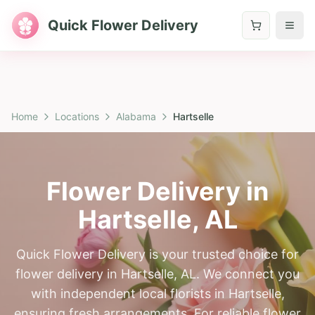
Quick Flower Delivery
Home
Locations
Alabama
Hartselle
Flower Delivery in
Hartselle
,
AL
Quick Flower Delivery is your trusted choice for
flower delivery in Hartselle, AL. We connect you
with independent local florists in Hartselle,
ensuring fresh arrangements. For reliable flower