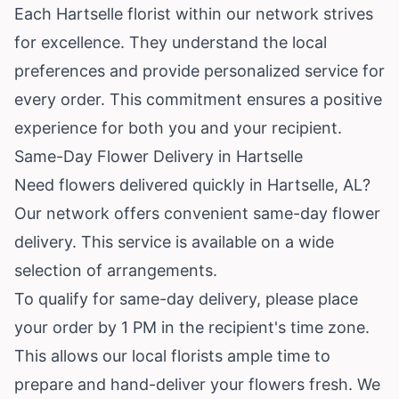
Each Hartselle florist within our network strives
for excellence. They understand the local
preferences and provide personalized service for
every order. This commitment ensures a positive
experience for both you and your recipient.
Same-Day Flower Delivery in Hartselle
Need flowers delivered quickly in Hartselle, AL?
Our network offers convenient same-day flower
delivery. This service is available on a wide
selection of arrangements.
To qualify for same-day delivery, please place
your order by 1 PM in the recipient's time zone.
This allows our local florists ample time to
prepare and hand-deliver your flowers fresh. We