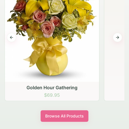
Previous slide
Next s
Golden Hour Gathering
$69.95
Browse All Products