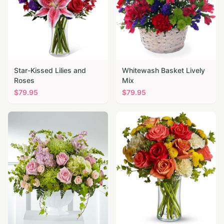
Star-Kissed Lilies and
Whitewash Basket Lively
Roses
Mix
$
79.95
$
79.95