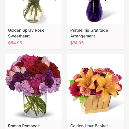
Golden Spray Rose
Purple Iris Gratitude
Sweetheart
Arrangement
$
84.95
$
74.95
Roman Romance
Golden Hour Basket