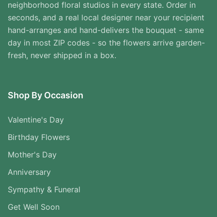
neighborhood floral studios in every state. Order in
seconds, and a real local designer near your recipient
hand-arranges and hand-delivers the bouquet - same
day in most ZIP codes - so the flowers arrive garden-
fresh, never shipped in a box.
Shop By Occasion
Valentine's Day
Birthday Flowers
Mother's Day
Anniversary
Sympathy & Funeral
Get Well Soon