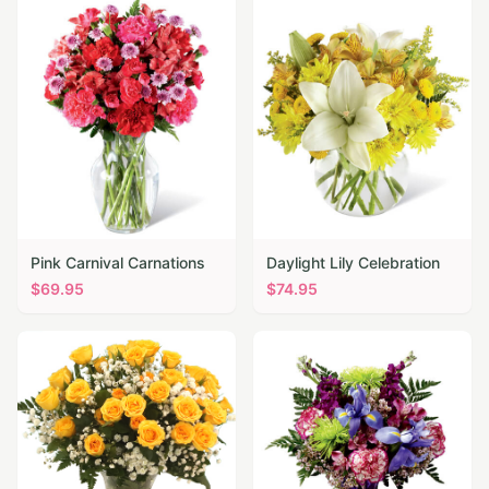
Pink Carnival Carnations
Daylight Lily Celebration
$
69.95
$
74.95