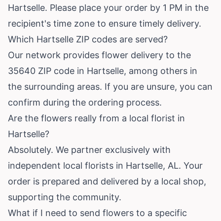
Hartselle. Please place your order by 1 PM in the
recipient's time zone to ensure timely delivery.
Which Hartselle ZIP codes are served?
Our network provides flower delivery to the
35640 ZIP code in Hartselle, among others in
the surrounding areas. If you are unsure, you can
confirm during the ordering process.
Are the flowers really from a local florist in
Hartselle?
Absolutely. We partner exclusively with
independent local florists in Hartselle, AL. Your
order is prepared and delivered by a local shop,
supporting the community.
What if I need to send flowers to a specific