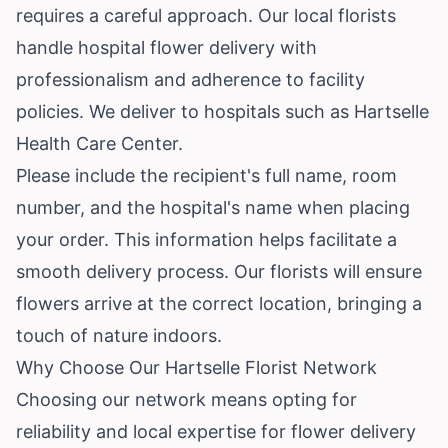
requires a careful approach. Our local florists
handle hospital flower delivery with
professionalism and adherence to facility
policies. We deliver to hospitals such as Hartselle
Health Care Center.
Please include the recipient's full name, room
number, and the hospital's name when placing
your order. This information helps facilitate a
smooth delivery process. Our florists will ensure
flowers arrive at the correct location, bringing a
touch of nature indoors.
Why Choose Our Hartselle Florist Network
Choosing our network means opting for
reliability and local expertise for flower delivery