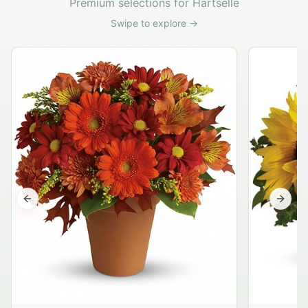
Premium selections for Hartselle
Swipe to explore →
Previous slide
Next s