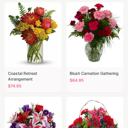
Coastal Retreat
Blush Carnation Gathering
Arrangement
$
64.95
$
74.95