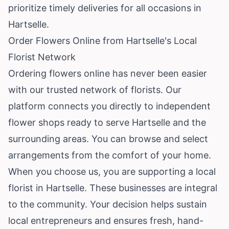
prioritize timely deliveries for all occasions in
Hartselle.
Order Flowers Online from Hartselle's Local
Florist Network
Ordering flowers online has never been easier
with our trusted network of florists. Our
platform connects you directly to independent
flower shops ready to serve Hartselle and the
surrounding areas. You can browse and select
arrangements from the comfort of your home.
When you choose us, you are supporting a local
florist in Hartselle. These businesses are integral
to the community. Your decision helps sustain
local entrepreneurs and ensures fresh, hand-