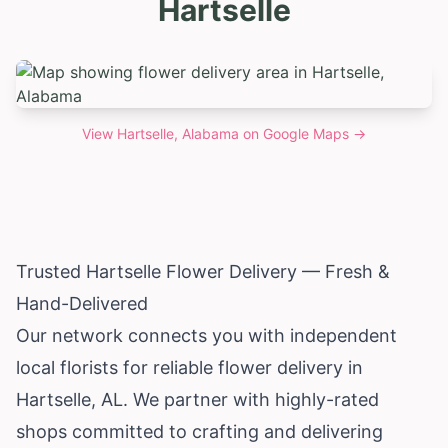
Hartselle
View
Hartselle, Alabama
on Google Maps →
Trusted Hartselle Flower Delivery — Fresh &
Hand-Delivered
Our network connects you with independent
local florists for reliable flower delivery in
Hartselle, AL. We partner with highly-rated
shops committed to crafting and delivering