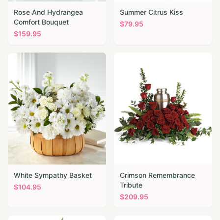
Rose And Hydrangea
Summer Citrus Kiss
Comfort Bouquet
$
79.95
$
159.95
White Sympathy Basket
Crimson Remembrance
Tribute
$
104.95
$
209.95