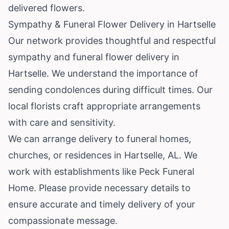
delivered flowers.
Sympathy & Funeral Flower Delivery in Hartselle
Our network provides thoughtful and respectful
sympathy and funeral flower delivery in
Hartselle. We understand the importance of
sending condolences during difficult times. Our
local florists craft appropriate arrangements
with care and sensitivity.
We can arrange delivery to funeral homes,
churches, or residences in Hartselle, AL. We
work with establishments like Peck Funeral
Home. Please provide necessary details to
ensure accurate and timely delivery of your
compassionate message.