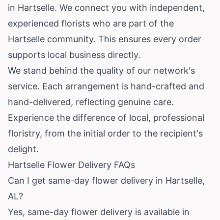
in Hartselle. We connect you with independent,
experienced florists who are part of the
Hartselle community. This ensures every order
supports local business directly.
We stand behind the quality of our network's
service. Each arrangement is hand-crafted and
hand-delivered, reflecting genuine care.
Experience the difference of local, professional
floristry, from the initial order to the recipient's
delight.
Hartselle Flower Delivery FAQs
Can I get same-day flower delivery in Hartselle,
AL?
Yes, same-day flower delivery is available in