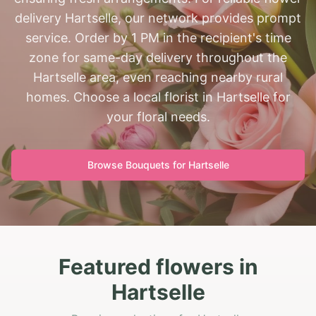
delivery Hartselle, our network provides prompt
service. Order by 1 PM in the recipient's time
zone for same-day delivery throughout the
Hartselle area, even reaching nearby rural
homes. Choose a local florist in Hartselle for
your floral needs.
Browse Bouquets for
Hartselle
Featured flowers in
Hartselle