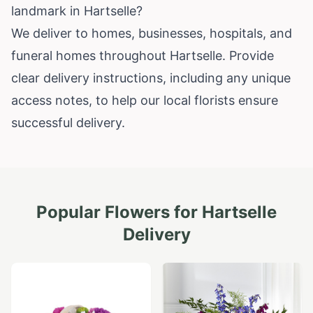
landmark in Hartselle?
We deliver to homes, businesses, hospitals, and
funeral homes throughout Hartselle. Provide
clear delivery instructions, including any unique
access notes, to help our local florists ensure
successful delivery.
Popular Flowers for
Hartselle
Delivery