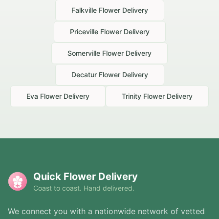
Falkville
Flower Delivery
Priceville
Flower Delivery
Somerville
Flower Delivery
Decatur
Flower Delivery
Eva
Flower Delivery
Trinity
Flower Delivery
Quick Flower Delivery
Coast to coast. Hand delivered.
We connect you with a nationwide network of vetted