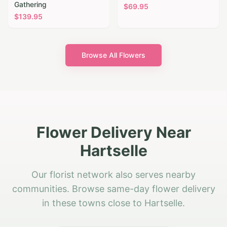
Gathering
$
69.95
$
139.95
Browse All Flowers
Flower Delivery Near
Hartselle
Our florist network also serves nearby
communities. Browse same-day flower delivery
in these towns close to Hartselle.