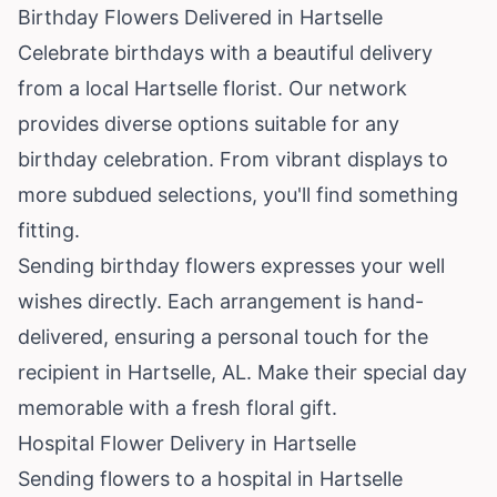
Birthday Flowers Delivered in Hartselle
Celebrate birthdays with a beautiful delivery
from a local Hartselle florist. Our network
provides diverse options suitable for any
birthday celebration. From vibrant displays to
more subdued selections, you'll find something
fitting.
Sending birthday flowers expresses your well
wishes directly. Each arrangement is hand-
delivered, ensuring a personal touch for the
recipient in Hartselle, AL. Make their special day
memorable with a fresh floral gift.
Hospital Flower Delivery in Hartselle
Sending flowers to a hospital in Hartselle