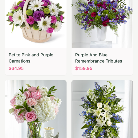
Petite Pink and Purple
Purple And Blue
Carnations
Remembrance Tributes
$
64.95
$
159.95