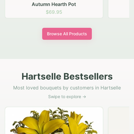
Autumn Hearth Pot
G
$69.95
Browse All Products
Hartselle Bestsellers
Most loved bouquets by customers in Hartselle
Swipe to explore →