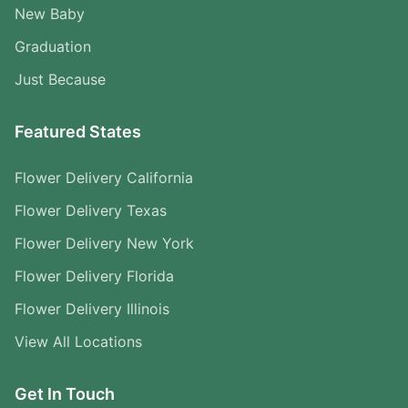
New Baby
Graduation
Just Because
Featured States
Flower Delivery California
Flower Delivery Texas
Flower Delivery New York
Flower Delivery Florida
Flower Delivery Illinois
View All Locations
Get In Touch