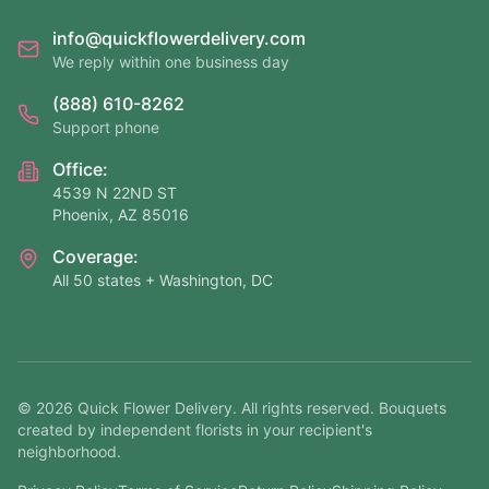
info@quickflowerdelivery.com
We reply within one business day
(888) 610-8262
Support phone
Office:
4539 N 22ND ST
Phoenix, AZ 85016
Coverage:
All 50 states + Washington, DC
©
2026
Quick Flower Delivery
. All rights reserved. Bouquets
created by independent florists in your recipient's
neighborhood.