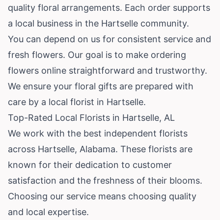
quality floral arrangements. Each order supports
a local business in the Hartselle community.
You can depend on us for consistent service and
fresh flowers. Our goal is to make ordering
flowers online straightforward and trustworthy.
We ensure your floral gifts are prepared with
care by a local florist in Hartselle.
Top-Rated Local Florists in Hartselle, AL
We work with the best independent florists
across Hartselle,
Alabama
. These florists are
known for their dedication to customer
satisfaction and the freshness of their blooms.
Choosing our service means choosing quality
and local expertise.