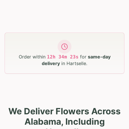
Order within
for
same-day
12
h
34
m
22
s
delivery
in
Hartselle
.
We Deliver Flowers Across
Alabama, Including