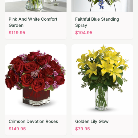
Pink And White Comfort
Faithful Blue Standing
Garden
Spray
$
119.95
$
194.95
Crimson Devotion Roses
Golden Lily Glow
$
149.95
$
79.95