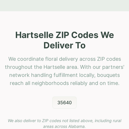
Hartselle ZIP Codes We
Deliver To
We coordinate floral delivery across ZIP codes
throughout the Hartselle area. With our partners'
network handling fulfillment locally, bouquets
reach all neighborhoods reliably and on time.
35640
We also deliver to ZIP codes not listed above, including rural
areas across
Alabama
.