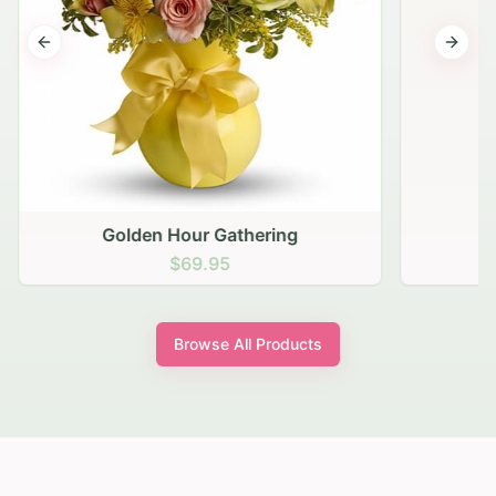
Previous slide
Next s
Golden Hour Gathering
$69.95
Browse All Products