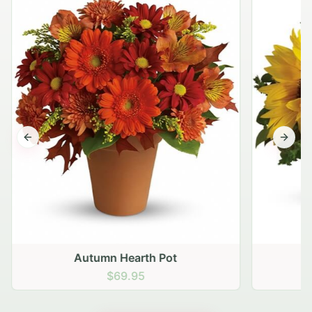
Previous slide
Next s
Autumn Hearth Pot
G
$69.95