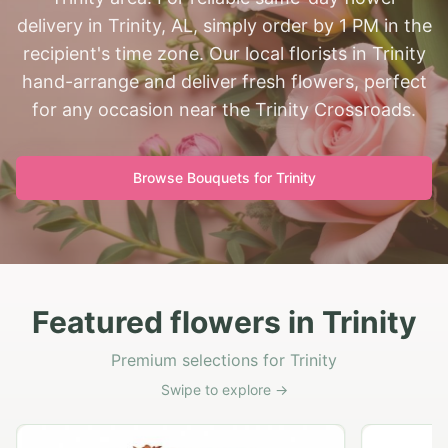
delivery in Trinity, AL, simply order by 1 PM in the
recipient's time zone. Our local florists in Trinity
hand-arrange and deliver fresh flowers, perfect
for any occasion near the Trinity Crossroads.
Browse Bouquets for
Trinity
Featured flowers in Trinity
Premium selections for Trinity
Swipe to explore →