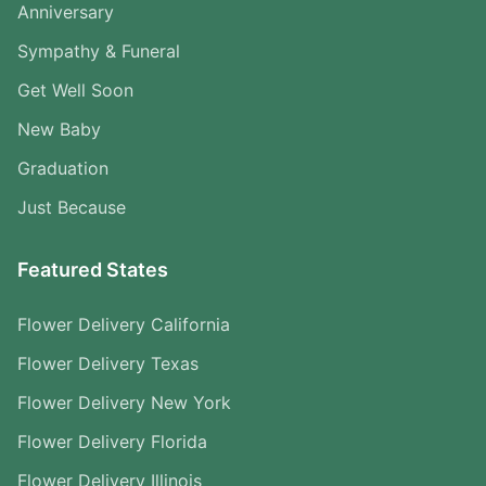
Anniversary
Sympathy & Funeral
Get Well Soon
New Baby
Graduation
Just Because
Featured States
Flower Delivery California
Flower Delivery Texas
Flower Delivery New York
Flower Delivery Florida
Flower Delivery Illinois