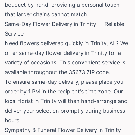
bouquet by hand, providing a personal touch
that larger chains cannot match.
Same-Day Flower Delivery in Trinity — Reliable
Service
Need flowers delivered quickly in Trinity, AL? We
offer same-day flower delivery in Trinity for a
variety of occasions. This convenient service is
available throughout the 35673 ZIP code.
To ensure same-day delivery, please place your
order by 1 PM in the recipient's time zone. Our
local florist in Trinity will then hand-arrange and
deliver your selection promptly during business
hours.
Sympathy & Funeral Flower Delivery in Trinity —