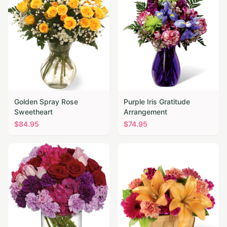
Golden Spray Rose
Purple Iris Gratitude
Sweetheart
Arrangement
$
84.95
$
74.95