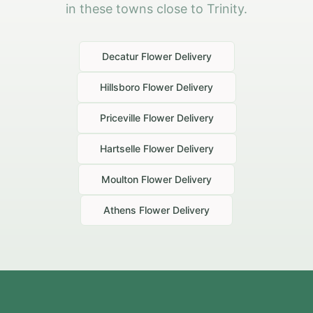
in these towns close to Trinity.
Decatur
Flower Delivery
Hillsboro
Flower Delivery
Priceville
Flower Delivery
Hartselle
Flower Delivery
Moulton
Flower Delivery
Athens
Flower Delivery