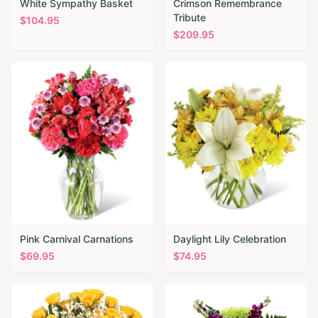
White Sympathy Basket
Crimson Remembrance
Tribute
$
104.95
$
209.95
Pink Carnival Carnations
Daylight Lily Celebration
$
69.95
$
74.95