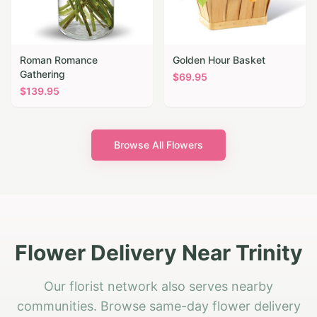
Roman Romance
Golden Hour Basket
Gathering
$
69.95
$
139.95
Browse All Flowers
Flower Delivery Near Trinity
Our florist network also serves nearby
communities. Browse same-day flower delivery