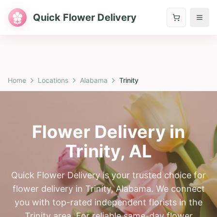
Quick Flower Delivery
Home
Locations
Alabama
Trinity
Flower Delivery in
Trinity
,
AL
Quick Flower Delivery is your trusted choice for
flower delivery in Trinity, Alabama. We connect
you with top-rated independent florists in the
Trinity area. For reliable same-day flower