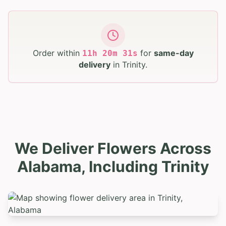
Order within
for
same-day
11
h
20
m
30
s
delivery
in
Trinity
.
We Deliver Flowers Across
Alabama, Including Trinity