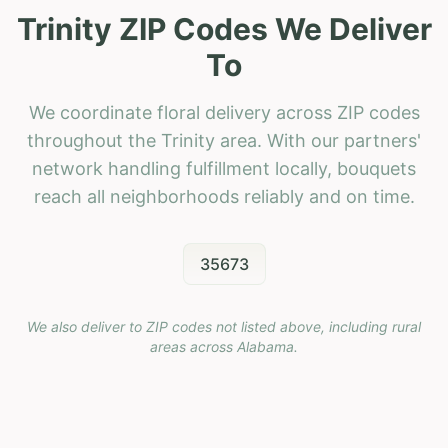
Trinity ZIP Codes We Deliver
To
We coordinate floral delivery across ZIP codes
throughout the Trinity area. With our partners'
network handling fulfillment locally, bouquets
reach all neighborhoods reliably and on time.
35673
We also deliver to ZIP codes not listed above, including rural
areas across
Alabama
.