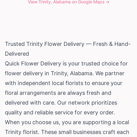
View
Trinity, Alabama
on Google Maps →
Trusted Trinity Flower Delivery — Fresh & Hand-
Delivered
Quick Flower Delivery is your trusted choice for
flower delivery in Trinity,
Alabama
. We partner
with independent local florists to ensure your
floral arrangements are always fresh and
delivered with care. Our network prioritizes
quality and reliable service for every order.
When you choose us, you are supporting a local
Trinity florist. These small businesses craft each