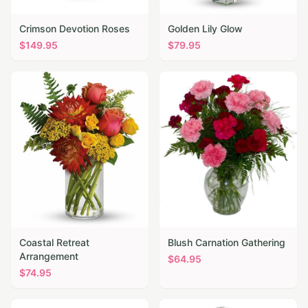
Crimson Devotion Roses
Golden Lily Glow
$
149.95
$
79.95
Coastal Retreat
Blush Carnation Gathering
Arrangement
$
64.95
$
74.95