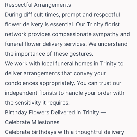
Respectful Arrangements
During difficult times, prompt and respectful
flower delivery is essential. Our Trinity florist
network provides compassionate sympathy and
funeral flower delivery services. We understand
the importance of these gestures.
We work with local funeral homes in Trinity to
deliver arrangements that convey your
condolences appropriately. You can trust our
independent florists to handle your order with
the sensitivity it requires.
Birthday Flowers Delivered in Trinity —
Celebrate Milestones
Celebrate birthdays with a thoughtful delivery