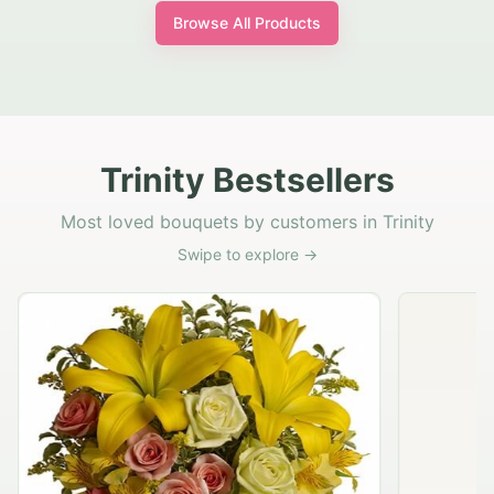
Browse All Products
Trinity Bestsellers
Most loved bouquets by customers in Trinity
Swipe to explore →