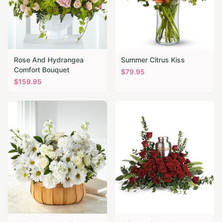
Rose And Hydrangea
Summer Citrus Kiss
Comfort Bouquet
$
79.95
$
159.95