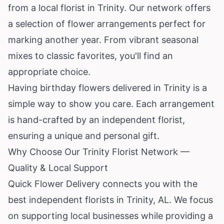
from a local florist in Trinity. Our network offers
a selection of flower arrangements perfect for
marking another year. From vibrant seasonal
mixes to classic favorites, you'll find an
appropriate choice.
Having birthday flowers delivered in Trinity is a
simple way to show you care. Each arrangement
is hand-crafted by an independent florist,
ensuring a unique and personal gift.
Why Choose Our Trinity Florist Network —
Quality & Local Support
Quick Flower Delivery connects you with the
best independent florists in Trinity, AL. We focus
on supporting local businesses while providing a