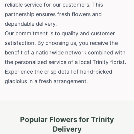
reliable service for our customers. This
partnership ensures fresh flowers and
dependable delivery.
Our commitment is to quality and customer
satisfaction. By choosing us, you receive the
benefit of a nationwide network combined with
the personalized service of a local Trinity florist.
Experience the crisp detail of hand-picked
gladiolus in a fresh arrangement.
Popular Flowers for
Trinity
Delivery