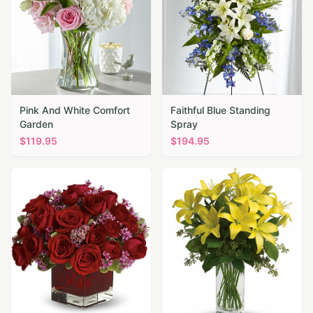
Pink And White Comfort
Faithful Blue Standing
Garden
Spray
$
119.95
$
194.95