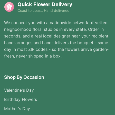
Quick Flower Delivery
Coast to coast. Hand delivered.
We connect you with a nationwide network of vetted
neighborhood floral studios in every state. Order in
seconds, and a real local designer near your recipient
hand-arranges and hand-delivers the bouquet - same
day in most ZIP codes - so the flowers arrive garden-
fresh, never shipped in a box.
Shop By Occasion
Valentine's Day
Birthday Flowers
Mother's Day