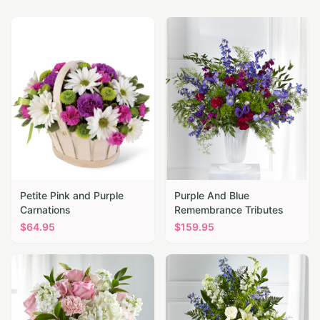
Petite Pink and Purple
Purple And Blue
Carnations
Remembrance Tributes
$
64.95
$
159.95