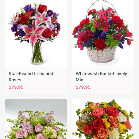
Star-Kissed Lilies and
Whitewash Basket Lively
Roses
Mix
$
79.95
$
79.95