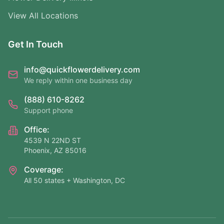
View All Locations
Get In Touch
info@quickflowerdelivery.com
We reply within one business day
(888) 610-8262
Support phone
Office:
4539 N 22ND ST
Phoenix, AZ 85016
Coverage:
All 50 states + Washington, DC