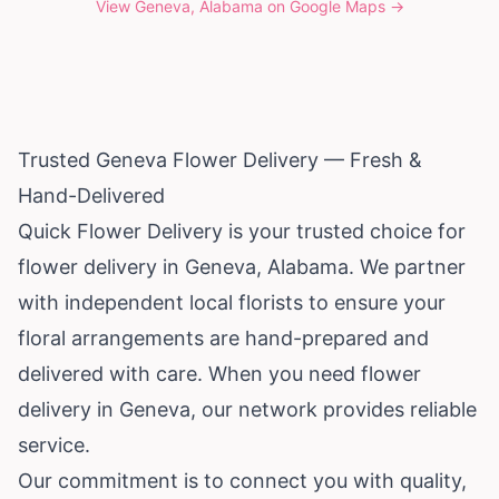
View
Geneva, Alabama
on Google Maps →
Trusted Geneva Flower Delivery — Fresh &
Hand-Delivered
Quick Flower Delivery is your trusted choice for
flower delivery in Geneva,
Alabama
. We partner
with independent local florists to ensure your
floral arrangements are hand-prepared and
delivered with care. When you need flower
delivery in Geneva, our network provides reliable
service.
Our commitment is to connect you with quality,