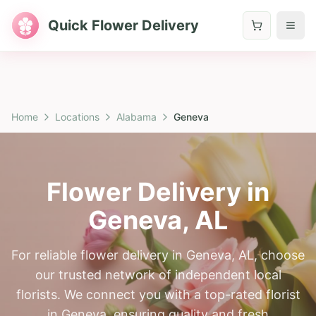
Quick Flower Delivery
Home
Locations
Alabama
Geneva
Flower Delivery in
Geneva
,
AL
For reliable flower delivery in Geneva, AL, choose
our trusted network of independent local
florists. We connect you with a top-rated florist
in Geneva, ensuring quality and fresh