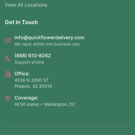
View All Locations
Get In Touch
info@quickflowerdelivery.com
We reply within one business day
(888) 610-8262
Support phone
Office:
4539 N 22ND ST
Phoenix, AZ 85016
Coverage:
All 50 states + Washington, DC