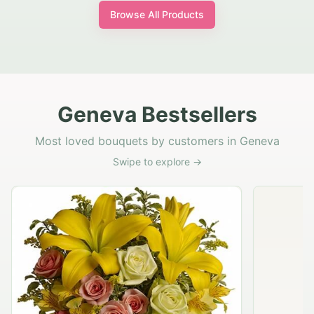
Browse All Products
Geneva Bestsellers
Most loved bouquets by customers in Geneva
Swipe to explore →