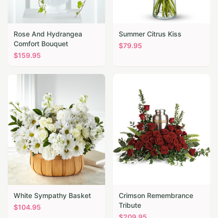
Rose And Hydrangea
Summer Citrus Kiss
Comfort Bouquet
$
79.95
$
159.95
White Sympathy Basket
Crimson Remembrance
Tribute
$
104.95
$
209.95