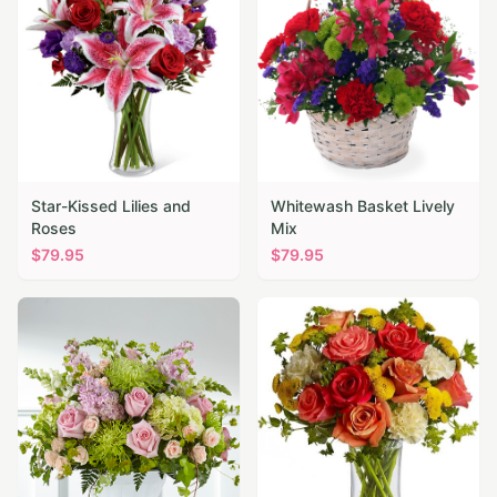
Star-Kissed Lilies and
Whitewash Basket Lively
Roses
Mix
$
79.95
$
79.95