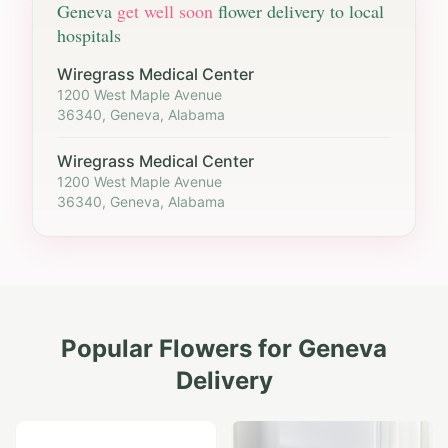
Geneva
get well soon
flower delivery to local
hospitals
Wiregrass Medical Center
1200 West Maple Avenue
36340, Geneva, Alabama
Wiregrass Medical Center
1200 West Maple Avenue
36340, Geneva, Alabama
Popular Flowers for
Geneva
Delivery