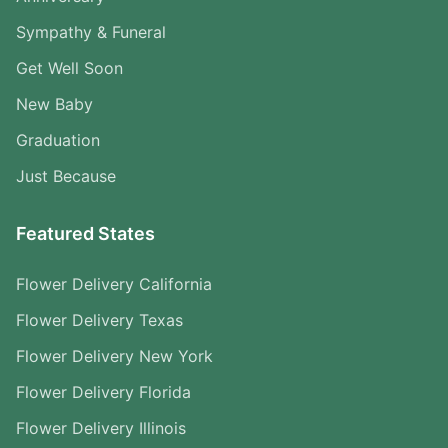
Sympathy & Funeral
Get Well Soon
New Baby
Graduation
Just Because
Featured States
Flower Delivery California
Flower Delivery Texas
Flower Delivery New York
Flower Delivery Florida
Flower Delivery Illinois