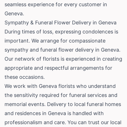
seamless experience for every customer in
Geneva.
Sympathy & Funeral Flower Delivery in Geneva
During times of loss, expressing condolences is
important. We arrange for compassionate
sympathy and funeral flower delivery in Geneva.
Our network of florists is experienced in creating
appropriate and respectful arrangements for
these occasions.
We work with Geneva florists who understand
the sensitivity required for funeral services and
memorial events. Delivery to local funeral homes
and residences in Geneva is handled with
professionalism and care. You can trust our local