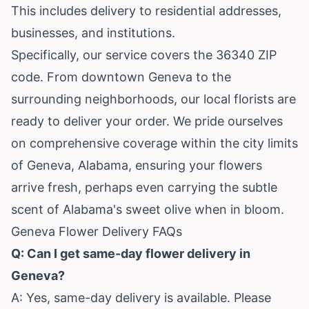
This includes delivery to residential addresses,
businesses, and institutions.
Specifically, our service covers the 36340 ZIP
code. From downtown Geneva to the
surrounding neighborhoods, our local florists are
ready to deliver your order. We pride ourselves
on comprehensive coverage within the city limits
of Geneva, Alabama, ensuring your flowers
arrive fresh, perhaps even carrying the subtle
scent of Alabama's sweet olive when in bloom.
Geneva Flower Delivery FAQs
Q: Can I get same-day flower delivery in
Geneva?
A: Yes, same-day delivery is available. Please