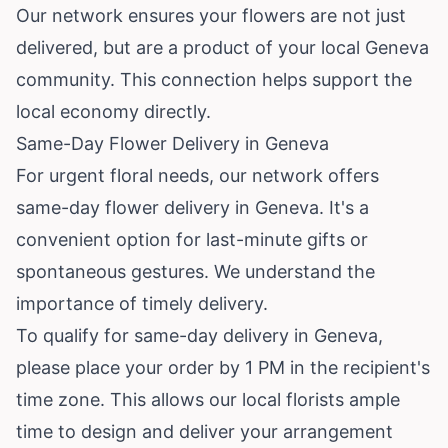
Our network ensures your flowers are not just
delivered, but are a product of your local Geneva
community. This connection helps support the
local economy directly.
Same-Day Flower Delivery in Geneva
For urgent floral needs, our network offers
same-day flower delivery in Geneva. It's a
convenient option for last-minute gifts or
spontaneous gestures. We understand the
importance of timely delivery.
To qualify for same-day delivery in Geneva,
please place your order by 1 PM in the recipient's
time zone. This allows our local florists ample
time to design and deliver your arrangement