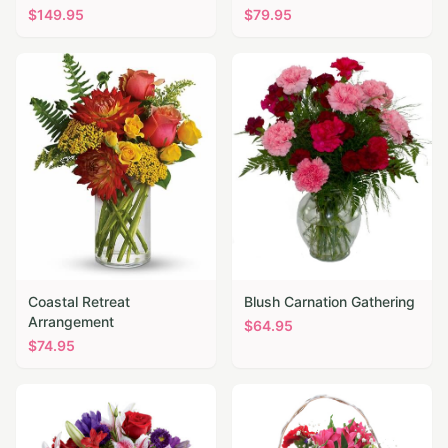
$
149.95
$
79.95
Coastal Retreat
Blush Carnation Gathering
Arrangement
$
64.95
$
74.95