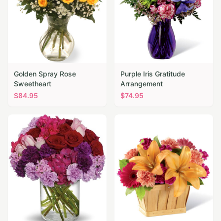
Golden Spray Rose
Purple Iris Gratitude
Sweetheart
Arrangement
$
84.95
$
74.95