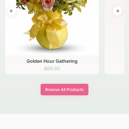
Previous slide
Next s
Golden Hour Gathering
$69.95
Browse All Products