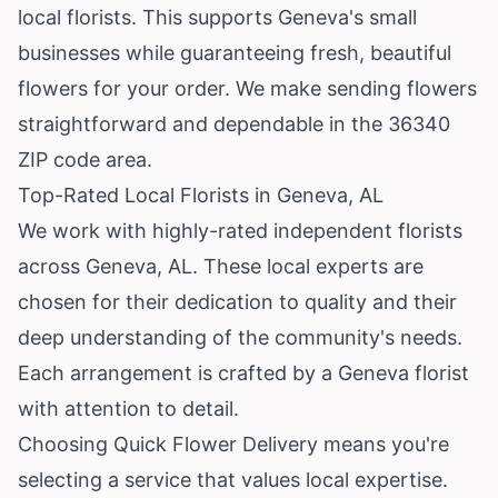
local florists. This supports Geneva's small
businesses while guaranteeing fresh, beautiful
flowers for your order. We make sending flowers
straightforward and dependable in the 36340
ZIP code area.
Top-Rated Local Florists in Geneva, AL
We work with highly-rated independent florists
across Geneva, AL. These local experts are
chosen for their dedication to quality and their
deep understanding of the community's needs.
Each arrangement is crafted by a Geneva florist
with attention to detail.
Choosing Quick Flower Delivery means you're
selecting a service that values local expertise.