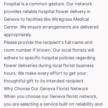
hospital is a common gesture. Our network
provides reliable hospital flower delivery in
Geneva to facilities like Wiregrass Medical
Center. We ensure arrangements are delivered
appropriately.
Please provide the recipient's full name and
room number if known. Our local florists will
adhere to specific hospital policies regarding
flower deliveries during local florist business
hours. We make every effort to get your
thoughtful gift to its intended recipient.
Why Choose Our Geneva Florist Network
When you choose our Geneva florist network,
you are selecting a service built on reliability and