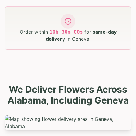
Order within
for
same-day
10
h
29
m
58
s
delivery
in
Geneva
.
We Deliver Flowers Across
Alabama, Including Geneva