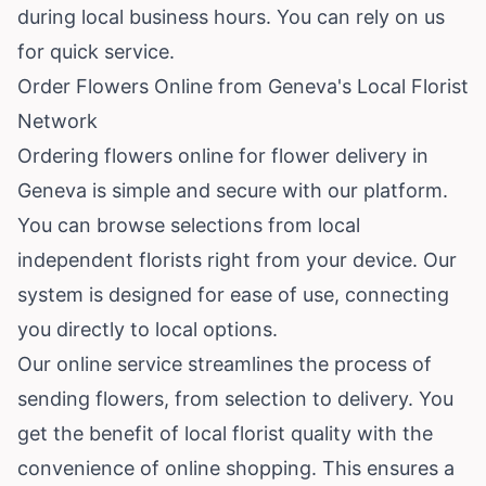
during local business hours. You can rely on us
for quick service.
Order Flowers Online from Geneva's Local Florist
Network
Ordering flowers online for flower delivery in
Geneva is simple and secure with our platform.
You can browse selections from local
independent florists right from your device. Our
system is designed for ease of use, connecting
you directly to local options.
Our online service streamlines the process of
sending flowers, from selection to delivery. You
get the benefit of local florist quality with the
convenience of online shopping. This ensures a