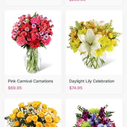
Pink Carnival Carnations
Daylight Lily Celebration
$
69.95
$
74.95