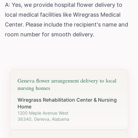
A: Yes, we provide hospital flower delivery to
local medical facilities like Wiregrass Medical
Center. Please include the recipient's name and
room number for smooth delivery.
Geneva
flower arrangement delivery to local
nursing homes
Wiregrass Rehabilitation Center & Nursing
Home
1200 Maple Avenue West
36340, Geneva, Alabama