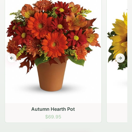
Previous slide
Next s
Autumn Hearth Pot
G
$69.95