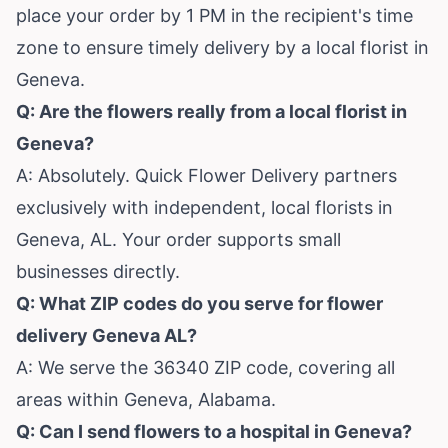
place your order by 1 PM in the recipient's time
zone to ensure timely delivery by a local florist in
Geneva.
Q: Are the flowers really from a local florist in
Geneva?
A: Absolutely. Quick Flower Delivery partners
exclusively with independent, local florists in
Geneva, AL. Your order supports small
businesses directly.
Q: What ZIP codes do you serve for flower
delivery Geneva AL?
A: We serve the 36340 ZIP code, covering all
areas within Geneva, Alabama.
Q: Can I send flowers to a hospital in Geneva?