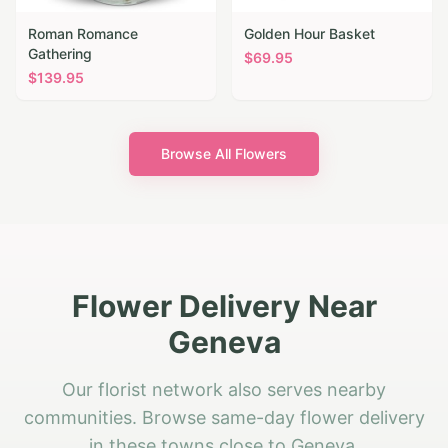
Roman Romance
Golden Hour Basket
Gathering
$
69.95
$
139.95
Browse All Flowers
Flower Delivery Near
Geneva
Our florist network also serves nearby
communities. Browse same-day flower delivery
in these towns close to Geneva.