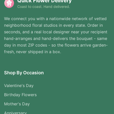
Quick Flower Delivery
Coast to coast. Hand delivered.
We connect you with a nationwide network of vetted
neighborhood floral studios in every state. Order in
seconds, and a real local designer near your recipient
hand-arranges and hand-delivers the bouquet - same
day in most ZIP codes - so the flowers arrive garden-
fresh, never shipped in a box.
Shop By Occasion
Valentine's Day
Birthday Flowers
Mother's Day
Anniversary