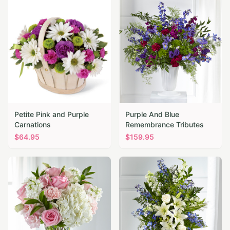
Petite Pink and Purple
Purple And Blue
Carnations
Remembrance Tributes
$
64.95
$
159.95