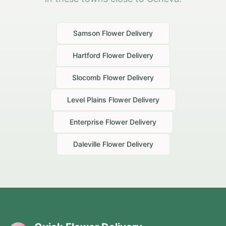
Samson
Flower Delivery
Hartford
Flower Delivery
Slocomb
Flower Delivery
Level Plains
Flower Delivery
Enterprise
Flower Delivery
Daleville
Flower Delivery