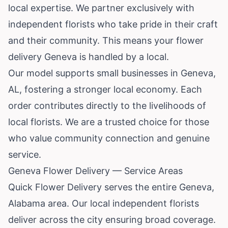
local expertise. We partner exclusively with
independent florists who take pride in their craft
and their community. This means your flower
delivery Geneva is handled by a local.
Our model supports small businesses in Geneva,
AL, fostering a stronger local economy. Each
order contributes directly to the livelihoods of
local florists. We are a trusted choice for those
who value community connection and genuine
service.
Geneva Flower Delivery — Service Areas
Quick Flower Delivery serves the entire Geneva,
Alabama area. Our local independent florists
deliver across the city ensuring broad coverage.