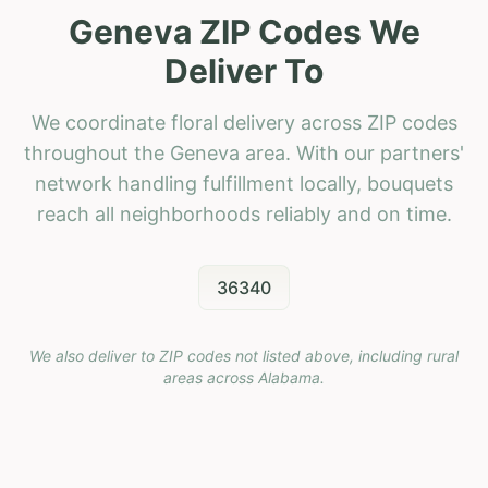
Geneva ZIP Codes We
Deliver To
We coordinate floral delivery across ZIP codes
throughout the Geneva area. With our partners'
network handling fulfillment locally, bouquets
reach all neighborhoods reliably and on time.
36340
We also deliver to ZIP codes not listed above, including rural
areas across
Alabama
.