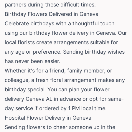
partners during these difficult times.
Birthday Flowers Delivered in Geneva
Celebrate birthdays with a thoughtful touch
using our birthday flower delivery in Geneva. Our
local florists create arrangements suitable for
any age or preference. Sending birthday wishes
has never been easier.
Whether it's for a friend, family member, or
colleague, a fresh floral arrangement makes any
birthday special. You can plan your flower
delivery Geneva AL in advance or opt for same-
day service if ordered by 1 PM local time.
Hospital Flower Delivery in Geneva
Sending flowers to cheer someone up in the