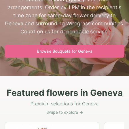
arrangements. Order by 1 PM in the recipient's
time zone for same-day flower delivery to
Geneva and surrounding Wiregrass communities.
Count on us for dependable service.
Browse Bouquets for
Geneva
Featured flowers in Geneva
Premium selections for Geneva
Swipe to explore →