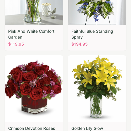
Pink And White Comfort
Faithful Blue Standing
Garden
Spray
$
119.95
$
194.95
Crimson Devotion Roses
Golden Lily Glow