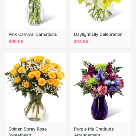
Pink Carnival Carnations
Daylight Lily Celebration
$
69.95
$
74.95
Golden Spray Rose
Purple Iris Gratitude
Sweetheart
Arrangement