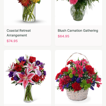
Coastal Retreat
Blush Carnation Gathering
Arrangement
$
64.95
$
74.95