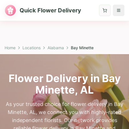
Quick Flower Delivery
Home
Locations
Alabama
Bay Minette
Flower Delivery in
Bay
Minette
,
AL
As your trusted choice for flower delivery in Bay
Minette, AL, we connect you with highly-rated
independent florists. Our network provides
reliable flower delivery in Bay Minette and