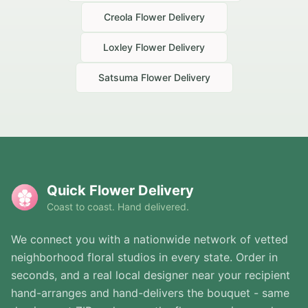
Creola
Flower Delivery
Loxley
Flower Delivery
Satsuma
Flower Delivery
Quick Flower Delivery
Coast to coast. Hand delivered.
We connect you with a nationwide network of vetted
neighborhood floral studios in every state. Order in
seconds, and a real local designer near your recipient
hand-arranges and hand-delivers the bouquet - same