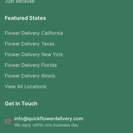
Just Because
Featured States
Flower Delivery California
Flower Delivery Texas
Flower Delivery New York
Flower Delivery Florida
Flower Delivery Illinois
View All Locations
Get In Touch
info@quickflowerdelivery.com
We reply within one business day