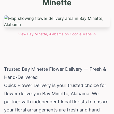
Minette
View
Bay Minette, Alabama
on Google Maps →
Trusted Bay Minette Flower Delivery — Fresh &
Hand-Delivered
Quick Flower Delivery is your trusted choice for
flower delivery in Bay Minette,
Alabama
. We
partner with independent local florists to ensure
your floral arrangements are fresh and hand-