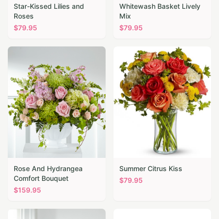
Star-Kissed Lilies and
Whitewash Basket Lively
Roses
Mix
$
79.95
$
79.95
Rose And Hydrangea
Summer Citrus Kiss
Comfort Bouquet
$
79.95
$
159.95