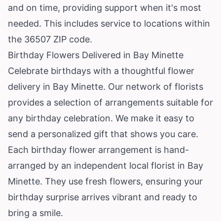
and on time, providing support when it's most
needed. This includes service to locations within
the 36507 ZIP code.
Birthday Flowers Delivered in Bay Minette
Celebrate birthdays with a thoughtful flower
delivery in Bay Minette. Our network of florists
provides a selection of arrangements suitable for
any birthday celebration. We make it easy to
send a personalized gift that shows you care.
Each birthday flower arrangement is hand-
arranged by an independent local florist in Bay
Minette. They use fresh flowers, ensuring your
birthday surprise arrives vibrant and ready to
bring a smile.