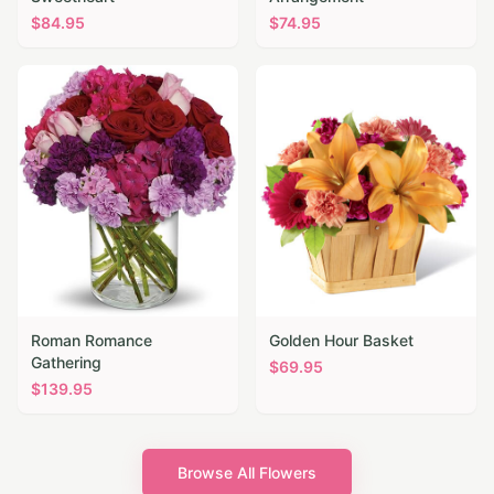
$
84.95
$
74.95
Roman Romance
Golden Hour Basket
Gathering
$
69.95
$
139.95
Browse All Flowers