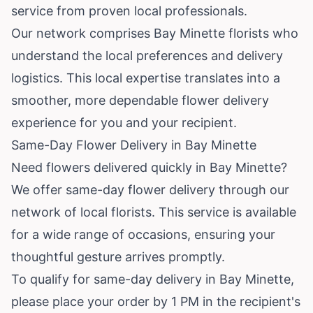
service from proven local professionals.
Our network comprises Bay Minette florists who
understand the local preferences and delivery
logistics. This local expertise translates into a
smoother, more dependable flower delivery
experience for you and your recipient.
Same-Day Flower Delivery in Bay Minette
Need flowers delivered quickly in Bay Minette?
We offer same-day flower delivery through our
network of local florists. This service is available
for a wide range of occasions, ensuring your
thoughtful gesture arrives promptly.
To qualify for same-day delivery in Bay Minette,
please place your order by 1 PM in the recipient's