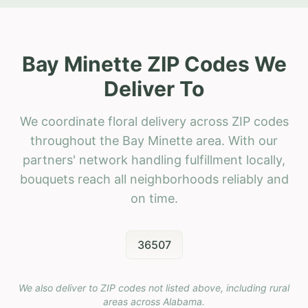
Bay Minette ZIP Codes We
Deliver To
We coordinate floral delivery across ZIP codes
throughout the Bay Minette area. With our
partners' network handling fulfillment locally,
bouquets reach all neighborhoods reliably and
on time.
36507
We also deliver to ZIP codes not listed above, including rural
areas across
Alabama
.