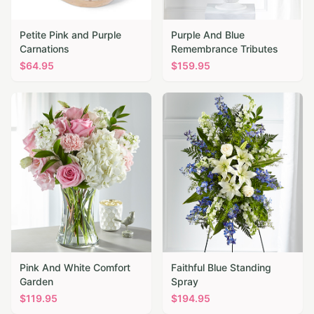
Petite Pink and Purple
Purple And Blue
Carnations
Remembrance Tributes
$
64.95
$
159.95
Pink And White Comfort
Faithful Blue Standing
Garden
Spray
$
119.95
$
194.95