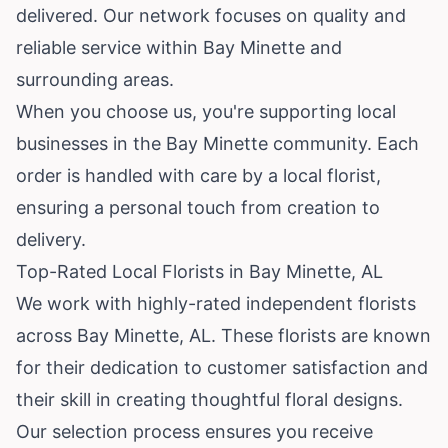
delivered. Our network focuses on quality and
reliable service within Bay Minette and
surrounding areas.
When you choose us, you're supporting local
businesses in the Bay Minette community. Each
order is handled with care by a local florist,
ensuring a personal touch from creation to
delivery.
Top-Rated Local Florists in Bay Minette, AL
We work with highly-rated independent florists
across Bay Minette, AL. These florists are known
for their dedication to customer satisfaction and
their skill in creating thoughtful floral designs.
Our selection process ensures you receive