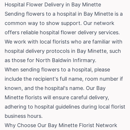
Hospital Flower Delivery in Bay Minette
Sending flowers to a hospital in Bay Minette is a
common way to show support. Our network
offers reliable hospital flower delivery services.
We work with local florists who are familiar with
hospital delivery protocols in Bay Minette, such
as those for North Baldwin Infirmary.
When sending flowers to a hospital, please
include the recipient's full name, room number if
known, and the hospital's name. Our Bay
Minette florists will ensure careful delivery,
adhering to hospital guidelines during local florist
business hours.
Why Choose Our Bay Minette Florist Network