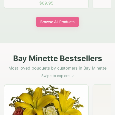
$69.95
Browse All Products
Bay Minette Bestsellers
Most loved bouquets by customers in Bay Minette
Swipe to explore →
Rustic Garden Basket
$79.95