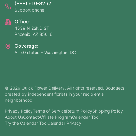
(888) 610-8262
Support phone
Office:
4539 N 22ND ST
Phoenix, AZ 85016
Coverage:
All 50 states + Washington, DC
©
2026
Quick Flower Delivery
. All rights reserved. Bouquets
created by independent florists in your recipient's
neighborhood.
Privacy Policy
Terms of Service
Return Policy
Shipping Policy
About Us
Contact
Affiliate Program
Calendar Tool
Try the Calendar Tool
Calendar Privacy