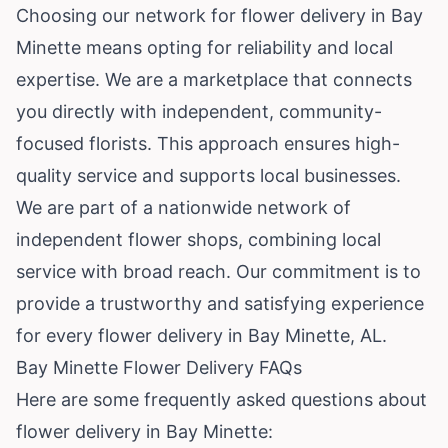
Choosing our network for flower delivery in Bay
Minette means opting for reliability and local
expertise. We are a marketplace that connects
you directly with independent, community-
focused florists. This approach ensures high-
quality service and supports local businesses.
We are part of a nationwide network of
independent flower shops, combining local
service with broad reach. Our commitment is to
provide a trustworthy and satisfying experience
for every flower delivery in Bay Minette, AL.
Bay Minette Flower Delivery FAQs
Here are some frequently asked questions about
flower delivery in Bay Minette: