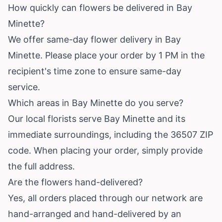
How quickly can flowers be delivered in Bay
Minette?
We offer same-day flower delivery in Bay
Minette. Please place your order by 1 PM in the
recipient's time zone to ensure same-day
service.
Which areas in Bay Minette do you serve?
Our local florists serve Bay Minette and its
immediate surroundings, including the 36507 ZIP
code. When placing your order, simply provide
the full address.
Are the flowers hand-delivered?
Yes, all orders placed through our network are
hand-arranged and hand-delivered by an