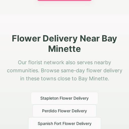
Flower Delivery Near Bay
Minette
Our florist network also serves nearby
communities. Browse same-day flower delivery
in these towns close to Bay Minette.
Stapleton
Flower Delivery
Perdido
Flower Delivery
Spanish Fort
Flower Delivery