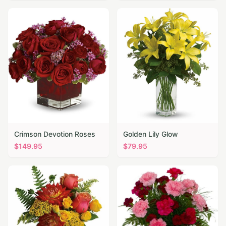
Crimson Devotion Roses
Golden Lily Glow
$
149.95
$
79.95