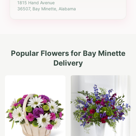
1815 Hand Avenue
36507, Bay Minette, Alabama
Popular Flowers for
Bay Minette
Delivery