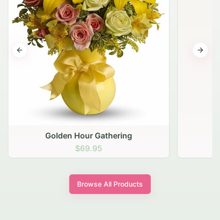
Previous slide
Next s
Browse All Products