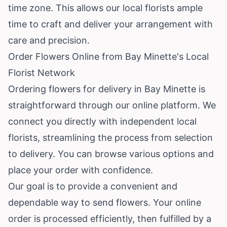
time zone. This allows our local florists ample
time to craft and deliver your arrangement with
care and precision.
Order Flowers Online from Bay Minette's Local
Florist Network
Ordering flowers for delivery in Bay Minette is
straightforward through our online platform. We
connect you directly with independent local
florists, streamlining the process from selection
to delivery. You can browse various options and
place your order with confidence.
Our goal is to provide a convenient and
dependable way to send flowers. Your online
order is processed efficiently, then fulfilled by a