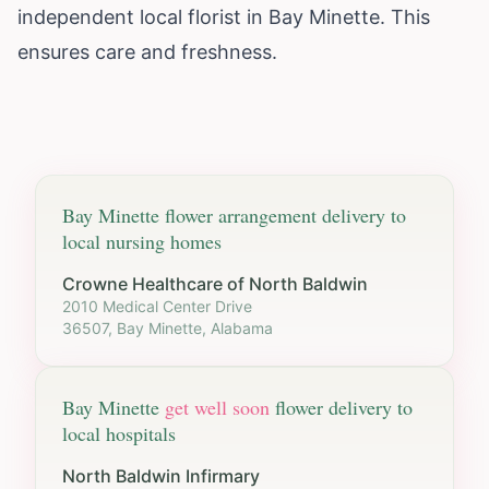
independent local florist in Bay Minette. This
ensures care and freshness.
Bay Minette
flower arrangement delivery to
local nursing homes
Crowne Healthcare of North Baldwin
2010 Medical Center Drive
36507, Bay Minette, Alabama
Bay Minette
get well soon
flower delivery to
local hospitals
North Baldwin Infirmary