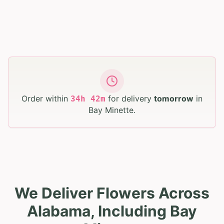
Order within
for delivery
tomorrow
in
34
h
42
m
Bay Minette
.
We Deliver Flowers Across
Alabama, Including Bay