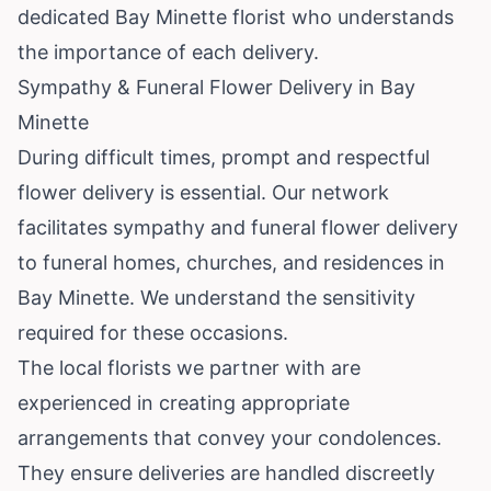
dedicated Bay Minette florist who understands
the importance of each delivery.
Sympathy & Funeral Flower Delivery in Bay
Minette
During difficult times, prompt and respectful
flower delivery is essential. Our network
facilitates sympathy and funeral flower delivery
to funeral homes, churches, and residences in
Bay Minette. We understand the sensitivity
required for these occasions.
The local florists we partner with are
experienced in creating appropriate
arrangements that convey your condolences.
They ensure deliveries are handled discreetly