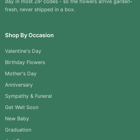
day in most ZIP codes - so the flowers arrive garden-
fresh, never shipped in a box.
Shop By Occasion
Valentine's Day
Birthday Flowers
Mother's Day
Anniversary
Sympathy & Funeral
Get Well Soon
New Baby
Graduation