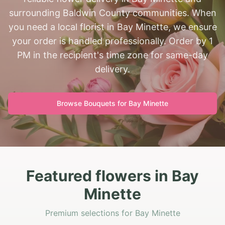
surrounding Baldwin County communities. When
you need a local florist in Bay Minette, we ensure
your order is handled professionally. Order by 1
PM in the recipient's time zone for same-day
delivery.
Browse Bouquets for
Bay Minette
Featured flowers in Bay
Minette
Premium selections for Bay Minette