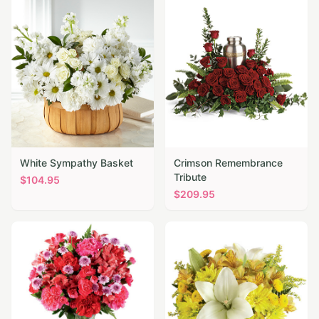
White Sympathy Basket
Crimson Remembrance
Tribute
$
104.95
$
209.95