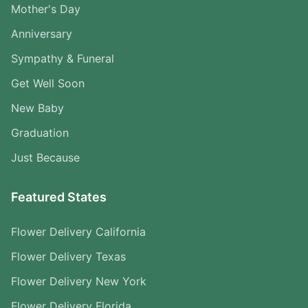
Mother's Day
Anniversary
Sympathy & Funeral
Get Well Soon
New Baby
Graduation
Just Because
Featured States
Flower Delivery California
Flower Delivery Texas
Flower Delivery New York
Flower Delivery Florida