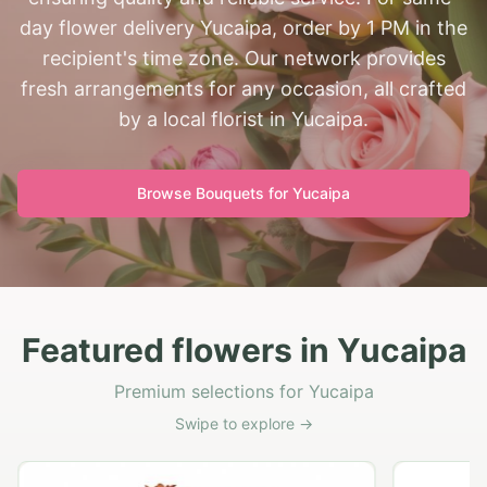
day flower delivery Yucaipa, order by 1 PM in the
recipient's time zone. Our network provides
fresh arrangements for any occasion, all crafted
by a local florist in Yucaipa.
Browse Bouquets for
Yucaipa
Featured flowers in Yucaipa
Premium selections for Yucaipa
Swipe to explore →