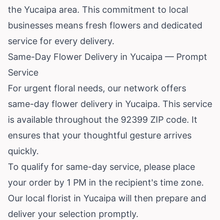
the Yucaipa area. This commitment to local
businesses means fresh flowers and dedicated
service for every delivery.
Same-Day Flower Delivery in Yucaipa — Prompt
Service
For urgent floral needs, our network offers
same-day flower delivery in Yucaipa. This service
is available throughout the 92399 ZIP code. It
ensures that your thoughtful gesture arrives
quickly.
To qualify for same-day service, please place
your order by 1 PM in the recipient's time zone.
Our local florist in Yucaipa will then prepare and
deliver your selection promptly.