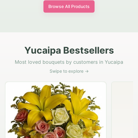
Browse All Products
Yucaipa Bestsellers
Most loved bouquets by customers in Yucaipa
Swipe to explore →