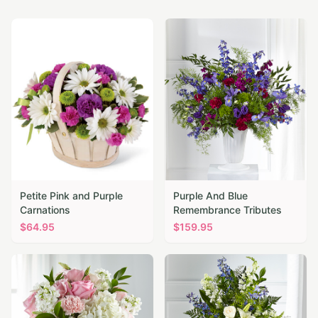
Petite Pink and Purple
Purple And Blue
Carnations
Remembrance Tributes
$
64.95
$
159.95