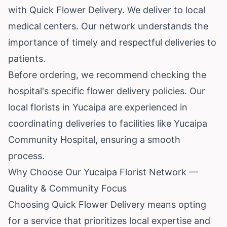
with Quick Flower Delivery. We deliver to local
medical centers. Our network understands the
importance of timely and respectful deliveries to
patients.
Before ordering, we recommend checking the
hospital's specific flower delivery policies. Our
local florists in Yucaipa are experienced in
coordinating deliveries to facilities like Yucaipa
Community Hospital, ensuring a smooth
process.
Why Choose Our Yucaipa Florist Network —
Quality & Community Focus
Choosing Quick Flower Delivery means opting
for a service that prioritizes local expertise and