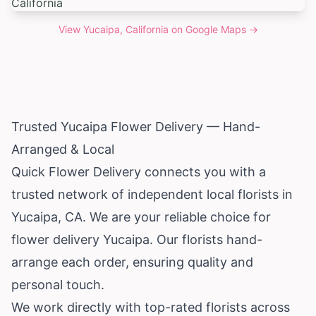
View
Yucaipa, California
on Google Maps →
Trusted Yucaipa Flower Delivery — Hand-
Arranged & Local
Quick Flower Delivery connects you with a
trusted network of independent local florists in
Yucaipa, CA. We are your reliable choice for
flower delivery Yucaipa. Our florists hand-
arrange each order, ensuring quality and
personal touch.
We work directly with top-rated florists across