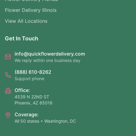
Flower Delivery Illinois
View All Locations
Get In Touch
info@quickflowerdelivery.com
We reply within one business day
(888) 610-8262
Support phone
Office:
4539 N 22ND ST
Phoenix, AZ 85016
Coverage:
All 50 states + Washington, DC