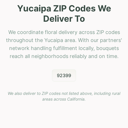
Yucaipa ZIP Codes We
Deliver To
We coordinate floral delivery across ZIP codes
throughout the Yucaipa area. With our partners'
network handling fulfillment locally, bouquets
reach all neighborhoods reliably and on time.
92399
We also deliver to ZIP codes not listed above, including rural
areas across
California
.