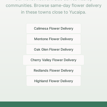
communities. Browse same-day flower delivery
in these towns close to Yucaipa.
Calimesa
Flower Delivery
Mentone
Flower Delivery
Oak Glen
Flower Delivery
Cherry Valley
Flower Delivery
Redlands
Flower Delivery
Highland
Flower Delivery