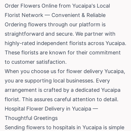
Order Flowers Online from Yucaipa's Local
Florist Network — Convenient & Reliable
Ordering flowers through our platform is
straightforward and secure. We partner with
highly-rated independent florists across Yucaipa.
These florists are known for their commitment
to customer satisfaction.
When you choose us for flower delivery Yucaipa,
you are supporting local businesses. Every
arrangement is crafted by a dedicated Yucaipa
florist. This assures careful attention to detail.
Hospital Flower Delivery in Yucaipa —
Thoughtful Greetings
Sending flowers to hospitals in Yucaipa is simple