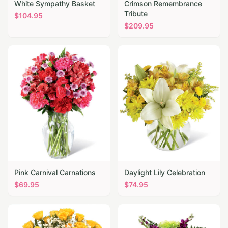
White Sympathy Basket
Crimson Remembrance
Tribute
$
104.95
$
209.95
Pink Carnival Carnations
Daylight Lily Celebration
$
69.95
$
74.95