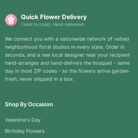
Quick Flower Delivery
Coast to coast. Hand delivered.
We connect you with a nationwide network of vetted
neighborhood floral studios in every state. Order in
seconds, and a real local designer near your recipient
hand-arranges and hand-delivers the bouquet - same
day in most ZIP codes - so the flowers arrive garden-
fresh, never shipped in a box.
Shop By Occasion
Valentine's Day
Birthday Flowers