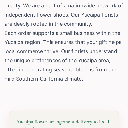
quality. We are a part of a nationwide network of
independent flower shops. Our Yucaipa florists
are deeply rooted in the community.
Each order supports a small business within the
Yucaipa region. This ensures that your gift helps
local commerce thrive. Our florists understand
the unique preferences of the Yucaipa area,
often incorporating seasonal blooms from the
mild Southern
California
climate.
Yucaipa
flower arrangement delivery to local