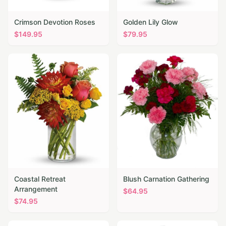
Crimson Devotion Roses
Golden Lily Glow
$
149.95
$
79.95
Coastal Retreat
Blush Carnation Gathering
Arrangement
$
64.95
$
74.95