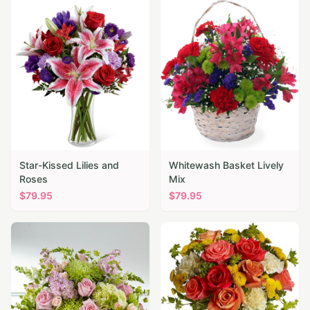
Star-Kissed Lilies and
Whitewash Basket Lively
Roses
Mix
$
79.95
$
79.95