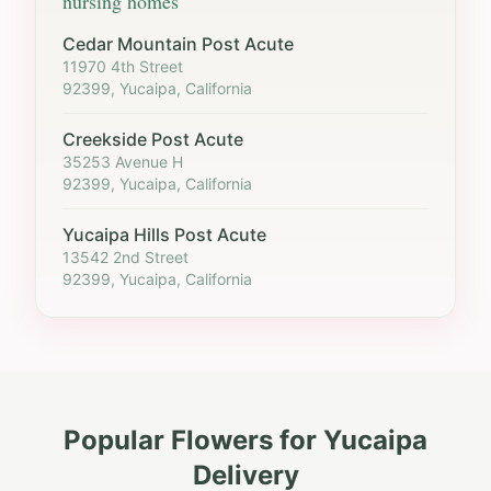
nursing homes
Cedar Mountain Post Acute
11970 4th Street
92399, Yucaipa, California
Creekside Post Acute
35253 Avenue H
92399, Yucaipa, California
Yucaipa Hills Post Acute
13542 2nd Street
92399, Yucaipa, California
Popular Flowers for
Yucaipa
Delivery