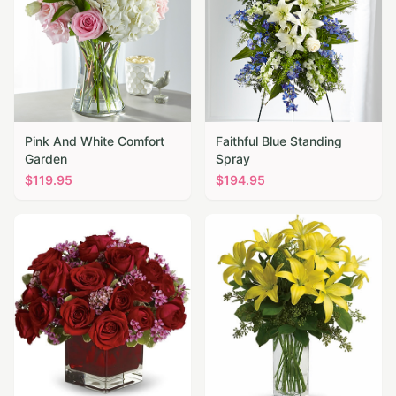
Pink And White Comfort
Faithful Blue Standing
Garden
Spray
$
119.95
$
194.95