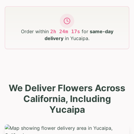
Order within
for
same-day
2
h
24
m
16
s
delivery
in
Yucaipa
.
We Deliver Flowers Across
California, Including
Yucaipa