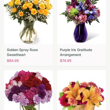
Golden Spray Rose
Purple Iris Gratitude
Sweetheart
Arrangement
$
84.95
$
74.95