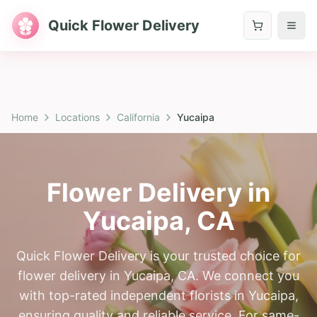
Quick Flower Delivery
Home
Locations
California
Yucaipa
Flower Delivery in
Yucaipa
,
CA
Quick Flower Delivery is your trusted choice for
flower delivery in Yucaipa, CA. We connect you
with top-rated independent florists in Yucaipa,
ensuring quality and reliable service. For same-