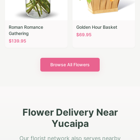
Roman Romance
Golden Hour Basket
Gathering
$
69.95
$
139.95
Browse All Flowers
Flower Delivery Near
Yucaipa
Our florist network also serves nearby