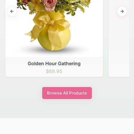
Previous slide
Next s
Golden Hour Gathering
$69.95
Browse All Products