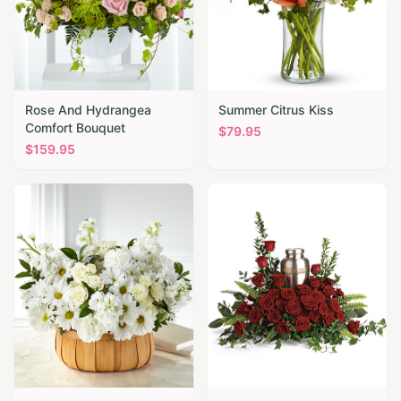
Rose And Hydrangea
Summer Citrus Kiss
Comfort Bouquet
$
79.95
$
159.95