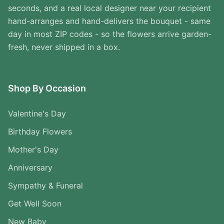
seconds, and a real local designer near your recipient
hand-arranges and hand-delivers the bouquet - same
day in most ZIP codes - so the flowers arrive garden-
fresh, never shipped in a box.
Shop By Occasion
Valentine's Day
Birthday Flowers
Mother's Day
Anniversary
Sympathy & Funeral
Get Well Soon
New Baby