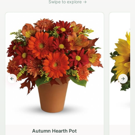
Swipe to explore →
Previous slide
Next s
Autumn Hearth Pot
G