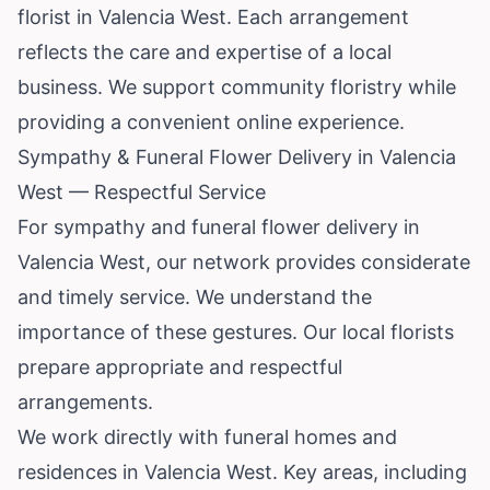
florist in Valencia West. Each arrangement
reflects the care and expertise of a local
business. We support community floristry while
providing a convenient online experience.
Sympathy & Funeral Flower Delivery in Valencia
West — Respectful Service
For sympathy and funeral flower delivery in
Valencia West, our network provides considerate
and timely service. We understand the
importance of these gestures. Our local florists
prepare appropriate and respectful
arrangements.
We work directly with funeral homes and
residences in Valencia West. Key areas, including