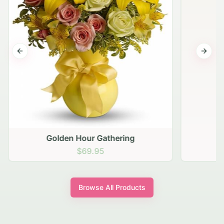
Previous slide
Next s
Golden Hour Gathering
$69.95
Browse All Products