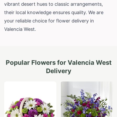
vibrant desert hues to classic arrangements,
their local knowledge ensures quality. We are
your reliable choice for flower delivery in
Valencia West.
Popular Flowers for
Valencia West
Delivery