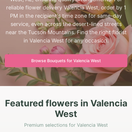
reliable flower delivery Valencia West, order by 1
PM in the recipient's time zone for same-day
service, even across the desert-lined streets
near the Tucson Mountains. Find the right florist
in Valencia West for any occasion.
Browse Bouquets for
Valencia West
Featured flowers in Valencia
West
Premium selections for Valencia West