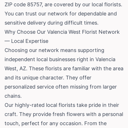
ZIP code 85757, are covered by our local florists.
You can trust our network for dependable and
sensitive delivery during difficult times.
Why Choose Our Valencia West Florist Network
— Local Expertise
Choosing our network means supporting
independent local businesses right in Valencia
West, AZ. These florists are familiar with the area
and its unique character. They offer
personalized service often missing from larger
chains.
Our highly-rated local florists take pride in their
craft. They provide fresh flowers with a personal
touch, perfect for any occasion. From the