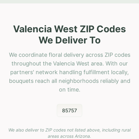
Valencia West ZIP Codes
We Deliver To
We coordinate floral delivery across ZIP codes
throughout the Valencia West area. With our
partners' network handling fulfillment locally,
bouquets reach all neighborhoods reliably and
on time.
85757
We also deliver to ZIP codes not listed above, including rural
areas across
Arizona
.