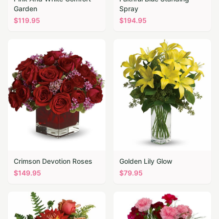
Garden
Spray
$
119.95
$
194.95
Crimson Devotion Roses
Golden Lily Glow
$
149.95
$
79.95