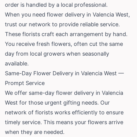
order is handled by a local professional.
When you need flower delivery in Valencia West,
trust our network to provide reliable service.
These florists craft each arrangement by hand.
You receive fresh flowers, often cut the same
day from local growers when seasonally
available.
Same-Day Flower Delivery in Valencia West —
Prompt Service
We offer same-day flower delivery in Valencia
West for those urgent gifting needs. Our
network of florists works efficiently to ensure
timely service. This means your flowers arrive
when they are needed.