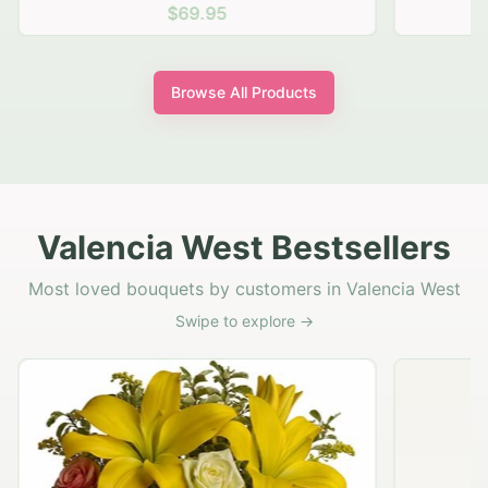
$69.95
Browse All Products
Valencia West Bestsellers
Most loved bouquets by customers in Valencia West
Swipe to explore →