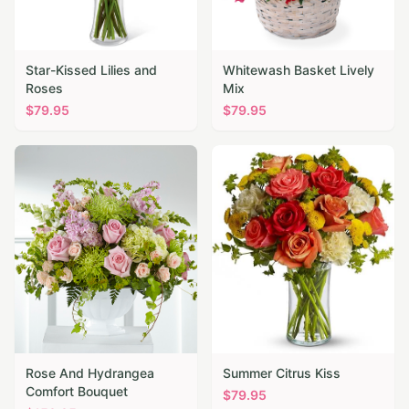
Star-Kissed Lilies and
Whitewash Basket Lively
Roses
Mix
$
79.95
$
79.95
Rose And Hydrangea
Summer Citrus Kiss
Comfort Bouquet
$
79.95