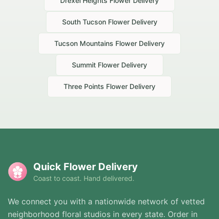
Drexel Heights
Flower Delivery
South Tucson
Flower Delivery
Tucson Mountains
Flower Delivery
Summit
Flower Delivery
Three Points
Flower Delivery
Quick Flower Delivery
Coast to coast. Hand delivered.
We connect you with a nationwide network of vetted
neighborhood floral studios in every state. Order in