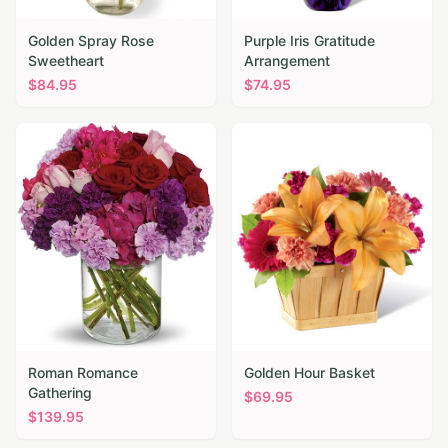
Golden Spray Rose
Purple Iris Gratitude
Sweetheart
Arrangement
$
84.95
$
74.95
Roman Romance
Golden Hour Basket
Gathering
$
69.95
$
139.95