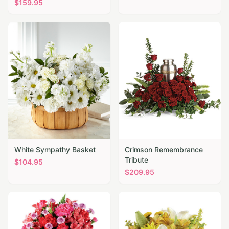
$
159.95
White Sympathy Basket
Crimson Remembrance
Tribute
$
104.95
$
209.95