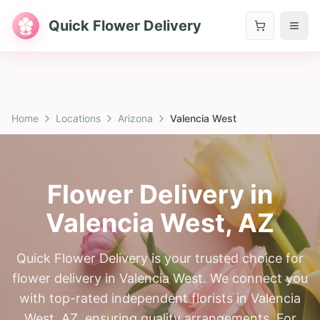
Quick Flower Delivery
Home
Locations
Arizona
Valencia West
Flower Delivery in
Valencia West
,
AZ
Quick Flower Delivery is your trusted choice for
flower delivery in Valencia West. We connect you
with top-rated independent florists in Valencia
West, AZ, ensuring quality arrangements. For