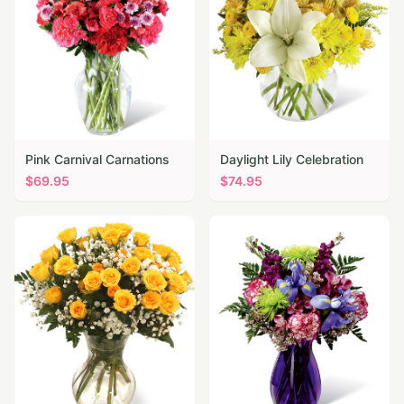
Pink Carnival Carnations
Daylight Lily Celebration
$
69.95
$
74.95