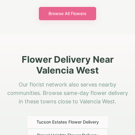
Browse All Flowers
Flower Delivery Near
Valencia West
Our florist network also serves nearby
communities. Browse same-day flower delivery
in these towns close to Valencia West.
Tucson Estates
Flower Delivery