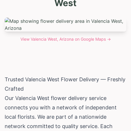
West
View
Valencia West, Arizona
on Google Maps →
Trusted Valencia West Flower Delivery — Freshly
Crafted
Our Valencia West flower delivery service
connects you with a network of independent
local florists. We are part of a nationwide
network committed to quality service. Each