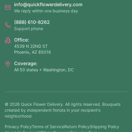
info@quickflowerdelivery.com
We reply within one business day
(888) 610-8262
Support phone
Office:
4539 N 22ND ST
Phoenix, AZ 85016
Coverage:
All 50 states + Washington, DC
©
2026
Quick Flower Delivery
. All rights reserved. Bouquets
created by independent florists in your recipient's
neighborhood.
Privacy Policy
Terms of Service
Return Policy
Shipping Policy