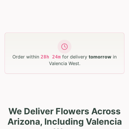
Order within
for delivery
tomorrow
in
28
h
24
m
Valencia West
.
We Deliver Flowers Across
Arizona, Including Valencia