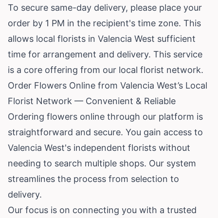
To secure same-day delivery, please place your
order by 1 PM in the recipient's time zone. This
allows local florists in Valencia West sufficient
time for arrangement and delivery. This service
is a core offering from our local florist network.
Order Flowers Online from Valencia West’s Local
Florist Network — Convenient & Reliable
Ordering flowers online through our platform is
straightforward and secure. You gain access to
Valencia West's independent florists without
needing to search multiple shops. Our system
streamlines the process from selection to
delivery.
Our focus is on connecting you with a trusted