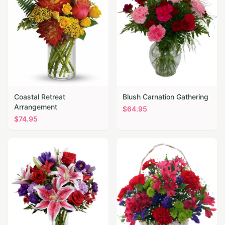
Coastal Retreat
Blush Carnation Gathering
Arrangement
$
64.95
$
74.95