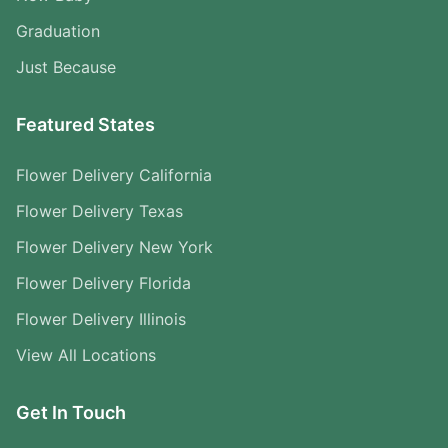
Graduation
Just Because
Featured States
Flower Delivery California
Flower Delivery Texas
Flower Delivery New York
Flower Delivery Florida
Flower Delivery Illinois
View All Locations
Get In Touch