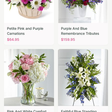
Petite Pink and Purple
Purple And Blue
Carnations
Remembrance Tributes
$
64.95
$
159.95
Pink And White Comfort
Faithful Blue Standing