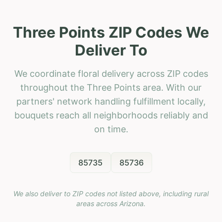
Three Points ZIP Codes We
Deliver To
We coordinate floral delivery across ZIP codes
throughout the Three Points area. With our
partners' network handling fulfillment locally,
bouquets reach all neighborhoods reliably and
on time.
85735
85736
We also deliver to ZIP codes not listed above, including rural
areas across
Arizona
.