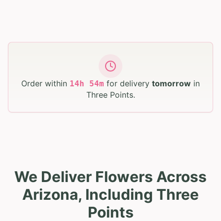
Order within
for delivery
tomorrow
in
14
h
54
m
Three Points
.
We Deliver Flowers Across
Arizona, Including Three
Points