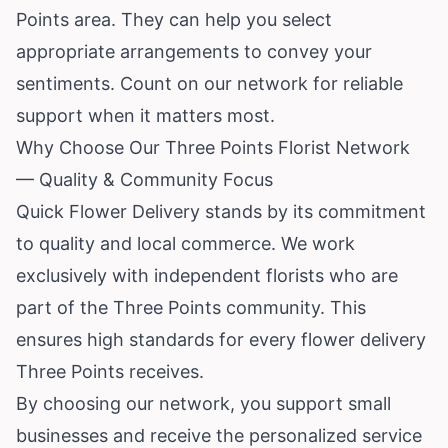
Points area. They can help you select
appropriate arrangements to convey your
sentiments. Count on our network for reliable
support when it matters most.
Why Choose Our Three Points Florist Network
— Quality & Community Focus
Quick Flower Delivery stands by its commitment
to quality and local commerce. We work
exclusively with independent florists who are
part of the Three Points community. This
ensures high standards for every flower delivery
Three Points receives.
By choosing our network, you support small
businesses and receive the personalized service