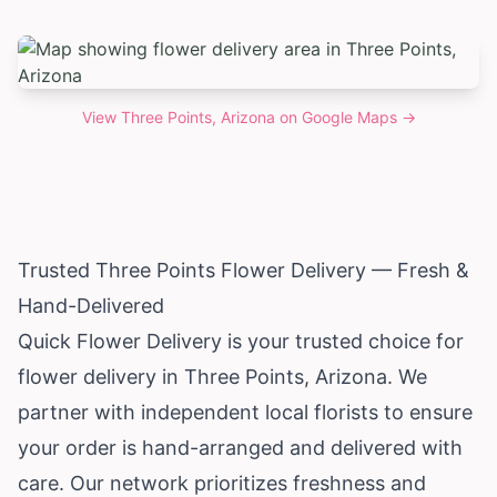
View
Three Points, Arizona
on Google Maps →
Trusted Three Points Flower Delivery — Fresh &
Hand-Delivered
Quick Flower Delivery is your trusted choice for
flower delivery in Three Points,
Arizona
. We
partner with independent local florists to ensure
your order is hand-arranged and delivered with
care. Our network prioritizes freshness and