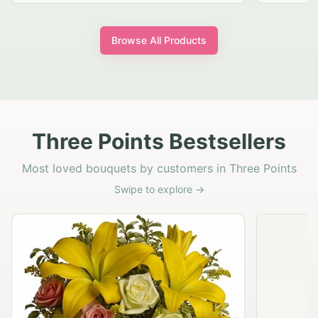
Browse All Products
Three Points Bestsellers
Most loved bouquets by customers in Three Points
Swipe to explore →