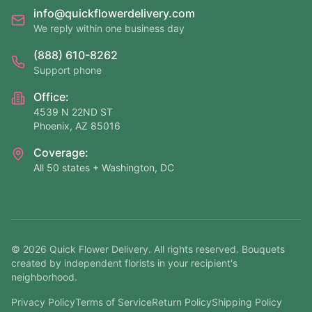
info@quickflowerdelivery.com
We reply within one business day
(888) 610-8262
Support phone
Office:
4539 N 22ND ST
Phoenix, AZ 85016
Coverage:
All 50 states + Washington, DC
©
2026
Quick Flower Delivery
. All rights reserved. Bouquets
created by independent florists in your recipient's
neighborhood.
Privacy Policy
Terms of Service
Return Policy
Shipping Policy