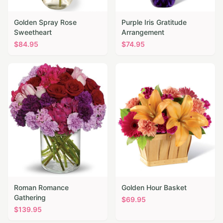
Golden Spray Rose
Purple Iris Gratitude
Sweetheart
Arrangement
$
84.95
$
74.95
Roman Romance
Golden Hour Basket
Gathering
$
69.95
$
139.95