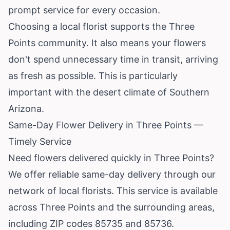
prompt service for every occasion.
Choosing a local florist supports the Three
Points community. It also means your flowers
don't spend unnecessary time in transit, arriving
as fresh as possible. This is particularly
important with the desert climate of Southern
Arizona.
Same-Day Flower Delivery in Three Points —
Timely Service
Need flowers delivered quickly in Three Points?
We offer reliable same-day delivery through our
network of local florists. This service is available
across Three Points and the surrounding areas,
including ZIP codes 85735 and 85736.