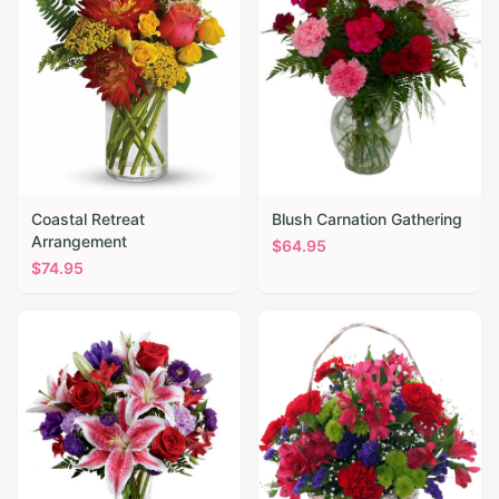
Coastal Retreat
Blush Carnation Gathering
Arrangement
$
64.95
$
74.95