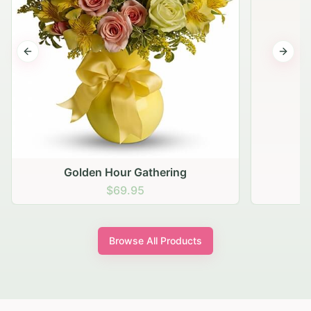
Previous slide
Next s
Golden Hour Gathering
$69.95
Browse All Products