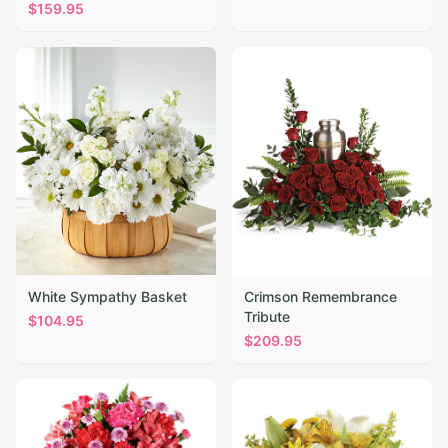
$
159.95
White Sympathy Basket
Crimson Remembrance
Tribute
$
104.95
$
209.95