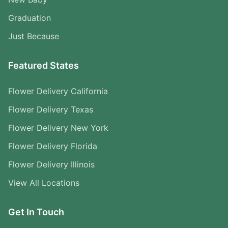
Graduation
Just Because
Featured States
Flower Delivery California
Flower Delivery Texas
Flower Delivery New York
Flower Delivery Florida
Flower Delivery Illinois
View All Locations
Get In Touch