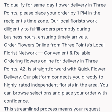
To qualify for same-day flower delivery in Three
Points, please place your order by 1 PM in the
recipient's time zone. Our local florists work
diligently to fulfill orders promptly during
business hours, ensuring timely arrivals.
Order Flowers Online from Three Points's Local
Florist Network — Convenient & Reliable
Ordering flowers online for delivery in Three
Points, AZ, is straightforward with Quick Flower
Delivery. Our platform connects you directly to
highly-rated independent florists in the area. You
can browse selections and place your order with
confidence.
This streamlined process means your request