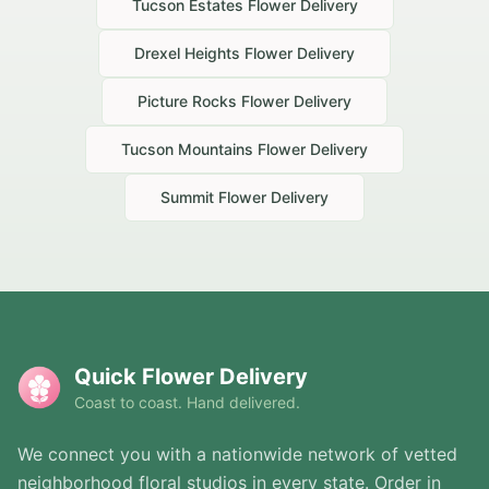
Tucson Estates
Flower Delivery
Drexel Heights
Flower Delivery
Picture Rocks
Flower Delivery
Tucson Mountains
Flower Delivery
Summit
Flower Delivery
Quick Flower Delivery
Coast to coast. Hand delivered.
We connect you with a nationwide network of vetted
neighborhood floral studios in every state. Order in