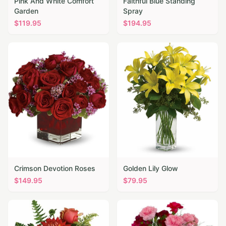
Pink And White Comfort
Faithful Blue Standing
Garden
Spray
$
119.95
$
194.95
Crimson Devotion Roses
Golden Lily Glow
$
149.95
$
79.95