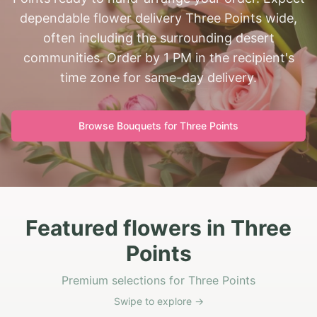
dependable flower delivery Three Points wide,
often including the surrounding desert
communities. Order by 1 PM in the recipient's
time zone for same-day delivery.
Browse Bouquets for
Three Points
Featured flowers in Three
Points
Premium selections for Three Points
Swipe to explore →