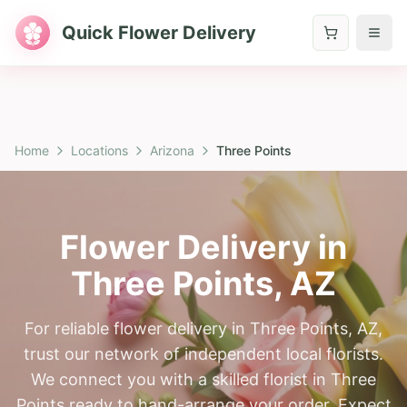
Quick Flower Delivery
Home
Locations
Arizona
Three Points
Flower Delivery in
Three Points
,
AZ
For reliable flower delivery in Three Points, AZ,
trust our network of independent local florists.
We connect you with a skilled florist in Three
Points ready to hand-arrange your order. Expect