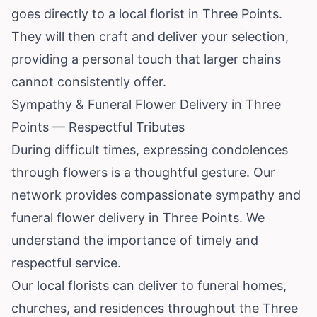
goes directly to a local florist in Three Points.
They will then craft and deliver your selection,
providing a personal touch that larger chains
cannot consistently offer.
Sympathy & Funeral Flower Delivery in Three
Points — Respectful Tributes
During difficult times, expressing condolences
through flowers is a thoughtful gesture. Our
network provides compassionate sympathy and
funeral flower delivery in Three Points. We
understand the importance of timely and
respectful service.
Our local florists can deliver to funeral homes,
churches, and residences throughout the Three