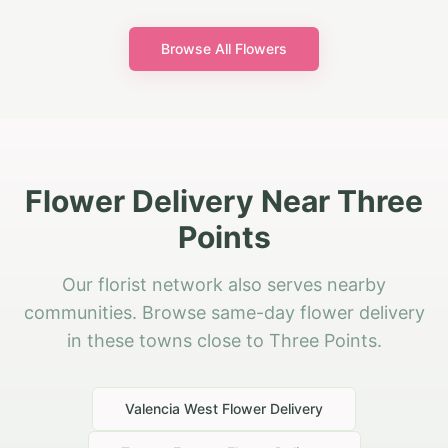
Browse All Flowers
Flower Delivery Near Three
Points
Our florist network also serves nearby
communities. Browse same-day flower delivery
in these towns close to Three Points.
Valencia West
Flower Delivery