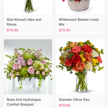
Star-Kissed Lilies and
Whitewash Basket Lively
Roses
Mix
$
79.95
$
79.95
Rose And Hydrangea
Summer Citrus Kiss
Comfort Bouquet
$
79.95