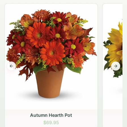
Previous slide
Next s
Autumn Hearth Pot
G
$69.95