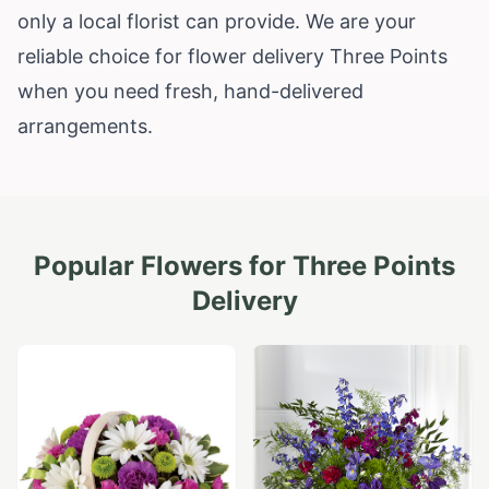
only a local florist can provide. We are your
reliable choice for flower delivery Three Points
when you need fresh, hand-delivered
arrangements.
Popular Flowers for
Three Points
Delivery