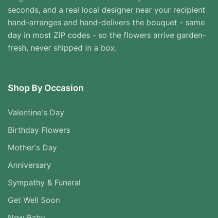
seconds, and a real local designer near your recipient
hand-arranges and hand-delivers the bouquet - same
day in most ZIP codes - so the flowers arrive garden-
fresh, never shipped in a box.
Shop By Occasion
Valentine's Day
Birthday Flowers
Mother's Day
Anniversary
Sympathy & Funeral
Get Well Soon
New Baby