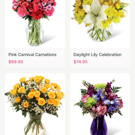
Pink Carnival Carnations
Daylight Lily Celebration
$
69.95
$
74.95