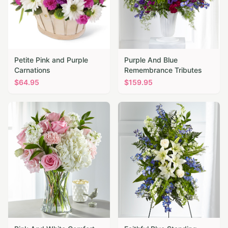
Petite Pink and Purple
Purple And Blue
Carnations
Remembrance Tributes
$
64.95
$
159.95