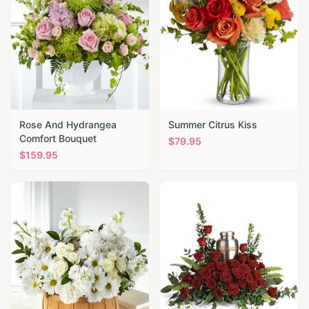
Rose And Hydrangea
Summer Citrus Kiss
Comfort Bouquet
$
79.95
$
159.95