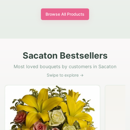
Browse All Products
Sacaton Bestsellers
Most loved bouquets by customers in Sacaton
Swipe to explore →