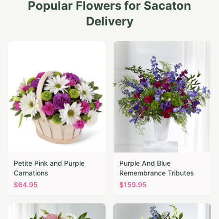
Popular Flowers for
Sacaton
Delivery
Petite Pink and Purple
Purple And Blue
Carnations
Remembrance Tributes
$
64.95
$
159.95