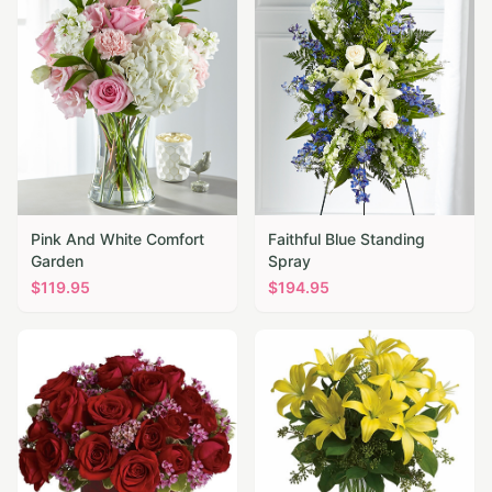
Pink And White Comfort
Faithful Blue Standing
Garden
Spray
$
119.95
$
194.95