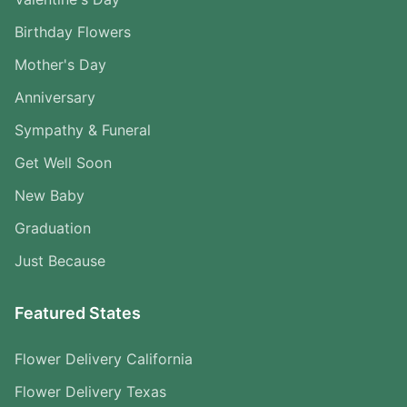
Birthday Flowers
Mother's Day
Anniversary
Sympathy & Funeral
Get Well Soon
New Baby
Graduation
Just Because
Featured States
Flower Delivery California
Flower Delivery Texas