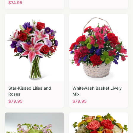
$
74.95
Star-Kissed Lilies and
Whitewash Basket Lively
Roses
Mix
$
79.95
$
79.95