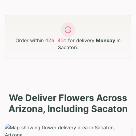
Order within
for delivery
Monday
in
42
h
31
m
Sacaton
.
We Deliver Flowers Across
Arizona, Including Sacaton