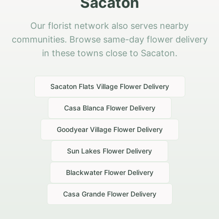
Sacaton
Our florist network also serves nearby
communities. Browse same-day flower delivery
in these towns close to Sacaton.
Sacaton Flats Village
Flower Delivery
Casa Blanca
Flower Delivery
Goodyear Village
Flower Delivery
Sun Lakes
Flower Delivery
Blackwater
Flower Delivery
Casa Grande
Flower Delivery