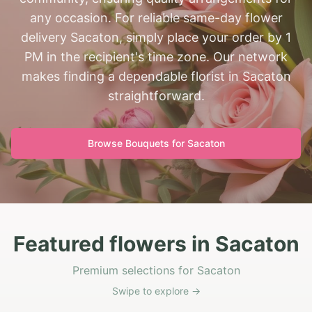
any occasion. For reliable same-day flower
delivery Sacaton, simply place your order by 1
PM in the recipient's time zone. Our network
makes finding a dependable florist in Sacaton
straightforward.
Browse Bouquets for
Sacaton
Featured flowers in Sacaton
Premium selections for Sacaton
Swipe to explore →