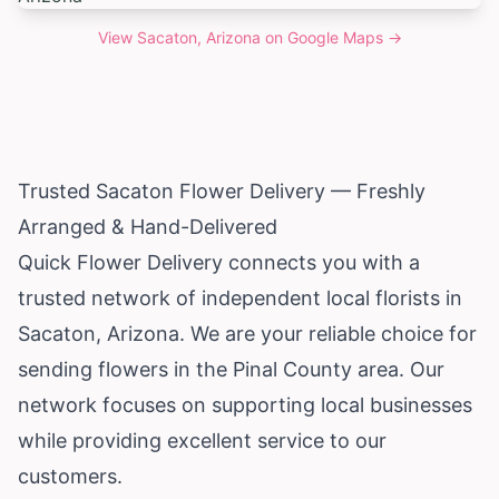
View
Sacaton, Arizona
on Google Maps →
Trusted Sacaton Flower Delivery — Freshly
Arranged & Hand-Delivered
Quick Flower Delivery connects you with a
trusted network of independent local florists in
Sacaton,
Arizona
. We are your reliable choice for
sending flowers in the Pinal County area. Our
network focuses on supporting local businesses
while providing excellent service to our
customers.