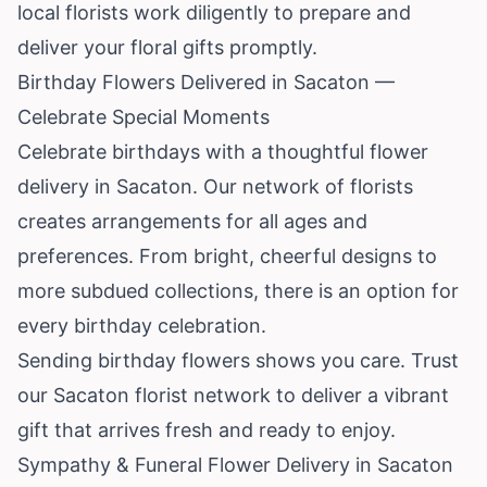
local florists work diligently to prepare and
deliver your floral gifts promptly.
Birthday Flowers Delivered in Sacaton —
Celebrate Special Moments
Celebrate birthdays with a thoughtful flower
delivery in Sacaton. Our network of florists
creates arrangements for all ages and
preferences. From bright, cheerful designs to
more subdued collections, there is an option for
every birthday celebration.
Sending birthday flowers shows you care. Trust
our Sacaton florist network to deliver a vibrant
gift that arrives fresh and ready to enjoy.
Sympathy & Funeral Flower Delivery in Sacaton