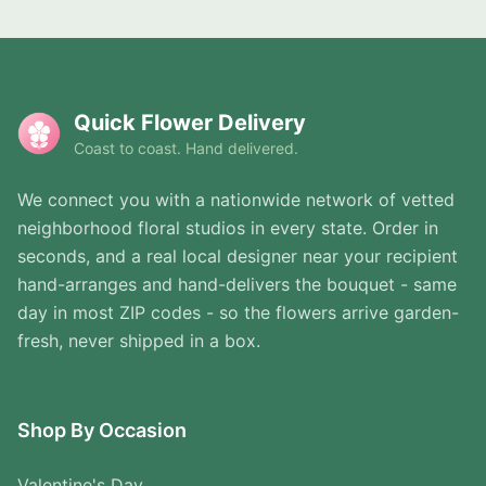
Quick Flower Delivery
Coast to coast. Hand delivered.
We connect you with a nationwide network of vetted
neighborhood floral studios in every state. Order in
seconds, and a real local designer near your recipient
hand-arranges and hand-delivers the bouquet - same
day in most ZIP codes - so the flowers arrive garden-
fresh, never shipped in a box.
Shop By Occasion
Valentine's Day