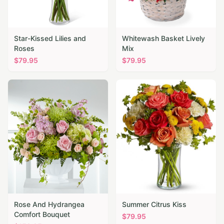
Star-Kissed Lilies and
Whitewash Basket Lively
Roses
Mix
$
79.95
$
79.95
Rose And Hydrangea
Summer Citrus Kiss
Comfort Bouquet
$
79.95