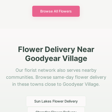
Browse All Flowers
Flower Delivery Near
Goodyear Village
Our florist network also serves nearby
communities. Browse same-day flower delivery
in these towns close to Goodyear Village.
Sun Lakes
Flower Delivery