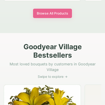
Browse All Products
Goodyear Village
Bestsellers
Most loved bouquets by customers in Goodyear
Village
Swipe to explore →