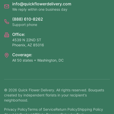
info@quickflowerdelivery.com
We reply within one business day
(888) 610-8262
Support phone
Office:
4539 N 22ND ST
Phoenix, AZ 85016
Coverage:
All 50 states + Washington, DC
©
2026
Quick Flower Delivery
. All rights reserved. Bouquets
created by independent florists in your recipient's
neighborhood.
Privacy Policy
Terms of Service
Return Policy
Shipping Policy