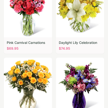
Pink Carnival Carnations
Daylight Lily Celebration
$
69.95
$
74.95