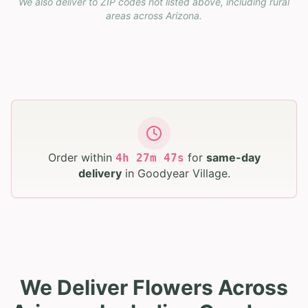
We also deliver to ZIP codes not listed above, including rural
areas across
Arizona
.
Order within
for
same-day
4
h
27
m
46
s
delivery
in
Goodyear Village
.
We Deliver Flowers Across