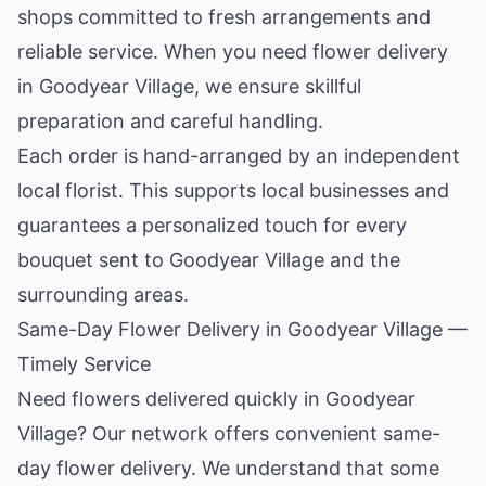
shops committed to fresh arrangements and
reliable service. When you need flower delivery
in Goodyear Village, we ensure skillful
preparation and careful handling.
Each order is hand-arranged by an independent
local florist. This supports local businesses and
guarantees a personalized touch for every
bouquet sent to Goodyear Village and the
surrounding areas.
Same-Day Flower Delivery in Goodyear Village —
Timely Service
Need flowers delivered quickly in Goodyear
Village? Our network offers convenient same-
day flower delivery. We understand that some