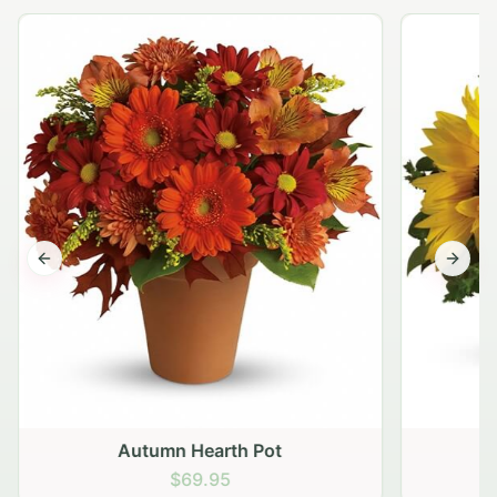
Previous slide
Next s
Autumn Hearth Pot
G
$69.95