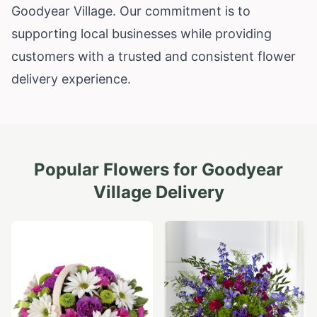
Goodyear Village. Our commitment is to
supporting local businesses while providing
customers with a trusted and consistent flower
delivery experience.
Popular Flowers for
Goodyear
Village
Delivery