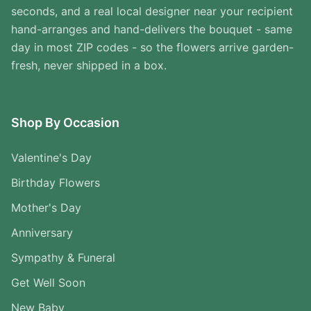
seconds, and a real local designer near your recipient
hand-arranges and hand-delivers the bouquet - same
day in most ZIP codes - so the flowers arrive garden-
fresh, never shipped in a box.
Shop By Occasion
Valentine's Day
Birthday Flowers
Mother's Day
Anniversary
Sympathy & Funeral
Get Well Soon
New Baby