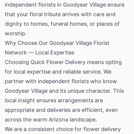
independent florists in Goodyear Village ensure
that your floral tribute arrives with care and
dignity to homes, funeral homes, or places of
worship.
Why Choose Our Goodyear Village Florist
Network — Local Expertise
Choosing Quick Flower Delivery means opting
for local expertise and reliable service. We
partner with independent florists who know
Goodyear Village and its unique character. This
local insight ensures arrangements are
appropriate and deliveries are efficient, even
across the warm Arizona landscape.
We are a consistent choice for flower delivery