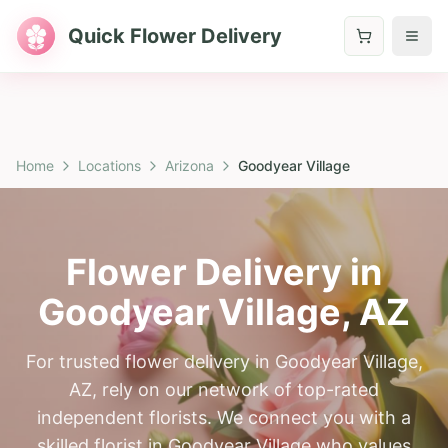
Quick Flower Delivery
Home
Locations
Arizona
Goodyear Village
Flower Delivery in
Goodyear Village
,
AZ
For trusted flower delivery in Goodyear Village,
AZ, rely on our network of top-rated
independent florists. We connect you with a
skilled florist in Goodyear Village who values