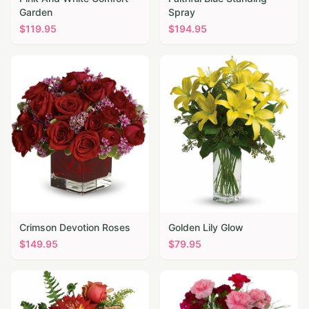
Garden
Spray
$
119.95
$
194.95
Crimson Devotion Roses
Golden Lily Glow
$
149.95
$
79.95