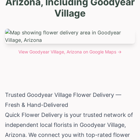
Arizona, Including Goodyear
Village
View
Goodyear Village, Arizona
on Google Maps →
Trusted Goodyear Village Flower Delivery —
Fresh & Hand-Delivered
Quick Flower Delivery is your trusted network of
independent local florists in Goodyear Village,
Arizona
. We connect you with top-rated flower