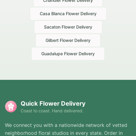
Chandler
Flower Delivery
Casa Blanca
Flower Delivery
Sacaton
Flower Delivery
Gilbert
Flower Delivery
Guadalupe
Flower Delivery
Quick Flower Delivery
Coast to coast. Hand delivered.
We connect you with a nationwide network of vetted
neighborhood floral studios in every state. Order in