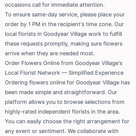
occasions call for immediate attention.
To ensure same-day service, please place your
order by 1 PM in the recipient's time zone. Our
local florists in Goodyear Village work to fulfill
these requests promptly, making sure flowers
arrive when they are needed most.
Order Flowers Online from Goodyear Village's
Local Florist Network — Simplified Experience
Ordering flowers online for Goodyear Village has
been made simple and straightforward. Our
platform allows you to browse selections from
highly-rated independent florists in the area.
You can easily choose the right arrangement for
any event or sentiment. We collaborate with