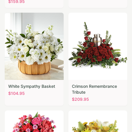
$
159.95
White Sympathy Basket
Crimson Remembrance
Tribute
$
104.95
$
209.95