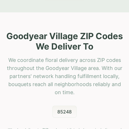
Goodyear Village ZIP Codes
We Deliver To
We coordinate floral delivery across ZIP codes
throughout the Goodyear Village area. With our
partners' network handling fulfillment locally,
bouquets reach all neighborhoods reliably and
on time.
85248