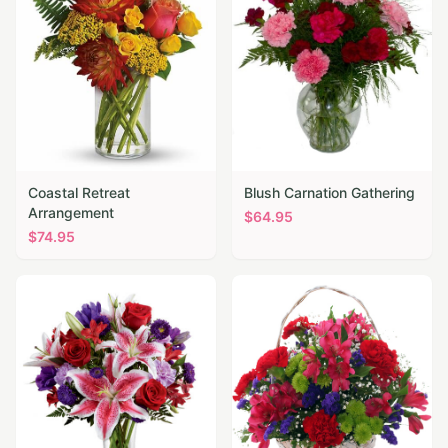
Coastal Retreat
Blush Carnation Gathering
Arrangement
$
64.95
$
74.95