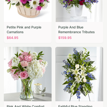
Petite Pink and Purple
Purple And Blue
Carnations
Remembrance Tributes
$
64.95
$
159.95
Pink And White Comfort
Faithful Blue Standing