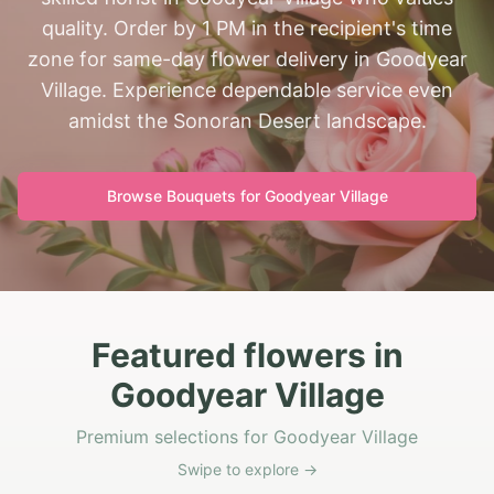
quality. Order by 1 PM in the recipient's time
zone for same-day flower delivery in Goodyear
Village. Experience dependable service even
amidst the Sonoran Desert landscape.
Browse Bouquets for
Goodyear Village
Featured flowers in
Goodyear Village
Premium selections for Goodyear Village
Swipe to explore →