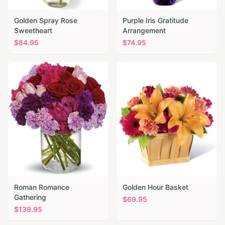
Golden Spray Rose
Purple Iris Gratitude
Sweetheart
Arrangement
$
84.95
$
74.95
Roman Romance
Golden Hour Basket
Gathering
$
69.95
$
139.95