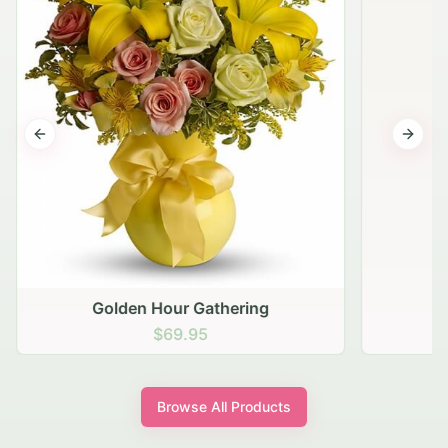
Previous slide
Next s
Golden Hour Gathering
$69.95
Browse All Products