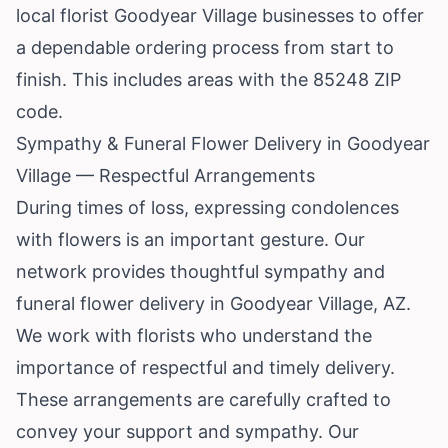
local florist Goodyear Village businesses to offer
a dependable ordering process from start to
finish. This includes areas with the 85248 ZIP
code.
Sympathy & Funeral Flower Delivery in Goodyear
Village — Respectful Arrangements
During times of loss, expressing condolences
with flowers is an important gesture. Our
network provides thoughtful sympathy and
funeral flower delivery in Goodyear Village, AZ.
We work with florists who understand the
importance of respectful and timely delivery.
These arrangements are carefully crafted to
convey your support and sympathy. Our