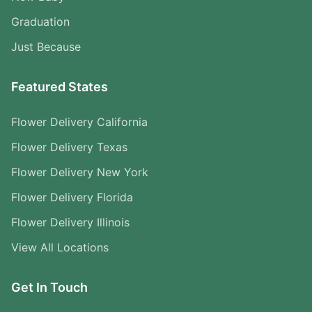
Graduation
Just Because
Featured States
Flower Delivery California
Flower Delivery Texas
Flower Delivery New York
Flower Delivery Florida
Flower Delivery Illinois
View All Locations
Get In Touch