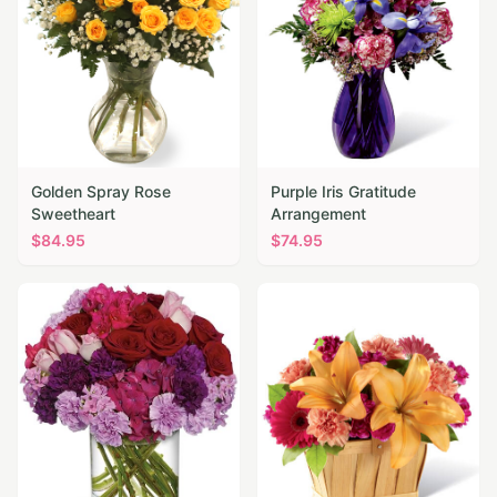
Golden Spray Rose
Purple Iris Gratitude
Sweetheart
Arrangement
$
84.95
$
74.95