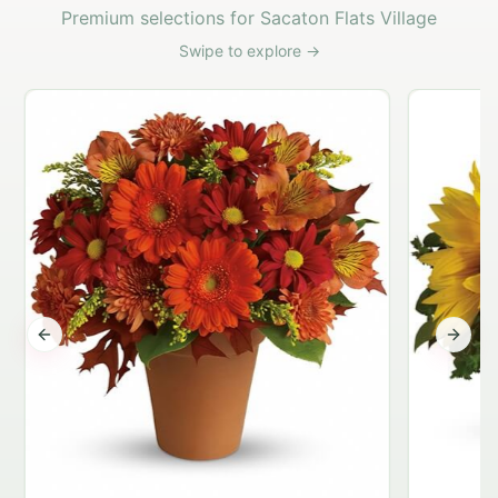
Premium selections for Sacaton Flats Village
Swipe to explore →
Previous slide
Next s