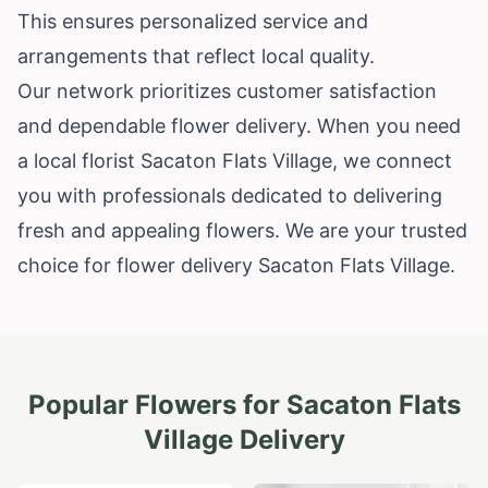
This ensures personalized service and
arrangements that reflect local quality.
Our network prioritizes customer satisfaction
and dependable flower delivery. When you need
a local florist Sacaton Flats Village, we connect
you with professionals dedicated to delivering
fresh and appealing flowers. We are your trusted
choice for flower delivery Sacaton Flats Village.
Popular Flowers for
Sacaton Flats
Village
Delivery