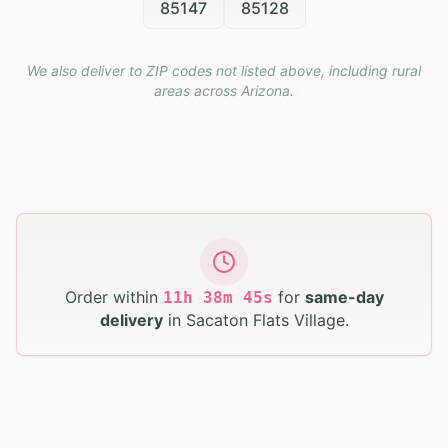
85147
85128
We also deliver to ZIP codes not listed above, including rural
areas across
Arizona
.
Order within
for
same-day
11
h
38
m
44
s
delivery
in
Sacaton Flats Village
.