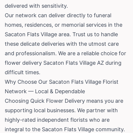
delivered with sensitivity.
Our network can deliver directly to funeral
homes, residences, or memorial services in the
Sacaton Flats Village area. Trust us to handle
these delicate deliveries with the utmost care
and professionalism. We are a reliable choice for
flower delivery Sacaton Flats Village AZ during
difficult times.
Why Choose Our Sacaton Flats Village Florist
Network — Local & Dependable
Choosing Quick Flower Delivery means you are
supporting local businesses. We partner with
highly-rated independent florists who are
integral to the Sacaton Flats Village community.