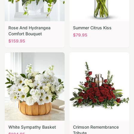
Rose And Hydrangea
Summer Citrus Kiss
Comfort Bouquet
$
79.95
$
159.95
White Sympathy Basket
Crimson Remembrance
Tribute