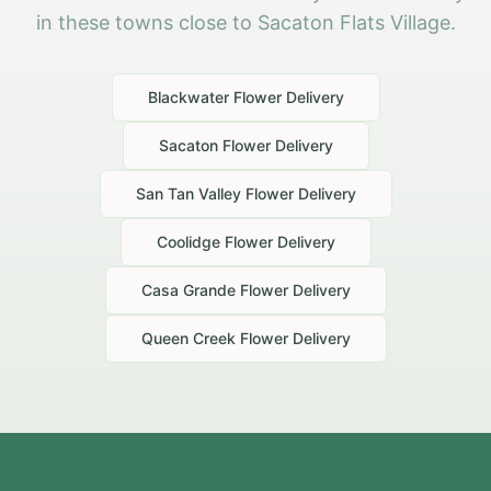
in these towns close to Sacaton Flats Village.
Blackwater
Flower Delivery
Sacaton
Flower Delivery
San Tan Valley
Flower Delivery
Coolidge
Flower Delivery
Casa Grande
Flower Delivery
Queen Creek
Flower Delivery