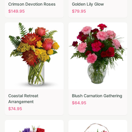
Crimson Devotion Roses
Golden Lily Glow
$
149.95
$
79.95
Coastal Retreat
Blush Carnation Gathering
Arrangement
$
64.95
$
74.95