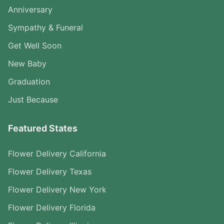
Anniversary
Sympathy & Funeral
Get Well Soon
New Baby
Graduation
Just Because
Featured States
Flower Delivery California
Flower Delivery Texas
Flower Delivery New York
Flower Delivery Florida