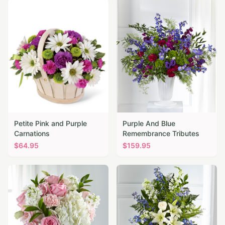
Petite Pink and Purple
Purple And Blue
Carnations
Remembrance Tributes
$
64.95
$
159.95