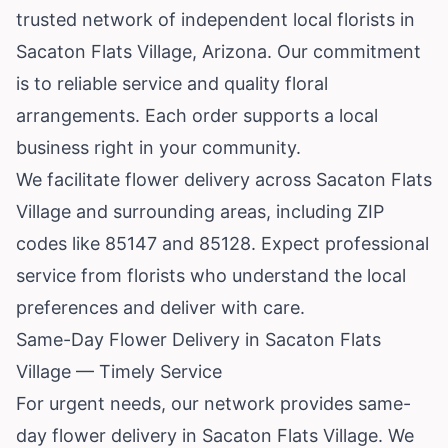
trusted network of independent local florists in
Sacaton Flats Village,
Arizona
. Our commitment
is to reliable service and quality floral
arrangements. Each order supports a local
business right in your community.
We facilitate flower delivery across Sacaton Flats
Village and surrounding areas, including ZIP
codes like 85147 and 85128. Expect professional
service from florists who understand the local
preferences and deliver with care.
Same-Day Flower Delivery in Sacaton Flats
Village — Timely Service
For urgent needs, our network provides same-
day flower delivery in Sacaton Flats Village. We