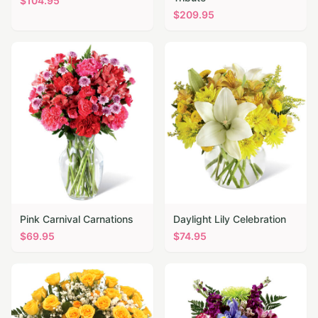
$
104.95
$
209.95
Pink Carnival Carnations
Daylight Lily Celebration
$
69.95
$
74.95