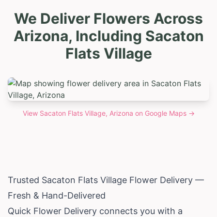
We Deliver Flowers Across
Arizona, Including Sacaton
Flats Village
View
Sacaton Flats Village, Arizona
on Google Maps →
Trusted Sacaton Flats Village Flower Delivery —
Fresh & Hand-Delivered
Quick Flower Delivery connects you with a