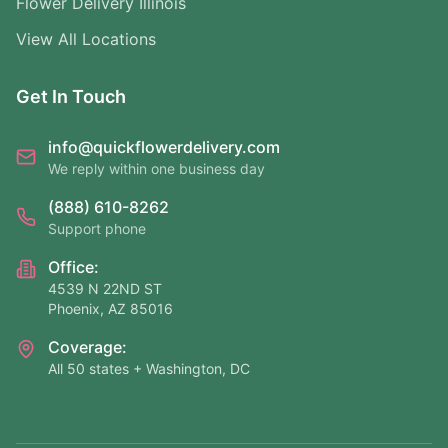
Flower Delivery Illinois
View All Locations
Get In Touch
info@quickflowerdelivery.com
We reply within one business day
(888) 610-8262
Support phone
Office:
4539 N 22ND ST
Phoenix, AZ 85016
Coverage:
All 50 states + Washington, DC