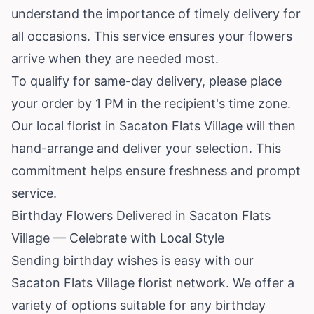
understand the importance of timely delivery for
all occasions. This service ensures your flowers
arrive when they are needed most.
To qualify for same-day delivery, please place
your order by 1 PM in the recipient's time zone.
Our local florist in Sacaton Flats Village will then
hand-arrange and deliver your selection. This
commitment helps ensure freshness and prompt
service.
Birthday Flowers Delivered in Sacaton Flats
Village — Celebrate with Local Style
Sending birthday wishes is easy with our
Sacaton Flats Village florist network. We offer a
variety of options suitable for any birthday