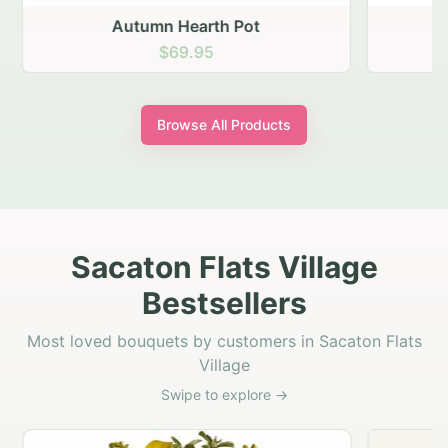
Autumn Hearth Pot
G
$69.95
Browse All Products
Sacaton Flats Village
Bestsellers
Most loved bouquets by customers in Sacaton Flats
Village
Swipe to explore →