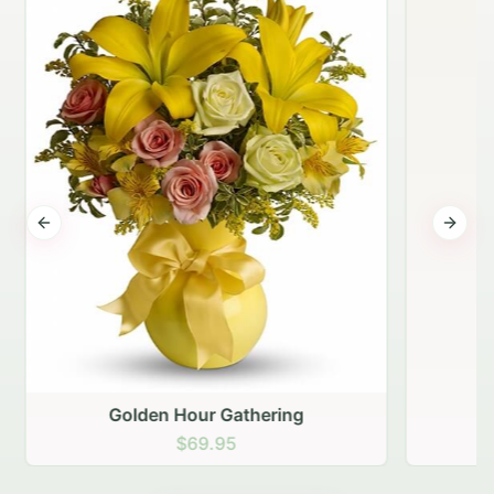
Previous slide
Next s
Golden Hour Gathering
$69.95