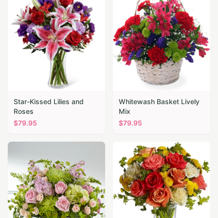
Star-Kissed Lilies and
Whitewash Basket Lively
Roses
Mix
$
79.95
$
79.95