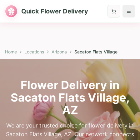
Quick Flower Delivery
Home
Locations
Arizona
Sacaton Flats Village
Flower Delivery in
Sacaton Flats Village
,
AZ
We are your trusted choice for flower delivery in
Sacaton Flats Village, AZ. Our network connects