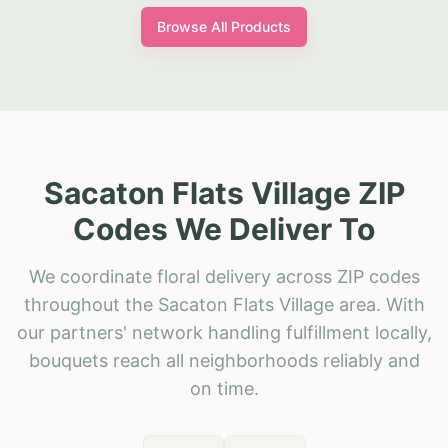
Browse All Products
Sacaton Flats Village ZIP
Codes We Deliver To
We coordinate floral delivery across ZIP codes
throughout the Sacaton Flats Village area. With
our partners' network handling fulfillment locally,
bouquets reach all neighborhoods reliably and
on time.