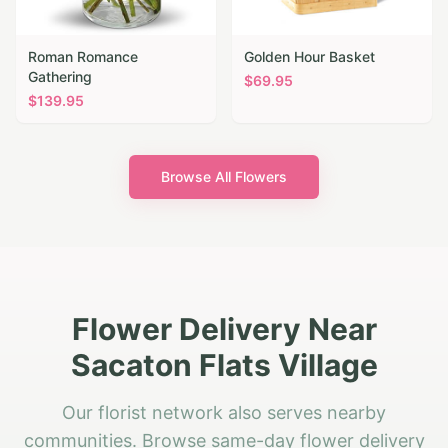
Roman Romance
Golden Hour Basket
Gathering
$
69.95
$
139.95
Browse All Flowers
Flower Delivery Near
Sacaton Flats Village
Our florist network also serves nearby
communities. Browse same-day flower delivery