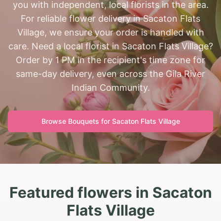
you with independent, local florists in the area.
For reliable flower delivery in Sacaton Flats
Village, we ensure your order is handled with
care. Need a local florist in Sacaton Flats Village?
Order by 1 PM in the recipient's time zone for
same-day delivery, even across the Gila River
Indian Community.
Browse Bouquets for
Sacaton Flats Village
Featured flowers in Sacaton
Flats Village