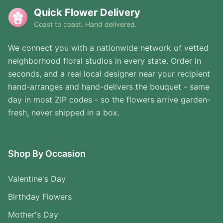
Quick Flower Delivery
Coast to coast. Hand delivered.
We connect you with a nationwide network of vetted
neighborhood floral studios in every state. Order in
seconds, and a real local designer near your recipient
hand-arranges and hand-delivers the bouquet - same
day in most ZIP codes - so the flowers arrive garden-
fresh, never shipped in a box.
Shop By Occasion
Valentine's Day
Birthday Flowers
Mother's Day