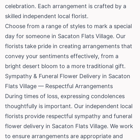
celebration. Each arrangement is crafted by a
skilled independent local florist.
Choose from a range of styles to mark a special
day for someone in Sacaton Flats Village. Our
florists take pride in creating arrangements that
convey your sentiments effectively, from a
bright desert bloom to a more traditional gift.
Sympathy & Funeral Flower Delivery in Sacaton
Flats Village — Respectful Arrangements
During times of loss, expressing condolences
thoughtfully is important. Our independent local
florists provide respectful sympathy and funeral
flower delivery in Sacaton Flats Village. We work
to ensure arrangements are appropriate and