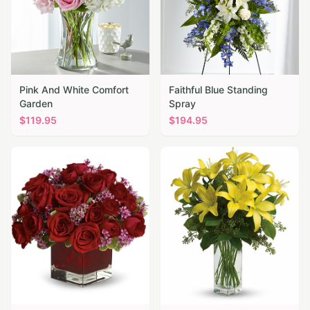
Pink And White Comfort
Faithful Blue Standing
Garden
Spray
$
119.95
$
194.95