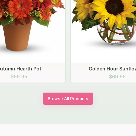
lden Hour Sunflowers
Blush Carnation Ga
$69.95
$64.95
Browse All Products