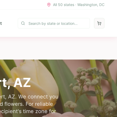
All 50 states · Washington, DC
t
rt
,
AZ
bert, AZ. We connect you
d flowers. For reliable
cipient's time zone for