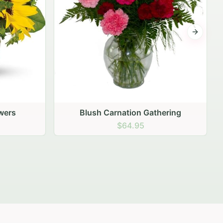
Next sli
thering