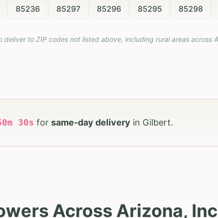
85236
85297
85296
85295
85298
o deliver to ZIP codes not listed above, including rural areas across
A
50
m
28
s
for
same-day delivery
in
Gilbert
.
owers Across Arizona, Inc