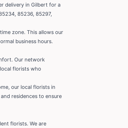
delivery in Gilbert for a
, 85234, 85236, 85297,
 time zone. This allows our
 normal business hours.
mfort. Our network
local florists who
e, our local florists in
s and residences to ensure
nt florists. We are