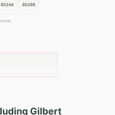
85244
85299
rizona
.
luding Gilbert