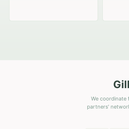
Gil
We coordinate f
partners' network