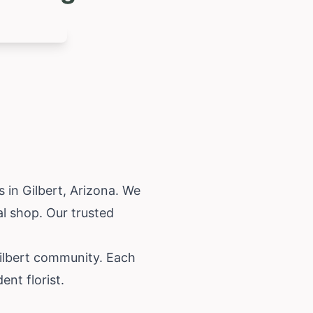
 in Gilbert,
Arizona
. We
al shop. Our trusted
Gilbert community. Each
nt florist.