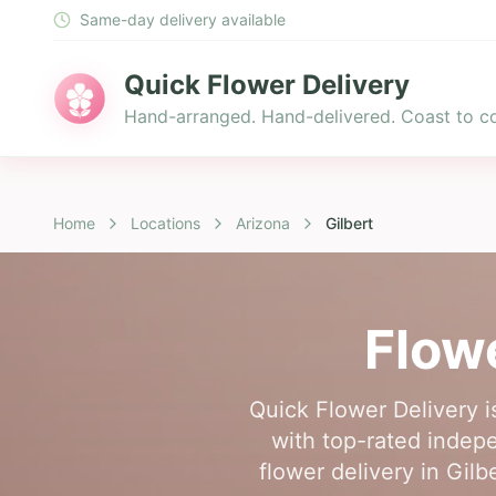
Same-day delivery available
Quick Flower Delivery
Hand-arranged. Hand-delivered. Coast to co
Home
Locations
Arizona
Gilbert
Flow
Quick Flower Delivery i
with top-rated indepen
flower delivery in Gil