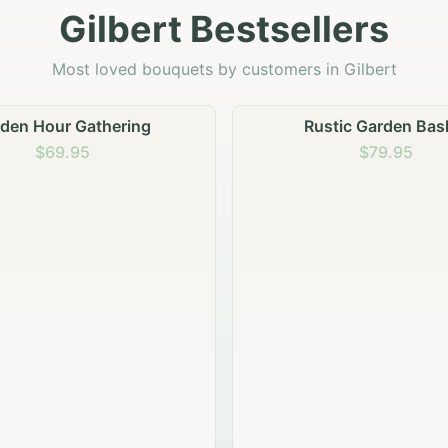
Gilbert Bestsellers
Most loved bouquets by customers in Gilbert
Rustic Garden Basket
Rustic Autumn Garde
$79.95
$74.95