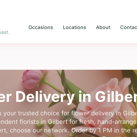
Occasions
Locations
About
Contac
ast.
er Delivery in
Gilbe
s your trusted choice for flower delivery in Gil
dent florists in Gilbert for fresh, hand-arrange
bert, choose our network. Order by 1 PM in the re