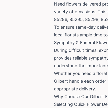
Need flowers delivered pro
variety of occasions. This
85296, 85295, 85298, 85
To ensure same-day deliver
local florists ample time 
Sympathy & Funeral Flowe
During difficult times, e
provides reliable sympathy
understand the importance
Whether you need a floral s
Gilbert handle each order
appropriate delivery.
Why Choose Our Gilbert Fl
Selecting Quick Flower De