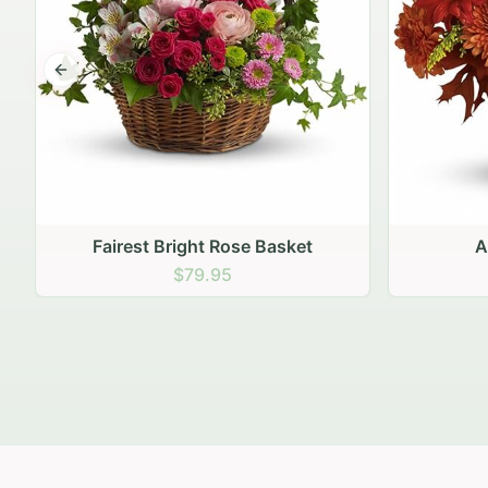
Previous slide
Autumn Hearth Pot
Go
$69.95