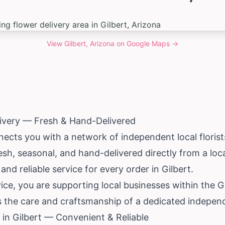
View
Gilbert, Arizona
on Google Maps →
livery — Fresh & Hand-Delivered
ects you with a network of independent local florists
esh, seasonal, and hand-delivered directly from a loc
 and reliable service for every order in Gilbert.
ce, you are supporting local businesses within the 
s the care and craftsmanship of a dedicated independe
in Gilbert — Convenient & Reliable