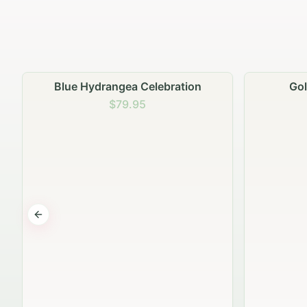
Golden Hour Gathering
$69.95
Previous slide