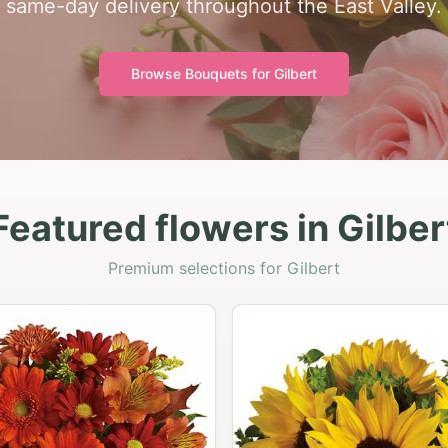
same-day delivery throughout the East Valley.
Browse Bouquets for
Gilbert
Featured flowers in Gilber
Premium selections for Gilbert