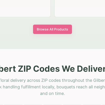
Browse All Products
bert ZIP Codes We Delive
loral delivery across ZIP codes throughout the Gilber
 handling fulfillment locally, bouquets reach all neig
and on time.