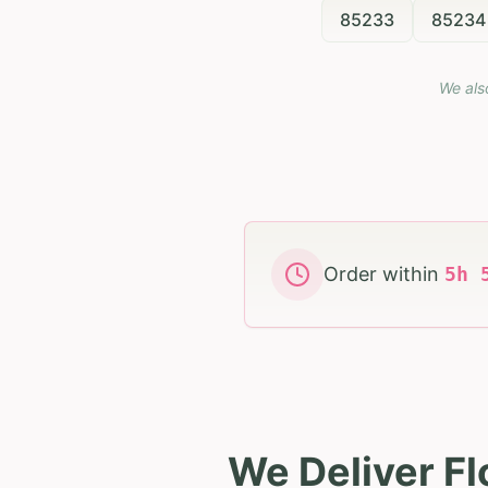
85233
85234
We als
Order within
5
h
We Deliver Fl