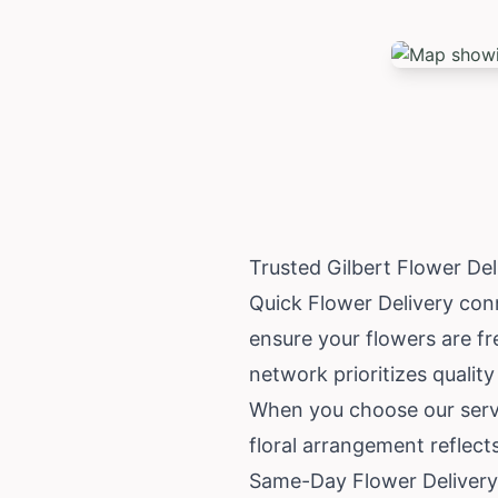
Trusted Gilbert Flower De
Quick Flower Delivery conn
ensure your flowers are fr
network prioritizes quality
When you choose our servi
floral arrangement reflect
Same-Day Flower Delivery 