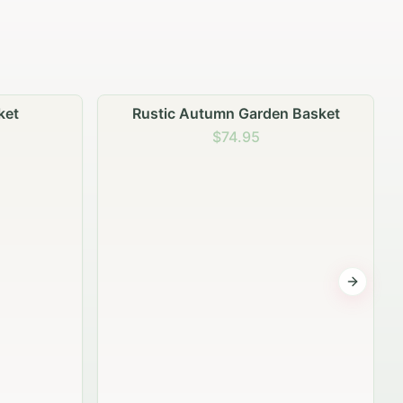
n Basket
Garden Planter Collection
$99.95
Next sli