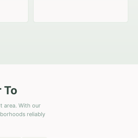
r To
t area. With our
hborhoods reliably