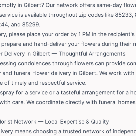
mptly in Gilbert? Our network offers same-day flower 
 service is available throughout zip codes like 85233
244, and 85299.
y, please place your order by 1 PM in the recipient's
to prepare and hand-deliver your flowers during their
r Delivery in Gilbert — Thoughtful Arrangements
xpressing condolences through flowers can provide co
 and funeral flower delivery in Gilbert. We work with 
 of timely and respectful service.
pray for a service or a tasteful arrangement for a hom
 with care. We coordinate directly with funeral home
orist Network — Local Expertise & Quality
livery means choosing a trusted network of independe