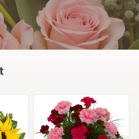
t
Peach Rose Ensemble
$99.95