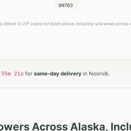
99763
o deliver to ZIP codes not listed above, including rural areas across
h
55
m
20
s
for
same-day delivery
in
Noorvik
.
owers Across Alaska, Inc