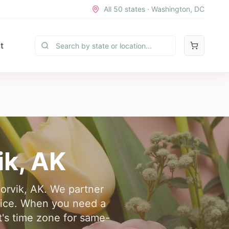
All 50 states · Washington, DC
t
ik
,
AK
oorvik, AK. We partner
rvice. When you need a
t's time zone for same-