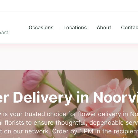
Occasions
Locations
About
Contac
ast.
r Delivery in
Noorv
 is your trusted choice for flower delivery in N
l florists to ensure thoughtful, dependable se
unt on our network. Order by 1 PM in the recipien