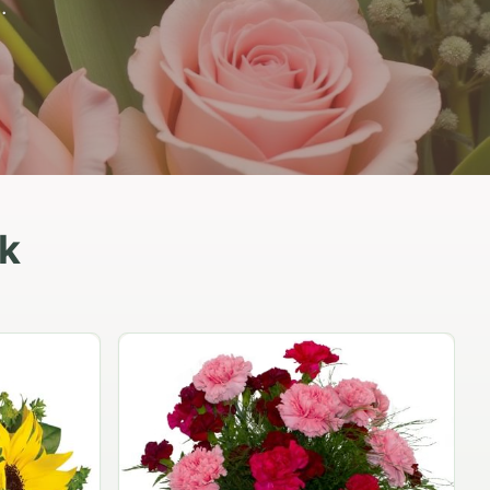
.
ik
Peach Rose Ensemble
$99.95