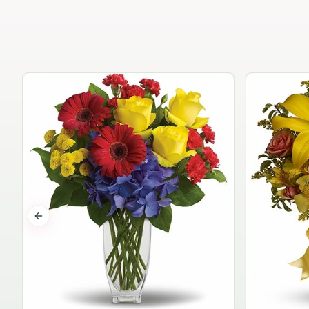
Previous slide