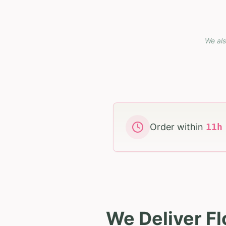
We als
Order within
11
We Deliver Fl