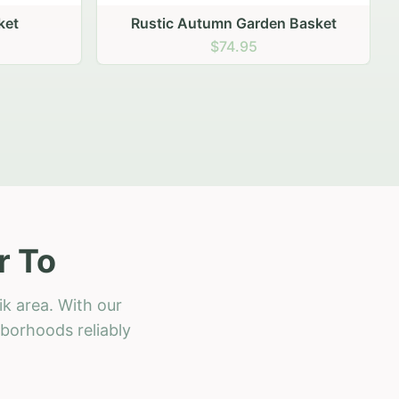
 Basket
r To
k area. With our
hborhoods reliably