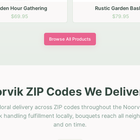
stic Garden Basket
Rustic Autumn Garden
$79.95
$74.95
Browse All Products
rvik ZIP Codes We Delive
loral delivery across ZIP codes throughout the Noorvi
 handling fulfillment locally, bouquets reach all neig
and on time.