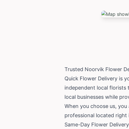
Trusted Noorvik Flower D
Quick Flower Delivery is y
independent local florists 
local businesses while prov
When you choose us, you ar
professional located right
Same-Day Flower Delivery 