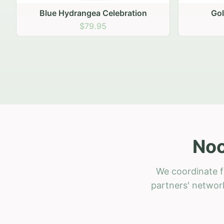
Golden Hour Gathering
Ru
$69.95
Noo
We coordinate f
partners' network