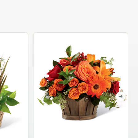
Garden Planter Collection
$99.95
Next sli