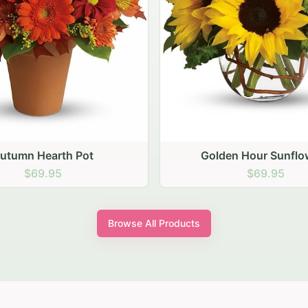
den Hour Sunflowers
Blush Carnation Gath
$69.95
$64.95
Browse All Products