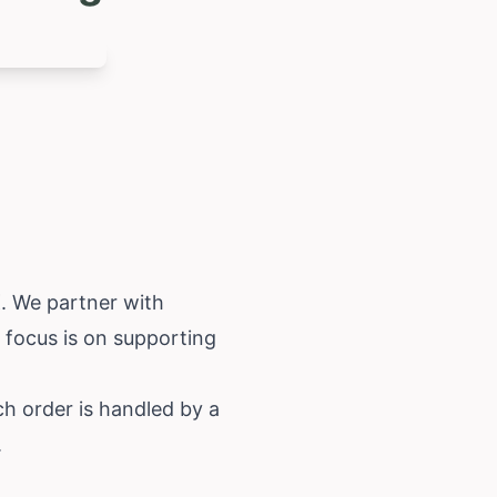
K. We partner with
r focus is on supporting
ch order is handled by a
.