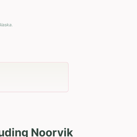
Alaska
.
luding Noorvik