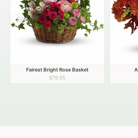
Previous slide
Autumn Hearth Pot
Gol
$69.95