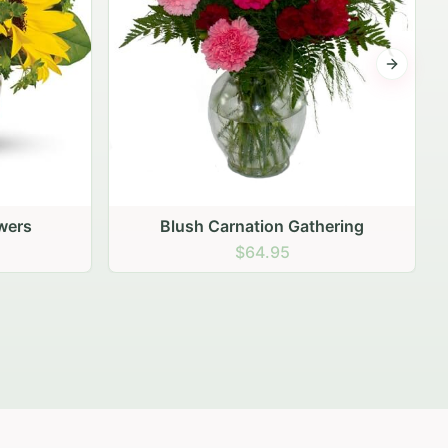
Next sli
ering