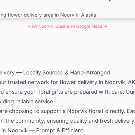
View
Noorvik, Alaska
on Google Maps →
elivery — Locally Sourced & Hand-Arranged
our trusted network for flower delivery in Noorvik, A
to ensure your floral gifts are prepared with care. Ou
iding reliable service.
e choosing to support a Noorvik florist directly. Ea
 in the community, ensuring quality and fresh delivery
in Noorvik — Prompt & Efficient