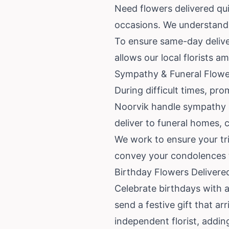
Need flowers delivered qui
occasions. We understand t
To ensure same-day deliver
allows our local florists 
Sympathy & Funeral Flower
During difficult times, pro
Noorvik handle sympathy a
deliver to funeral homes, 
We work to ensure your tri
convey your condolences t
Birthday Flowers Delivere
Celebrate birthdays with a 
send a festive gift that a
independent florist, addin