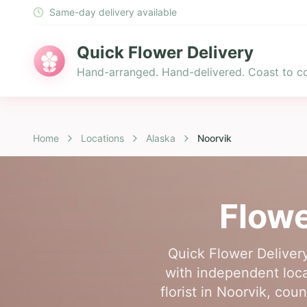
Same-day delivery available
Quick Flower Delivery
Hand-arranged. Hand-delivered. Coast to co
Home
Locations
Alaska
Noorvik
Flowe
Quick Flower Delivery
with independent loca
florist in Noorvik, co