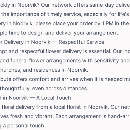
ckly in Noorvik? Our network offers same-day deliver
he importance of timely service, especially for life
y in Noorvik, please place your order by 1 PM in the 
ample time to design and deliver your arrangement.
 Delivery in Noorvik — Respectful Service
mpt and respectful flower delivery is essential. Our in
nd funeral flower arrangements with sensitivity and
churches, and residences in Noorvik.
bute offers comfort and arrives when it is needed mo
houghtfully, even across distances.
d in Noorvik — A Local Touch
floral delivery from a local florist in Noorvik. Our n
rrives fresh and vibrant. Each arrangement is hand-ar
g a personal touch.