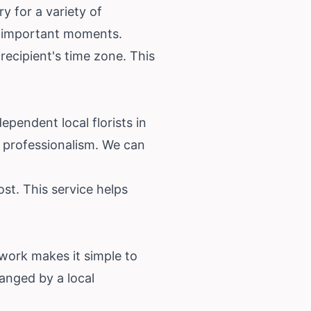
y for a variety of
's important moments.
recipient's time zone. This
dependent local florists in
 professionalism. We can
st. This service helps
etwork makes it simple to
ranged by a local