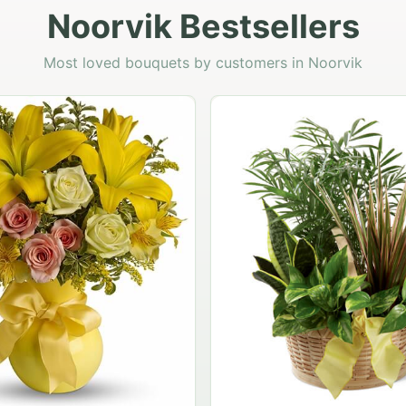
Noorvik Bestsellers
Most loved bouquets by customers in Noorvik