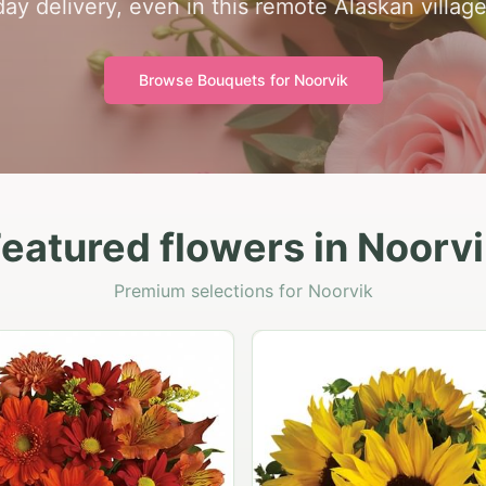
day delivery, even in this remote Alaskan village
Browse Bouquets for
Noorvik
eatured flowers in Noorv
Premium selections for Noorvik