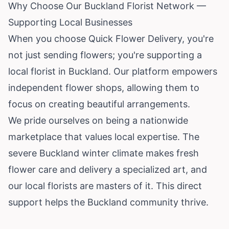
Why Choose Our Buckland Florist Network —
Supporting Local Businesses
When you choose Quick Flower Delivery, you're
not just sending flowers; you're supporting a
local florist in Buckland. Our platform empowers
independent flower shops, allowing them to
focus on creating beautiful arrangements.
We pride ourselves on being a nationwide
marketplace that values local expertise. The
severe Buckland winter climate makes fresh
flower care and delivery a specialized art, and
our local florists are masters of it. This direct
support helps the Buckland community thrive.