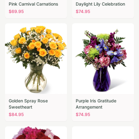
Pink Carnival Carnations
Daylight Lily Celebration
$
69.95
$
74.95
Golden Spray Rose
Purple Iris Gratitude
Sweetheart
Arrangement
$
84.95
$
74.95