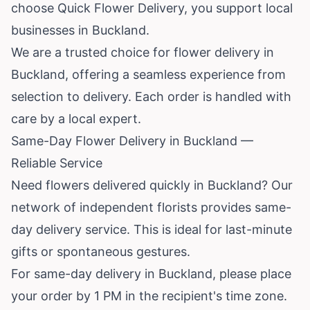
choose Quick Flower Delivery, you support local
businesses in Buckland.
We are a trusted choice for flower delivery in
Buckland, offering a seamless experience from
selection to delivery. Each order is handled with
care by a local expert.
Same-Day Flower Delivery in Buckland —
Reliable Service
Need flowers delivered quickly in Buckland? Our
network of independent florists provides same-
day delivery service. This is ideal for last-minute
gifts or spontaneous gestures.
For same-day delivery in Buckland, please place
your order by 1 PM in the recipient's time zone.