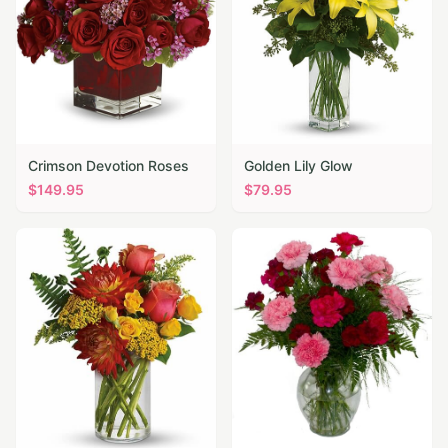
Crimson Devotion Roses
Golden Lily Glow
$
149.95
$
79.95