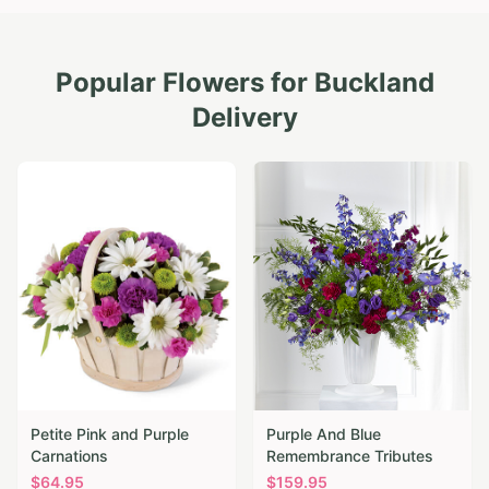
Popular Flowers for
Buckland
Delivery
Petite Pink and Purple
Purple And Blue
Carnations
Remembrance Tributes
$
64.95
$
159.95