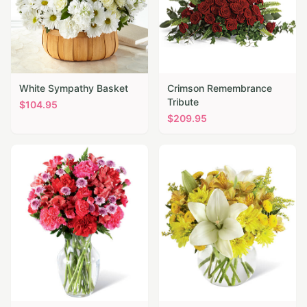
White Sympathy Basket
Crimson Remembrance
Tribute
$
104.95
$
209.95