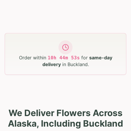
Order within
for
same-day
10
h
44
m
52
s
delivery
in
Buckland
.
We Deliver Flowers Across
Alaska, Including Buckland