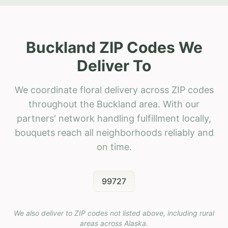
Buckland ZIP Codes We
Deliver To
We coordinate floral delivery across ZIP codes
throughout the Buckland area. With our
partners' network handling fulfillment locally,
bouquets reach all neighborhoods reliably and
on time.
99727
We also deliver to ZIP codes not listed above, including rural
areas across
Alaska
.