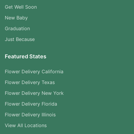
Get Well Soon
New Baby
Graduation
Just Because
Featured States
Flower Delivery California
Flower Delivery Texas
Flower Delivery New York
Flower Delivery Florida
Flower Delivery Illinois
View All Locations