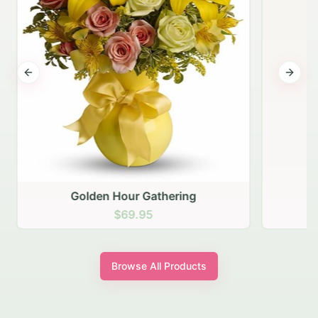
Previous slide
Next s
Golden Hour Gathering
$69.95
Browse All Products