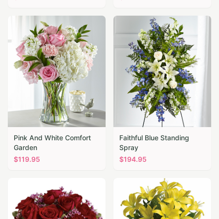
Pink And White Comfort
Faithful Blue Standing
Garden
Spray
$
119.95
$
194.95