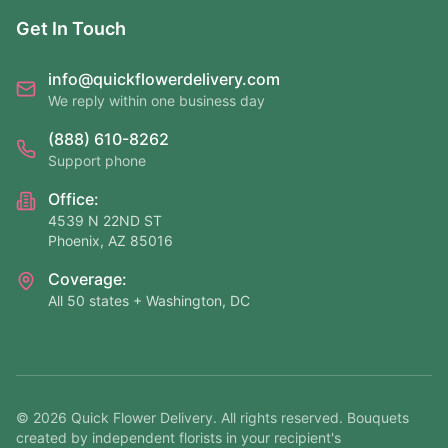
Get In Touch
info@quickflowerdelivery.com
We reply within one business day
(888) 610-8262
Support phone
Office:
4539 N 22ND ST
Phoenix, AZ 85016
Coverage:
All 50 states + Washington, DC
©
2026
Quick Flower Delivery
. All rights reserved. Bouquets
created by independent florists in your recipient's