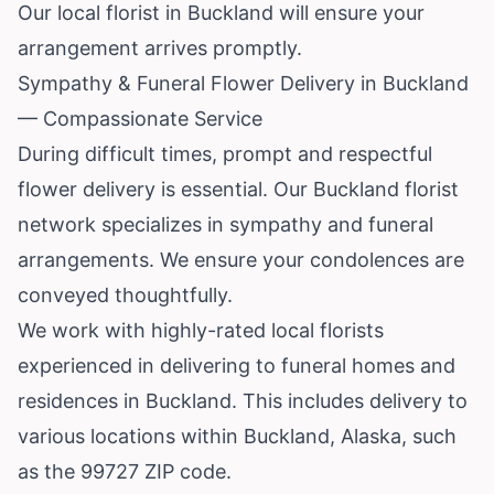
Our local florist in Buckland will ensure your
arrangement arrives promptly.
Sympathy & Funeral Flower Delivery in Buckland
— Compassionate Service
During difficult times, prompt and respectful
flower delivery is essential. Our Buckland florist
network specializes in sympathy and funeral
arrangements. We ensure your condolences are
conveyed thoughtfully.
We work with highly-rated local florists
experienced in delivering to funeral homes and
residences in Buckland. This includes delivery to
various locations within Buckland,
Alaska
, such
as the 99727 ZIP code.