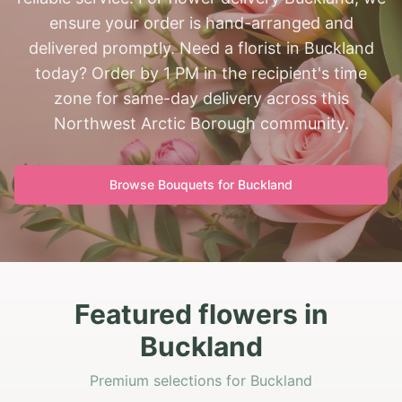
ensure your order is hand-arranged and
delivered promptly. Need a florist in Buckland
today? Order by 1 PM in the recipient's time
zone for same-day delivery across this
Northwest Arctic Borough community.
Browse Bouquets for
Buckland
Featured flowers in
Buckland
Premium selections for Buckland