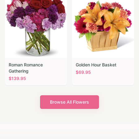
Roman Romance
Golden Hour Basket
Gathering
$
69.95
$
139.95
Browse All Flowers