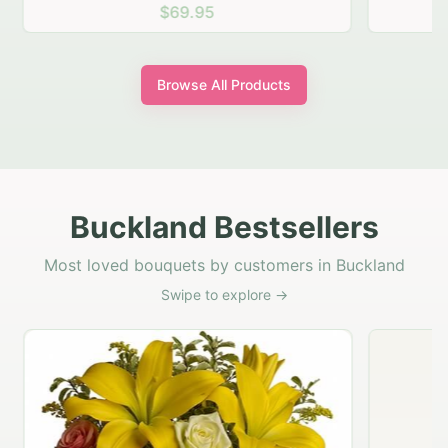
$69.95
Browse All Products
Buckland Bestsellers
Most loved bouquets by customers in Buckland
Swipe to explore →