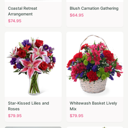
Coastal Retreat
Blush Carnation Gathering
Arrangement
$
64.95
$
74.95
Star-Kissed Lilies and
Whitewash Basket Lively
Roses
Mix
$
79.95
$
79.95