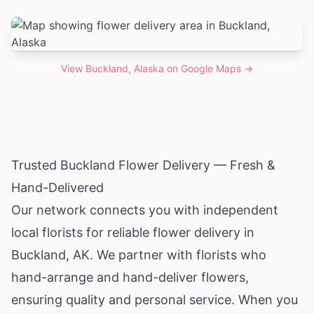
View
Buckland, Alaska
on Google Maps →
Trusted Buckland Flower Delivery — Fresh &
Hand-Delivered
Our network connects you with independent
local florists for reliable flower delivery in
Buckland, AK. We partner with florists who
hand-arrange and hand-deliver flowers,
ensuring quality and personal service. When you