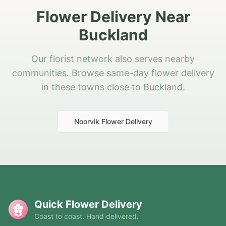
Flower Delivery Near
Buckland
Our florist network also serves nearby
communities. Browse same-day flower delivery
in these towns close to Buckland.
Noorvik
Flower Delivery
Quick Flower Delivery
Coast to coast. Hand delivered.