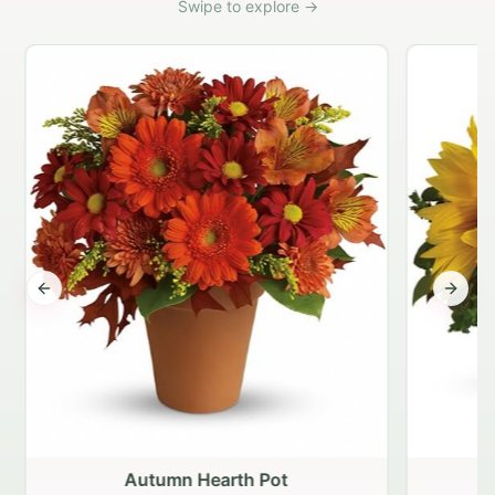
Swipe to explore →
Previous slide
Next s
Autumn Hearth Pot
G