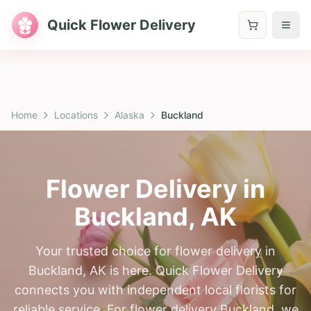
Quick Flower Delivery
Home
Locations
Alaska
Buckland
Flower Delivery in
Buckland
,
AK
Your trusted choice for flower delivery in
Buckland, AK is here. Quick Flower Delivery
connects you with independent local florists for
reliable service. For flower delivery Buckland, we