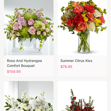
Rose And Hydrangea
Summer Citrus Kiss
Comfort Bouquet
$
79.95
$
159.95