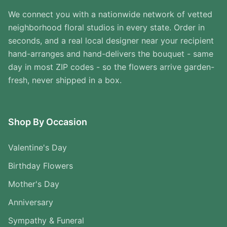
We connect you with a nationwide network of vetted
neighborhood floral studios in every state. Order in
seconds, and a real local designer near your recipient
hand-arranges and hand-delivers the bouquet - same
day in most ZIP codes - so the flowers arrive garden-
fresh, never shipped in a box.
Shop By Occasion
Valentine's Day
Birthday Flowers
Mother's Day
Anniversary
Sympathy & Funeral