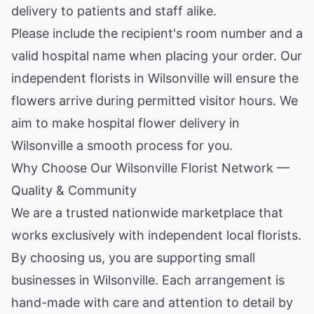
delivery to patients and staff alike.
Please include the recipient's room number and a
valid hospital name when placing your order. Our
independent florists in Wilsonville will ensure the
flowers arrive during permitted visitor hours. We
aim to make hospital flower delivery in
Wilsonville a smooth process for you.
Why Choose Our Wilsonville Florist Network —
Quality & Community
We are a trusted nationwide marketplace that
works exclusively with independent local florists.
By choosing us, you are supporting small
businesses in Wilsonville. Each arrangement is
hand-made with care and attention to detail by