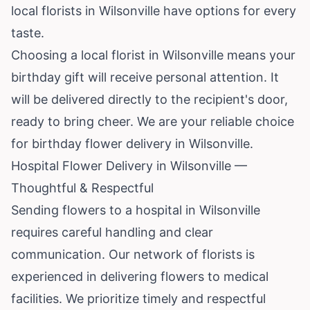
local florists in Wilsonville have options for every
taste.
Choosing a local florist in Wilsonville means your
birthday gift will receive personal attention. It
will be delivered directly to the recipient's door,
ready to bring cheer. We are your reliable choice
for birthday flower delivery in Wilsonville.
Hospital Flower Delivery in Wilsonville —
Thoughtful & Respectful
Sending flowers to a hospital in Wilsonville
requires careful handling and clear
communication. Our network of florists is
experienced in delivering flowers to medical
facilities. We prioritize timely and respectful