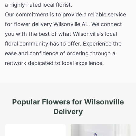
a highly-rated local florist.
Our commitment is to provide a reliable service
for flower delivery Wilsonville AL. We connect
you with the best of what Wilsonville's local
floral community has to offer. Experience the
ease and confidence of ordering through a
network dedicated to local excellence.
Popular Flowers for
Wilsonville
Delivery