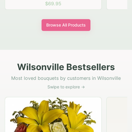
$69.95
Browse All Products
Wilsonville Bestsellers
Most loved bouquets by customers in Wilsonville
Swipe to explore →