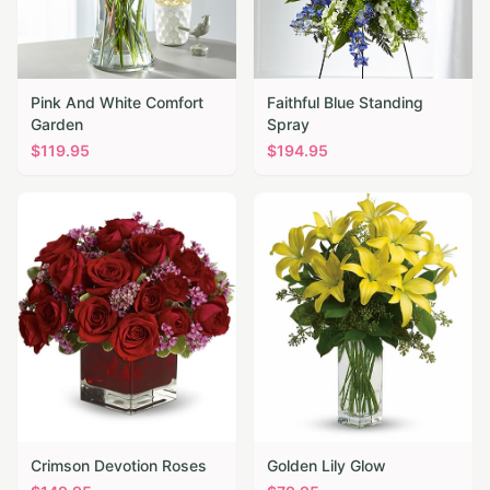
Pink And White Comfort
Faithful Blue Standing
Garden
Spray
$
119.95
$
194.95
Crimson Devotion Roses
Golden Lily Glow