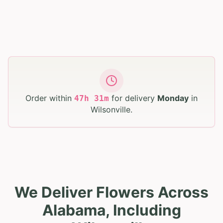
Order within
for delivery
Monday
in
47
h
31
m
Wilsonville
.
We Deliver Flowers Across
Alabama, Including