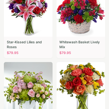
Star-Kissed Lilies and
Whitewash Basket Lively
Roses
Mix
$
79.95
$
79.95