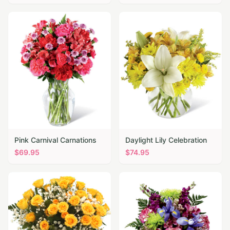
Pink Carnival Carnations
Daylight Lily Celebration
$
69.95
$
74.95