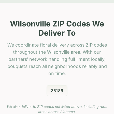
Wilsonville ZIP Codes We
Deliver To
We coordinate floral delivery across ZIP codes
throughout the Wilsonville area. With our
partners' network handling fulfillment locally,
bouquets reach all neighborhoods reliably and
on time.
35186
We also deliver to ZIP codes not listed above, including rural
areas across
Alabama
.