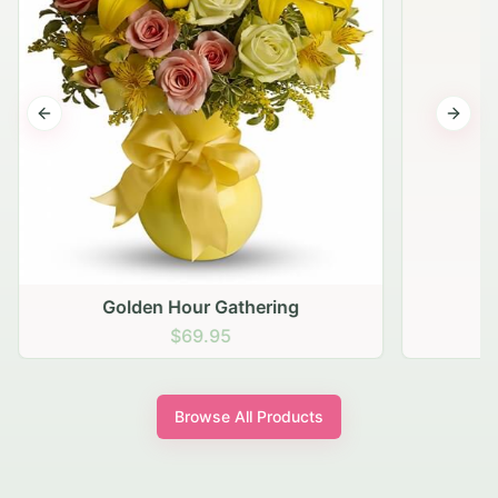
Previous slide
Next s
Golden Hour Gathering
$69.95
Browse All Products