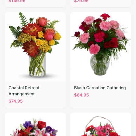
$
149.95
$
79.95
Coastal Retreat
Blush Carnation Gathering
Arrangement
$
64.95
$
74.95