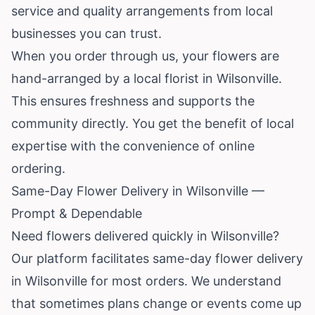
service and quality arrangements from local
businesses you can trust.
When you order through us, your flowers are
hand-arranged by a local florist in Wilsonville.
This ensures freshness and supports the
community directly. You get the benefit of local
expertise with the convenience of online
ordering.
Same-Day Flower Delivery in Wilsonville —
Prompt & Dependable
Need flowers delivered quickly in Wilsonville?
Our platform facilitates same-day flower delivery
in Wilsonville for most orders. We understand
that sometimes plans change or events come up