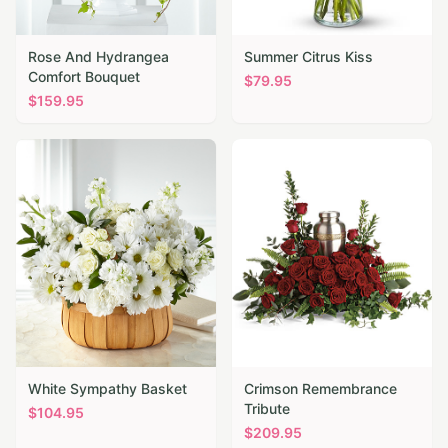
Rose And Hydrangea
Summer Citrus Kiss
Comfort Bouquet
$
79.95
$
159.95
White Sympathy Basket
Crimson Remembrance
Tribute
$
104.95
$
209.95