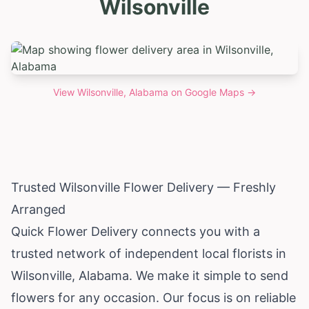
Wilsonville
View
Wilsonville, Alabama
on Google Maps →
Trusted Wilsonville Flower Delivery — Freshly
Arranged
Quick Flower Delivery connects you with a
trusted network of independent local florists in
Wilsonville,
Alabama
. We make it simple to send
flowers for any occasion. Our focus is on reliable