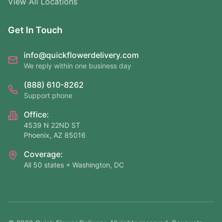
View All Locations
Get In Touch
info@quickflowerdelivery.com
We reply within one business day
(888) 610-8262
Support phone
Office:
4539 N 22ND ST
Phoenix, AZ 85016
Coverage:
All 50 states + Washington, DC