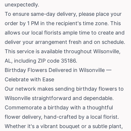
unexpectedly.
To ensure same-day delivery, please place your
order by 1 PM in the recipient's time zone. This
allows our local florists ample time to create and
deliver your arrangement fresh and on schedule.
This service is available throughout Wilsonville,
AL, including ZIP code 35186.
Birthday Flowers Delivered in Wilsonville —
Celebrate with Ease
Our network makes sending birthday flowers to
Wilsonville straightforward and dependable.
Commemorate a birthday with a thoughtful
flower delivery, hand-crafted by a local florist.
Whether it's a vibrant bouquet or a subtle plant,