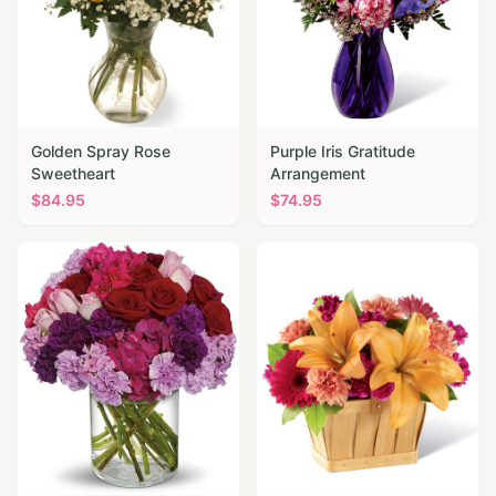
Golden Spray Rose
Purple Iris Gratitude
Sweetheart
Arrangement
$
84.95
$
74.95