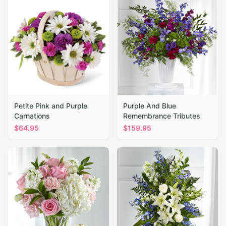
Petite Pink and Purple
Purple And Blue
Carnations
Remembrance Tributes
$
64.95
$
159.95