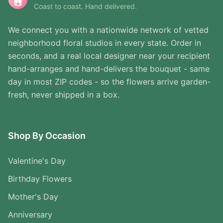
Coast to coast. Hand delivered.
We connect you with a nationwide network of vetted
neighborhood floral studios in every state. Order in
seconds, and a real local designer near your recipient
hand-arranges and hand-delivers the bouquet - same
day in most ZIP codes - so the flowers arrive garden-
fresh, never shipped in a box.
Shop By Occasion
Valentine's Day
Birthday Flowers
Mother's Day
Anniversary