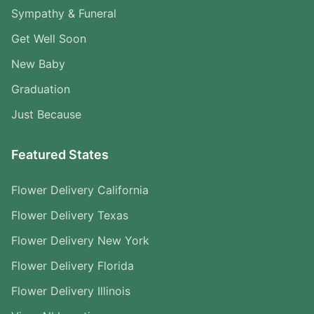
Sympathy & Funeral
Get Well Soon
New Baby
Graduation
Just Because
Featured States
Flower Delivery California
Flower Delivery Texas
Flower Delivery New York
Flower Delivery Florida
Flower Delivery Illinois