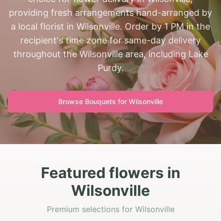
providing fresh arrangements hand-arranged by
a local florist in Wilsonville. Order by 1 PM in the
recipient's time zone for same-day delivery
throughout the Wilsonville area, including Lake
Purdy.
Browse Bouquets for
Wilsonville
Featured flowers in
Wilsonville
Premium selections for Wilsonville