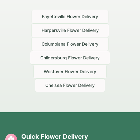
Fayetteville
Flower Delivery
Harpersville
Flower Delivery
Columbiana
Flower Delivery
Childersburg
Flower Delivery
Westover
Flower Delivery
Chelsea
Flower Delivery
Quick Flower Delivery