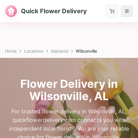
Quick Flower Delivery
Home
Locations
Alabama
Wilsonville
Flower Delivery in
Wilsonville
,
AL
For trusted flower delivery in Wilsonville, AL,
quickflowerdelivery.com connects you with
independent local florists. We are your reliable
choice for flower delivery in Wilsonville,