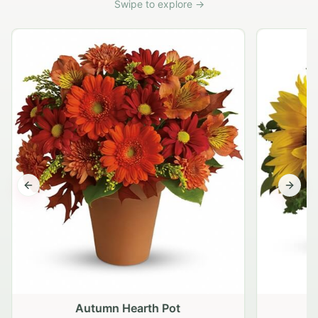
Swipe to explore →
Previous slide
Next s
Autumn Hearth Pot
G