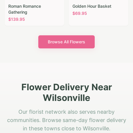
Roman Romance
Golden Hour Basket
Gathering
$
69.95
$
139.95
Browse All Flowers
Flower Delivery Near
Wilsonville
Our florist network also serves nearby
communities. Browse same-day flower delivery
in these towns close to Wilsonville.