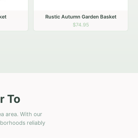
 Basket
r To
a area. With our
hborhoods reliably