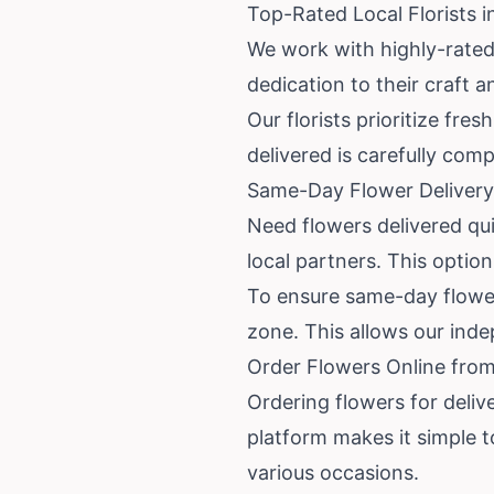
Top-Rated Local Florists i
We work with highly-rated 
dedication to their craft
Our florists prioritize fr
delivered is carefully com
Same-Day Flower Delivery
Need flowers delivered qu
local partners. This option 
To ensure same-day flower 
zone. This allows our indep
Order Flowers Online from
Ordering flowers for deliv
platform makes it simple 
various occasions.