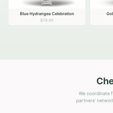
Golden Hour Gathering
Ru
$69.95
Che
We coordinate f
partners' network