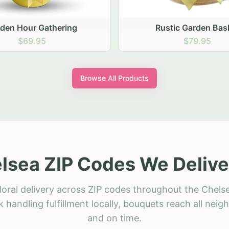
stic Garden Basket
Rustic Autumn Garden
$79.95
$74.95
Browse All Products
lsea ZIP Codes We Delive
loral delivery across ZIP codes throughout the Chelse
 handling fulfillment locally, bouquets reach all neig
and on time.