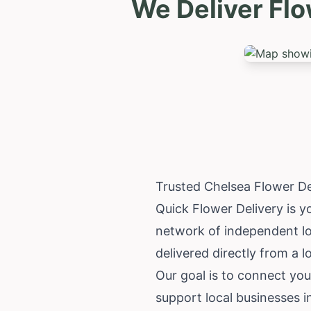
We Deliver Fl
Trusted Chelsea Flower D
Quick Flower Delivery is yo
network of independent loc
delivered directly from a lo
Our goal is to connect you
support local businesses 