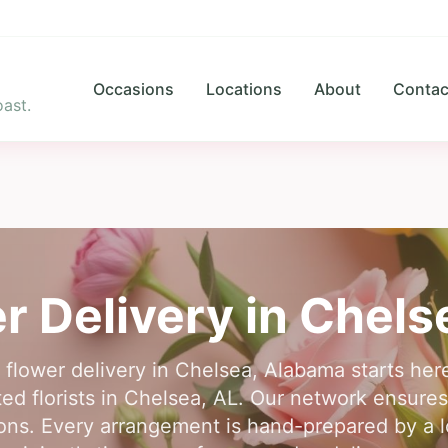
Occasions
Locations
About
Contac
ast.
r Delivery in
Chels
r flower delivery in Chelsea, Alabama starts he
ed florists in Chelsea, AL. Our network ensures 
ons. Every arrangement is hand-prepared by a lo