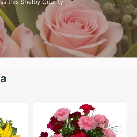
oss this Shelby County
ea