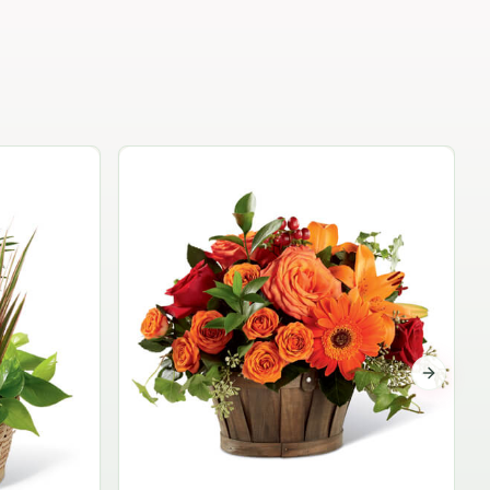
Garden Planter Collection
$99.95
Next sli