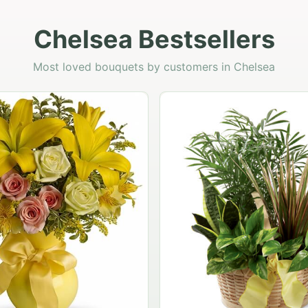
Chelsea Bestsellers
Most loved bouquets by customers in Chelsea