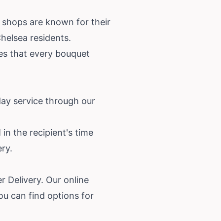
 shops are known for their
helsea residents.
res that every bouquet
day service through our
in the recipient's time
ery.
r Delivery. Our online
ou can find options for