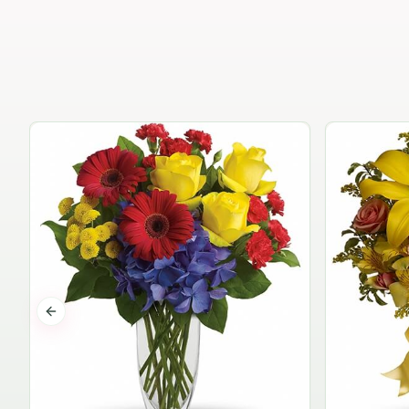
Previous slide