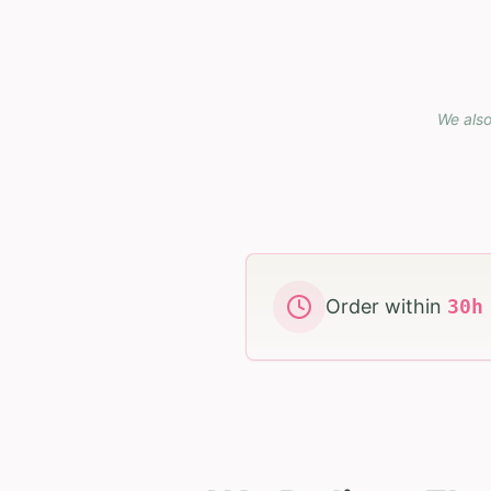
We also
Order within
30