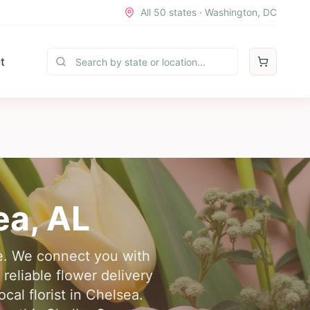
All 50 states · Washington, DC
t
ea
,
AL
re. We connect you with
reliable flower delivery
cal florist in Chelsea.