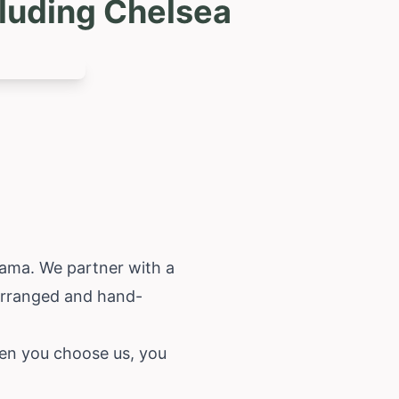
luding Chelsea
bama
. We partner with a
-arranged and hand-
When you choose us, you