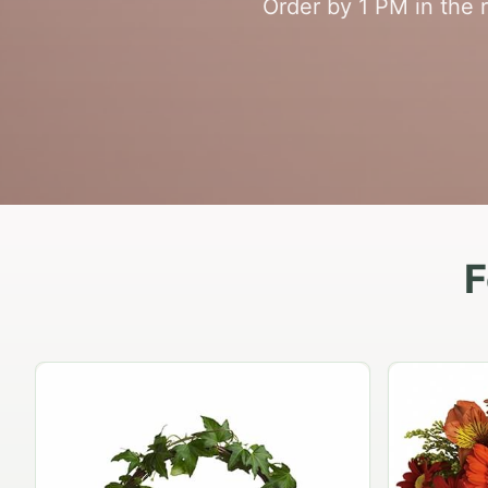
Order by 1 PM in the 
F