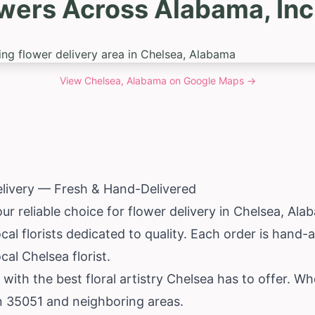
owers Across Alabama, Inc
View
Chelsea, Alabama
on Google Maps →
elivery — Fresh & Hand-Delivered
ur reliable choice for flower delivery in Chelsea,
Ala
al florists dedicated to quality. Each order is hand
cal Chelsea florist.
 with the best floral artistry Chelsea has to offer. 
in 35051 and neighboring areas.