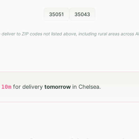
35051
35043
 deliver to ZIP codes not listed above, including rural areas across
A
h
10
m
for delivery
tomorrow
in
Chelsea
.