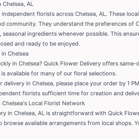
n Chelsea, AL
independent florists across Chelsea, AL. These local
 and community. They understand the preferences of C
esh, seasonal ingredients whenever possible. This ensu
posed and ready to be enjoyed.
 in Chelsea
ickly in Chelsea? Quick Flower Delivery offers same-
is available for many of our floral selections.
delivery in Chelsea, please place your order by 1 PM 
endent florists sufficient time for creation and deliv
 Chelsea's Local Florist Network
ery in Chelsea, AL is straightforward with Quick Flowe
to browse available arrangements from local shops. Y