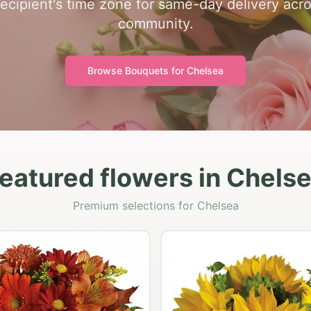
recipient's time zone for same-day delivery acr
community.
Browse Bouquets for
Chelsea
eatured flowers in Chels
Premium selections for Chelsea