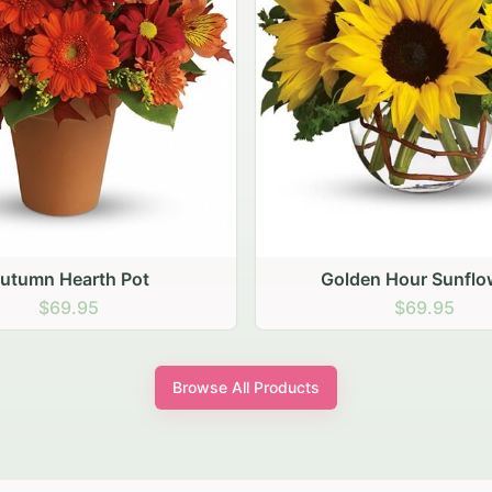
den Hour Sunflowers
Blush Carnation Gath
$69.95
$64.95
Browse All Products