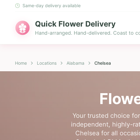
Same-day delivery available
Quick Flower Delivery
Hand-arranged. Hand-delivered. Coast to co
Home
Locations
Alabama
Chelsea
Flowe
Your trusted choice fo
independent, highly-rat
Chelsea for all occasi