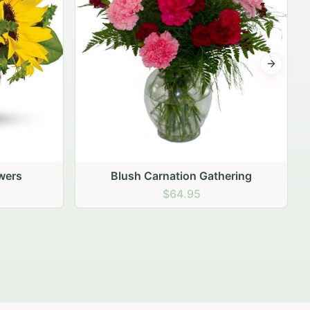
Next sli
ering
Peach Rose Ensemble
$99.95