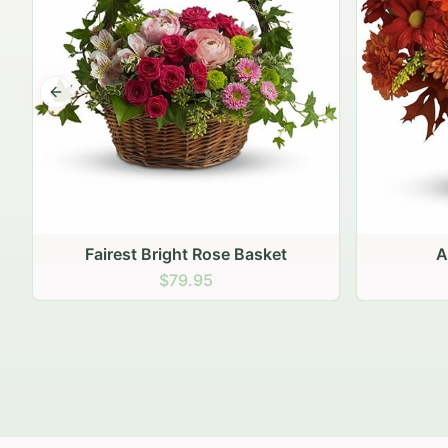
Previous slide
Autumn Hearth Pot
Gol
$69.95