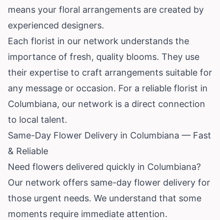
means your floral arrangements are created by
experienced designers.
Each florist in our network understands the
importance of fresh, quality blooms. They use
their expertise to craft arrangements suitable for
any message or occasion. For a reliable florist in
Columbiana, our network is a direct connection
to local talent.
Same-Day Flower Delivery in Columbiana — Fast
& Reliable
Need flowers delivered quickly in Columbiana?
Our network offers same-day flower delivery for
those urgent needs. We understand that some
moments require immediate attention.