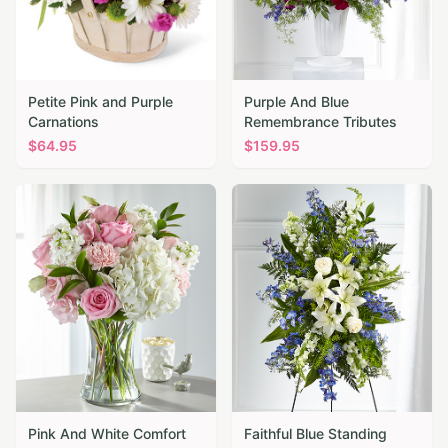
Petite Pink and Purple
Purple And Blue
Carnations
Remembrance Tributes
$
64.95
$
159.95
Pink And White Comfort
Faithful Blue Standing