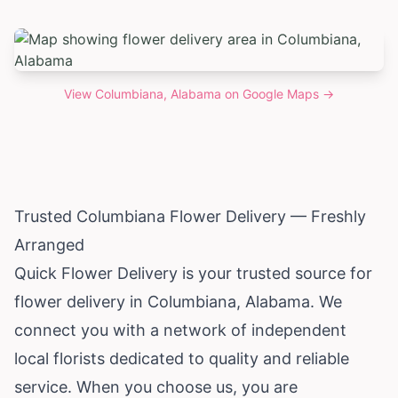
View
Columbiana, Alabama
on Google Maps →
Trusted Columbiana Flower Delivery — Freshly
Arranged
Quick Flower Delivery is your trusted source for
flower delivery in Columbiana,
Alabama
. We
connect you with a network of independent
local florists dedicated to quality and reliable
service. When you choose us, you are