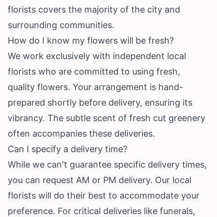
florists covers the majority of the city and
surrounding communities.
How do I know my flowers will be fresh?
We work exclusively with independent local
florists who are committed to using fresh,
quality flowers. Your arrangement is hand-
prepared shortly before delivery, ensuring its
vibrancy. The subtle scent of fresh cut greenery
often accompanies these deliveries.
Can I specify a delivery time?
While we can't guarantee specific delivery times,
you can request AM or PM delivery. Our local
florists will do their best to accommodate your
preference. For critical deliveries like funerals,