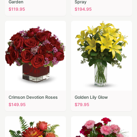
Garden
Spray
$
119.95
$
194.95
Crimson Devotion Roses
Golden Lily Glow
$
149.95
$
79.95