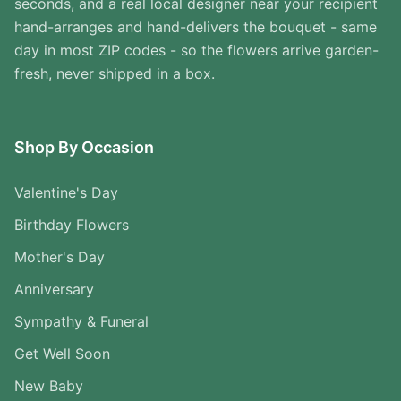
seconds, and a real local designer near your recipient
hand-arranges and hand-delivers the bouquet - same
day in most ZIP codes - so the flowers arrive garden-
fresh, never shipped in a box.
Shop By Occasion
Valentine's Day
Birthday Flowers
Mother's Day
Anniversary
Sympathy & Funeral
Get Well Soon
New Baby