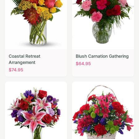
Coastal Retreat
Blush Carnation Gathering
Arrangement
$
64.95
$
74.95