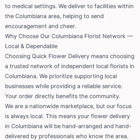
to medical settings. We deliver to facilities within
the Columbiana area, helping to send
encouragement and cheer.
Why Choose Our Columbiana Florist Network —
Local & Dependable
Choosing Quick Flower Delivery means choosing
a trusted network of independent local florists in
Columbiana. We prioritize supporting local
businesses while providing a reliable service.
Your order directly benefits the community.
We are a nationwide marketplace, but our focus
is always local. This means your flower delivery
in Columbiana will be hand-arranged and hand-
delivered by professionals who know the area.