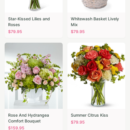
Star-Kissed Lilies and
Whitewash Basket Lively
Roses
Mix
$
79.95
$
79.95
Rose And Hydrangea
Summer Citrus Kiss
Comfort Bouquet
$
79.95
$
159.95