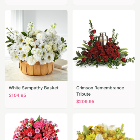
White Sympathy Basket
Crimson Remembrance
Tribute
$
104.95
$
209.95