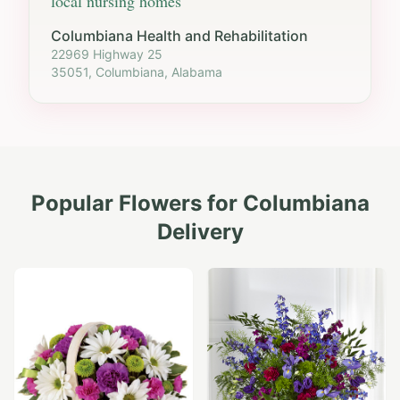
local nursing homes
Columbiana Health and Rehabilitation
22969 Highway 25
35051, Columbiana, Alabama
Popular Flowers for
Columbiana
Delivery