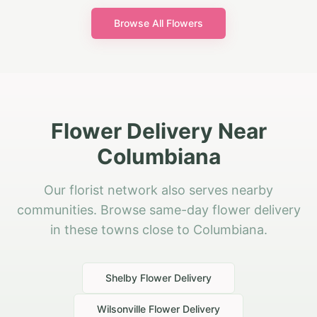
Browse All Flowers
Flower Delivery Near
Columbiana
Our florist network also serves nearby
communities. Browse same-day flower delivery
in these towns close to Columbiana.
Shelby
Flower Delivery
Wilsonville
Flower Delivery