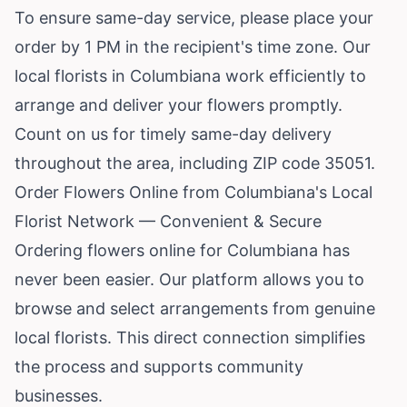
To ensure same-day service, please place your
order by 1 PM in the recipient's time zone. Our
local florists in Columbiana work efficiently to
arrange and deliver your flowers promptly.
Count on us for timely same-day delivery
throughout the area, including ZIP code 35051.
Order Flowers Online from Columbiana's Local
Florist Network — Convenient & Secure
Ordering flowers online for Columbiana has
never been easier. Our platform allows you to
browse and select arrangements from genuine
local florists. This direct connection simplifies
the process and supports community
businesses.