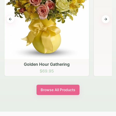
Previous slide
Next s
Golden Hour Gathering
$69.95
Browse All Products