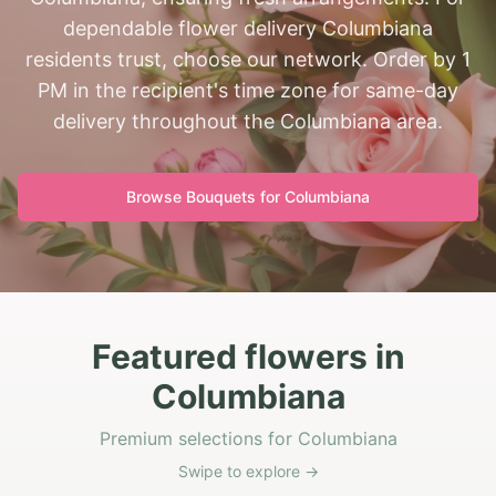
dependable flower delivery Columbiana
residents trust, choose our network. Order by 1
PM in the recipient's time zone for same-day
delivery throughout the Columbiana area.
Browse Bouquets for
Columbiana
Featured flowers in
Columbiana
Premium selections for Columbiana
Swipe to explore →