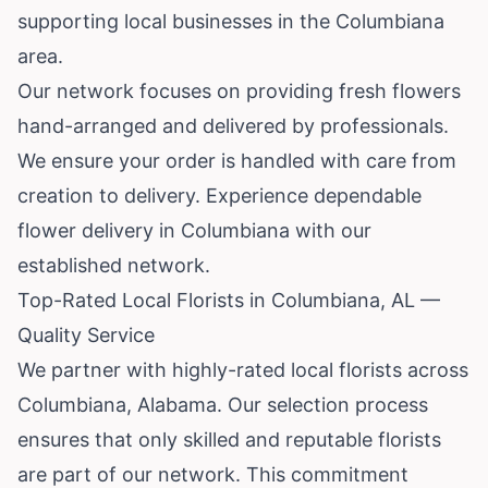
supporting local businesses in the Columbiana
area.
Our network focuses on providing fresh flowers
hand-arranged and delivered by professionals.
We ensure your order is handled with care from
creation to delivery. Experience dependable
flower delivery in Columbiana with our
established network.
Top-Rated Local Florists in Columbiana, AL —
Quality Service
We partner with highly-rated local florists across
Columbiana, Alabama. Our selection process
ensures that only skilled and reputable florists
are part of our network. This commitment