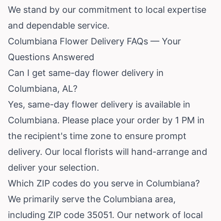
We stand by our commitment to local expertise
and dependable service.
Columbiana Flower Delivery FAQs — Your
Questions Answered
Can I get same-day flower delivery in
Columbiana, AL?
Yes, same-day flower delivery is available in
Columbiana. Please place your order by 1 PM in
the recipient's time zone to ensure prompt
delivery. Our local florists will hand-arrange and
deliver your selection.
Which ZIP codes do you serve in Columbiana?
We primarily serve the Columbiana area,
including ZIP code 35051. Our network of local