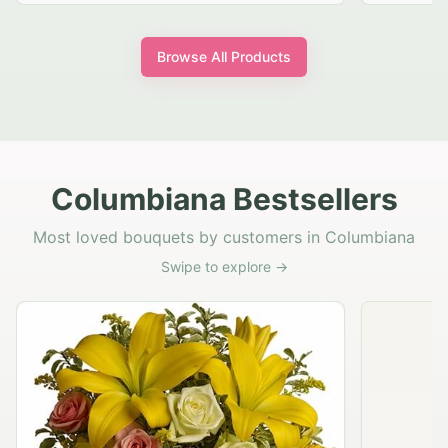
Browse All Products
Columbiana Bestsellers
Most loved bouquets by customers in Columbiana
Swipe to explore →