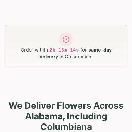
Order within
for
same-day
2
h
13
m
13
s
delivery
in
Columbiana
.
We Deliver Flowers Across
Alabama, Including
Columbiana