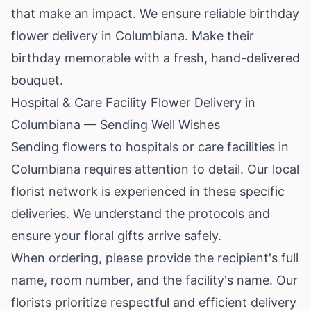
that make an impact. We ensure reliable birthday
flower delivery in Columbiana. Make their
birthday memorable with a fresh, hand-delivered
bouquet.
Hospital & Care Facility Flower Delivery in
Columbiana — Sending Well Wishes
Sending flowers to hospitals or care facilities in
Columbiana requires attention to detail. Our local
florist network is experienced in these specific
deliveries. We understand the protocols and
ensure your floral gifts arrive safely.
When ordering, please provide the recipient's full
name, room number, and the facility's name. Our
florists prioritize respectful and efficient delivery