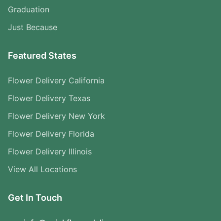
Graduation
Just Because
Featured States
Flower Delivery California
Flower Delivery Texas
Flower Delivery New York
Flower Delivery Florida
Flower Delivery Illinois
View All Locations
Get In Touch