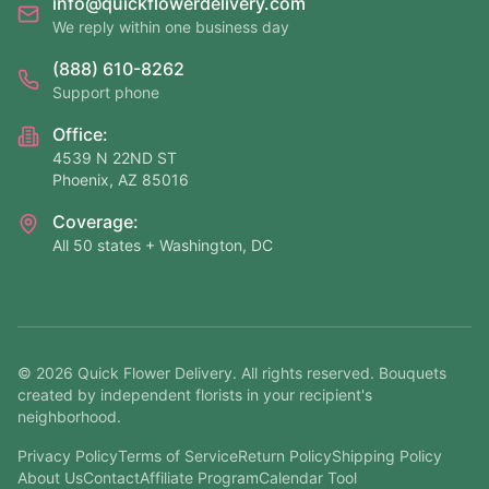
info@quickflowerdelivery.com
We reply within one business day
(888) 610-8262
Support phone
Office:
4539 N 22ND ST
Phoenix, AZ 85016
Coverage:
All 50 states + Washington, DC
©
2026
Quick Flower Delivery
. All rights reserved. Bouquets
created by independent florists in your recipient's
neighborhood.
Privacy Policy
Terms of Service
Return Policy
Shipping Policy
About Us
Contact
Affiliate Program
Calendar Tool