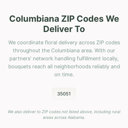
Columbiana ZIP Codes We
Deliver To
We coordinate floral delivery across ZIP codes
throughout the Columbiana area. With our
partners' network handling fulfillment locally,
bouquets reach all neighborhoods reliably and
on time.
35051
We also deliver to ZIP codes not listed above, including rural
areas across
Alabama
.