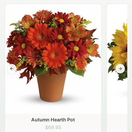
Previous slide
Next s
Autumn Hearth Pot
G
$69.95