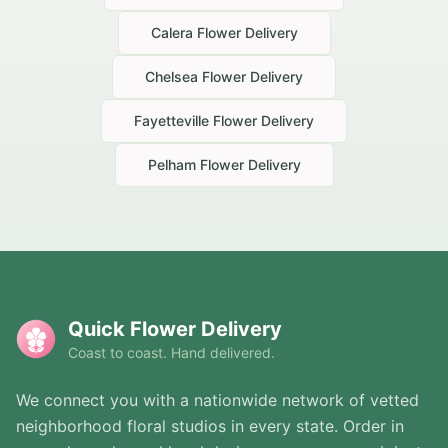
Calera
Flower Delivery
Chelsea
Flower Delivery
Fayetteville
Flower Delivery
Pelham
Flower Delivery
Quick Flower Delivery
Coast to coast. Hand delivered.
We connect you with a nationwide network of vetted
neighborhood floral studios in every state. Order in