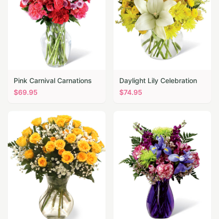
Pink Carnival Carnations
Daylight Lily Celebration
$
69.95
$
74.95