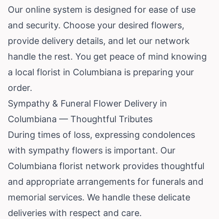
Our online system is designed for ease of use
and security. Choose your desired flowers,
provide delivery details, and let our network
handle the rest. You get peace of mind knowing
a local florist in Columbiana is preparing your
order.
Sympathy & Funeral Flower Delivery in
Columbiana — Thoughtful Tributes
During times of loss, expressing condolences
with sympathy flowers is important. Our
Columbiana florist network provides thoughtful
and appropriate arrangements for funerals and
memorial services. We handle these delicate
deliveries with respect and care.