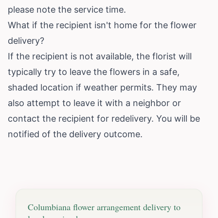
please note the service time.
What if the recipient isn't home for the flower
delivery?
If the recipient is not available, the florist will
typically try to leave the flowers in a safe,
shaded location if weather permits. They may
also attempt to leave it with a neighbor or
contact the recipient for redelivery. You will be
notified of the delivery outcome.
Columbiana
flower arrangement delivery to