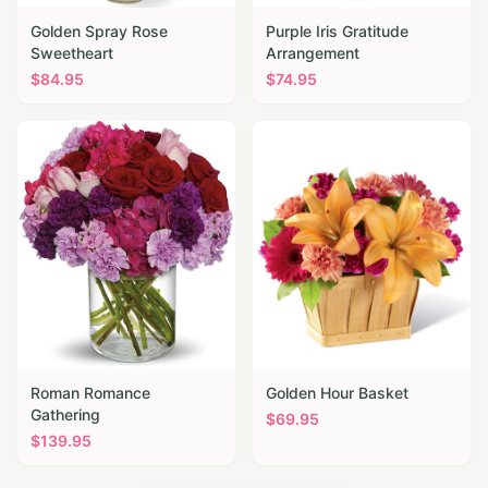
Golden Spray Rose
Purple Iris Gratitude
Sweetheart
Arrangement
$
84.95
$
74.95
Roman Romance
Golden Hour Basket
Gathering
$
69.95
$
139.95