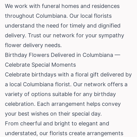
We work with funeral homes and residences
throughout Columbiana. Our local florists
understand the need for timely and dignified
delivery. Trust our network for your sympathy
flower delivery needs.
Birthday Flowers Delivered in Columbiana —
Celebrate Special Moments
Celebrate birthdays with a floral gift delivered by
a local Columbiana florist. Our network offers a
variety of options suitable for any birthday
celebration. Each arrangement helps convey
your best wishes on their special day.
From cheerful and bright to elegant and
understated, our florists create arrangements