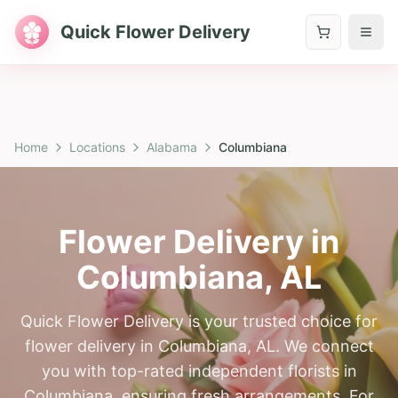
Quick Flower Delivery
Home
Locations
Alabama
Columbiana
Flower Delivery in
Columbiana
,
AL
Quick Flower Delivery is your trusted choice for
flower delivery in Columbiana, AL. We connect
you with top-rated independent florists in
Columbiana, ensuring fresh arrangements. For