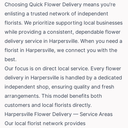
Choosing Quick Flower Delivery means you're
enlisting a trusted network of independent
florists. We prioritize supporting local businesses
while providing a consistent, dependable flower
delivery service in Harpersville. When you need a
florist in Harpersville, we connect you with the
best.
Our focus is on direct local service. Every flower
delivery in Harpersville is handled by a dedicated
independent shop, ensuring quality and fresh
arrangements. This model benefits both
customers and local florists directly.
Harpersville Flower Delivery — Service Areas
Our local florist network provides