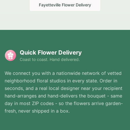
Fayetteville
Flower Delivery
Quick Flower Delivery
Coast to coast. Hand delivered.
We connect you with a nationwide network of vetted
neighborhood floral studios in every state. Order in
seconds, and a real local designer near your recipient
hand-arranges and hand-delivers the bouquet - same
day in most ZIP codes - so the flowers arrive garden-
fresh, never shipped in a box.