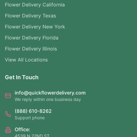
Flower Delivery California
Flower Delivery Texas
Flower Delivery New York
Flower Delivery Florida
Flower Delivery Illinois
View All Locations
Get In Touch
info@quickflowerdelivery.com
We reply within one business day
(888) 610-8262
Support phone
Office:
4539 N 22ND ST