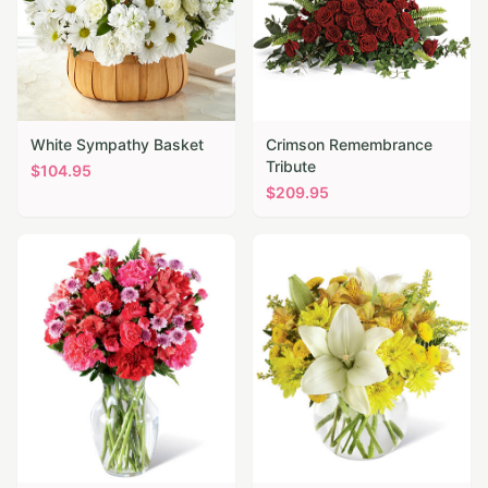
White Sympathy Basket
Crimson Remembrance
Tribute
$
104.95
$
209.95