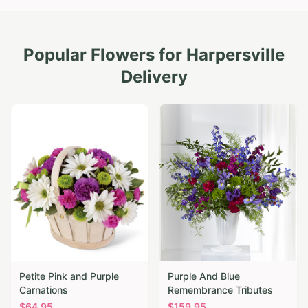
Popular Flowers for
Harpersville
Delivery
Petite Pink and Purple
Purple And Blue
Carnations
Remembrance Tributes
$
64.95
$
159.95