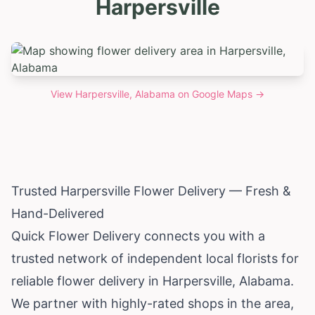
Harpersville
View
Harpersville, Alabama
on Google Maps →
Trusted Harpersville Flower Delivery — Fresh &
Hand-Delivered
Quick Flower Delivery connects you with a
trusted network of independent local florists for
reliable flower delivery in Harpersville,
Alabama
.
We partner with highly-rated shops in the area,