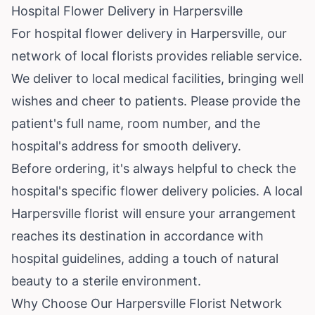
Hospital Flower Delivery in Harpersville
For hospital flower delivery in Harpersville, our
network of local florists provides reliable service.
We deliver to local medical facilities, bringing well
wishes and cheer to patients. Please provide the
patient's full name, room number, and the
hospital's address for smooth delivery.
Before ordering, it's always helpful to check the
hospital's specific flower delivery policies. A local
Harpersville florist will ensure your arrangement
reaches its destination in accordance with
hospital guidelines, adding a touch of natural
beauty to a sterile environment.
Why Choose Our Harpersville Florist Network