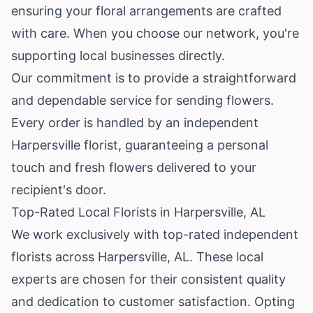
ensuring your floral arrangements are crafted
with care. When you choose our network, you're
supporting local businesses directly.
Our commitment is to provide a straightforward
and dependable service for sending flowers.
Every order is handled by an independent
Harpersville florist, guaranteeing a personal
touch and fresh flowers delivered to your
recipient's door.
Top-Rated Local Florists in Harpersville, AL
We work exclusively with top-rated independent
florists across Harpersville, AL. These local
experts are chosen for their consistent quality
and dedication to customer satisfaction. Opting