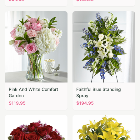
Pink And White Comfort
Faithful Blue Standing
Garden
Spray
$
119.95
$
194.95