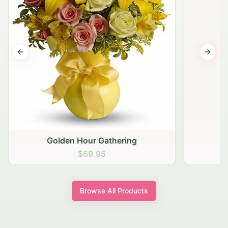
Previous slide
Next s
Golden Hour Gathering
$69.95
Browse All Products