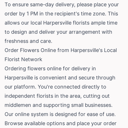
To ensure same-day delivery, please place your
order by 1 PM in the recipient's time zone. This
allows our local Harpersville florists ample time
to design and deliver your arrangement with
freshness and care.
Order Flowers Online from Harpersville's Local
Florist Network
Ordering flowers online for delivery in
Harpersville is convenient and secure through
our platform. You're connected directly to
independent florists in the area, cutting out
middlemen and supporting small businesses.
Our online system is designed for ease of use.
Browse available options and place your order