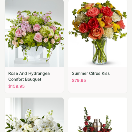
Rose And Hydrangea
Summer Citrus Kiss
Comfort Bouquet
$
79.95
$
159.95