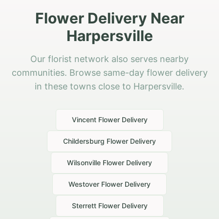
Flower Delivery Near
Harpersville
Our florist network also serves nearby
communities. Browse same-day flower delivery
in these towns close to Harpersville.
Vincent
Flower Delivery
Childersburg
Flower Delivery
Wilsonville
Flower Delivery
Westover
Flower Delivery
Sterrett
Flower Delivery