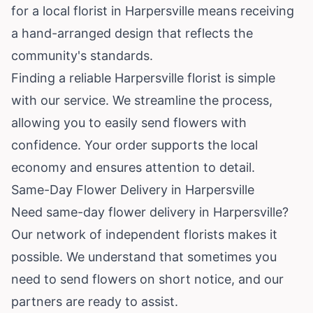
for a local florist in Harpersville means receiving
a hand-arranged design that reflects the
community's standards.
Finding a reliable Harpersville florist is simple
with our service. We streamline the process,
allowing you to easily send flowers with
confidence. Your order supports the local
economy and ensures attention to detail.
Same-Day Flower Delivery in Harpersville
Need same-day flower delivery in Harpersville?
Our network of independent florists makes it
possible. We understand that sometimes you
need to send flowers on short notice, and our
partners are ready to assist.