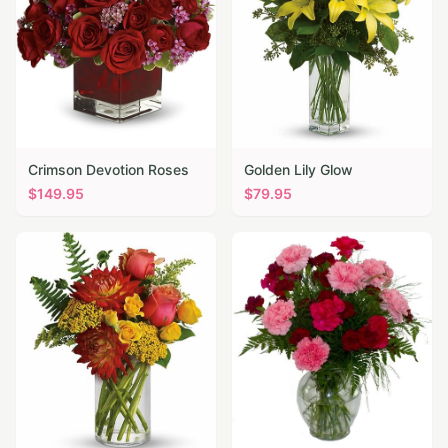
Crimson Devotion Roses
Golden Lily Glow
$
149.95
$
79.95