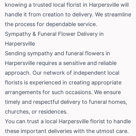
knowing a trusted local florist in Harpersville will
handle it from creation to delivery. We streamline
the process for dependable service.
Sympathy & Funeral Flower Delivery in
Harpersville
Sending sympathy and funeral flowers in
Harpersville requires a sensitive and reliable
approach. Our network of independent local
florists is experienced in creating appropriate
arrangements for such occasions. We ensure
timely and respectful delivery to funeral homes,
churches, or residences.
You can trust a local Harpersville florist to handle
these important deliveries with the utmost care.