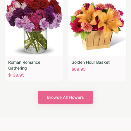
Roman Romance
Golden Hour Basket
Gathering
$
69.95
$
139.95
Browse All Flowers