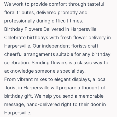
We work to provide comfort through tasteful
floral tributes, delivered promptly and
professionally during difficult times.
Birthday Flowers Delivered in Harpersville
Celebrate birthdays with fresh flower delivery in
Harpersville. Our independent florists craft
cheerful arrangements suitable for any birthday
celebration. Sending flowers is a classic way to
acknowledge someone's special day.
From vibrant mixes to elegant displays, a local
florist in Harpersville will prepare a thoughtful
birthday gift. We help you send a memorable
message, hand-delivered right to their door in
Harpersville.