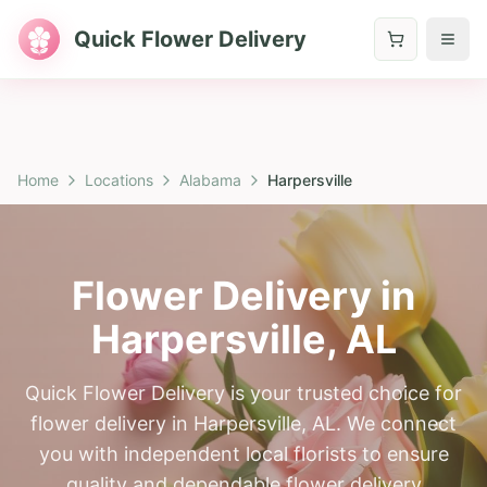
Quick Flower Delivery
Home
Locations
Alabama
Harpersville
Flower Delivery in
Harpersville
,
AL
Quick Flower Delivery is your trusted choice for
flower delivery in Harpersville, AL. We connect
you with independent local florists to ensure
quality and dependable flower delivery