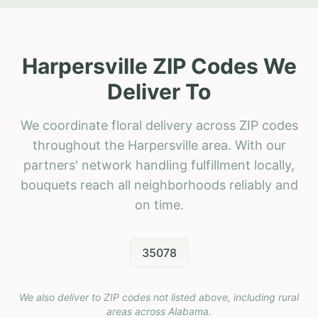
Harpersville ZIP Codes We
Deliver To
We coordinate floral delivery across ZIP codes
throughout the Harpersville area. With our
partners' network handling fulfillment locally,
bouquets reach all neighborhoods reliably and
on time.
35078
We also deliver to ZIP codes not listed above, including rural
areas across
Alabama
.