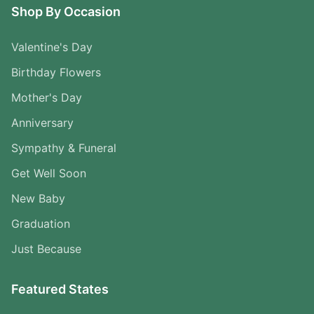
Shop By Occasion
Valentine's Day
Birthday Flowers
Mother's Day
Anniversary
Sympathy & Funeral
Get Well Soon
New Baby
Graduation
Just Because
Featured States