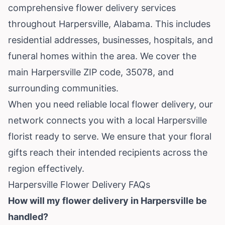
comprehensive flower delivery services
throughout Harpersville, Alabama. This includes
residential addresses, businesses, hospitals, and
funeral homes within the area. We cover the
main Harpersville ZIP code, 35078, and
surrounding communities.
When you need reliable local flower delivery, our
network connects you with a local Harpersville
florist ready to serve. We ensure that your floral
gifts reach their intended recipients across the
region effectively.
Harpersville Flower Delivery FAQs
How will my flower delivery in Harpersville be
handled?