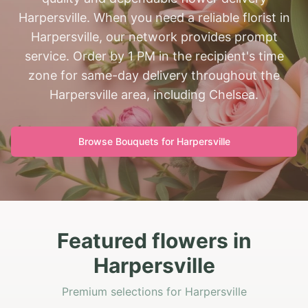
Harpersville. When you need a reliable florist in
Harpersville, our network provides prompt
service. Order by 1 PM in the recipient's time
zone for same-day delivery throughout the
Harpersville area, including Chelsea.
Browse Bouquets for
Harpersville
Featured flowers in
Harpersville
Premium selections for Harpersville