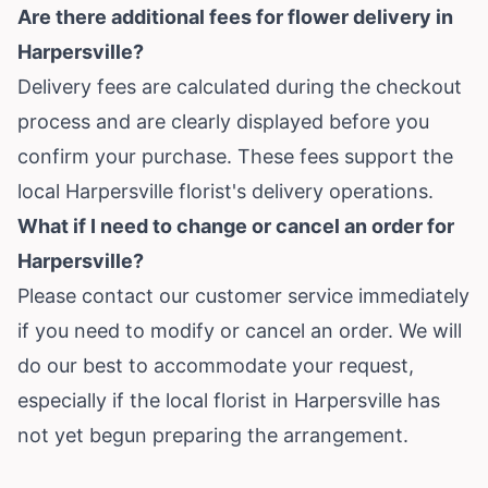
Are there additional fees for flower delivery in
Harpersville?
Delivery fees are calculated during the checkout
process and are clearly displayed before you
confirm your purchase. These fees support the
local Harpersville florist's delivery operations.
What if I need to change or cancel an order for
Harpersville?
Please contact our customer service immediately
if you need to modify or cancel an order. We will
do our best to accommodate your request,
especially if the local florist in Harpersville has
not yet begun preparing the arrangement.