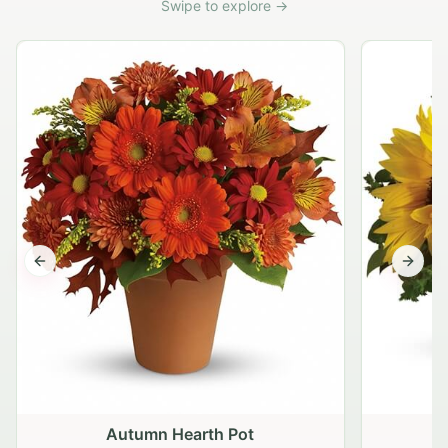
Swipe to explore →
Previous slide
Next s
Autumn Hearth Pot
G