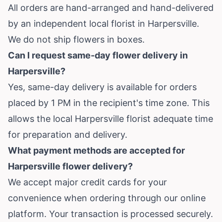
All orders are hand-arranged and hand-delivered
by an independent local florist in Harpersville.
We do not ship flowers in boxes.
Can I request same-day flower delivery in
Harpersville?
Yes, same-day delivery is available for orders
placed by 1 PM in the recipient's time zone. This
allows the local Harpersville florist adequate time
for preparation and delivery.
What payment methods are accepted for
Harpersville flower delivery?
We accept major credit cards for your
convenience when ordering through our online
platform. Your transaction is processed securely.