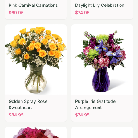
Pink Carnival Carnations
Daylight Lily Celebration
$
69.95
$
74.95
Golden Spray Rose
Purple Iris Gratitude
Sweetheart
Arrangement
$
84.95
$
74.95