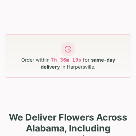
Order within
for
same-day
7
h
36
m
17
s
delivery
in
Harpersville
.
We Deliver Flowers Across
Alabama, Including