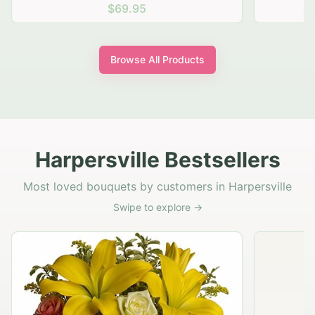
$69.95
Browse All Products
Harpersville Bestsellers
Most loved bouquets by customers in Harpersville
Swipe to explore →