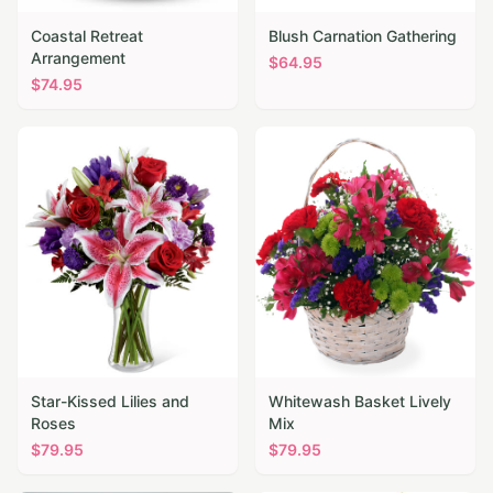
Coastal Retreat
Blush Carnation Gathering
Arrangement
$
64.95
$
74.95
Star-Kissed Lilies and
Whitewash Basket Lively
Roses
Mix
$
79.95
$
79.95