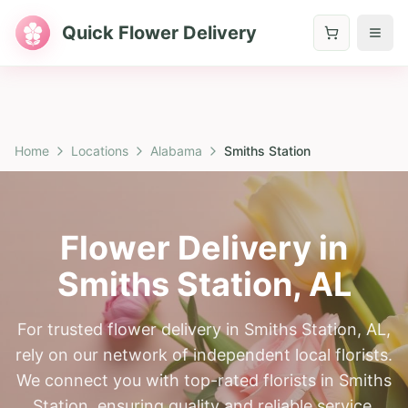
Quick Flower Delivery
Home
Locations
Alabama
Smiths Station
Flower Delivery in
Smiths Station
,
AL
For trusted flower delivery in Smiths Station, AL,
rely on our network of independent local florists.
We connect you with top-rated florists in Smiths
Station, ensuring quality and reliable service.