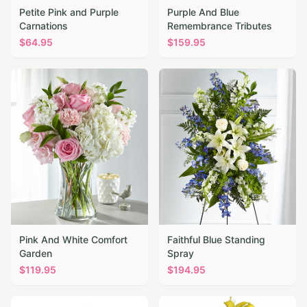
Petite Pink and Purple
Purple And Blue
Carnations
Remembrance Tributes
$
64.95
$
159.95
Pink And White Comfort
Faithful Blue Standing
Garden
Spray
$
119.95
$
194.95