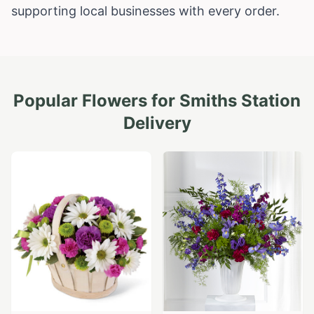
supporting local businesses with every order.
Popular Flowers for
Smiths Station
Delivery