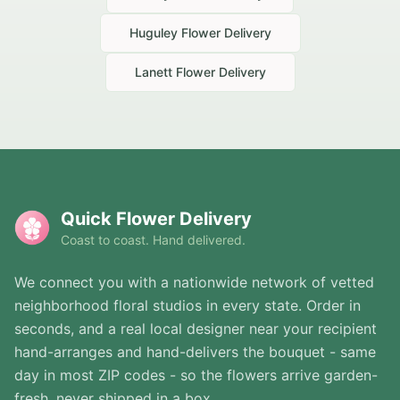
Huguley
Flower Delivery
Lanett
Flower Delivery
Quick Flower Delivery
Coast to coast. Hand delivered.
We connect you with a nationwide network of vetted
neighborhood floral studios in every state. Order in
seconds, and a real local designer near your recipient
hand-arranges and hand-delivers the bouquet - same
day in most ZIP codes - so the flowers arrive garden-
fresh, never shipped in a box.