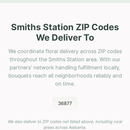
Smiths Station ZIP Codes
We Deliver To
We coordinate floral delivery across ZIP codes
throughout the Smiths Station area. With our
partners' network handling fulfillment locally,
bouquets reach all neighborhoods reliably and
on time.
36877
We also deliver to ZIP codes not listed above, including rural
areas across
Alabama
.