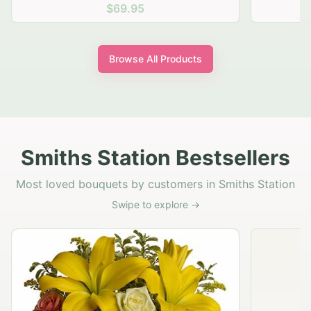
$69.95
Browse All Products
Smiths Station Bestsellers
Most loved bouquets by customers in Smiths Station
Swipe to explore →