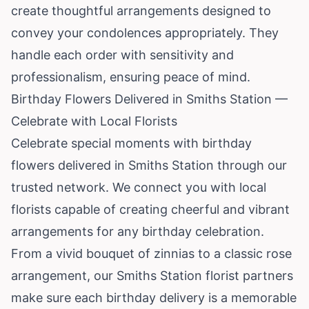
create thoughtful arrangements designed to
convey your condolences appropriately. They
handle each order with sensitivity and
professionalism, ensuring peace of mind.
Birthday Flowers Delivered in Smiths Station —
Celebrate with Local Florists
Celebrate special moments with birthday
flowers delivered in Smiths Station through our
trusted network. We connect you with local
florists capable of creating cheerful and vibrant
arrangements for any birthday celebration.
From a vivid bouquet of zinnias to a classic rose
arrangement, our Smiths Station florist partners
make sure each birthday delivery is a memorable