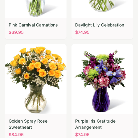
Pink Carnival Carnations
Daylight Lily Celebration
$
69.95
$
74.95
Golden Spray Rose
Purple Iris Gratitude
Sweetheart
Arrangement
$
84.95
$
74.95