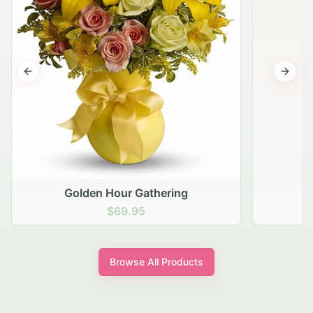
Previous slide
Next s
Golden Hour Gathering
$69.95
Browse All Products