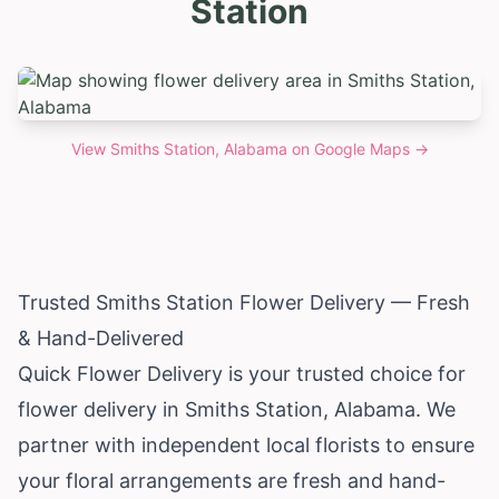
Station
View
Smiths Station, Alabama
on Google Maps →
Trusted Smiths Station Flower Delivery — Fresh
& Hand-Delivered
Quick Flower Delivery is your trusted choice for
flower delivery in Smiths Station,
Alabama
. We
partner with independent local florists to ensure
your floral arrangements are fresh and hand-