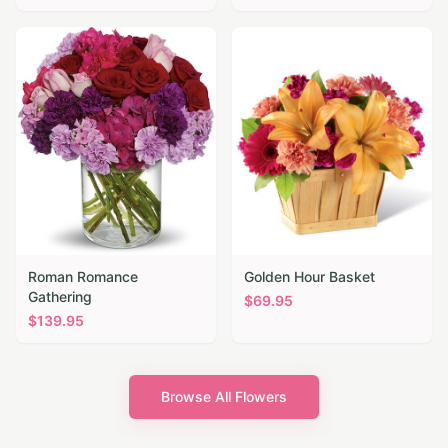
Roman Romance
Golden Hour Basket
Gathering
$
69.95
$
139.95
Browse All Flowers