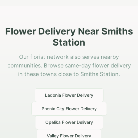
Flower Delivery Near Smiths
Station
Our florist network also serves nearby
communities. Browse same-day flower delivery
in these towns close to Smiths Station.
Ladonia
Flower Delivery
Phenix City
Flower Delivery
Opelika
Flower Delivery
Valley
Flower Delivery