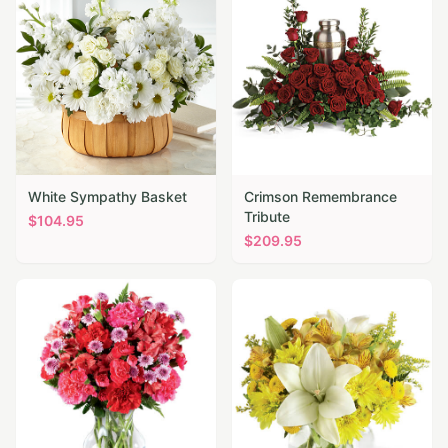
White Sympathy Basket
Crimson Remembrance
Tribute
$
104.95
$
209.95