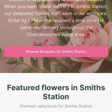
When you need flower delivery in Smiths Station,
our dedicated florists craft each order with care.
Order by 1 PM in the recipient's time zone for
same-day delivery throughout the
Chattahoochee Valley area.
Browse Bouquets for
Smiths Station
Featured flowers in Smiths
Station
Premium selections for Smiths Station