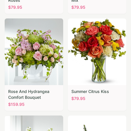
Roses
Mix
$
79.95
$
79.95
Rose And Hydrangea
Summer Citrus Kiss
Comfort Bouquet
$
79.95
$
159.95