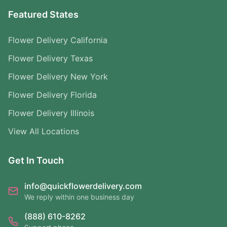
Featured States
Flower Delivery California
Flower Delivery Texas
Flower Delivery New York
Flower Delivery Florida
Flower Delivery Illinois
View All Locations
Get In Touch
info@quickflowerdelivery.com
We reply within one business day
(888) 610-8262