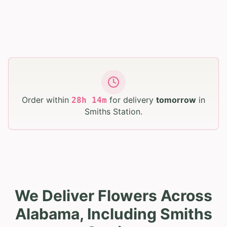
Order within
for delivery
tomorrow
in
28
h
14
m
Smiths Station
.
We Deliver Flowers Across
Alabama, Including Smiths