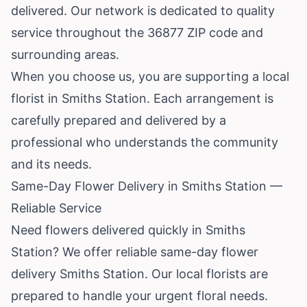
delivered. Our network is dedicated to quality
service throughout the 36877 ZIP code and
surrounding areas.
When you choose us, you are supporting a local
florist in Smiths Station. Each arrangement is
carefully prepared and delivered by a
professional who understands the community
and its needs.
Same-Day Flower Delivery in Smiths Station —
Reliable Service
Need flowers delivered quickly in Smiths
Station? We offer reliable same-day flower
delivery Smiths Station. Our local florists are
prepared to handle your urgent floral needs.