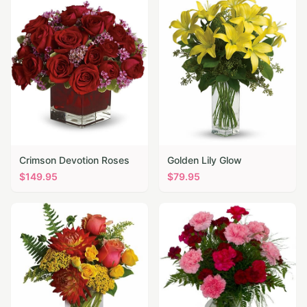
Crimson Devotion Roses
Golden Lily Glow
$
149.95
$
79.95