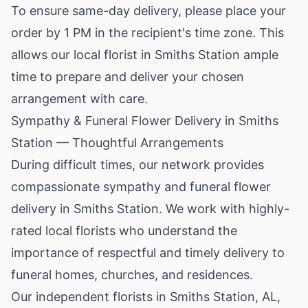
To ensure same-day delivery, please place your
order by 1 PM in the recipient's time zone. This
allows our local florist in Smiths Station ample
time to prepare and deliver your chosen
arrangement with care.
Sympathy & Funeral Flower Delivery in Smiths
Station — Thoughtful Arrangements
During difficult times, our network provides
compassionate sympathy and funeral flower
delivery in Smiths Station. We work with highly-
rated local florists who understand the
importance of respectful and timely delivery to
funeral homes, churches, and residences.
Our independent florists in Smiths Station, AL,