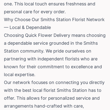
one. This local touch ensures freshness and
personal care for every order.
Why Choose Our Smiths Station Florist Network
— Local & Dependable
Choosing Quick Flower Delivery means choosing
a dependable service grounded in the Smiths
Station community. We pride ourselves on
partnering with independent florists who are
known for their commitment to excellence and
local expertise.
Our network focuses on connecting you directly
with the best local florist Smiths Station has to
offer. This allows for personalized service and
arrangements hand-crafted with care,