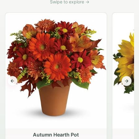
Swipe to explore →
Previous slide
Next s
Autumn Hearth Pot
G