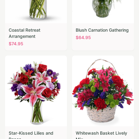
Coastal Retreat
Blush Carnation Gathering
Arrangement
$
64.95
$
74.95
Star-Kissed Lilies and
Whitewash Basket Lively