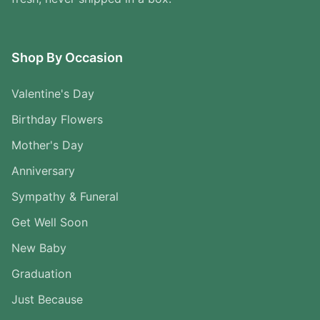
Shop By Occasion
Valentine's Day
Birthday Flowers
Mother's Day
Anniversary
Sympathy & Funeral
Get Well Soon
New Baby
Graduation
Just Because