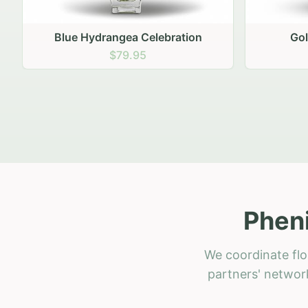
Golden Hour Gathering
R
$69.95
Pheni
We coordinate flo
partners' network