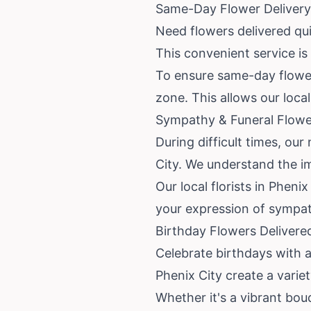
Same-Day Flower Delivery
Need flowers delivered qui
This convenient service is
To ensure same-day flower 
zone. This allows our loca
Sympathy & Funeral Flower
During difficult times, ou
City. We understand the im
Our local florists in Phen
your expression of sympath
Birthday Flowers Delivere
Celebrate birthdays with a 
Phenix City create a varie
Whether it's a vibrant bou