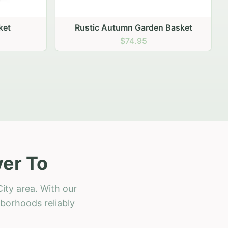
 Basket
ver To
ity area. With our
hborhoods reliably