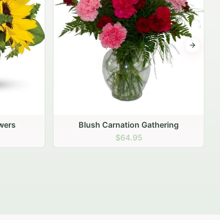
Next sli
hering
Peach Rose Ensemble
$99.95