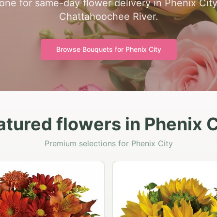
zone for same-day flower delivery in Phenix Cit
Chattahoochee River.
Browse Bouquets for
Phenix City
atured flowers in Phenix C
Premium selections for Phenix City