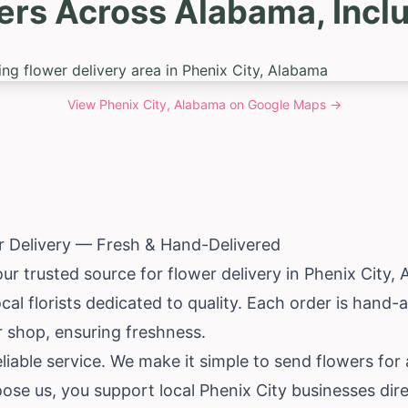
ers Across Alabama, Inclu
View
Phenix City, Alabama
on Google Maps →
r Delivery — Fresh & Hand-Delivered
our trusted source for flower delivery in Phenix City,
al florists dedicated to quality. Each order is hand-
er shop, ensuring freshness.
iable service. We make it simple to send flowers for
se us, you support local Phenix City businesses dire