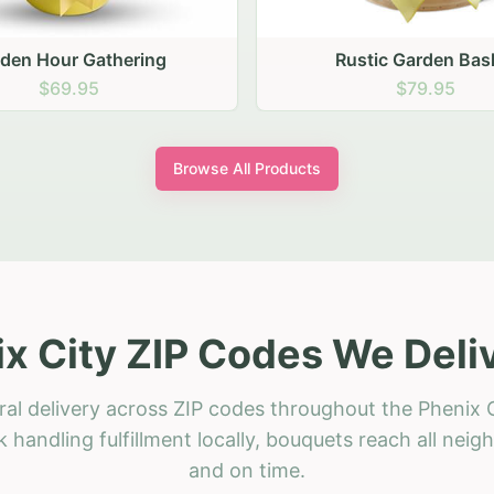
ustic Garden Basket
Rustic Autumn Garden
$79.95
$74.95
Browse All Products
x City ZIP Codes We Deli
ral delivery across ZIP codes throughout the Phenix C
 handling fulfillment locally, bouquets reach all neig
and on time.