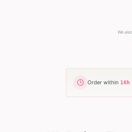
We also
Order within
16