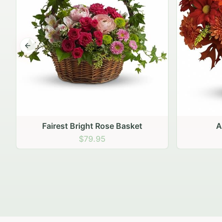
Previous slide
Autumn Hearth Pot
Gol
$69.95