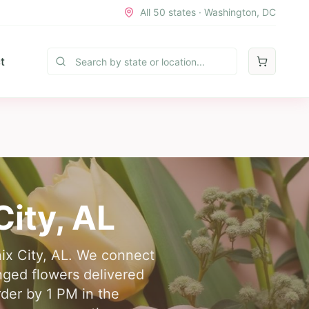
All 50 states · Washington, DC
t
City
,
AL
nix City, AL. We connect
nged flowers delivered
rder by 1 PM in the