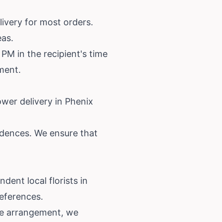
ivery for most orders.
eas.
PM in the recipient's time
ement.
ower delivery in Phenix
sidences. We ensure that
dent local florists in
references.
ose arrangement, we