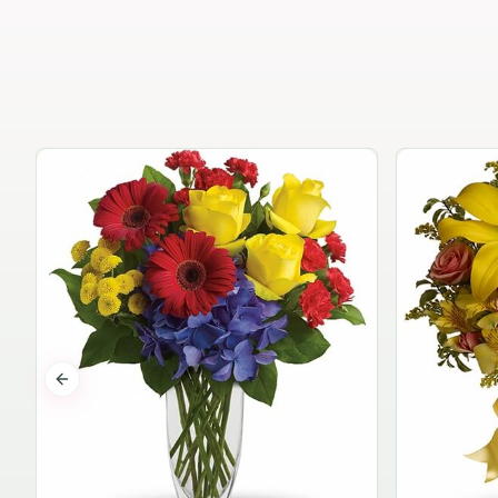
Previous slide