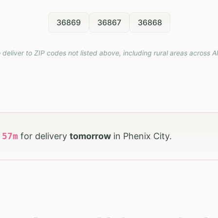
36869
36867
36868
 deliver to ZIP codes not listed above, including rural areas across
A
h
57
m
for delivery
tomorrow
in
Phenix City
.