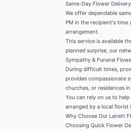
Same-Day Flower Delivery 
We offer dependable same-d
PM in the recipient's time 
arrangement.
This service is available t
planned surprise, our netw
Sympathy & Funeral Flower
During difficult times, pro
provides compassionate sy
churches, or residences in
You can rely on us to hel
arranged by a local florist
Why Choose Our Lanett Fl
Choosing Quick Flower Del