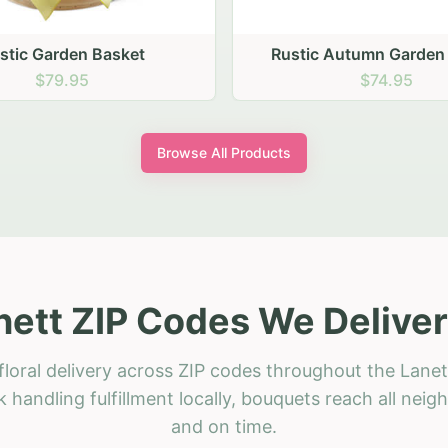
stic Garden Basket
Rustic Autumn Garden
$79.95
$74.95
Browse All Products
nett ZIP Codes We Deliver
loral delivery across ZIP codes throughout the Lanet
 handling fulfillment locally, bouquets reach all neig
and on time.