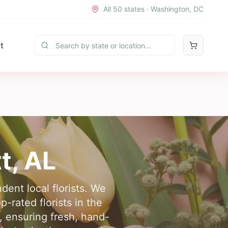
All 50 states · Washington, DC
t
t
,
AL
dent local florists. We
-rated florists in the
, ensuring fresh, hand-