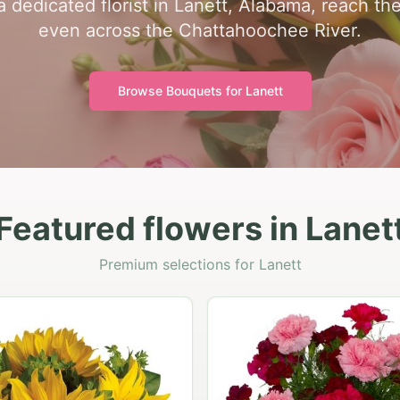
 dedicated florist in Lanett, Alabama, reach the
even across the Chattahoochee River.
Browse Bouquets for
Lanett
Featured flowers in Lanet
Premium selections for Lanett