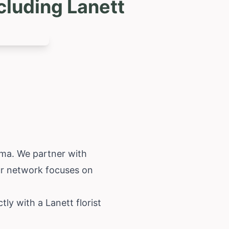
cluding Lanett
ama
. We partner with
Our network focuses on
ly with a Lanett florist