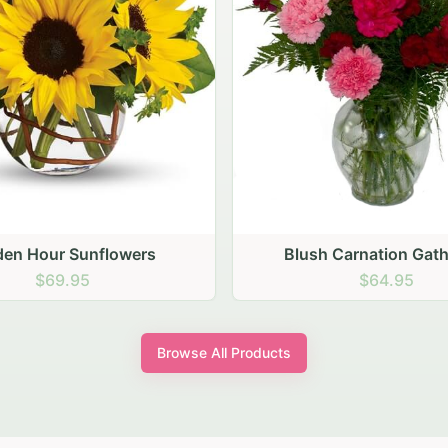
den Hour Sunflowers
Blush Carnation Gath
$69.95
$64.95
Browse All Products