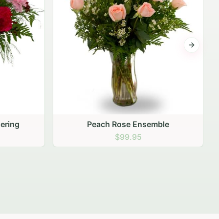
Next sli
ering
Peach Rose Ensemble
$99.95