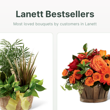
Lanett Bestsellers
Most loved bouquets by customers in Lanett