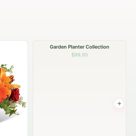
Garden Planter Collection
$99.95
Next sli