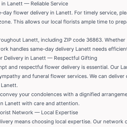
in Lanett — Reliable Service
ay flower delivery in Lanett. For timely service, ple
zone. This allows our local florists ample time to pre
hroughout Lanett, including ZIP code 36863. Whether it
ork handles same-day delivery Lanett needs efficient
 Delivery in Lanett — Respectful Gifting
mpt and respectful flower delivery is essential. Our La
mpathy and funeral flower services. We can deliver d
 Lanett.
p convey your condolences with a dignified arrangeme
 in Lanett with care and attention.
orist Network — Local Expertise
ivery means choosing local expertise. Our network 