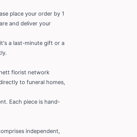
ase place your order by 1
pare and deliver your
's a last-minute gift or a
ly.
nett florist network
irectly to funeral homes,
nt. Each piece is hand-
comprises independent,