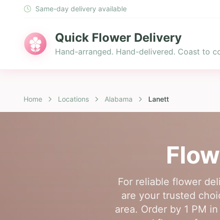
Same-day delivery available
Quick Flower Delivery
Hand-arranged. Hand-delivered. Coast to co
Home
Locations
Alabama
Lanett
Flow
For reliable flower de
are your trusted choi
area. Order by 1 PM in