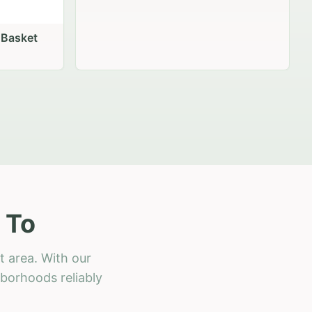
 Basket
 To
t area. With our
hborhoods reliably