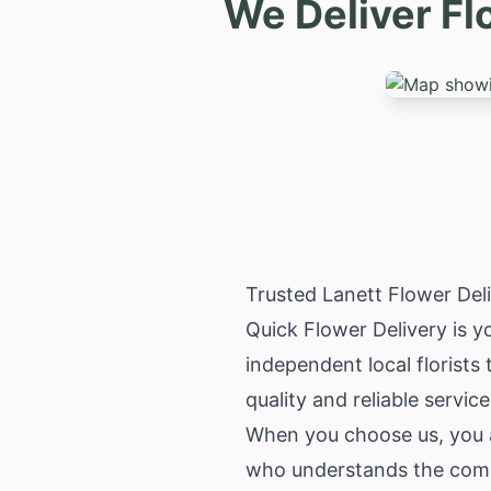
We Deliver Fl
Trusted Lanett Flower Del
Quick Flower Delivery is yo
independent local florists
quality and reliable servi
When you choose us, you ar
who understands the commu