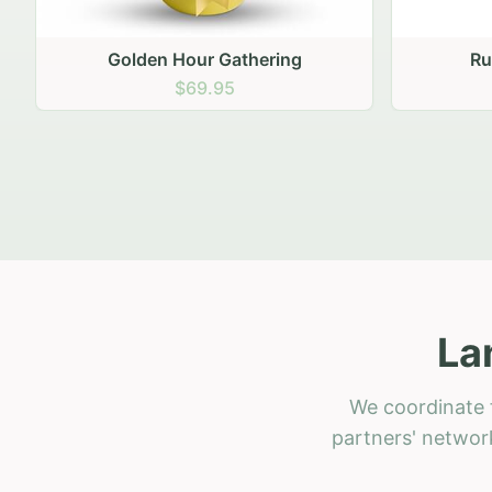
Golden Hour Gathering
Ru
$69.95
La
We coordinate f
partners' network