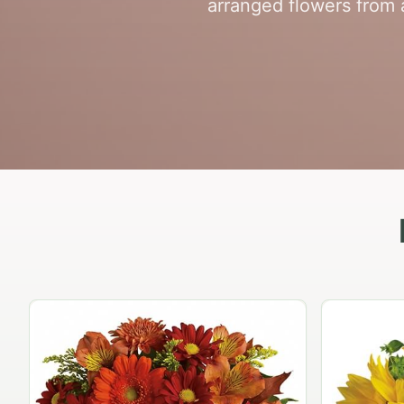
arranged flowers from a