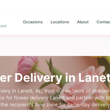
Occasions
Locations
About
Contac
ast.
er Delivery in
Lanet
livery in Lanett, AL, trust our network of indepen
ce for flower delivery Lanett and partner with top
 the recipient's time zone for same-day delivery