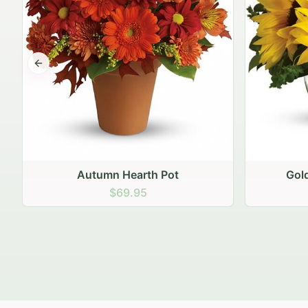
Previous slide
Autumn Hearth Pot
Gol
$69.95