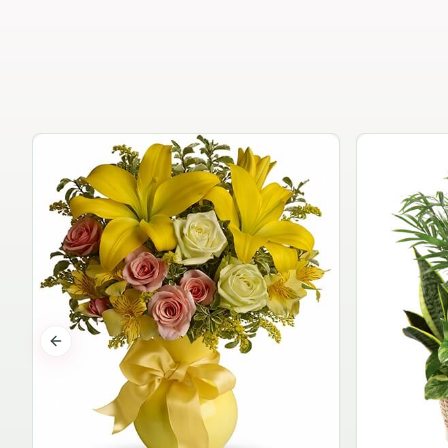
Previous slide