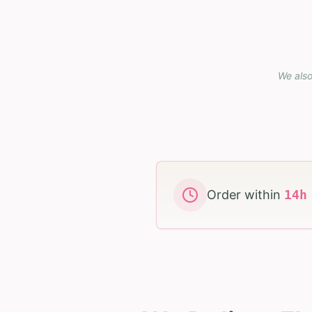
We also
Order within
14