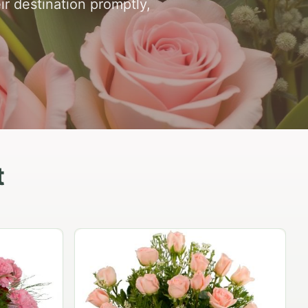
ir destination promptly,
t