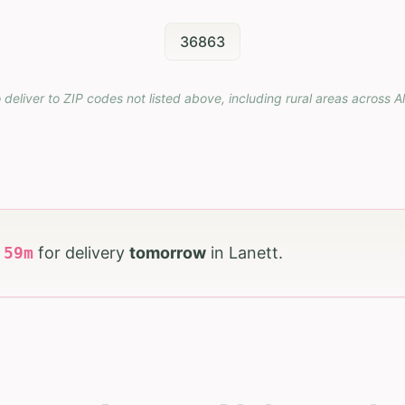
36863
 deliver to ZIP codes not listed above, including rural areas across
A
h
59
m
for delivery
tomorrow
in
Lanett
.