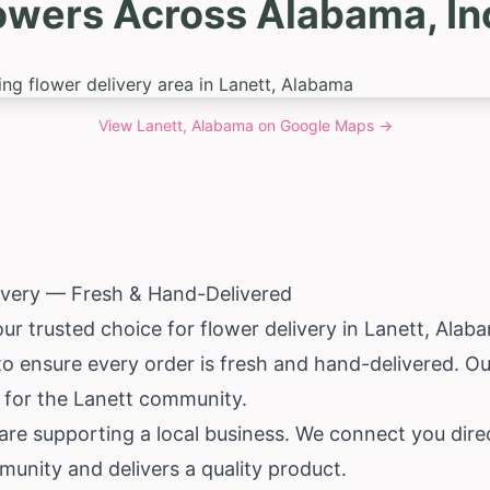
owers Across Alabama, In
View
Lanett, Alabama
on Google Maps →
ivery — Fresh & Hand-Delivered
ur trusted choice for flower delivery in Lanett,
Alab
 to ensure every order is fresh and hand-delivered. 
ce for the Lanett community.
e supporting a local business. We connect you direct
nity and delivers a quality product.