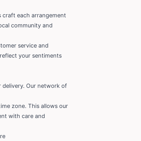
ts craft each arrangement
local community and
ustomer service and
 reflect your sentiments
 delivery. Our network of
time zone. This allows our
ment with care and
re