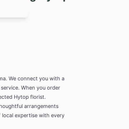
ma
. We connect you with a
e service. When you order
cted Hytop florist.
 thoughtful arrangements
local expertise with every