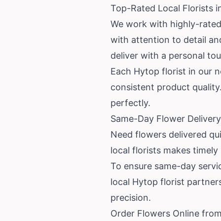
Top-Rated Local Florists 
We work with highly-rated
with attention to detail 
deliver with a personal to
Each Hytop florist in our 
consistent product quality.
perfectly.
Same-Day Flower Delivery
Need flowers delivered qu
local florists makes timely
To ensure same-day service
local Hytop florist partne
precision.
Order Flowers Online from