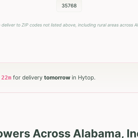
35768
 deliver to ZIP codes not listed above, including rural areas across
A
h
22
m
for delivery
tomorrow
in
Hytop
.
lowers Across Alabama, In