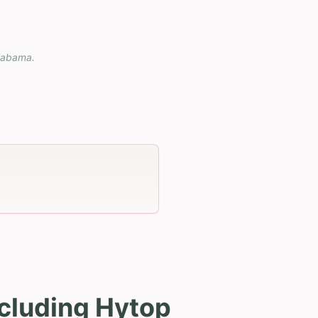
labama
.
cluding Hytop