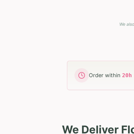
We also
Order within
20
We Deliver F