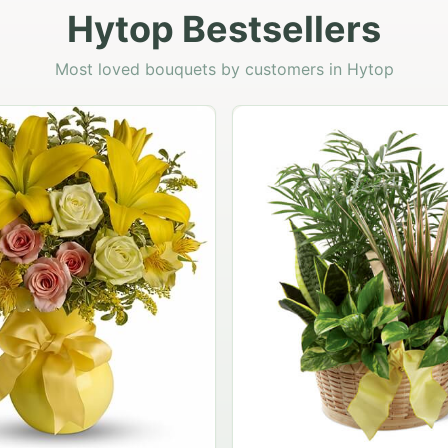
Hytop Bestsellers
Most loved bouquets by customers in Hytop