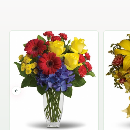
Previous slide