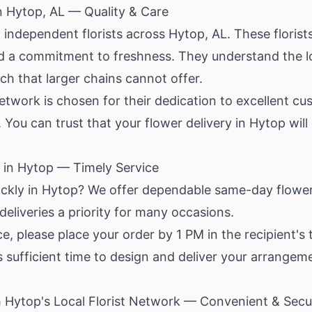
in Hytop, AL — Quality & Care
 independent florists across Hytop, AL. These floris
and a commitment to freshness. They understand the 
uch that larger chains cannot offer.
network is chosen for their dedication to excellent c
 You can trust that your flower delivery in Hytop will
 in Hytop — Timely Service
ickly in Hytop? We offer dependable same-day flower
 deliveries a priority for many occasions.
, please place your order by 1 PM in the recipient's 
rs sufficient time to design and deliver your arrange
 Hytop's Local Florist Network — Convenient & Secu