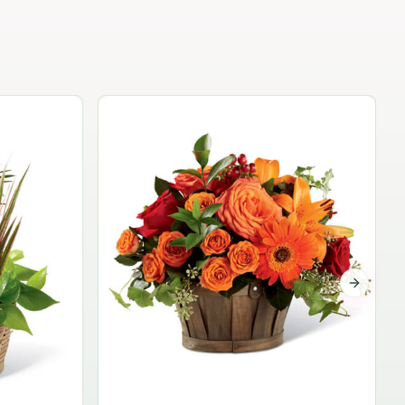
Garden Planter Collection
$99.95
Next sli