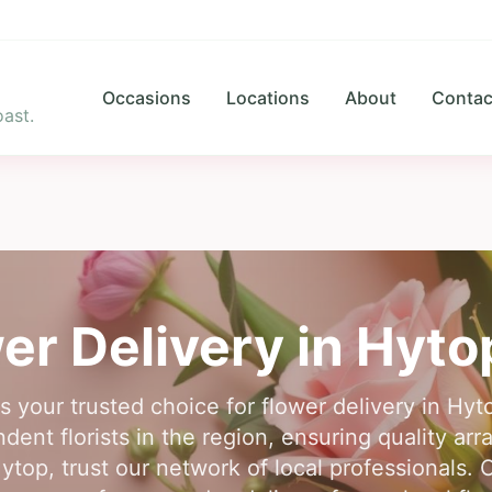
Occasions
Locations
About
Contac
ast.
er Delivery in
Hyto
is your trusted choice for flower delivery in Hy
dent florists in the region, ensuring quality arr
Hytop, trust our network of local professionals. 