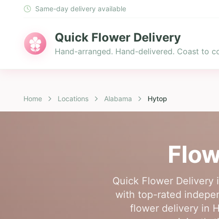
Same-day delivery available
Quick Flower Delivery
Hand-arranged. Hand-delivered. Coast to co
Home
Locations
Alabama
Hytop
Flow
Quick Flower Delivery 
with top-rated indepen
flower delivery in 