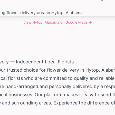
View
Hytop, Alabama
on Google Maps →
very — Independent Local Florists
our trusted choice for flower delivery in Hytop,
Alaba
al florists who are committed to quality and reliabl
re hand-arranged and personally delivered by a respe
local businesses. Our platform makes it easy to send
and surrounding areas. Experience the difference of 