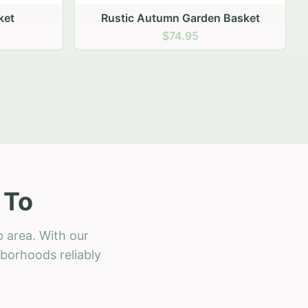
 Basket
 To
 area. With our
hborhoods reliably