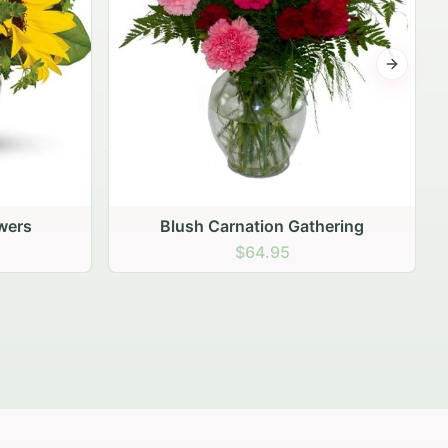
Next sli
ering
Peach Rose Ensemble
$99.95