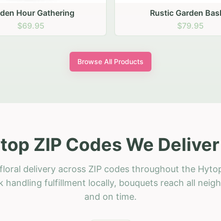
stic Garden Basket
Rustic Autumn Garden
$79.95
$74.95
Browse All Products
top ZIP Codes We Deliver
floral delivery across ZIP codes throughout the Hytop
 handling fulfillment locally, bouquets reach all neig
and on time.