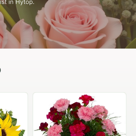
ist in Hytop.
p