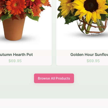
den Hour Sunflowers
Blush Carnation Gath
$69.95
$64.95
Browse All Products