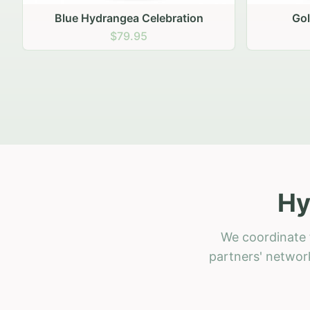
Golden Hour Gathering
Ru
$69.95
Hy
We coordinate 
partners' network