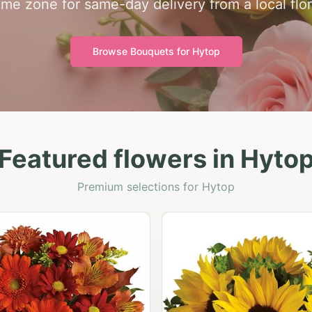
time zone for same-day delivery from a local flor
Browse Bouquets for
Hytop
Featured flowers in Hyto
Premium selections for Hytop