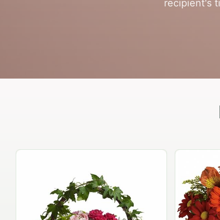
recipient's 