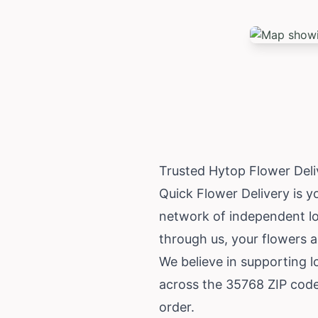
Trusted Hytop Flower Deli
Quick Flower Delivery is y
network of independent loc
through us, your flowers a
We believe in supporting 
across the 35768 ZIP code 
order.