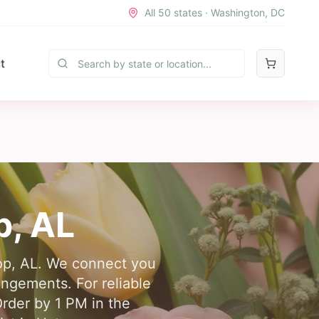
All 50 states · Washington, DC
t
p
,
AL
top, AL. We connect you
angements. For reliable
Order by 1 PM in the