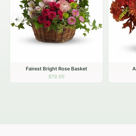
Previous slide
Autumn Hearth Pot
Gol
$69.95