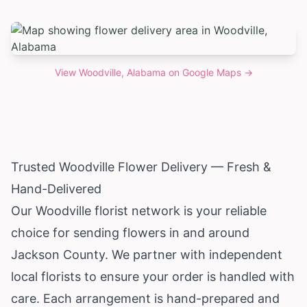
View
Woodville, Alabama
on Google Maps →
Trusted Woodville Flower Delivery — Fresh &
Hand-Delivered
Our Woodville florist network is your reliable
choice for sending flowers in and around
Jackson County. We partner with independent
local florists to ensure your order is handled with
care. Each arrangement is hand-prepared and