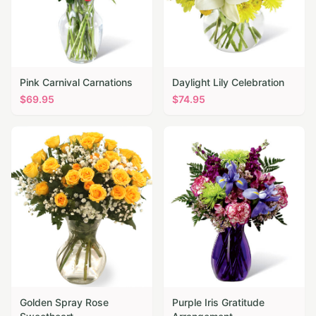
Pink Carnival Carnations
Daylight Lily Celebration
$
69.95
$
74.95
Golden Spray Rose
Purple Iris Gratitude