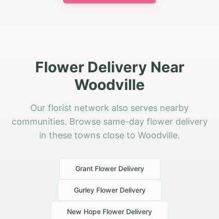
Flower Delivery Near
Woodville
Our florist network also serves nearby
communities. Browse same-day flower delivery
in these towns close to Woodville.
Grant
Flower Delivery
Gurley
Flower Delivery
New Hope
Flower Delivery