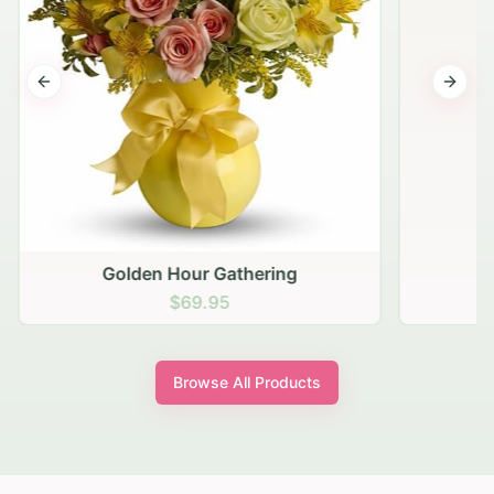
Previous slide
Next s
Golden Hour Gathering
$69.95
Browse All Products