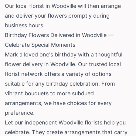
Our local florist in Woodville will then arrange
and deliver your flowers promptly during
business hours.
Birthday Flowers Delivered in Woodville —
Celebrate Special Moments
Mark a loved one's birthday with a thoughtful
flower delivery in Woodville. Our trusted local
florist network offers a variety of options
suitable for any birthday celebration. From
vibrant bouquets to more subdued
arrangements, we have choices for every
preference.
Let our independent Woodville florists help you
celebrate. They create arrangements that carry