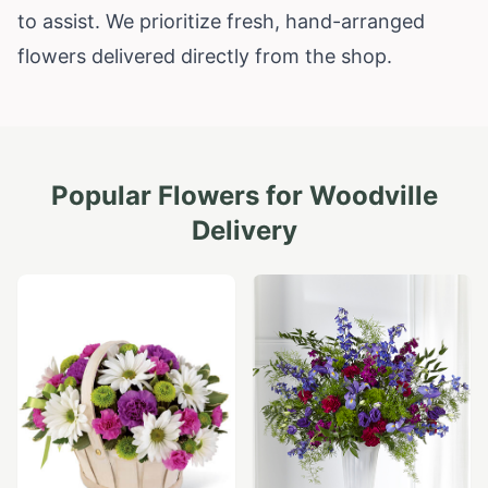
to assist. We prioritize fresh, hand-arranged
flowers delivered directly from the shop.
Popular Flowers for
Woodville
Delivery