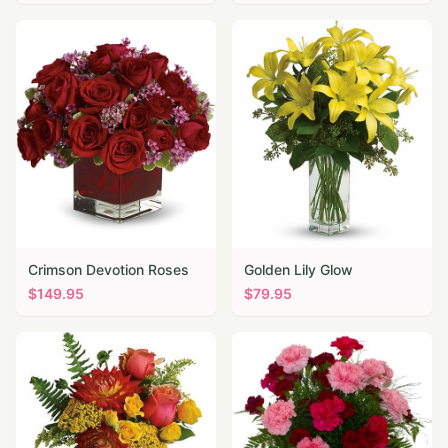
Crimson Devotion Roses
Golden Lily Glow
$
149.95
$
79.95