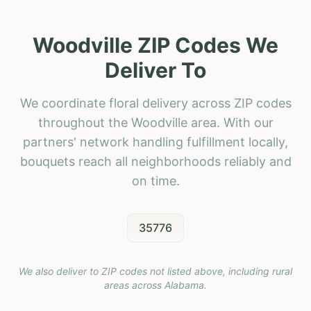
Woodville ZIP Codes We
Deliver To
We coordinate floral delivery across ZIP codes
throughout the Woodville area. With our
partners' network handling fulfillment locally,
bouquets reach all neighborhoods reliably and
on time.
35776
We also deliver to ZIP codes not listed above, including rural
areas across
Alabama
.