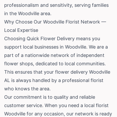
professionalism and sensitivity, serving families
in the Woodville area.
Why Choose Our Woodville Florist Network —
Local Expertise
Choosing Quick Flower Delivery means you
support local businesses in Woodville. We are a
part of a nationwide network of independent
flower shops, dedicated to local communities.
This ensures that your flower delivery Woodville
AL is always handled by a professional florist
who knows the area.
Our commitment is to quality and reliable
customer service. When you need a local florist
Woodville for any occasion, our network is ready