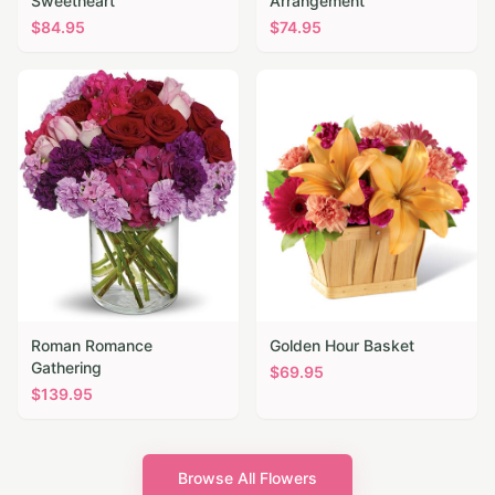
Sweetheart
Arrangement
$
84.95
$
74.95
Roman Romance
Golden Hour Basket
Gathering
$
69.95
$
139.95
Browse All Flowers