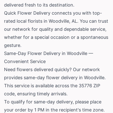
delivered fresh to its destination.
Quick Flower Delivery connects you with top-
rated local florists in Woodville, AL. You can trust
our network for quality and dependable service,
whether for a special occasion or a spontaneous
gesture.
Same-Day Flower Delivery in Woodville —
Convenient Service
Need flowers delivered quickly? Our network
provides same-day flower delivery in Woodville.
This service is available across the 35776 ZIP
code, ensuring timely arrivals.
To qualify for same-day delivery, please place
your order by 1 PM in the recipient's time zone.