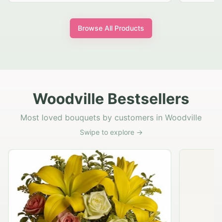
Browse All Products
Woodville Bestsellers
Most loved bouquets by customers in Woodville
Swipe to explore →