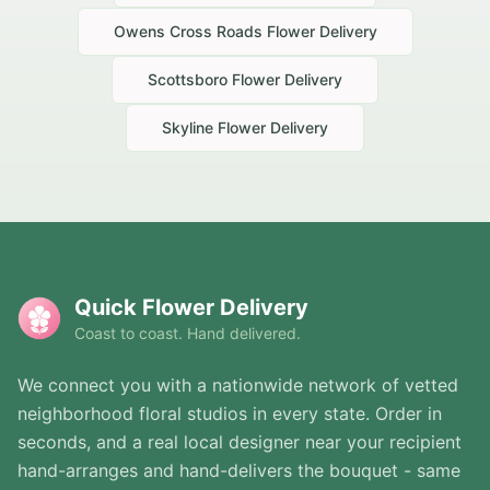
Owens Cross Roads
Flower Delivery
Scottsboro
Flower Delivery
Skyline
Flower Delivery
Quick Flower Delivery
Coast to coast. Hand delivered.
We connect you with a nationwide network of vetted
neighborhood floral studios in every state. Order in
seconds, and a real local designer near your recipient
hand-arranges and hand-delivers the bouquet - same