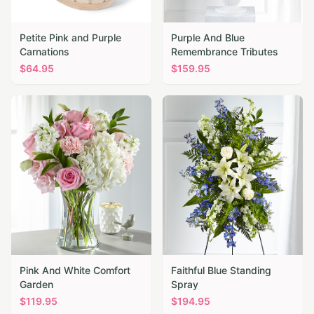
Petite Pink and Purple
Purple And Blue
Carnations
Remembrance Tributes
$
64.95
$
159.95
Pink And White Comfort
Faithful Blue Standing
Garden
Spray
$
119.95
$
194.95