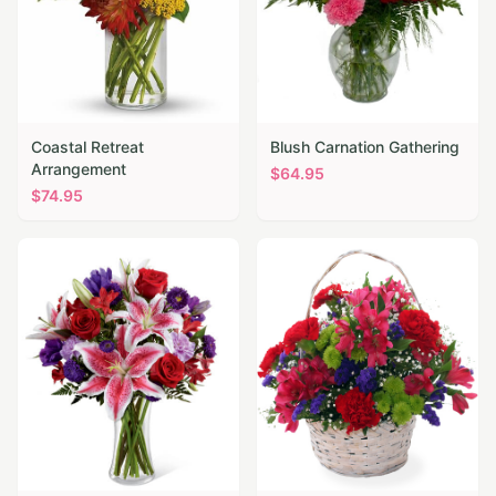
Coastal Retreat
Blush Carnation Gathering
Arrangement
$
64.95
$
74.95