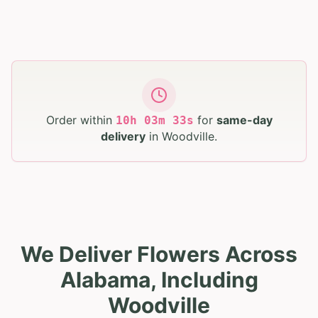
Order within
for
same-day
10
h
03
m
32
s
delivery
in
Woodville
.
We Deliver Flowers Across
Alabama, Including
Woodville