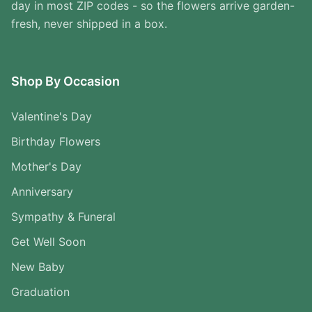
day in most ZIP codes - so the flowers arrive garden-
fresh, never shipped in a box.
Shop By Occasion
Valentine's Day
Birthday Flowers
Mother's Day
Anniversary
Sympathy & Funeral
Get Well Soon
New Baby
Graduation