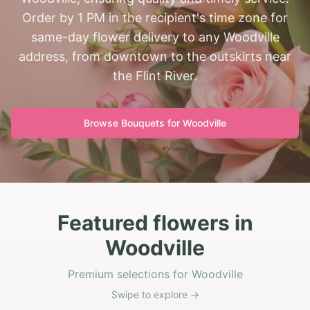
Order by 1 PM in the recipient's time zone for
same-day flower delivery to any Woodville
address, from downtown to the outskirts near
the Flint River.
Browse Bouquets for
Woodville
Featured flowers in
Woodville
Premium selections for Woodville
Swipe to explore →