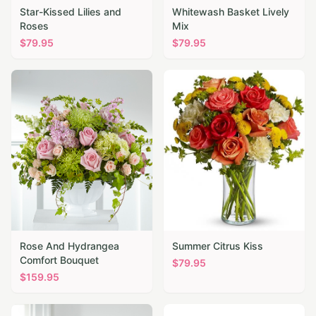
Star-Kissed Lilies and
Whitewash Basket Lively
Roses
Mix
$
79.95
$
79.95
Rose And Hydrangea
Summer Citrus Kiss
Comfort Bouquet
$
79.95
$
159.95