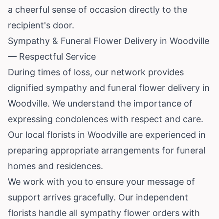
a cheerful sense of occasion directly to the
recipient's door.
Sympathy & Funeral Flower Delivery in Woodville
— Respectful Service
During times of loss, our network provides
dignified sympathy and funeral flower delivery in
Woodville. We understand the importance of
expressing condolences with respect and care.
Our local florists in Woodville are experienced in
preparing appropriate arrangements for funeral
homes and residences.
We work with you to ensure your message of
support arrives gracefully. Our independent
florists handle all sympathy flower orders with