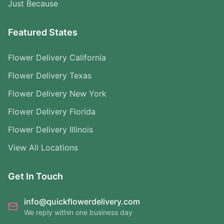
Just Because
Featured States
Flower Delivery California
Flower Delivery Texas
Flower Delivery New York
Flower Delivery Florida
Flower Delivery Illinois
View All Locations
Get In Touch
info@quickflowerdelivery.com
We reply within one business day