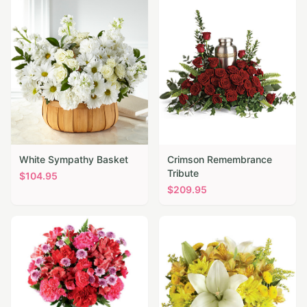
White Sympathy Basket
Crimson Remembrance
Tribute
$
104.95
$
209.95