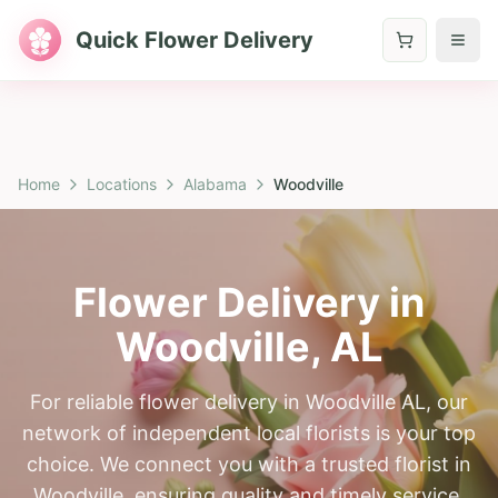
Quick Flower Delivery
Home
Locations
Alabama
Woodville
Flower Delivery in
Woodville
,
AL
For reliable flower delivery in Woodville AL, our
network of independent local florists is your top
choice. We connect you with a trusted florist in
Woodville, ensuring quality and timely service.