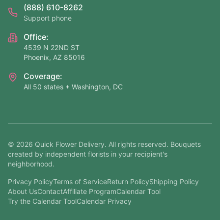
(888) 610-8262
Support phone
Office:
4539 N 22ND ST
Phoenix, AZ 85016
Coverage:
All 50 states + Washington, DC
©
2026
Quick Flower Delivery
. All rights reserved. Bouquets
created by independent florists in your recipient's
neighborhood.
Privacy Policy
Terms of Service
Return Policy
Shipping Policy
About Us
Contact
Affiliate Program
Calendar Tool
Try the Calendar Tool
Calendar Privacy