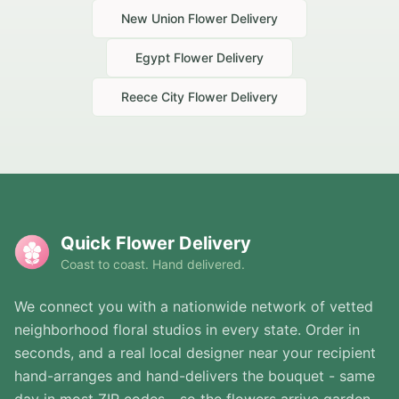
New Union
Flower Delivery
Egypt
Flower Delivery
Reece City
Flower Delivery
Quick Flower Delivery
Coast to coast. Hand delivered.
We connect you with a nationwide network of vetted
neighborhood floral studios in every state. Order in
seconds, and a real local designer near your recipient
hand-arranges and hand-delivers the bouquet - same