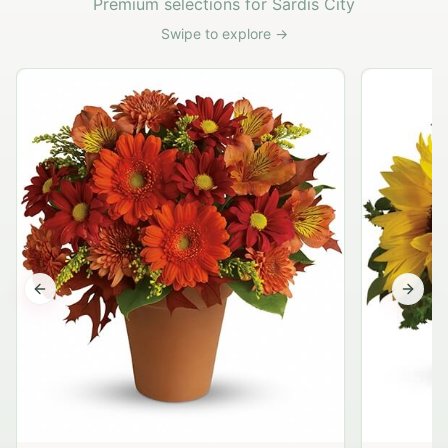
Premium selections for Sardis City
Swipe to explore →
Previous slide
Next s