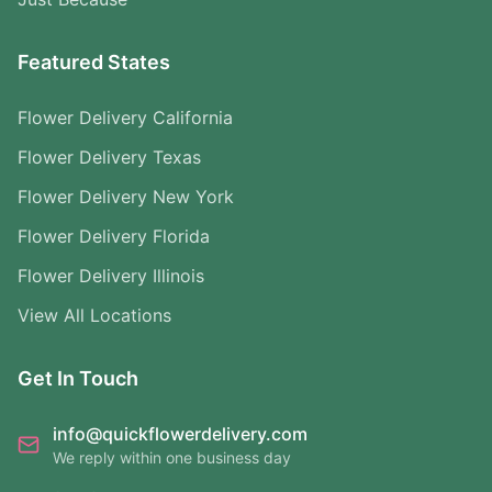
Featured States
Flower Delivery California
Flower Delivery Texas
Flower Delivery New York
Flower Delivery Florida
Flower Delivery Illinois
View All Locations
Get In Touch
info@quickflowerdelivery.com
We reply within one business day