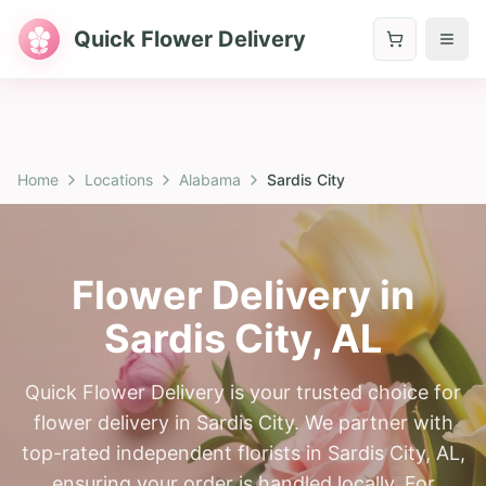
Quick Flower Delivery
Home
Locations
Alabama
Sardis City
Flower Delivery in
Sardis City
,
AL
Quick Flower Delivery is your trusted choice for
flower delivery in Sardis City. We partner with
top-rated independent florists in Sardis City, AL,
ensuring your order is handled locally. For