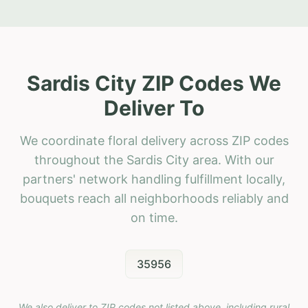
Sardis City ZIP Codes We
Deliver To
We coordinate floral delivery across ZIP codes
throughout the Sardis City area. With our
partners' network handling fulfillment locally,
bouquets reach all neighborhoods reliably and
on time.
35956
We also deliver to ZIP codes not listed above, including rural