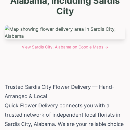
Alabama, Including Sardis
City
View
Sardis City, Alabama
on Google Maps →
Trusted Sardis City Flower Delivery — Hand-
Arranged & Local
Quick Flower Delivery connects you with a
trusted network of independent local florists in
Sardis City,
Alabama
. We are your reliable choice