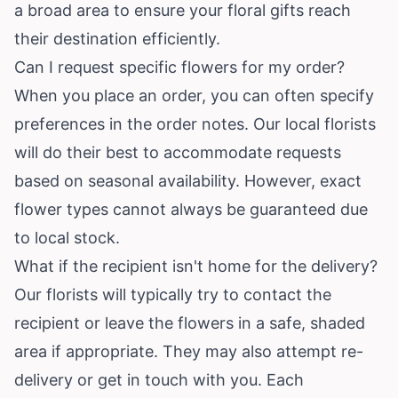
a broad area to ensure your floral gifts reach
their destination efficiently.
Can I request specific flowers for my order?
When you place an order, you can often specify
preferences in the order notes. Our local florists
will do their best to accommodate requests
based on seasonal availability. However, exact
flower types cannot always be guaranteed due
to local stock.
What if the recipient isn't home for the delivery?
Our florists will typically try to contact the
recipient or leave the flowers in a safe, shaded
area if appropriate. They may also attempt re-
delivery or get in touch with you. Each