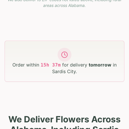
areas across
Alabama
.
Order within
for delivery
tomorrow
in
15
h
37
m
Sardis City
.
We Deliver Flowers Across