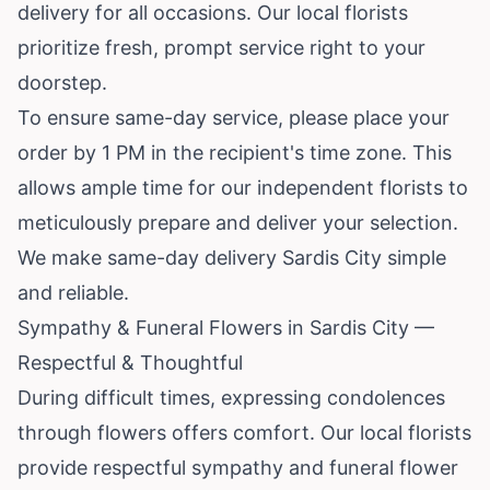
delivery for all occasions. Our local florists
prioritize fresh, prompt service right to your
doorstep.
To ensure same-day service, please place your
order by 1 PM in the recipient's time zone. This
allows ample time for our independent florists to
meticulously prepare and deliver your selection.
We make same-day delivery Sardis City simple
and reliable.
Sympathy & Funeral Flowers in Sardis City —
Respectful & Thoughtful
During difficult times, expressing condolences
through flowers offers comfort. Our local florists
provide respectful sympathy and funeral flower