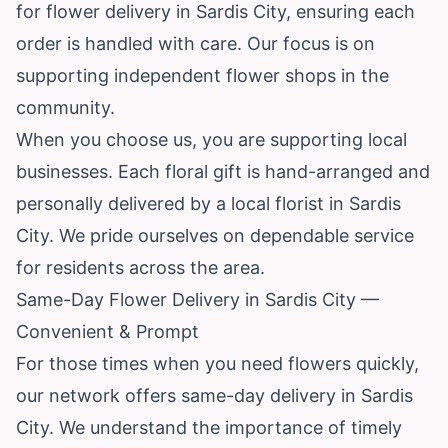
for flower delivery in Sardis City, ensuring each
order is handled with care. Our focus is on
supporting independent flower shops in the
community.
When you choose us, you are supporting local
businesses. Each floral gift is hand-arranged and
personally delivered by a local florist in Sardis
City. We pride ourselves on dependable service
for residents across the area.
Same-Day Flower Delivery in Sardis City —
Convenient & Prompt
For those times when you need flowers quickly,
our network offers same-day delivery in Sardis
City. We understand the importance of timely