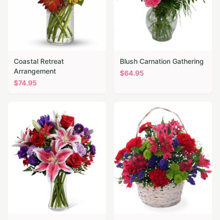
Coastal Retreat
Blush Carnation Gathering
Arrangement
$
64.95
$
74.95