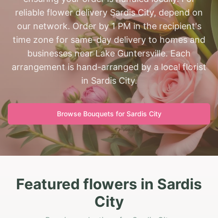
reliable flower delivery Sardis City, depend on
our network. Order by 1 PM in the recipient's
time zone for same-day delivery to homes and
businesses near Lake Guntersville. Each
arrangement is hand-arranged by a local florist
in Sardis City.
Browse Bouquets for
Sardis City
Featured flowers in Sardis
City