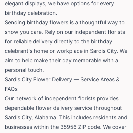
elegant displays, we have options for every
birthday celebration.
Sending birthday flowers is a thoughtful way to
show you care. Rely on our independent florists
for reliable delivery directly to the birthday
celebrant's home or workplace in Sardis City. We
aim to help make their day memorable with a
personal touch.
Sardis City Flower Delivery — Service Areas &
FAQs
Our network of independent florists provides
dependable flower delivery service throughout
Sardis City, Alabama. This includes residents and
businesses within the 35956 ZIP code. We cover