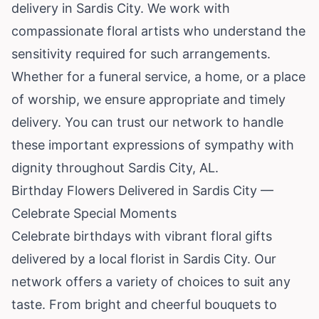
delivery in Sardis City. We work with
compassionate floral artists who understand the
sensitivity required for such arrangements.
Whether for a funeral service, a home, or a place
of worship, we ensure appropriate and timely
delivery. You can trust our network to handle
these important expressions of sympathy with
dignity throughout Sardis City, AL.
Birthday Flowers Delivered in Sardis City —
Celebrate Special Moments
Celebrate birthdays with vibrant floral gifts
delivered by a local florist in Sardis City. Our
network offers a variety of choices to suit any
taste. From bright and cheerful bouquets to