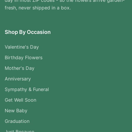
day in most ZIP codes - so the flowers arrive garden-
fresh, never shipped in a box.
Shop By Occasion
Valentine's Day
Birthday Flowers
Mother's Day
Anniversary
Sympathy & Funeral
Get Well Soon
New Baby
Graduation
Just Because