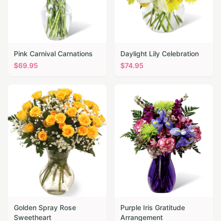
Pink Carnival Carnations
Daylight Lily Celebration
$
69.95
$
74.95
Golden Spray Rose
Purple Iris Gratitude
Sweetheart
Arrangement