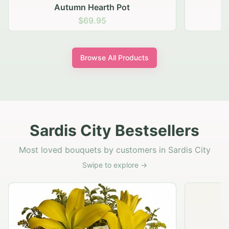
Autumn Hearth Pot
G
$69.95
Browse All Products
Sardis City Bestsellers
Most loved bouquets by customers in Sardis City
Swipe to explore →