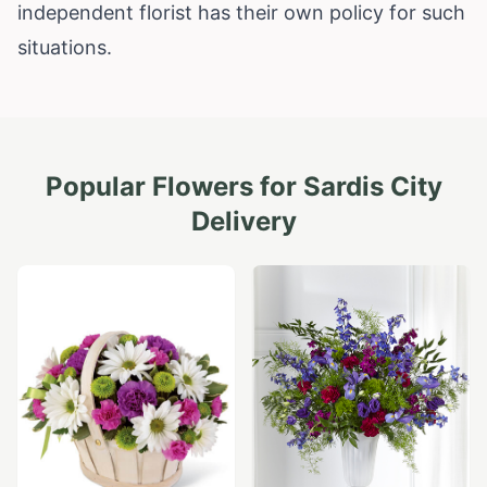
independent florist has their own policy for such
situations.
Popular Flowers for
Sardis City
Delivery