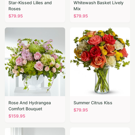
Star-Kissed Lilies and
Whitewash Basket Lively
Roses
Mix
$
79.95
$
79.95
Rose And Hydrangea
Summer Citrus Kiss
Comfort Bouquet
$
79.95
$
159.95