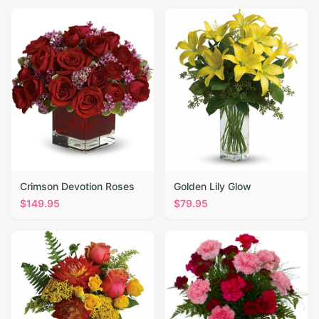
Crimson Devotion Roses
Golden Lily Glow
$
149.95
$
79.95