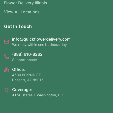
Flower Delivery Illinois
View All Locations
Get In Touch
info@quickflowerdelivery.com
We reply within one business day
(888) 610-8262
Support phone
Office:
4539 N 22ND ST
Phoenix, AZ 85016
Coverage:
All 50 states + Washington, DC