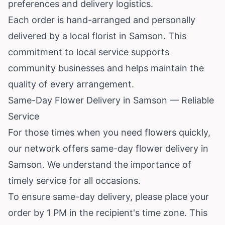
preferences and delivery logistics.
Each order is hand-arranged and personally
delivered by a local florist in Samson. This
commitment to local service supports
community businesses and helps maintain the
quality of every arrangement.
Same-Day Flower Delivery in Samson — Reliable
Service
For those times when you need flowers quickly,
our network offers same-day flower delivery in
Samson. We understand the importance of
timely service for all occasions.
To ensure same-day delivery, please place your
order by 1 PM in the recipient's time zone. This