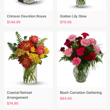
Crimson Devotion Roses
Golden Lily Glow
$
149.95
$
79.95
Coastal Retreat
Blush Carnation Gathering
Arrangement
$
64.95
$
74.95