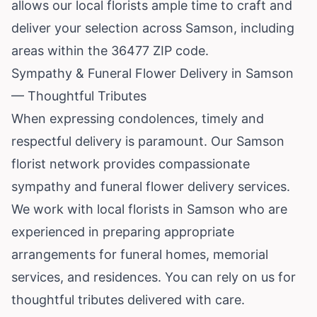
allows our local florists ample time to craft and
deliver your selection across Samson, including
areas within the 36477 ZIP code.
Sympathy & Funeral Flower Delivery in Samson
— Thoughtful Tributes
When expressing condolences, timely and
respectful delivery is paramount. Our Samson
florist network provides compassionate
sympathy and funeral flower delivery services.
We work with local florists in Samson who are
experienced in preparing appropriate
arrangements for funeral homes, memorial
services, and residences. You can rely on us for
thoughtful tributes delivered with care.