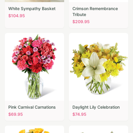
White Sympathy Basket
Crimson Remembrance
Tribute
$
104.95
$
209.95
Pink Carnival Carnations
Daylight Lily Celebration
$
69.95
$
74.95