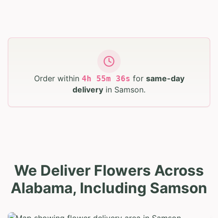
Order within
for
same-day
4
h
55
m
35
s
delivery
in
Samson
.
We Deliver Flowers Across
Alabama, Including Samson