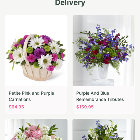
Delivery
Petite Pink and Purple
Purple And Blue
Carnations
Remembrance Tributes
$
64.95
$
159.95