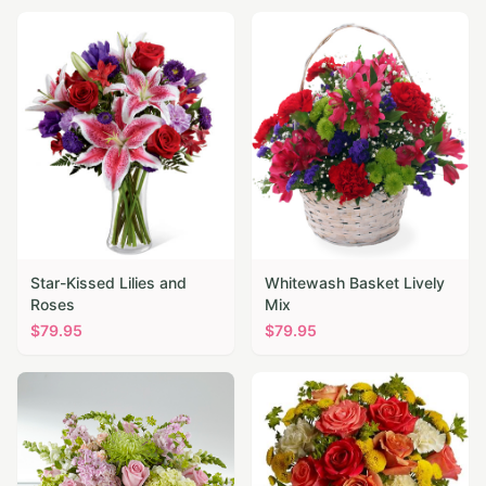
Star-Kissed Lilies and
Whitewash Basket Lively
Roses
Mix
$
79.95
$
79.95