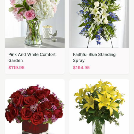
Pink And White Comfort
Faithful Blue Standing
Garden
Spray
$
119.95
$
194.95