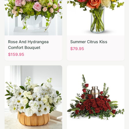
Rose And Hydrangea
Summer Citrus Kiss
Comfort Bouquet
$
79.95
$
159.95