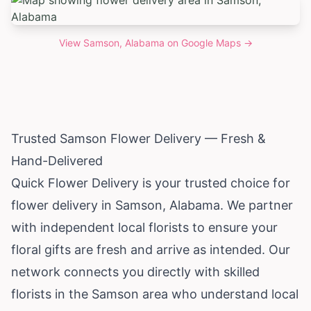
View
Samson, Alabama
on Google Maps →
Trusted Samson Flower Delivery — Fresh &
Hand-Delivered
Quick Flower Delivery is your trusted choice for
flower delivery in Samson,
Alabama
. We partner
with independent local florists to ensure your
floral gifts are fresh and arrive as intended. Our
network connects you directly with skilled
florists in the Samson area who understand local