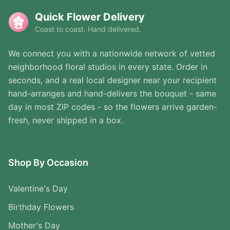
Quick Flower Delivery
Coast to coast. Hand delivered.
We connect you with a nationwide network of vetted
neighborhood floral studios in every state. Order in
seconds, and a real local designer near your recipient
hand-arranges and hand-delivers the bouquet - same
day in most ZIP codes - so the flowers arrive garden-
fresh, never shipped in a box.
Shop By Occasion
Valentine's Day
Birthday Flowers
Mother's Day