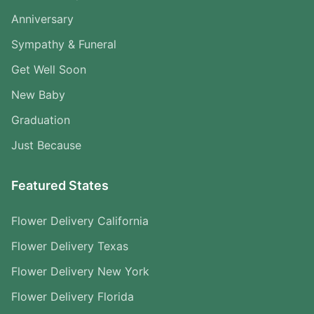
Anniversary
Sympathy & Funeral
Get Well Soon
New Baby
Graduation
Just Because
Featured States
Flower Delivery California
Flower Delivery Texas
Flower Delivery New York
Flower Delivery Florida