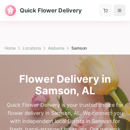
Quick Flower Delivery
Home
Locations
Alabama
Samson
Flower Delivery in
Samson
,
AL
Quick Flower Delivery is your trusted choice for
flower delivery in Samson, AL. We connect you
with independent local florists in Samson for
fresh, hand-arranged bouquets. Our network