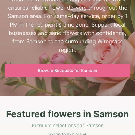
ensures reliable flower delivery throughout the
Samson area. For same-day service, order by 1
PM in the recipient's time zone. Support local
businesses and send flowers with confidence,
from Samson to the surrounding Wiregrass
region.
Browse Bouquets for
Samson
Featured flowers in Samson
Premium selections for Samson
Swipe to explore →