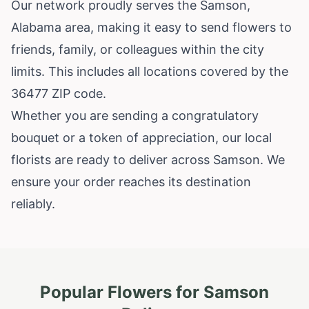
Our network proudly serves the Samson,
Alabama area, making it easy to send flowers to
friends, family, or colleagues within the city
limits. This includes all locations covered by the
36477 ZIP code.
Whether you are sending a congratulatory
bouquet or a token of appreciation, our local
florists are ready to deliver across Samson. We
ensure your order reaches its destination
reliably.
Popular Flowers for
Samson