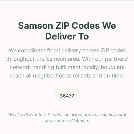
Samson ZIP Codes We
Deliver To
We coordinate floral delivery across ZIP codes
throughout the Samson area. With our partners'
network handling fulfillment locally, bouquets
reach all neighborhoods reliably and on time.
36477
We also deliver to ZIP codes not listed above, including rural
areas across
Alabama
.