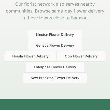
Our florist network also serves nearby
communities. Browse same-day flower delivery
in these towns close to Samson.
Kinston
Flower Delivery
Geneva
Flower Delivery
Florala
Flower Delivery
Opp
Flower Delivery
Enterprise
Flower Delivery
New Brockton
Flower Delivery