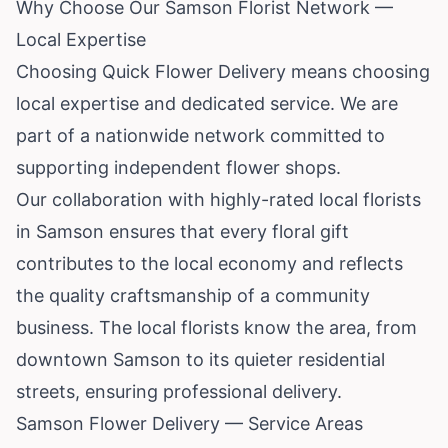
Why Choose Our Samson Florist Network —
Local Expertise
Choosing Quick Flower Delivery means choosing
local expertise and dedicated service. We are
part of a nationwide network committed to
supporting independent flower shops.
Our collaboration with highly-rated local florists
in Samson ensures that every floral gift
contributes to the local economy and reflects
the quality craftsmanship of a community
business. The local florists know the area, from
downtown Samson to its quieter residential
streets, ensuring professional delivery.
Samson Flower Delivery — Service Areas