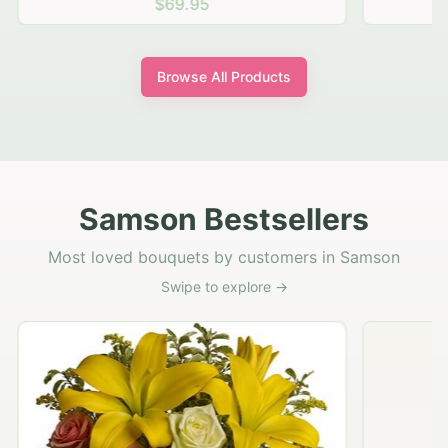
$69.95
Browse All Products
Samson Bestsellers
Most loved bouquets by customers in Samson
Swipe to explore →