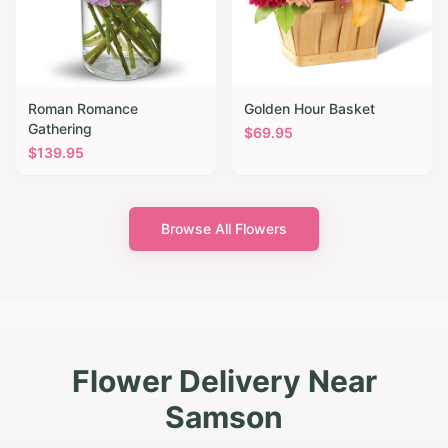
Roman Romance
Golden Hour Basket
Gathering
$
69.95
$
139.95
Browse All Flowers
Flower Delivery Near
Samson