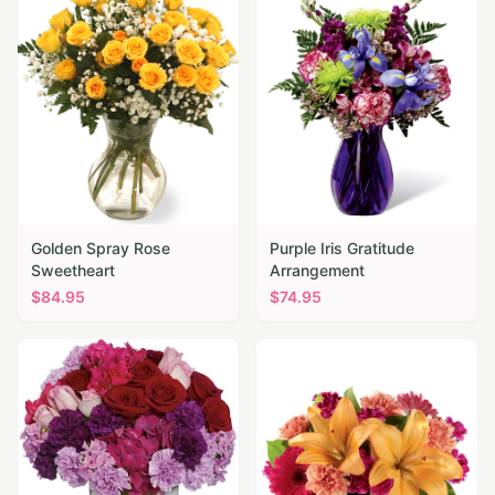
Golden Spray Rose
Purple Iris Gratitude
Sweetheart
Arrangement
$
84.95
$
74.95