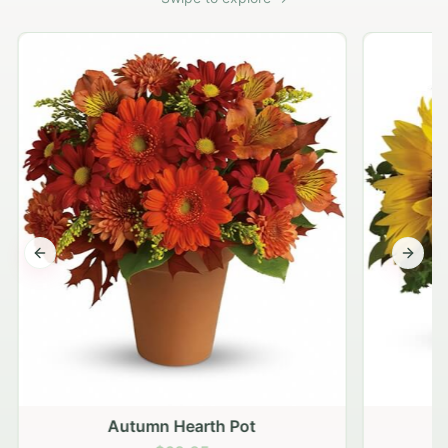
Previous slide
Next s
Autumn Hearth Pot
G