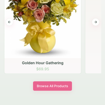
Previous slide
Next s
Golden Hour Gathering
$69.95
Browse All Products