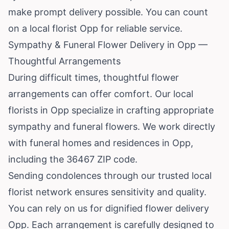
make prompt delivery possible. You can count
on a local florist Opp for reliable service.
Sympathy & Funeral Flower Delivery in Opp —
Thoughtful Arrangements
During difficult times, thoughtful flower
arrangements can offer comfort. Our local
florists in Opp specialize in crafting appropriate
sympathy and funeral flowers. We work directly
with funeral homes and residences in Opp,
including the 36467 ZIP code.
Sending condolences through our trusted local
florist network ensures sensitivity and quality.
You can rely on us for dignified flower delivery
Opp. Each arrangement is carefully designed to