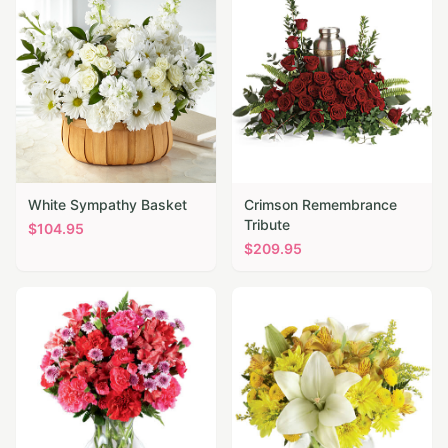
White Sympathy Basket
Crimson Remembrance
Tribute
$
104.95
$
209.95