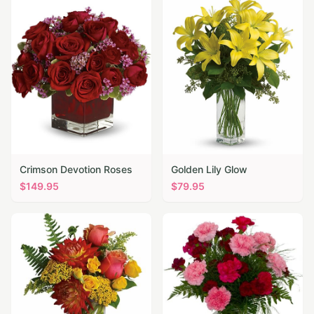
Crimson Devotion Roses
Golden Lily Glow
$
149.95
$
79.95