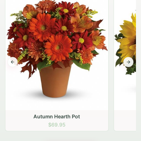
Previous slide
Next s
Autumn Hearth Pot
G
$69.95