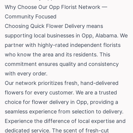
Why Choose Our Opp Florist Network —
Community Focused
Choosing Quick Flower Delivery means
supporting local businesses in Opp, Alabama. We
partner with highly-rated independent florists
who know the area and its residents. This
commitment ensures quality and consistency
with every order.
Our network prioritizes fresh, hand-delivered
flowers for every customer. We are a trusted
choice for flower delivery in Opp, providing a
seamless experience from selection to delivery.
Experience the difference of local expertise and
dedicated service. The scent of fresh-cut