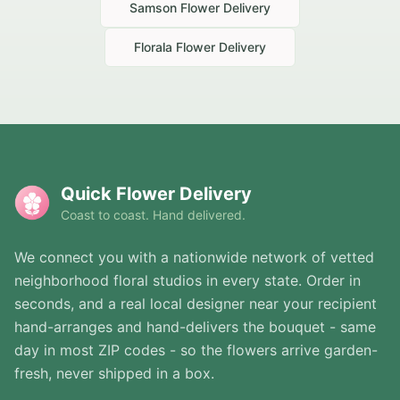
Samson
Flower Delivery
Florala
Flower Delivery
Quick Flower Delivery
Coast to coast. Hand delivered.
We connect you with a nationwide network of vetted
neighborhood floral studios in every state. Order in
seconds, and a real local designer near your recipient
hand-arranges and hand-delivers the bouquet - same
day in most ZIP codes - so the flowers arrive garden-
fresh, never shipped in a box.