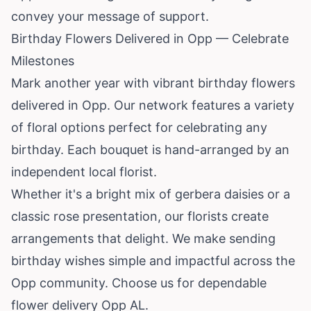
convey your message of support.
Birthday Flowers Delivered in Opp — Celebrate
Milestones
Mark another year with vibrant birthday flowers
delivered in Opp. Our network features a variety
of floral options perfect for celebrating any
birthday. Each bouquet is hand-arranged by an
independent local florist.
Whether it's a bright mix of gerbera daisies or a
classic rose presentation, our florists create
arrangements that delight. We make sending
birthday wishes simple and impactful across the
Opp community. Choose us for dependable
flower delivery Opp AL.