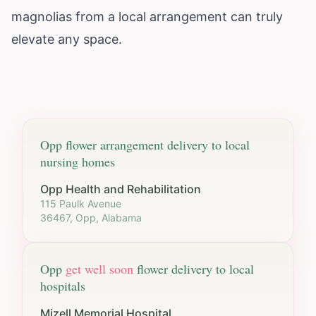
magnolias from a local arrangement can truly
elevate any space.
Opp
flower arrangement delivery to local
nursing homes
Opp Health and Rehabilitation
115 Paulk Avenue
36467, Opp, Alabama
Opp
get well soon
flower delivery to local
hospitals
Mizell Memorial Hospital