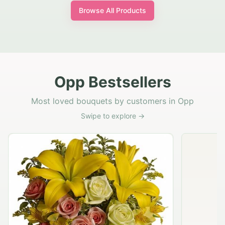
Browse All Products
Opp Bestsellers
Most loved bouquets by customers in Opp
Swipe to explore →