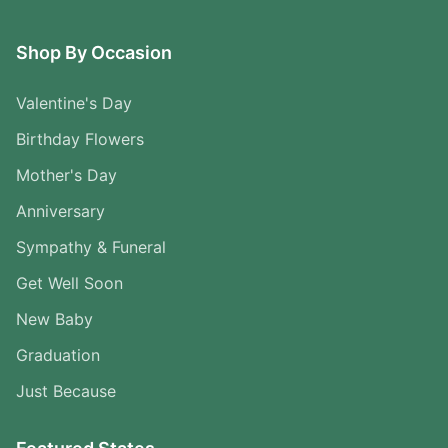
Shop By Occasion
Valentine's Day
Birthday Flowers
Mother's Day
Anniversary
Sympathy & Funeral
Get Well Soon
New Baby
Graduation
Just Because