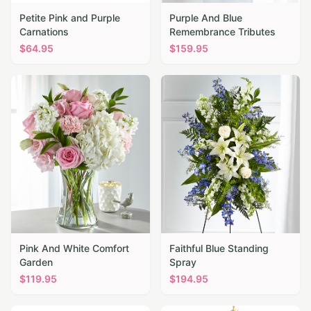
Petite Pink and Purple
Purple And Blue
Carnations
Remembrance Tributes
$
64.95
$
159.95
Pink And White Comfort
Faithful Blue Standing
Garden
Spray
$
119.95
$
194.95