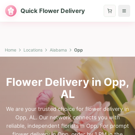
Quick Flower Delivery
Home
Locations
Alabama
Opp
Flower Delivery in
Opp
,
AL
We are your trusted choice for flower delivery in
Opp, AL. Our network connects you with
reliable, independent florists in Opp. For prompt
flower delivery in Opp, order by 1 PM in the