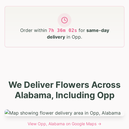
Order within
for
same-day
7
h
36
m
01
s
delivery
in
Opp
.
We Deliver Flowers Across
Alabama, Including Opp
View
Opp, Alabama
on Google Maps →