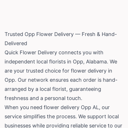
Trusted Opp Flower Delivery — Fresh & Hand-
Delivered
Quick Flower Delivery connects you with
independent local florists in Opp,
Alabama
. We
are your trusted choice for flower delivery in
Opp. Our network ensures each order is hand-
arranged by a local florist, guaranteeing
freshness and a personal touch.
When you need flower delivery Opp AL, our
service simplifies the process. We support local
businesses while providing reliable service to our