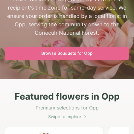
recipient's time zone for same-day service. We
ensure your order is handled by a local florist in
Opp, serving the community down to the
Conecuh National Forest.
Browse Bouquets for
Opp
Featured flowers in Opp
Premium selections for Opp
Swipe to explore →