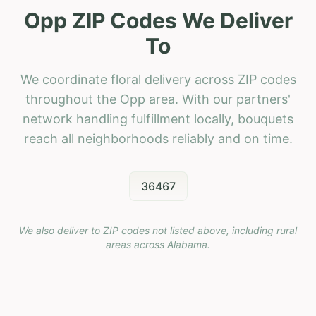
Opp ZIP Codes We Deliver
To
We coordinate floral delivery across ZIP codes
throughout the Opp area. With our partners'
network handling fulfillment locally, bouquets
reach all neighborhoods reliably and on time.
36467
We also deliver to ZIP codes not listed above, including rural
areas across
Alabama
.