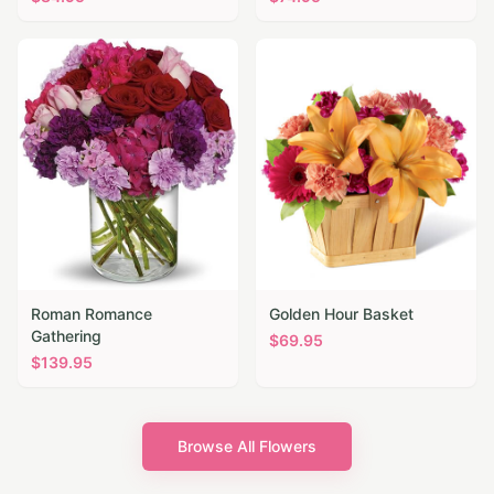
Roman Romance
Golden Hour Basket
Gathering
$
69.95
$
139.95
Browse All Flowers