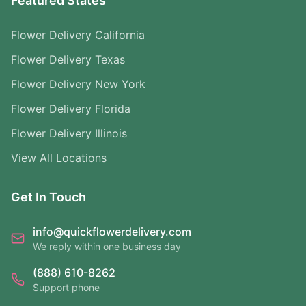
Featured States
Flower Delivery California
Flower Delivery Texas
Flower Delivery New York
Flower Delivery Florida
Flower Delivery Illinois
View All Locations
Get In Touch
info@quickflowerdelivery.com
We reply within one business day
(888) 610-8262
Support phone