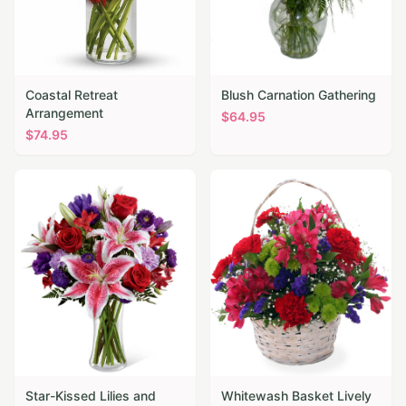
Coastal Retreat
Blush Carnation Gathering
Arrangement
$
64.95
$
74.95
Star-Kissed Lilies and
Whitewash Basket Lively