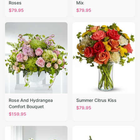
Roses
Mix
$
79.95
$
79.95
Rose And Hydrangea
Summer Citrus Kiss
Comfort Bouquet
$
79.95
$
159.95