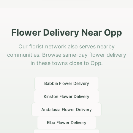
Flower Delivery Near Opp
Our florist network also serves nearby
communities. Browse same-day flower delivery
in these towns close to Opp.
Babbie
Flower Delivery
Kinston
Flower Delivery
Andalusia
Flower Delivery
Elba
Flower Delivery