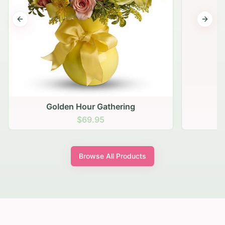
Previous slide
Next s
Golden Hour Gathering
$69.95
Browse All Products