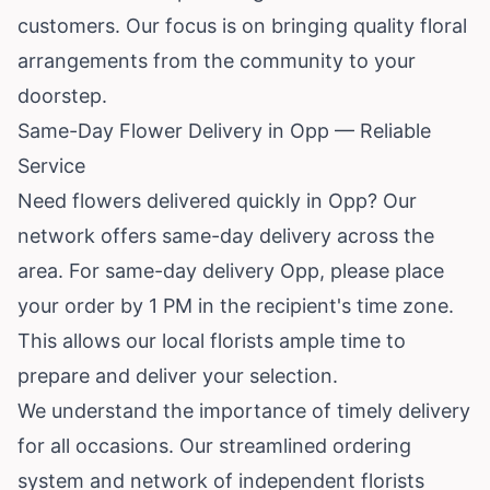
customers. Our focus is on bringing quality floral
arrangements from the community to your
doorstep.
Same-Day Flower Delivery in Opp — Reliable
Service
Need flowers delivered quickly in Opp? Our
network offers same-day delivery across the
area. For same-day delivery Opp, please place
your order by 1 PM in the recipient's time zone.
This allows our local florists ample time to
prepare and deliver your selection.
We understand the importance of timely delivery
for all occasions. Our streamlined ordering
system and network of independent florists