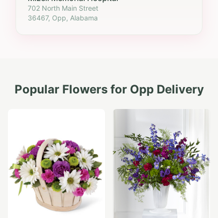
702 North Main Street
36467, Opp, Alabama
Popular Flowers for
Opp
Delivery