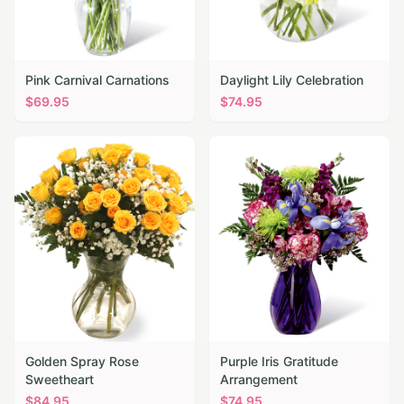
Pink Carnival Carnations
Daylight Lily Celebration
$
69.95
$
74.95
Golden Spray Rose
Purple Iris Gratitude
Sweetheart
Arrangement
$
84.95
$
74.95