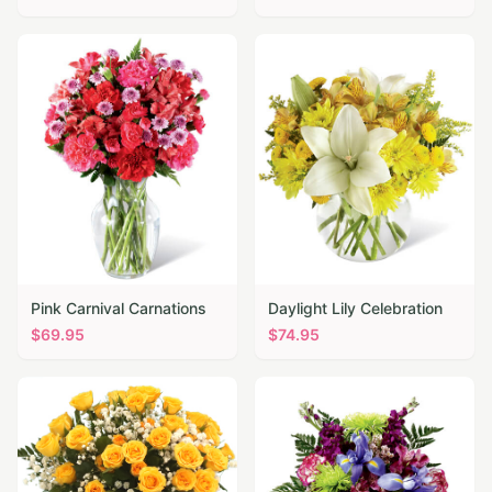
Pink Carnival Carnations
Daylight Lily Celebration
$
69.95
$
74.95