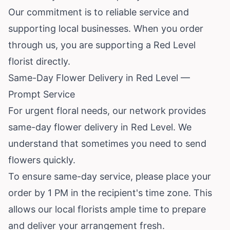
Our commitment is to reliable service and
supporting local businesses. When you order
through us, you are supporting a Red Level
florist directly.
Same-Day Flower Delivery in Red Level —
Prompt Service
For urgent floral needs, our network provides
same-day flower delivery in Red Level. We
understand that sometimes you need to send
flowers quickly.
To ensure same-day service, please place your
order by 1 PM in the recipient's time zone. This
allows our local florists ample time to prepare
and deliver your arrangement fresh.