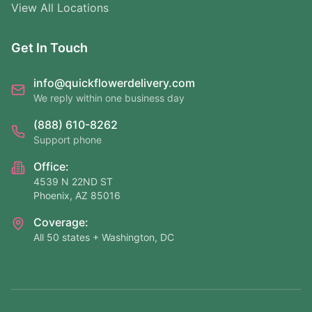
View All Locations
Get In Touch
info@quickflowerdelivery.com
We reply within one business day
(888) 610-8262
Support phone
Office:
4539 N 22ND ST
Phoenix, AZ 85016
Coverage:
All 50 states + Washington, DC