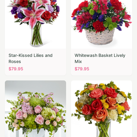
Star-Kissed Lilies and
Whitewash Basket Lively
Roses
Mix
$
79.95
$
79.95