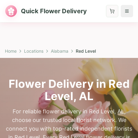
Quick Flower Delivery
Home
Locations
Alabama
Red Level
Flower Delivery in
Red
Level
,
AL
For reliable flower delivery in Red Level, AL,
choose our trusted local florist network. We
connect you with top-rated independent florists
in Red Level. Every Red Level flower delivery is