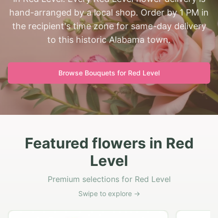
hand-arranged by a local shop. Order by 1 PM in
the recipient's time zone for same-day delivery
to this historic Alabama town.
Browse Bouquets for
Red Level
Featured flowers in Red
Level
Premium selections for Red Level
Swipe to explore →