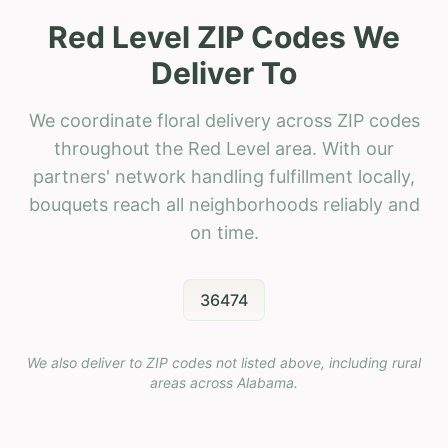
Red Level ZIP Codes We
Deliver To
We coordinate floral delivery across ZIP codes
throughout the Red Level area. With our
partners' network handling fulfillment locally,
bouquets reach all neighborhoods reliably and
on time.
36474
We also deliver to ZIP codes not listed above, including rural
areas across
Alabama
.