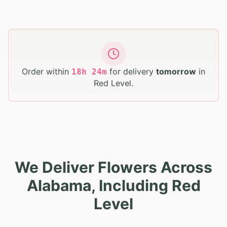
Order within
for delivery
tomorrow
in
18
h
24
m
Red Level
.
We Deliver Flowers Across
Alabama, Including Red
Level