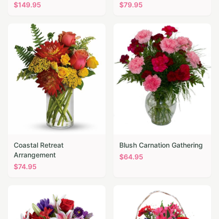
$
149.95
$
79.95
Coastal Retreat
Blush Carnation Gathering
Arrangement
$
64.95
$
74.95