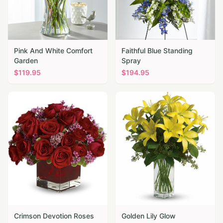
Pink And White Comfort
Faithful Blue Standing
Garden
Spray
$
119.95
$
194.95
Crimson Devotion Roses
Golden Lily Glow