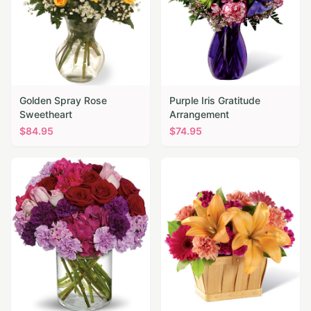
Golden Spray Rose
Purple Iris Gratitude
Sweetheart
Arrangement
$
84.95
$
74.95