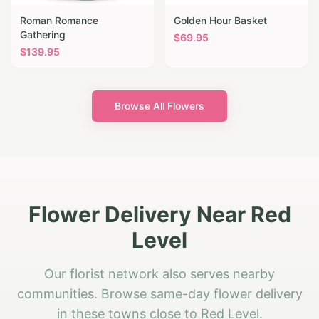
Roman Romance
Golden Hour Basket
Gathering
$
69.95
$
139.95
Browse All Flowers
Flower Delivery Near Red
Level
Our florist network also serves nearby
communities. Browse same-day flower delivery
in these towns close to Red Level.