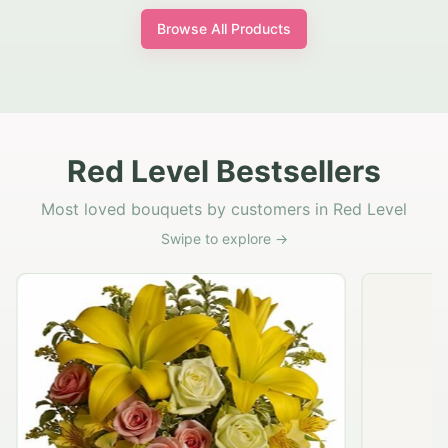
Browse All Products
Red Level Bestsellers
Most loved bouquets by customers in Red Level
Swipe to explore →