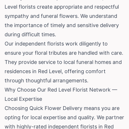
Level florists create appropriate and respectful
sympathy and funeral flowers. We understand
the importance of timely and sensitive delivery
during difficult times.
Our independent florists work diligently to
ensure your floral tributes are handled with care.
They provide service to local funeral homes and
residences in Red Level, offering comfort
through thoughtful arrangements.
Why Choose Our Red Level Florist Network —
Local Expertise
Choosing Quick Flower Delivery means you are
opting for local expertise and quality. We partner
with highly-rated independent florists in Red