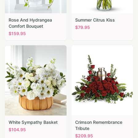
Rose And Hydrangea
Summer Citrus Kiss
Comfort Bouquet
$
79.95
$
159.95
White Sympathy Basket
Crimson Remembrance
Tribute
$
104.95
$
209.95