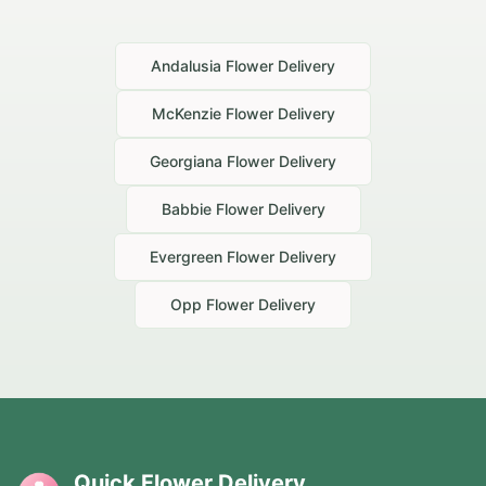
Andalusia
Flower Delivery
McKenzie
Flower Delivery
Georgiana
Flower Delivery
Babbie
Flower Delivery
Evergreen
Flower Delivery
Opp
Flower Delivery
Quick Flower Delivery