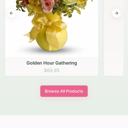
Previous slide
Next s
Golden Hour Gathering
$69.95
Browse All Products