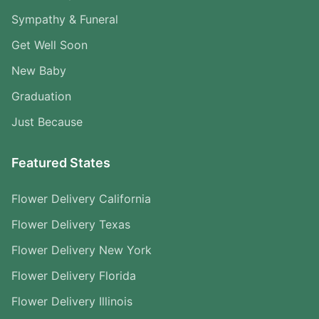
Sympathy & Funeral
Get Well Soon
New Baby
Graduation
Just Because
Featured States
Flower Delivery California
Flower Delivery Texas
Flower Delivery New York
Flower Delivery Florida
Flower Delivery Illinois