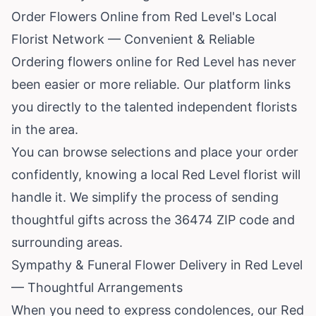
Order Flowers Online from Red Level's Local
Florist Network — Convenient & Reliable
Ordering flowers online for Red Level has never
been easier or more reliable. Our platform links
you directly to the talented independent florists
in the area.
You can browse selections and place your order
confidently, knowing a local Red Level florist will
handle it. We simplify the process of sending
thoughtful gifts across the 36474 ZIP code and
surrounding areas.
Sympathy & Funeral Flower Delivery in Red Level
— Thoughtful Arrangements
When you need to express condolences, our Red