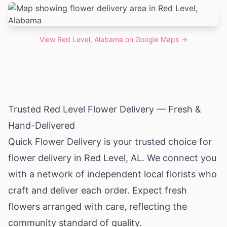
View
Red Level, Alabama
on Google Maps →
Trusted Red Level Flower Delivery — Fresh &
Hand-Delivered
Quick Flower Delivery is your trusted choice for
flower delivery in Red Level, AL. We connect you
with a network of independent local florists who
craft and deliver each order. Expect fresh
flowers arranged with care, reflecting the
community standard of quality.