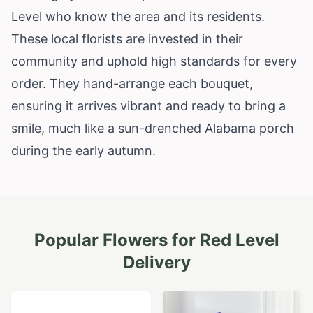
Level who know the area and its residents.
These local florists are invested in their
community and uphold high standards for every
order. They hand-arrange each bouquet,
ensuring it arrives vibrant and ready to bring a
smile, much like a sun-drenched
Alabama
porch
during the early autumn.
Popular Flowers for
Red Level
Delivery