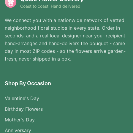
Coast to coast. Hand delivered.
We connect you with a nationwide network of vetted
neighborhood floral studios in every state. Order in
seconds, and a real local designer near your recipient
hand-arranges and hand-delivers the bouquet - same
day in most ZIP codes - so the flowers arrive garden-
fresh, never shipped in a box.
Shop By Occasion
Valentine's Day
Birthday Flowers
Mother's Day
Anniversary