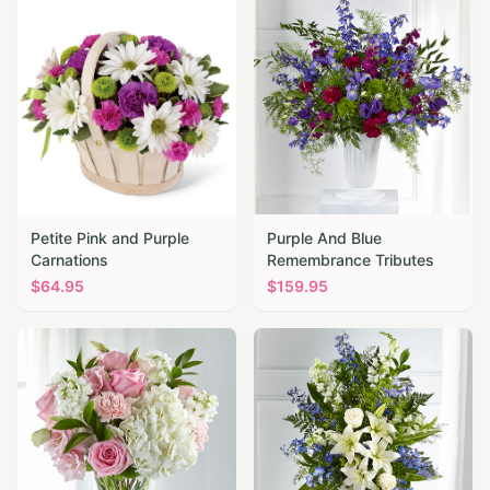
Petite Pink and Purple
Purple And Blue
Carnations
Remembrance Tributes
$
64.95
$
159.95