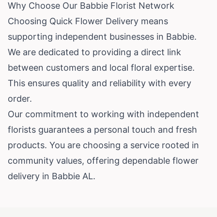
Why Choose Our Babbie Florist Network
Choosing Quick Flower Delivery means
supporting independent businesses in Babbie.
We are dedicated to providing a direct link
between customers and local floral expertise.
This ensures quality and reliability with every
order.
Our commitment to working with independent
florists guarantees a personal touch and fresh
products. You are choosing a service rooted in
community values, offering dependable flower
delivery in Babbie AL.