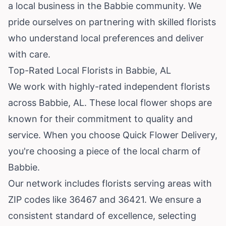
a local business in the Babbie community. We
pride ourselves on partnering with skilled florists
who understand local preferences and deliver
with care.
Top-Rated Local Florists in Babbie, AL
We work with highly-rated independent florists
across Babbie, AL. These local flower shops are
known for their commitment to quality and
service. When you choose Quick Flower Delivery,
you're choosing a piece of the local charm of
Babbie.
Our network includes florists serving areas with
ZIP codes like 36467 and 36421. We ensure a
consistent standard of excellence, selecting