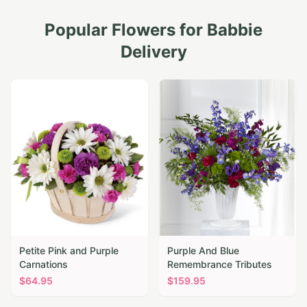
Popular Flowers for
Babbie
Delivery
Petite Pink and Purple
Purple And Blue
Carnations
Remembrance Tributes
$
64.95
$
159.95