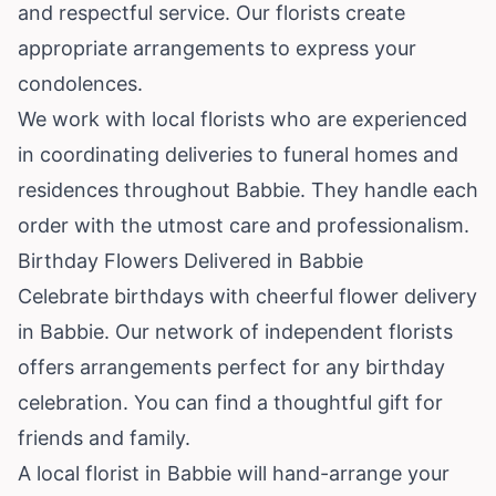
and respectful service. Our florists create
appropriate arrangements to express your
condolences.
We work with local florists who are experienced
in coordinating deliveries to funeral homes and
residences throughout Babbie. They handle each
order with the utmost care and professionalism.
Birthday Flowers Delivered in Babbie
Celebrate birthdays with cheerful flower delivery
in Babbie. Our network of independent florists
offers arrangements perfect for any birthday
celebration. You can find a thoughtful gift for
friends and family.
A local florist in Babbie will hand-arrange your