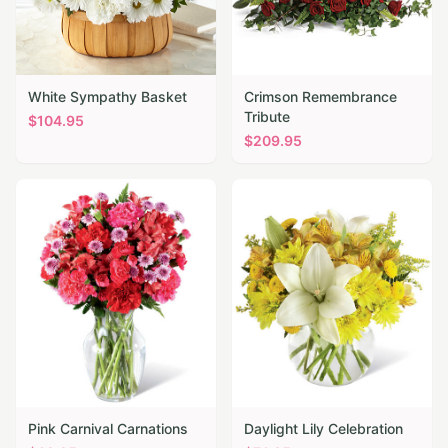
White Sympathy Basket
Crimson Remembrance
Tribute
$
104.95
$
209.95
Pink Carnival Carnations
Daylight Lily Celebration