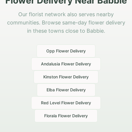
Flower Delivery Near Babbie
Our florist network also serves nearby
communities. Browse same-day flower delivery
in these towns close to Babbie.
Opp
Flower Delivery
Andalusia
Flower Delivery
Kinston
Flower Delivery
Elba
Flower Delivery
Red Level
Flower Delivery
Florala
Flower Delivery