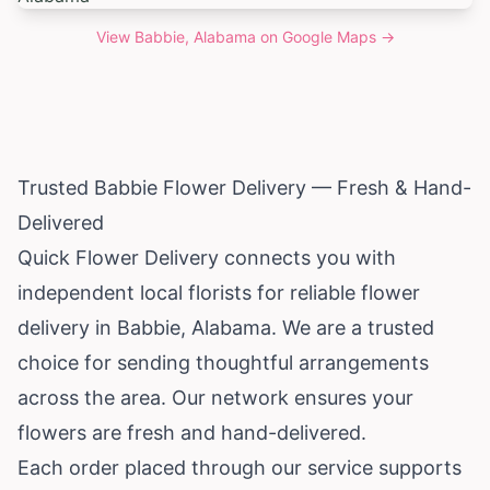
View
Babbie, Alabama
on Google Maps →
Trusted Babbie Flower Delivery — Fresh & Hand-
Delivered
Quick Flower Delivery connects you with
independent local florists for reliable flower
delivery in Babbie,
Alabama
. We are a trusted
choice for sending thoughtful arrangements
across the area. Our network ensures your
flowers are fresh and hand-delivered.
Each order placed through our service supports