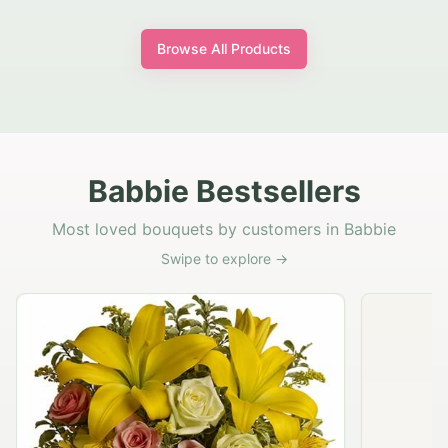
Browse All Products
Babbie Bestsellers
Most loved bouquets by customers in Babbie
Swipe to explore →