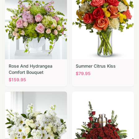
Rose And Hydrangea
Summer Citrus Kiss
Comfort Bouquet
$
79.95
$
159.95