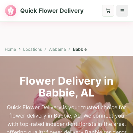
Quick Flower Delivery
Home
Locations
Alabama
Babbie
Flower Delivery in
Babbie
,
AL
Quick Flower Delivery is your trusted choice for
flower delivery in Babbie, AL. We connect you
with top-rated independent florists in the area,
offering quality flower delivery Babbie residents