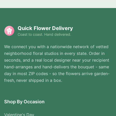
Quick Flower Delivery
Coast to coast. Hand delivered.
We connect you with a nationwide network of vetted
neighborhood floral studios in every state. Order in
seconds, and a real local designer near your recipient
hand-arranges and hand-delivers the bouquet - same
day in most ZIP codes - so the flowers arrive garden-
fresh, never shipped in a box.
Shop By Occasion
Valentine's Day