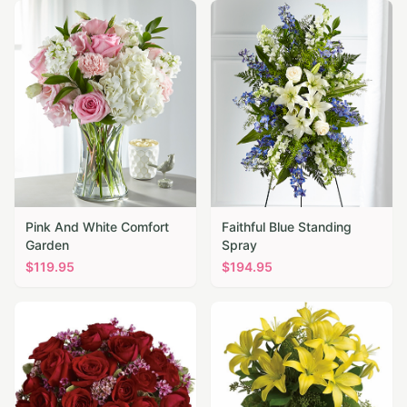
Pink And White Comfort
Faithful Blue Standing
Garden
Spray
$
119.95
$
194.95