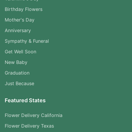
Birthday Flowers
Mother's Day
Anniversary
Sympathy & Funeral
Get Well Soon
New Baby
Graduation
Just Because
Featured States
Flower Delivery California
Flower Delivery Texas