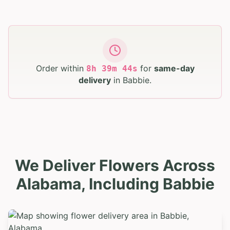
Order within
for
same-day
8
h
39
m
42
s
delivery
in
Babbie
.
We Deliver Flowers Across
Alabama, Including Babbie