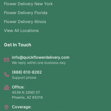
Flower Delivery New York
Flower Delivery Florida
Flower Delivery Illinois
View All Locations
Get In Touch
info@quickflowerdelivery.com
We reply within one business day
(888) 610-8262
Support phone
Office:
4539 N 22ND ST
Phoenix, AZ 85016
Coverage: