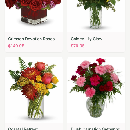
Crimson Devotion Roses
Golden Lily Glow
$
149.95
$
79.95
Coastal Retreat
Blush Carnation Gathering