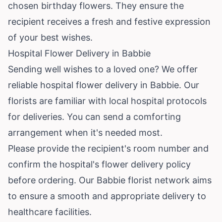
chosen birthday flowers. They ensure the
recipient receives a fresh and festive expression
of your best wishes.
Hospital Flower Delivery in Babbie
Sending well wishes to a loved one? We offer
reliable hospital flower delivery in Babbie. Our
florists are familiar with local hospital protocols
for deliveries. You can send a comforting
arrangement when it's needed most.
Please provide the recipient's room number and
confirm the hospital's flower delivery policy
before ordering. Our Babbie florist network aims
to ensure a smooth and appropriate delivery to
healthcare facilities.