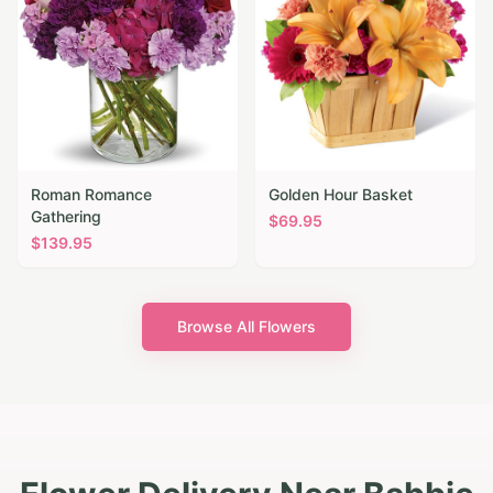
Roman Romance
Golden Hour Basket
Gathering
$
69.95
$
139.95
Browse All Flowers