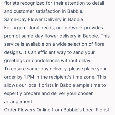
florists recognized for their attention to detail
and customer satisfaction in Babbie.
Same-Day Flower Delivery in Babbie
For urgent floral needs, our network provides
prompt same-day flower delivery in Babbie. This
service is available on a wide selection of floral
designs. It's an efficient way to send your
greetings or condolences without delay.
To ensure same-day delivery, please place your
order by 1 PM in the recipient's time zone. This
allows our local florists in Babbie ample time to
expertly prepare and deliver your chosen
arrangement.
Order Flowers Online from Babbie's Local Florist