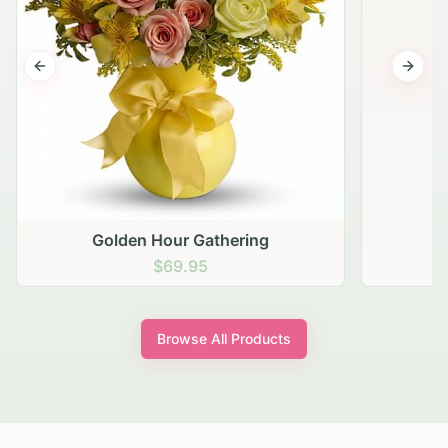
Previous slide
Next s
Golden Hour Gathering
$69.95
Browse All Products