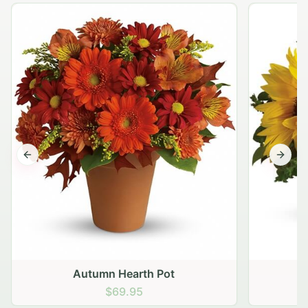
Previous slide
Next s
Autumn Hearth Pot
G
$69.95