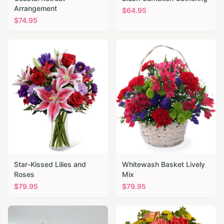
Arrangement
$
64.95
$
74.95
Star-Kissed Lilies and
Whitewash Basket Lively
Roses
Mix
$
79.95
$
79.95