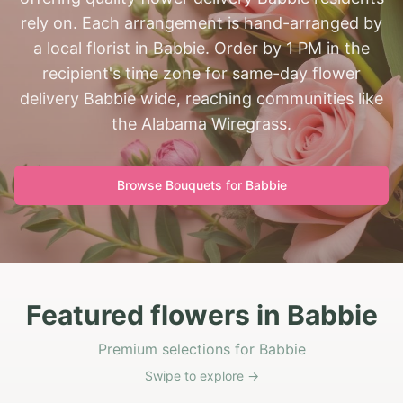
rely on. Each arrangement is hand-arranged by
a local florist in Babbie. Order by 1 PM in the
recipient's time zone for same-day flower
delivery Babbie wide, reaching communities like
the Alabama Wiregrass.
Browse Bouquets for
Babbie
Featured flowers in Babbie
Premium selections for Babbie
Swipe to explore →