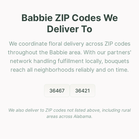
Babbie ZIP Codes We
Deliver To
We coordinate floral delivery across ZIP codes
throughout the Babbie area. With our partners'
network handling fulfillment locally, bouquets
reach all neighborhoods reliably and on time.
36467
36421
We also deliver to ZIP codes not listed above, including rural
areas across
Alabama
.