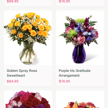
$
69.95
$
74.95
Golden Spray Rose
Purple Iris Gratitude
Sweetheart
Arrangement
$
84.95
$
74.95