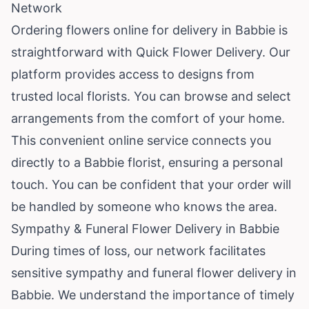
Network
Ordering flowers online for delivery in Babbie is
straightforward with Quick Flower Delivery. Our
platform provides access to designs from
trusted local florists. You can browse and select
arrangements from the comfort of your home.
This convenient online service connects you
directly to a Babbie florist, ensuring a personal
touch. You can be confident that your order will
be handled by someone who knows the area.
Sympathy & Funeral Flower Delivery in Babbie
During times of loss, our network facilitates
sensitive sympathy and funeral flower delivery in
Babbie. We understand the importance of timely