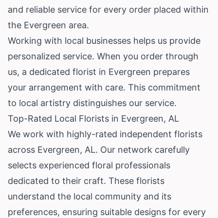
and reliable service for every order placed within
the Evergreen area.
Working with local businesses helps us provide
personalized service. When you order through
us, a dedicated florist in Evergreen prepares
your arrangement with care. This commitment
to local artistry distinguishes our service.
Top-Rated Local Florists in Evergreen, AL
We work with highly-rated independent florists
across Evergreen, AL. Our network carefully
selects experienced floral professionals
dedicated to their craft. These florists
understand the local community and its
preferences, ensuring suitable designs for every