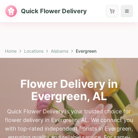
Quick Flower Delivery
Home
Locations
Alabama
Evergreen
Flower Delivery in
Evergreen
,
AL
Quick Flower Delivery is your trusted choice for
flower delivery in Evergreen, AL. We connect you
with top-rated independent florists in Evergreen,
ensuring quality and reliable service. For same-