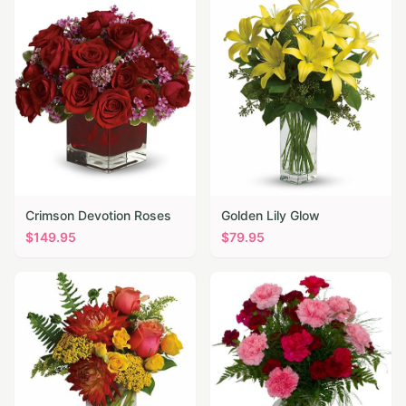
Crimson Devotion Roses
Golden Lily Glow
$
149.95
$
79.95