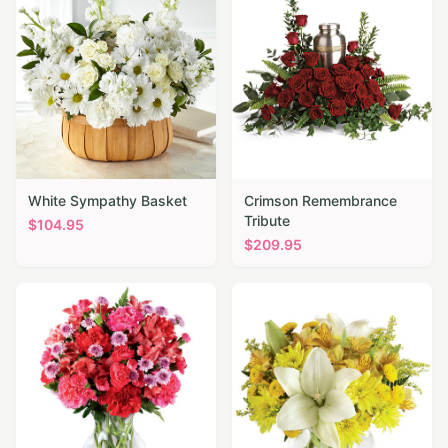
White Sympathy Basket
Crimson Remembrance
Tribute
$
104.95
$
209.95