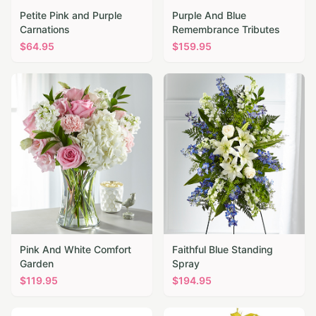
Petite Pink and Purple
Purple And Blue
Carnations
Remembrance Tributes
$
64.95
$
159.95
Pink And White Comfort
Faithful Blue Standing
Garden
Spray
$
119.95
$
194.95