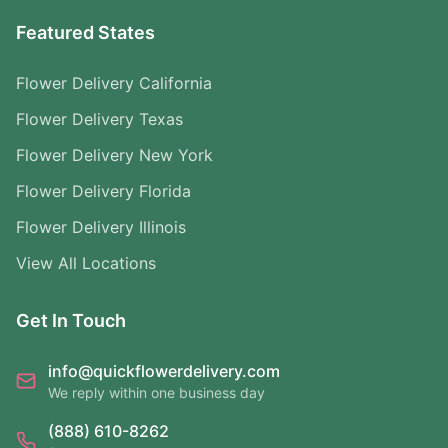
Featured States
Flower Delivery California
Flower Delivery Texas
Flower Delivery New York
Flower Delivery Florida
Flower Delivery Illinois
View All Locations
Get In Touch
info@quickflowerdelivery.com
We reply within one business day
(888) 610-8262