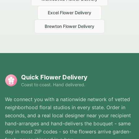
Excel
Flower Delivery
Brewton
Flower Delivery
Quick Flower Delivery
Coast to coast. Hand delivered.
We connect you with a nationwide network of vetted
neighborhood floral studios in every state. Order in
seconds, and a real local designer near your recipient
hand-arranges and hand-delivers the bouquet - same
day in most ZIP codes - so the flowers arrive garden-