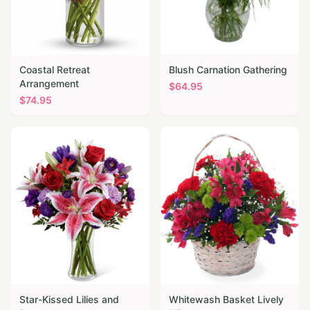
Coastal Retreat
Blush Carnation Gathering
Arrangement
$
64.95
$
74.95
Star-Kissed Lilies and
Whitewash Basket Lively