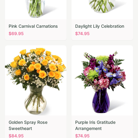
Pink Carnival Carnations
Daylight Lily Celebration
$
69.95
$
74.95
Golden Spray Rose
Purple Iris Gratitude
Sweetheart
Arrangement
$
84.95
$
74.95