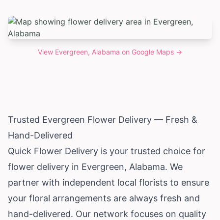
View
Evergreen, Alabama
on Google Maps →
Trusted Evergreen Flower Delivery — Fresh &
Hand-Delivered
Quick Flower Delivery is your trusted choice for
flower delivery in Evergreen,
Alabama
. We
partner with independent local florists to ensure
your floral arrangements are always fresh and
hand-delivered. Our network focuses on quality