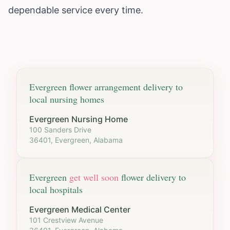
dependable service every time.
Evergreen
flower arrangement delivery to
local nursing homes
Evergreen Nursing Home
100 Sanders Drive
36401, Evergreen, Alabama
Evergreen
get well soon
flower delivery to
local hospitals
Evergreen Medical Center
101 Crestview Avenue