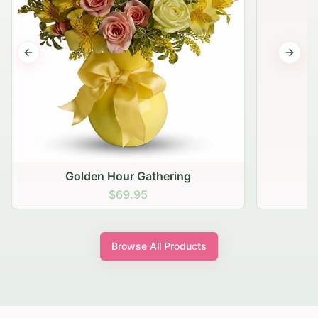
Previous slide
Next s
Golden Hour Gathering
$69.95
Browse All Products