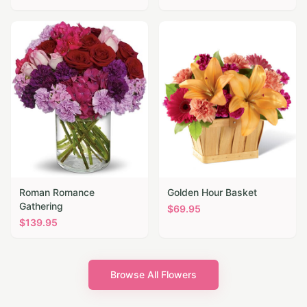
Roman Romance
Golden Hour Basket
Gathering
$
69.95
$
139.95
Browse All Flowers