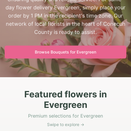
day flower delivery Evergreen, simply place your
order by 1 PM in the recipient's time zone. Our
network of local florists in the heart of Conecuh
County is ready to assist.
Browse Bouquets for
Evergreen
Featured flowers in
Evergreen
Premium selections for Evergreen
Swipe to explore →