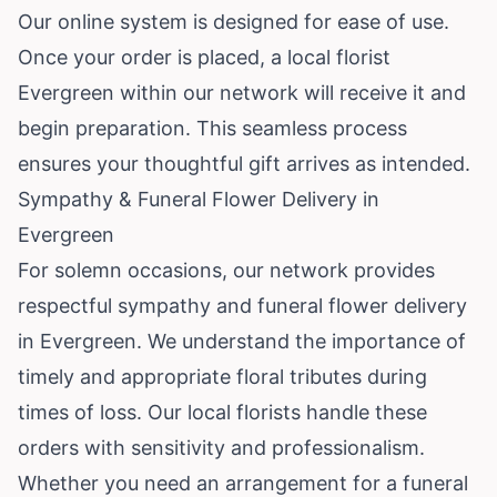
Our online system is designed for ease of use.
Once your order is placed, a local florist
Evergreen within our network will receive it and
begin preparation. This seamless process
ensures your thoughtful gift arrives as intended.
Sympathy & Funeral Flower Delivery in
Evergreen
For solemn occasions, our network provides
respectful sympathy and funeral flower delivery
in Evergreen. We understand the importance of
timely and appropriate floral tributes during
times of loss. Our local florists handle these
orders with sensitivity and professionalism.
Whether you need an arrangement for a funeral