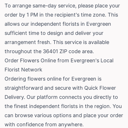
To arrange same-day service, please place your
order by 1 PM in the recipient's time zone. This
allows our independent florists in Evergreen
sufficient time to design and deliver your
arrangement fresh. This service is available
throughout the 36401 ZIP code area.
Order Flowers Online from Evergreen's Local
Florist Network
Ordering flowers online for Evergreen is
straightforward and secure with Quick Flower
Delivery. Our platform connects you directly to
the finest independent florists in the region. You
can browse various options and place your order
with confidence from anywhere.