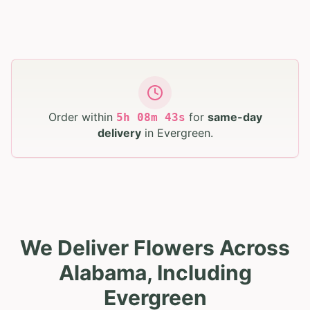
Order within
for
same-day
5
h
08
m
41
s
delivery
in
Evergreen
.
We Deliver Flowers Across
Alabama, Including
Evergreen