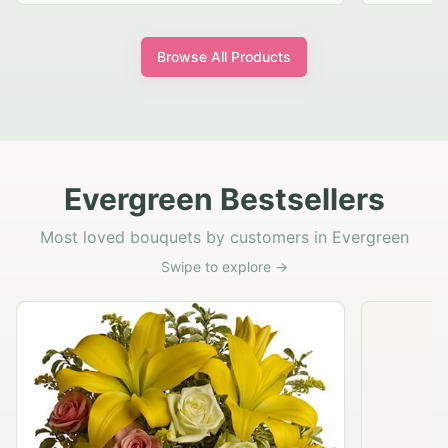
Browse All Products
Evergreen Bestsellers
Most loved bouquets by customers in Evergreen
Swipe to explore →