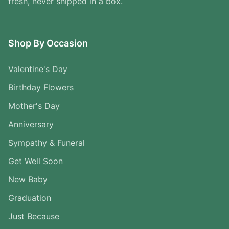
fresh, never shipped in a box.
Shop By Occasion
Valentine's Day
Birthday Flowers
Mother's Day
Anniversary
Sympathy & Funeral
Get Well Soon
New Baby
Graduation
Just Because