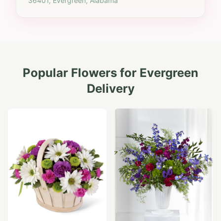
36401, Evergreen, Alabama
Popular Flowers for
Evergreen
Delivery