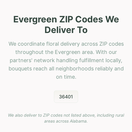
Evergreen ZIP Codes We
Deliver To
We coordinate floral delivery across ZIP codes
throughout the Evergreen area. With our
partners' network handling fulfillment locally,
bouquets reach all neighborhoods reliably and
on time.
36401
We also deliver to ZIP codes not listed above, including rural
areas across
Alabama
.