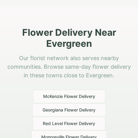
Flower Delivery Near
Evergreen
Our florist network also serves nearby
communities. Browse same-day flower delivery
in these towns close to Evergreen.
McKenzie
Flower Delivery
Georgiana
Flower Delivery
Red Level
Flower Delivery
Monroeville
Flower Delivery