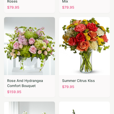
Roses
Mix
$
79.95
$
79.95
Rose And Hydrangea
Summer Citrus Kiss
Comfort Bouquet
$
79.95
$
159.95