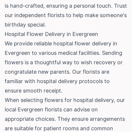
is hand-crafted, ensuring a personal touch. Trust
our independent florists to help make someone's
birthday special.
Hospital Flower Delivery in Evergreen
We provide reliable hospital flower delivery in
Evergreen to various medical facilities. Sending
flowers is a thoughtful way to wish recovery or
congratulate new parents. Our florists are
familiar with hospital delivery protocols to
ensure smooth receipt.
When selecting flowers for hospital delivery, our
local Evergreen florists can advise on
appropriate choices. They ensure arrangements
are suitable for patient rooms and common