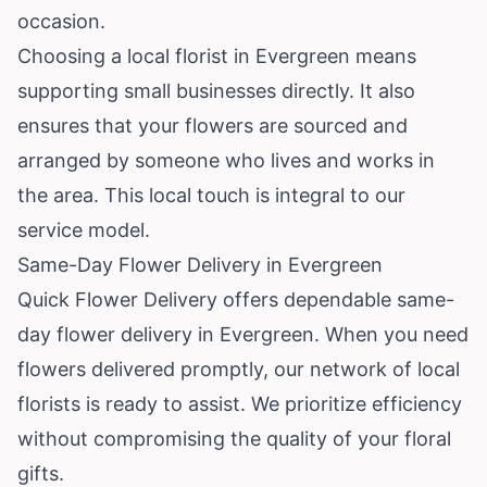
occasion.
Choosing a local florist in Evergreen means
supporting small businesses directly. It also
ensures that your flowers are sourced and
arranged by someone who lives and works in
the area. This local touch is integral to our
service model.
Same-Day Flower Delivery in Evergreen
Quick Flower Delivery offers dependable same-
day flower delivery in Evergreen. When you need
flowers delivered promptly, our network of local
florists is ready to assist. We prioritize efficiency
without compromising the quality of your floral
gifts.