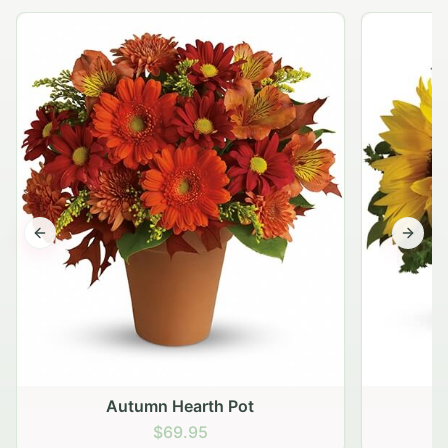
Previous slide
Next s
Autumn Hearth Pot
G
$69.95