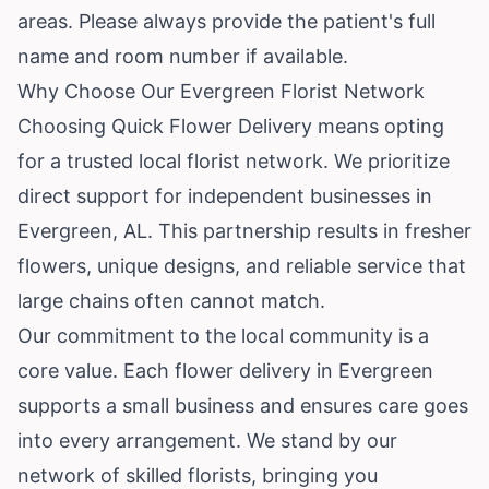
areas. Please always provide the patient's full
name and room number if available.
Why Choose Our Evergreen Florist Network
Choosing Quick Flower Delivery means opting
for a trusted local florist network. We prioritize
direct support for independent businesses in
Evergreen, AL. This partnership results in fresher
flowers, unique designs, and reliable service that
large chains often cannot match.
Our commitment to the local community is a
core value. Each flower delivery in Evergreen
supports a small business and ensures care goes
into every arrangement. We stand by our
network of skilled florists, bringing you