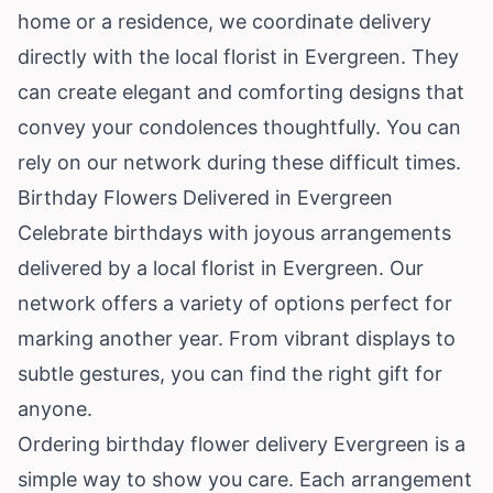
home or a residence, we coordinate delivery
directly with the local florist in Evergreen. They
can create elegant and comforting designs that
convey your condolences thoughtfully. You can
rely on our network during these difficult times.
Birthday Flowers Delivered in Evergreen
Celebrate birthdays with joyous arrangements
delivered by a local florist in Evergreen. Our
network offers a variety of options perfect for
marking another year. From vibrant displays to
subtle gestures, you can find the right gift for
anyone.
Ordering birthday flower delivery Evergreen is a
simple way to show you care. Each arrangement