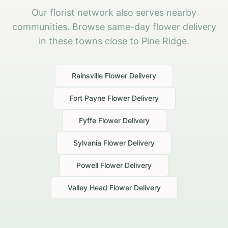
Our florist network also serves nearby
communities. Browse same-day flower delivery
in these towns close to Pine Ridge.
Rainsville
Flower Delivery
Fort Payne
Flower Delivery
Fyffe
Flower Delivery
Sylvania
Flower Delivery
Powell
Flower Delivery
Valley Head
Flower Delivery