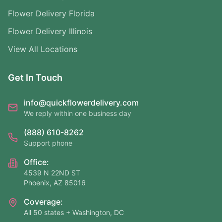
Flower Delivery Florida
Flower Delivery Illinois
View All Locations
Get In Touch
info@quickflowerdelivery.com
We reply within one business day
(888) 610-8262
Support phone
Office:
4539 N 22ND ST
Phoenix, AZ 85016
Coverage:
All 50 states + Washington, DC