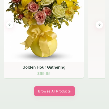
Previous slide
Next s
Golden Hour Gathering
$69.95
Browse All Products