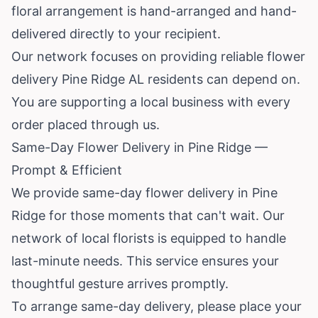
floral arrangement is hand-arranged and hand-
delivered directly to your recipient.
Our network focuses on providing reliable flower
delivery Pine Ridge AL residents can depend on.
You are supporting a local business with every
order placed through us.
Same-Day Flower Delivery in Pine Ridge —
Prompt & Efficient
We provide same-day flower delivery in Pine
Ridge for those moments that can't wait. Our
network of local florists is equipped to handle
last-minute needs. This service ensures your
thoughtful gesture arrives promptly.
To arrange same-day delivery, please place your