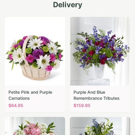
Delivery
Petite Pink and Purple
Purple And Blue
Carnations
Remembrance Tributes
$
64.95
$
159.95