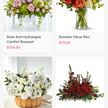
Rose And Hydrangea
Summer Citrus Kiss
Comfort Bouquet
$
79.95
$
159.95