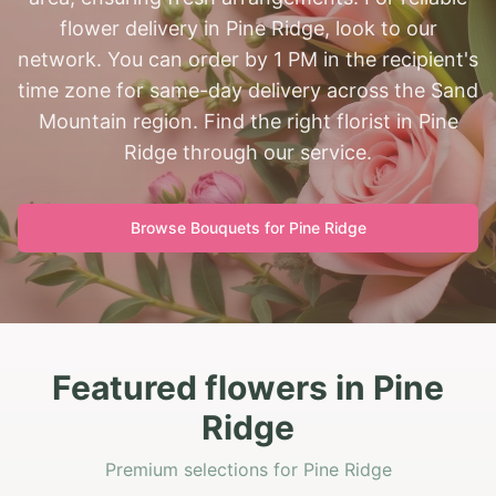
flower delivery in Pine Ridge, look to our
network. You can order by 1 PM in the recipient's
time zone for same-day delivery across the Sand
Mountain region. Find the right florist in Pine
Ridge through our service.
Browse Bouquets for
Pine Ridge
Featured flowers in Pine
Ridge
Premium selections for Pine Ridge