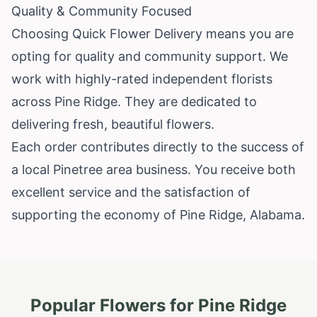
Quality & Community Focused
Choosing Quick Flower Delivery means you are
opting for quality and community support. We
work with highly-rated independent florists
across Pine Ridge. They are dedicated to
delivering fresh, beautiful flowers.
Each order contributes directly to the success of
a local Pinetree area business. You receive both
excellent service and the satisfaction of
supporting the economy of Pine Ridge, Alabama.
Popular Flowers for
Pine Ridge