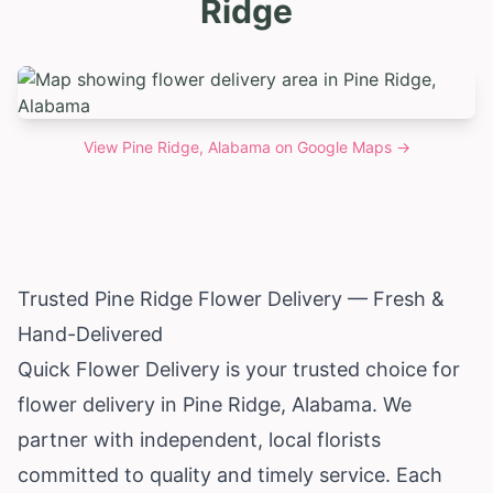
Ridge
View
Pine Ridge, Alabama
on Google Maps →
Trusted Pine Ridge Flower Delivery — Fresh &
Hand-Delivered
Quick Flower Delivery is your trusted choice for
flower delivery in Pine Ridge,
Alabama
. We
partner with independent, local florists
committed to quality and timely service. Each