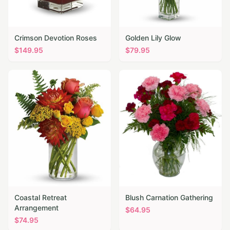
Crimson Devotion Roses
Golden Lily Glow
$
149.95
$
79.95
Coastal Retreat
Blush Carnation Gathering
Arrangement
$
64.95
$
74.95