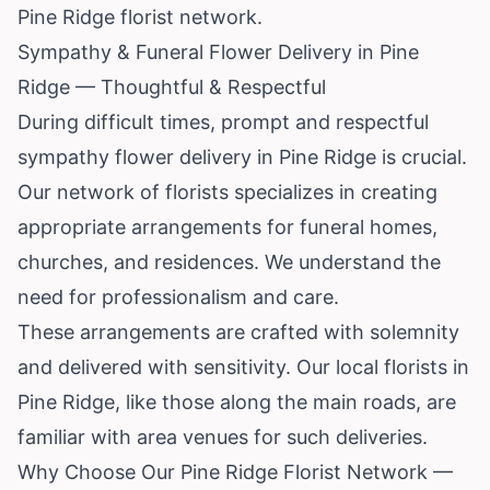
Pine Ridge florist network.
Sympathy & Funeral Flower Delivery in Pine
Ridge — Thoughtful & Respectful
During difficult times, prompt and respectful
sympathy flower delivery in Pine Ridge is crucial.
Our network of florists specializes in creating
appropriate arrangements for funeral homes,
churches, and residences. We understand the
need for professionalism and care.
These arrangements are crafted with solemnity
and delivered with sensitivity. Our local florists in
Pine Ridge, like those along the main roads, are
familiar with area venues for such deliveries.
Why Choose Our Pine Ridge Florist Network —