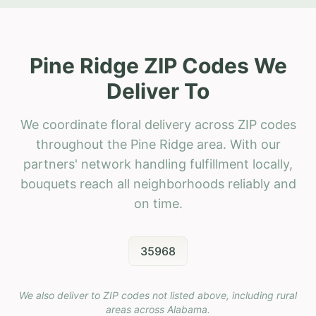
Pine Ridge ZIP Codes We
Deliver To
We coordinate floral delivery across ZIP codes
throughout the Pine Ridge area. With our
partners' network handling fulfillment locally,
bouquets reach all neighborhoods reliably and
on time.
35968
We also deliver to ZIP codes not listed above, including rural
areas across
Alabama
.