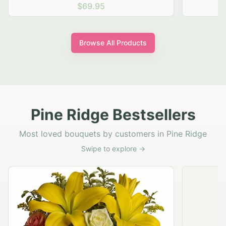
$69.95
Browse All Products
Pine Ridge Bestsellers
Most loved bouquets by customers in Pine Ridge
Swipe to explore →