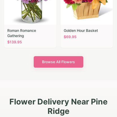
Roman Romance
Golden Hour Basket
Gathering
$
69.95
$
139.95
Browse All Flowers
Flower Delivery Near Pine
Ridge