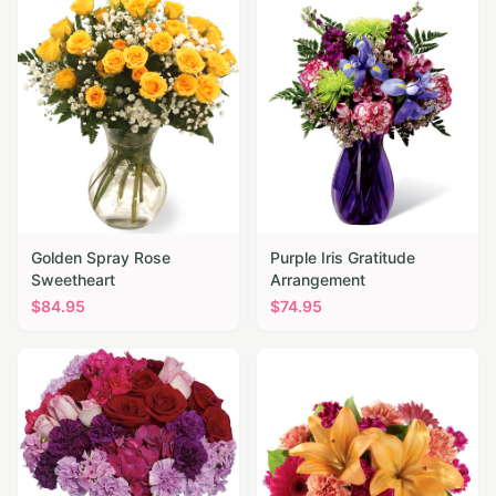
Golden Spray Rose
Purple Iris Gratitude
Sweetheart
Arrangement
$
84.95
$
74.95