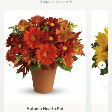
Swipe to explore →
Previous slide
Next s
Autumn Hearth Pot
G