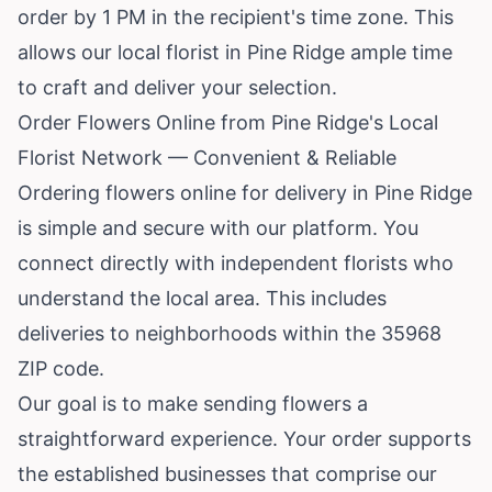
order by 1 PM in the recipient's time zone. This
allows our local florist in Pine Ridge ample time
to craft and deliver your selection.
Order Flowers Online from Pine Ridge's Local
Florist Network — Convenient & Reliable
Ordering flowers online for delivery in Pine Ridge
is simple and secure with our platform. You
connect directly with independent florists who
understand the local area. This includes
deliveries to neighborhoods within the 35968
ZIP code.
Our goal is to make sending flowers a
straightforward experience. Your order supports
the established businesses that comprise our