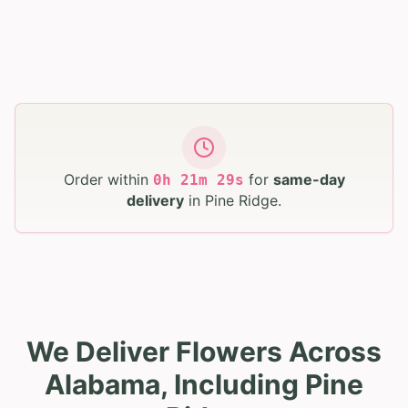
Order within
for
same-day
0
h
21
m
28
s
delivery
in
Pine Ridge
.
We Deliver Flowers Across
Alabama, Including Pine