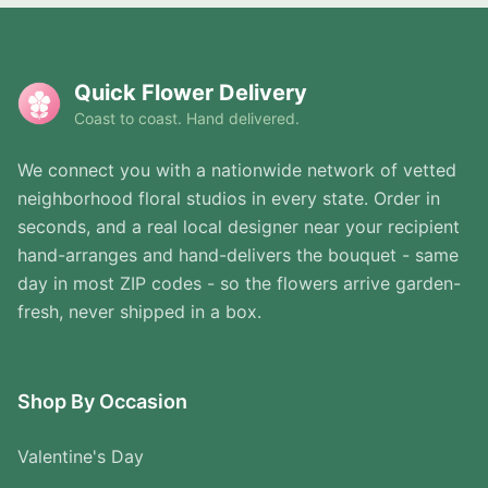
Quick Flower Delivery
Coast to coast. Hand delivered.
We connect you with a nationwide network of vetted
neighborhood floral studios in every state. Order in
seconds, and a real local designer near your recipient
hand-arranges and hand-delivers the bouquet - same
day in most ZIP codes - so the flowers arrive garden-
fresh, never shipped in a box.
Shop By Occasion
Valentine's Day