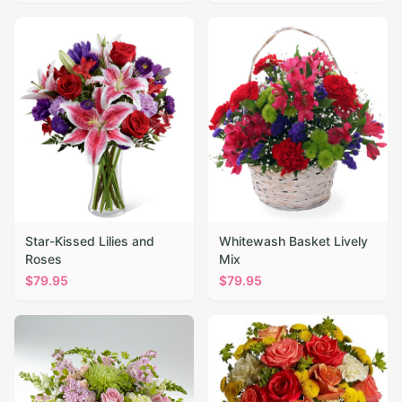
Star-Kissed Lilies and
Whitewash Basket Lively
Roses
Mix
$
79.95
$
79.95