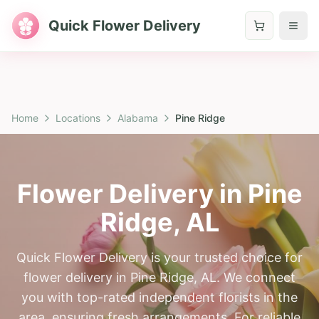
Quick Flower Delivery
Home
Locations
Alabama
Pine Ridge
Flower Delivery in
Pine
Ridge
,
AL
Quick Flower Delivery is your trusted choice for
flower delivery in Pine Ridge, AL. We connect
you with top-rated independent florists in the
area, ensuring fresh arrangements. For reliable