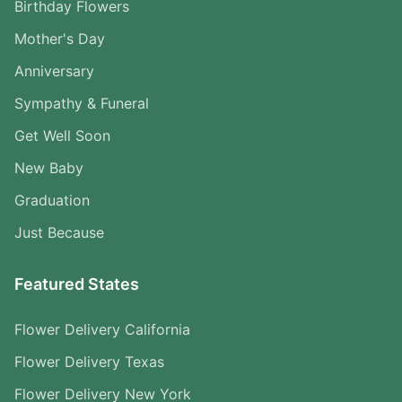
Birthday Flowers
Mother's Day
Anniversary
Sympathy & Funeral
Get Well Soon
New Baby
Graduation
Just Because
Featured States
Flower Delivery California
Flower Delivery Texas
Flower Delivery New York