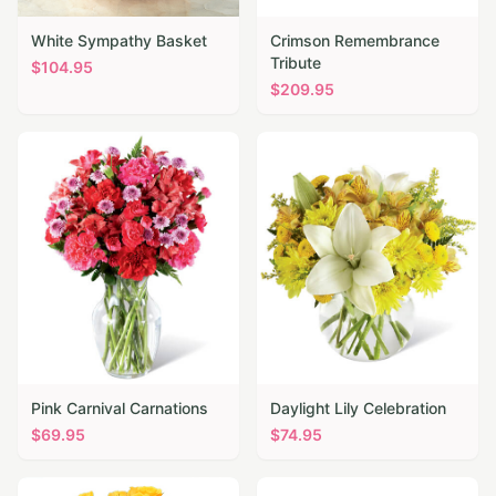
White Sympathy Basket
Crimson Remembrance
Tribute
$
104.95
$
209.95
Pink Carnival Carnations
Daylight Lily Celebration
$
69.95
$
74.95