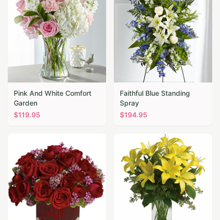
Pink And White Comfort
Faithful Blue Standing
Garden
Spray
$
119.95
$
194.95