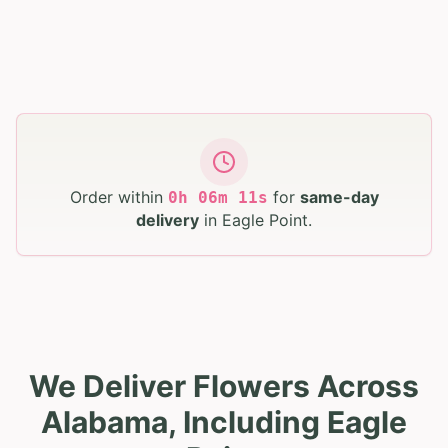
Order within
for
same-day
0
h
06
m
10
s
delivery
in
Eagle Point
.
We Deliver Flowers Across
Alabama, Including Eagle