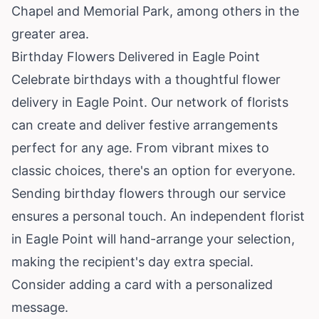
Chapel and Memorial Park, among others in the
greater area.
Birthday Flowers Delivered in Eagle Point
Celebrate birthdays with a thoughtful flower
delivery in Eagle Point. Our network of florists
can create and deliver festive arrangements
perfect for any age. From vibrant mixes to
classic choices, there's an option for everyone.
Sending birthday flowers through our service
ensures a personal touch. An independent florist
in Eagle Point will hand-arrange your selection,
making the recipient's day extra special.
Consider adding a card with a personalized
message.