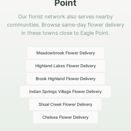
Point
Our florist network also serves nearby
communities. Browse same-day flower delivery
in these towns close to Eagle Point.
Meadowbrook
Flower Delivery
Highland Lakes
Flower Delivery
Brook Highland
Flower Delivery
Indian Springs Village
Flower Delivery
Shoal Creek
Flower Delivery
Chelsea
Flower Delivery