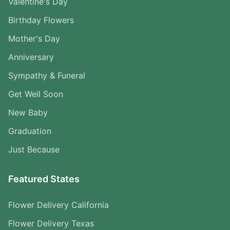
Valentine's Day
Birthday Flowers
Mother's Day
Anniversary
Sympathy & Funeral
Get Well Soon
New Baby
Graduation
Just Because
Featured States
Flower Delivery California
Flower Delivery Texas