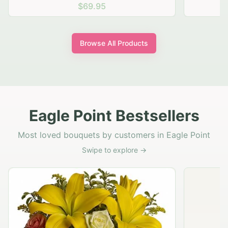
$69.95
Browse All Products
Eagle Point Bestsellers
Most loved bouquets by customers in Eagle Point
Swipe to explore →