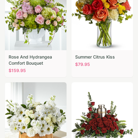
Rose And Hydrangea
Summer Citrus Kiss
Comfort Bouquet
$
79.95
$
159.95