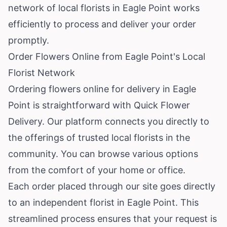
network of local florists in Eagle Point works
efficiently to process and deliver your order
promptly.
Order Flowers Online from Eagle Point's Local
Florist Network
Ordering flowers online for delivery in Eagle
Point is straightforward with Quick Flower
Delivery. Our platform connects you directly to
the offerings of trusted local florists in the
community. You can browse various options
from the comfort of your home or office.
Each order placed through our site goes directly
to an independent florist in Eagle Point. This
streamlined process ensures that your request is