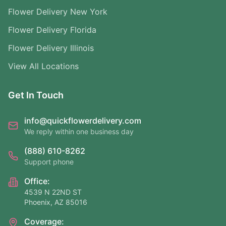
Flower Delivery New York
Flower Delivery Florida
Flower Delivery Illinois
View All Locations
Get In Touch
info@quickflowerdelivery.com
We reply within one business day
(888) 610-8262
Support phone
Office:
4539 N 22ND ST
Phoenix, AZ 85016
Coverage: