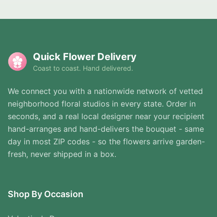
Quick Flower Delivery
Coast to coast. Hand delivered.
We connect you with a nationwide network of vetted
neighborhood floral studios in every state. Order in
seconds, and a real local designer near your recipient
hand-arranges and hand-delivers the bouquet - same
day in most ZIP codes - so the flowers arrive garden-
fresh, never shipped in a box.
Shop By Occasion