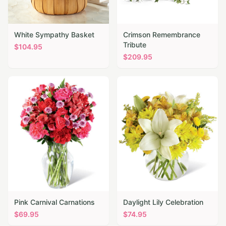
White Sympathy Basket
Crimson Remembrance
Tribute
$
104.95
$
209.95
Pink Carnival Carnations
Daylight Lily Celebration
$
69.95
$
74.95