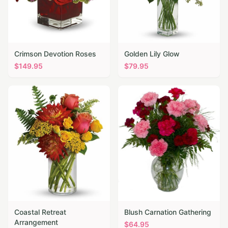
Crimson Devotion Roses
Golden Lily Glow
$
149.95
$
79.95
Coastal Retreat
Blush Carnation Gathering
Arrangement
$
64.95