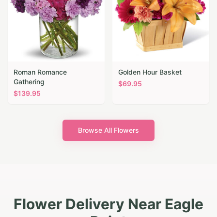
Roman Romance
Golden Hour Basket
Gathering
$
69.95
$
139.95
Browse All Flowers
Flower Delivery Near Eagle