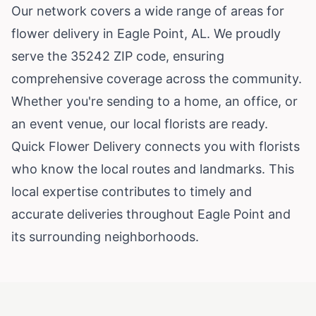
Our network covers a wide range of areas for
flower delivery in Eagle Point, AL. We proudly
serve the 35242 ZIP code, ensuring
comprehensive coverage across the community.
Whether you're sending to a home, an office, or
an event venue, our local florists are ready.
Quick Flower Delivery connects you with florists
who know the local routes and landmarks. This
local expertise contributes to timely and
accurate deliveries throughout Eagle Point and
its surrounding neighborhoods.