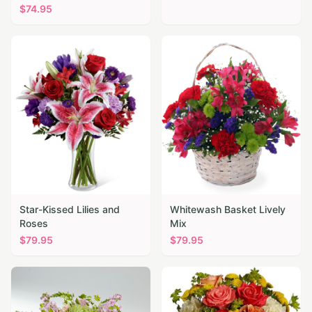
$
74.95
Star-Kissed Lilies and
Whitewash Basket Lively
Roses
Mix
$
79.95
$
79.95