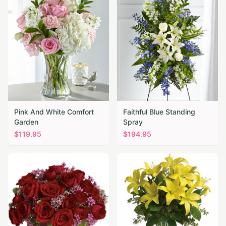
Pink And White Comfort
Faithful Blue Standing
Garden
Spray
$
119.95
$
194.95