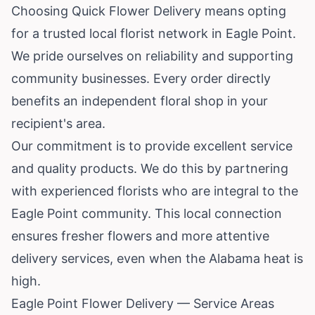
Choosing Quick Flower Delivery means opting
for a trusted local florist network in Eagle Point.
We pride ourselves on reliability and supporting
community businesses. Every order directly
benefits an independent floral shop in your
recipient's area.
Our commitment is to provide excellent service
and quality products. We do this by partnering
with experienced florists who are integral to the
Eagle Point community. This local connection
ensures fresher flowers and more attentive
delivery services, even when the Alabama heat is
high.
Eagle Point Flower Delivery — Service Areas