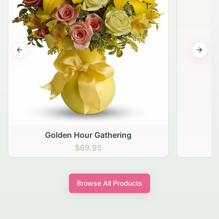
Previous slide
Next s
Golden Hour Gathering
$69.95
Browse All Products