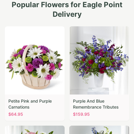
Popular Flowers for
Eagle Point
Delivery
Petite Pink and Purple
Purple And Blue
Carnations
Remembrance Tributes
$
64.95
$
159.95