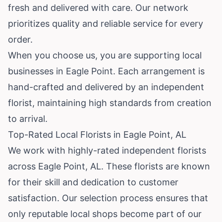
fresh and delivered with care. Our network
prioritizes quality and reliable service for every
order.
When you choose us, you are supporting local
businesses in Eagle Point. Each arrangement is
hand-crafted and delivered by an independent
florist, maintaining high standards from creation
to arrival.
Top-Rated Local Florists in Eagle Point, AL
We work with highly-rated independent florists
across Eagle Point, AL. These florists are known
for their skill and dedication to customer
satisfaction. Our selection process ensures that
only reputable local shops become part of our