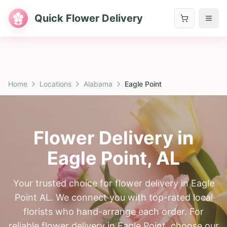
Quick Flower Delivery
Home
Locations
Alabama
Eagle Point
Flower Delivery in
Eagle Point
,
AL
Your trusted choice for flower delivery in Eagle
Point AL. We connect you with top-rated local
florists who hand-arrange each order. For
reliable flower delivery in Eagle Point, choose our