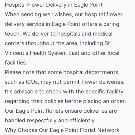
Hospital Flower Delivery in Eagle Point
When sending well wishes, our hospital flower
delivery service in Eagle Point offers a caring
touch. We deliver to hospitals and medical
centers throughout the area, including St.
Vincent's Health System East and other local
facilities.
Please note that some hospital departments,
such as ICUs, may not permit flower deliveries.
It's advisable to check with the specific facility
regarding their policies before placing an order.
Our Eagle Point florists ensure deliveries are
handled respectfully and efficiently.
Why Choose Our Eagle Point Florist Network