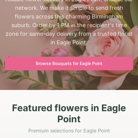
network. We make it simple to send fresh
flowers across this charming Birmingham
suburb. Order by 1 PM in the recipient's time
zone for same-day delivery from a trusted florist
in Eagle Point.
Browse Bouquets for
Eagle Point
Featured flowers in Eagle
Point
Premium selections for Eagle Point