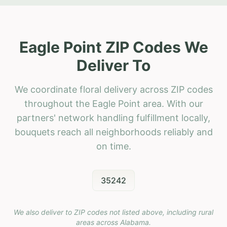
Eagle Point ZIP Codes We
Deliver To
We coordinate floral delivery across ZIP codes
throughout the Eagle Point area. With our
partners' network handling fulfillment locally,
bouquets reach all neighborhoods reliably and
on time.
35242
We also deliver to ZIP codes not listed above, including rural
areas across
Alabama
.