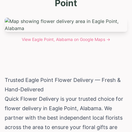
Point
View
Eagle Point, Alabama
on Google Maps →
Trusted Eagle Point Flower Delivery — Fresh &
Hand-Delivered
Quick Flower Delivery is your trusted choice for
flower delivery in Eagle Point,
Alabama
. We
partner with the best independent local florists
across the area to ensure your floral gifts are