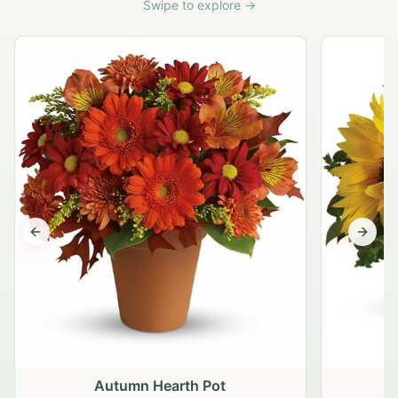
Swipe to explore →
Previous slide
Next s
Autumn Hearth Pot
G