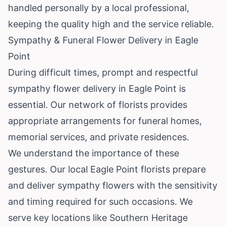
handled personally by a local professional,
keeping the quality high and the service reliable.
Sympathy & Funeral Flower Delivery in Eagle
Point
During difficult times, prompt and respectful
sympathy flower delivery in Eagle Point is
essential. Our network of florists provides
appropriate arrangements for funeral homes,
memorial services, and private residences.
We understand the importance of these
gestures. Our local Eagle Point florists prepare
and deliver sympathy flowers with the sensitivity
and timing required for such occasions. We
serve key locations like Southern Heritage