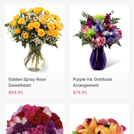
Golden Spray Rose
Purple Iris Gratitude
Sweetheart
Arrangement
$
84.95
$
74.95