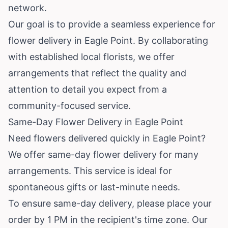
network.
Our goal is to provide a seamless experience for
flower delivery in Eagle Point. By collaborating
with established local florists, we offer
arrangements that reflect the quality and
attention to detail you expect from a
community-focused service.
Same-Day Flower Delivery in Eagle Point
Need flowers delivered quickly in Eagle Point?
We offer same-day flower delivery for many
arrangements. This service is ideal for
spontaneous gifts or last-minute needs.
To ensure same-day delivery, please place your
order by 1 PM in the recipient's time zone. Our