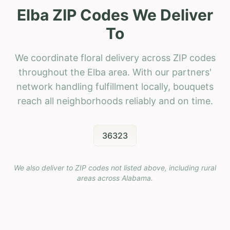
Elba ZIP Codes We Deliver
To
We coordinate floral delivery across ZIP codes
throughout the Elba area. With our partners'
network handling fulfillment locally, bouquets
reach all neighborhoods reliably and on time.
36323
We also deliver to ZIP codes not listed above, including rural
areas across
Alabama
.