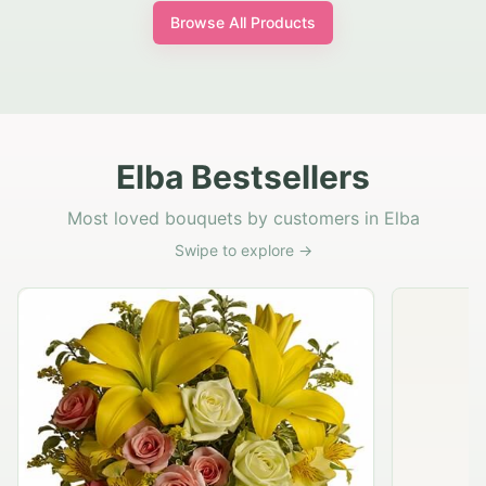
Browse All Products
Elba Bestsellers
Most loved bouquets by customers in Elba
Swipe to explore →