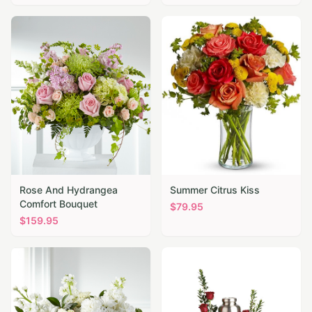
Rose And Hydrangea
Summer Citrus Kiss
Comfort Bouquet
$
79.95
$
159.95