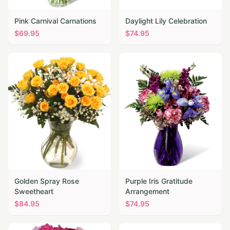
Pink Carnival Carnations
Daylight Lily Celebration
$
69.95
$
74.95
Golden Spray Rose
Purple Iris Gratitude
Sweetheart
Arrangement
$
84.95
$
74.95