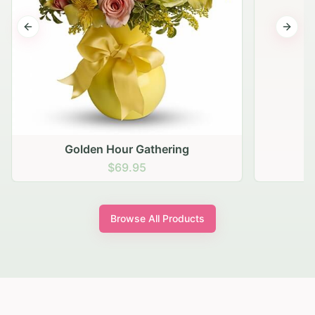
Previous slide
Next s
Golden Hour Gathering
$69.95
Browse All Products