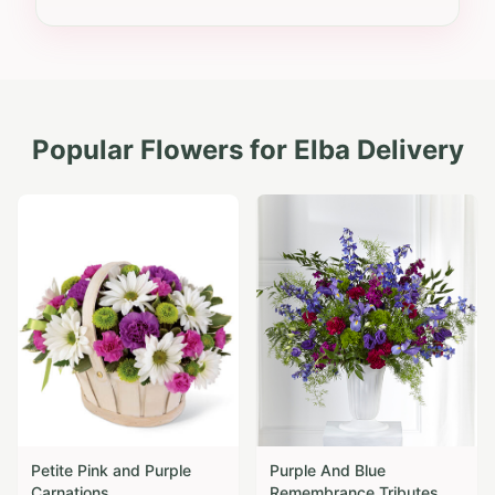
Popular Flowers for
Elba
Delivery
Petite Pink and Purple
Purple And Blue
Carnations
Remembrance Tributes