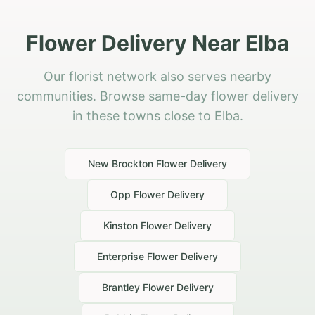
Flower Delivery Near Elba
Our florist network also serves nearby
communities. Browse same-day flower delivery
in these towns close to Elba.
New Brockton
Flower Delivery
Opp
Flower Delivery
Kinston
Flower Delivery
Enterprise
Flower Delivery
Brantley
Flower Delivery