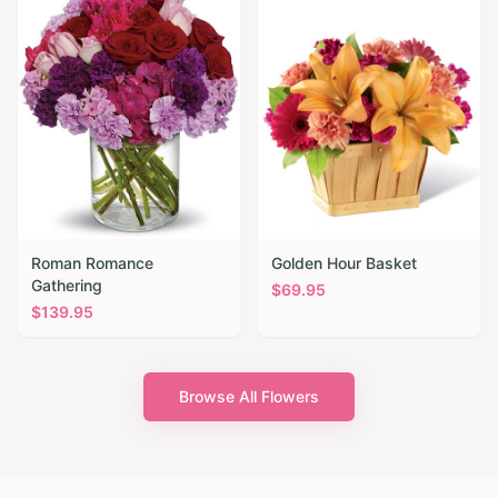
Roman Romance
Golden Hour Basket
Gathering
$
69.95
$
139.95
Browse All Flowers