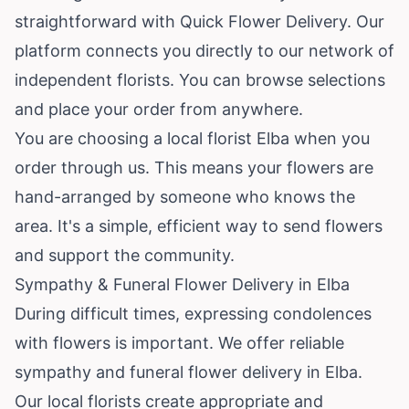
straightforward with Quick Flower Delivery. Our
platform connects you directly to our network of
independent florists. You can browse selections
and place your order from anywhere.
You are choosing a local florist Elba when you
order through us. This means your flowers are
hand-arranged by someone who knows the
area. It's a simple, efficient way to send flowers
and support the community.
Sympathy & Funeral Flower Delivery in Elba
During difficult times, expressing condolences
with flowers is important. We offer reliable
sympathy and funeral flower delivery in Elba.
Our local florists create appropriate and