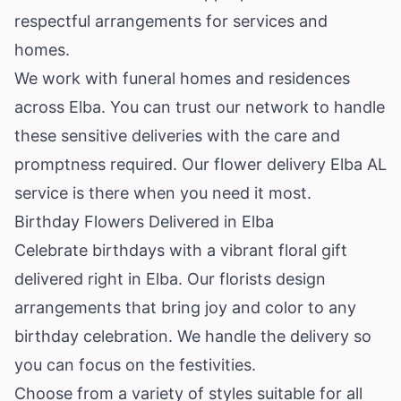
respectful arrangements for services and
homes.
We work with funeral homes and residences
across Elba. You can trust our network to handle
these sensitive deliveries with the care and
promptness required. Our flower delivery Elba AL
service is there when you need it most.
Birthday Flowers Delivered in Elba
Celebrate birthdays with a vibrant floral gift
delivered right in Elba. Our florists design
arrangements that bring joy and color to any
birthday celebration. We handle the delivery so
you can focus on the festivities.
Choose from a variety of styles suitable for all