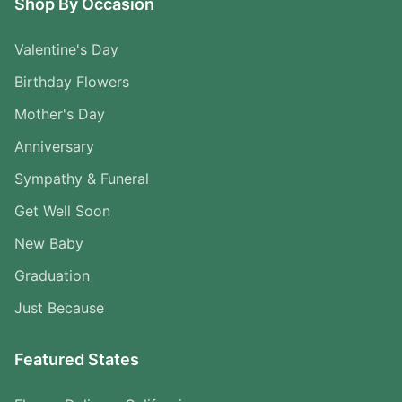
Shop By Occasion
Valentine's Day
Birthday Flowers
Mother's Day
Anniversary
Sympathy & Funeral
Get Well Soon
New Baby
Graduation
Just Because
Featured States