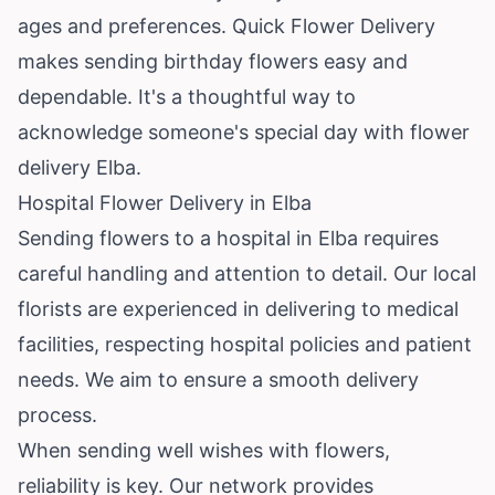
ages and preferences. Quick Flower Delivery
makes sending birthday flowers easy and
dependable. It's a thoughtful way to
acknowledge someone's special day with flower
delivery Elba.
Hospital Flower Delivery in Elba
Sending flowers to a hospital in Elba requires
careful handling and attention to detail. Our local
florists are experienced in delivering to medical
facilities, respecting hospital policies and patient
needs. We aim to ensure a smooth delivery
process.
When sending well wishes with flowers,
reliability is key. Our network provides