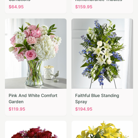
$
64.95
$
159.95
Pink And White Comfort
Faithful Blue Standing
Garden
Spray
$
119.95
$
194.95