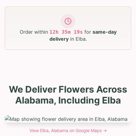
Order within
for
same-day
12
h
35
m
18
s
delivery
in
Elba
.
We Deliver Flowers Across
Alabama, Including Elba
View
Elba, Alabama
on Google Maps →