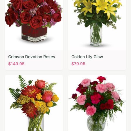
Crimson Devotion Roses
Golden Lily Glow
$
149.95
$
79.95