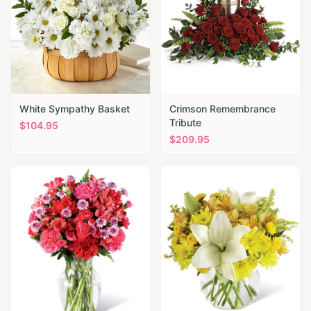
White Sympathy Basket
Crimson Remembrance
Tribute
$
104.95
$
209.95