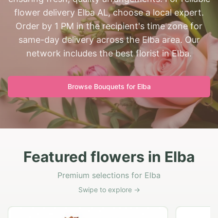
flower delivery Elba AL, choose a local expert.
Order by 1 PM in the recipient's time zone for
same-day delivery across the Elba area. Our
network includes the best florist in Elba.
Browse Bouquets for
Elba
Featured flowers in Elba
Premium selections for Elba
Swipe to explore →