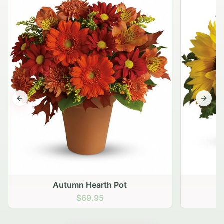
Previous slide
Next s
Autumn Hearth Pot
G
$69.95