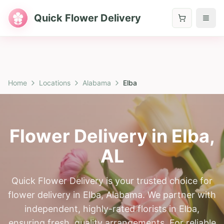
Quick Flower Delivery
Home
Locations
Alabama
Elba
Flower Delivery in
Elba
,
AL
Quick Flower Delivery is your trusted choice for
flower delivery in Elba, Alabama. We partner with
independent, highly-rated florists in Elba,
ensuring fresh, quality arrangements. For reliable