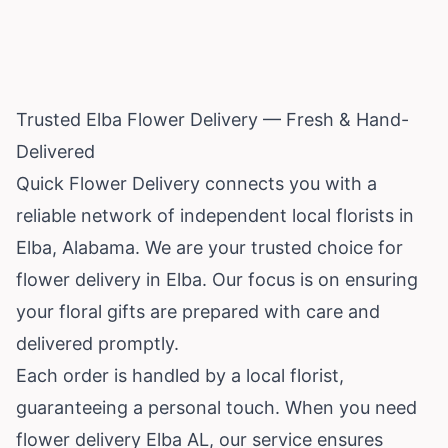
Trusted Elba Flower Delivery — Fresh & Hand-
Delivered
Quick Flower Delivery connects you with a
reliable network of independent local florists in
Elba,
Alabama
. We are your trusted choice for
flower delivery in Elba. Our focus is on ensuring
your floral gifts are prepared with care and
delivered promptly.
Each order is handled by a local florist,
guaranteeing a personal touch. When you need
flower delivery Elba AL, our service ensures