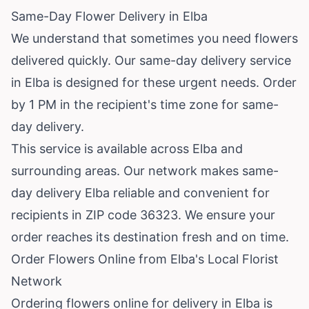
Same-Day Flower Delivery in Elba
We understand that sometimes you need flowers
delivered quickly. Our same-day delivery service
in Elba is designed for these urgent needs. Order
by 1 PM in the recipient's time zone for same-
day delivery.
This service is available across Elba and
surrounding areas. Our network makes same-
day delivery Elba reliable and convenient for
recipients in ZIP code 36323. We ensure your
order reaches its destination fresh and on time.
Order Flowers Online from Elba's Local Florist
Network
Ordering flowers online for delivery in Elba is