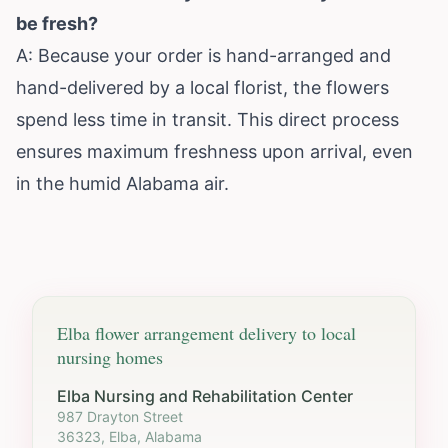
be fresh?
A: Because your order is hand-arranged and
hand-delivered by a local florist, the flowers
spend less time in transit. This direct process
ensures maximum freshness upon arrival, even
in the humid Alabama air.
Elba
flower arrangement delivery to local
nursing homes
Elba Nursing and Rehabilitation Center
987 Drayton Street
36323, Elba, Alabama