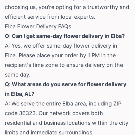
choosing us, you're opting for a trustworthy and
efficient service from local experts.
Elba Flower Delivery FAQs
Q: Can I get same-day flower delivery in Elba?
A: Yes, we offer same-day flower delivery in
Elba. Please place your order by 1 PM in the
recipient's time zone to ensure delivery on the
same day.
Q: What areas do you serve for flower delivery
in Elba, AL?
A: We serve the entire Elba area, including ZIP
code 36323. Our network covers both
residential and business locations within the city
limits and immediate surroundings.