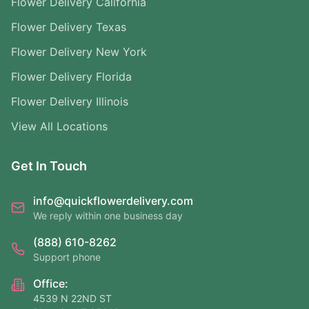
Flower Delivery California
Flower Delivery Texas
Flower Delivery New York
Flower Delivery Florida
Flower Delivery Illinois
View All Locations
Get In Touch
info@quickflowerdelivery.com
We reply within one business day
(888) 610-8262
Support phone
Office:
4539 N 22ND ST