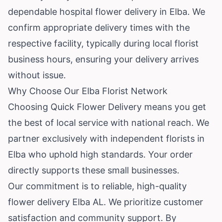
dependable hospital flower delivery in Elba. We
confirm appropriate delivery times with the
respective facility, typically during local florist
business hours, ensuring your delivery arrives
without issue.
Why Choose Our Elba Florist Network
Choosing Quick Flower Delivery means you get
the best of local service with national reach. We
partner exclusively with independent florists in
Elba who uphold high standards. Your order
directly supports these small businesses.
Our commitment is to reliable, high-quality
flower delivery Elba AL. We prioritize customer
satisfaction and community support. By