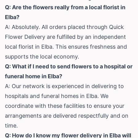
Q: Are the flowers really from a local florist in
Elba?
A: Absolutely. All orders placed through Quick
Flower Delivery are fulfilled by an independent
local florist in Elba. This ensures freshness and
supports the local economy.
Q: What if I need to send flowers to a hospital or
funeral home in Elba?
A: Our network is experienced in delivering to
hospitals and funeral homes in Elba. We
coordinate with these facilities to ensure your
arrangements are delivered respectfully and on
time.
Q: How do I know my flower delivery in Elba will