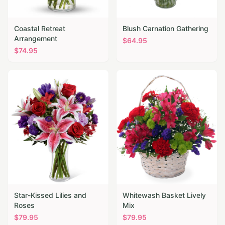
Coastal Retreat
Blush Carnation Gathering
Arrangement
$
64.95
$
74.95
Star-Kissed Lilies and
Whitewash Basket Lively
Roses
Mix
$
79.95
$
79.95