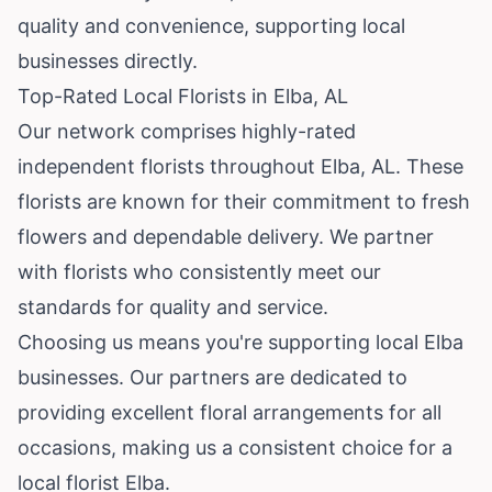
quality and convenience, supporting local
businesses directly.
Top-Rated Local Florists in Elba, AL
Our network comprises highly-rated
independent florists throughout Elba, AL. These
florists are known for their commitment to fresh
flowers and dependable delivery. We partner
with florists who consistently meet our
standards for quality and service.
Choosing us means you're supporting local Elba
businesses. Our partners are dedicated to
providing excellent floral arrangements for all
occasions, making us a consistent choice for a
local florist Elba.