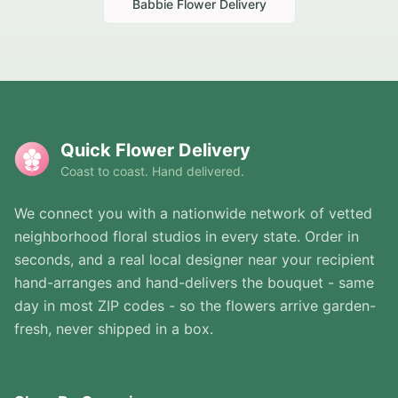
Babbie
Flower Delivery
Quick Flower Delivery
Coast to coast. Hand delivered.
We connect you with a nationwide network of vetted
neighborhood floral studios in every state. Order in
seconds, and a real local designer near your recipient
hand-arranges and hand-delivers the bouquet - same
day in most ZIP codes - so the flowers arrive garden-
fresh, never shipped in a box.