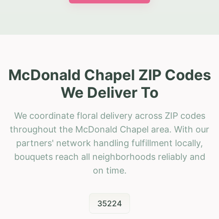
McDonald Chapel ZIP Codes
We Deliver To
We coordinate floral delivery across ZIP codes
throughout the McDonald Chapel area. With our
partners' network handling fulfillment locally,
bouquets reach all neighborhoods reliably and
on time.
35224