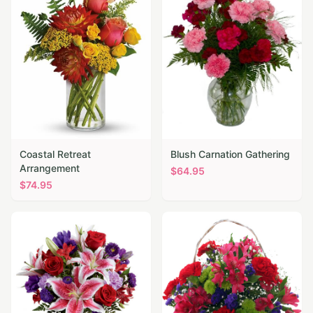
Coastal Retreat
Blush Carnation Gathering
Arrangement
$
64.95
$
74.95