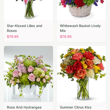
Star-Kissed Lilies and
Whitewash Basket Lively
Roses
Mix
$
79.95
$
79.95
Rose And Hydrangea
Summer Citrus Kiss