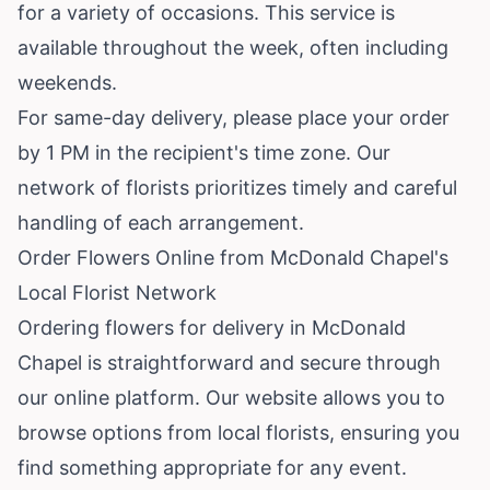
for a variety of occasions. This service is
available throughout the week, often including
weekends.
For same-day delivery, please place your order
by 1 PM in the recipient's time zone. Our
network of florists prioritizes timely and careful
handling of each arrangement.
Order Flowers Online from McDonald Chapel's
Local Florist Network
Ordering flowers for delivery in McDonald
Chapel is straightforward and secure through
our online platform. Our website allows you to
browse options from local florists, ensuring you
find something appropriate for any event.