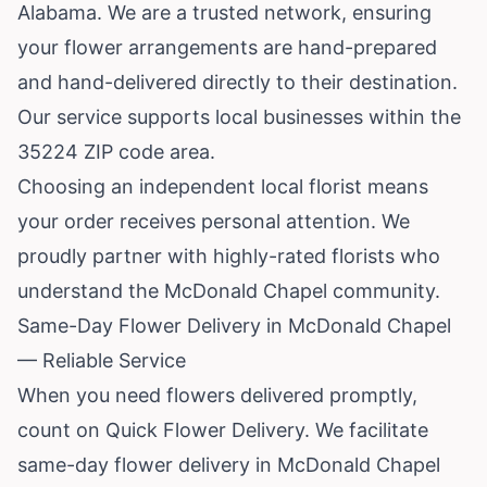
Alabama
. We are a trusted network, ensuring
your flower arrangements are hand-prepared
and hand-delivered directly to their destination.
Our service supports local businesses within the
35224 ZIP code area.
Choosing an independent local florist means
your order receives personal attention. We
proudly partner with highly-rated florists who
understand the McDonald Chapel community.
Same-Day Flower Delivery in McDonald Chapel
— Reliable Service
When you need flowers delivered promptly,
count on Quick Flower Delivery. We facilitate
same-day flower delivery in McDonald Chapel