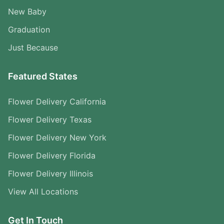
New Baby
Graduation
Just Because
Featured States
Flower Delivery California
Flower Delivery Texas
Flower Delivery New York
Flower Delivery Florida
Flower Delivery Illinois
View All Locations
Get In Touch