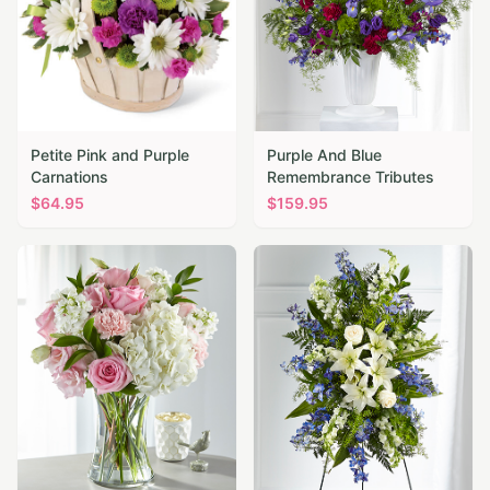
Petite Pink and Purple
Purple And Blue
Carnations
Remembrance Tributes
$
64.95
$
159.95