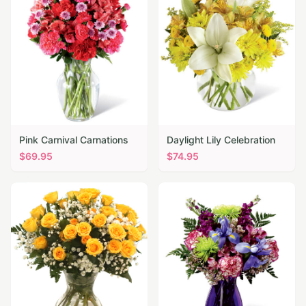
Pink Carnival Carnations
Daylight Lily Celebration
$
69.95
$
74.95