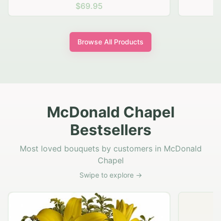
$69.95
Browse All Products
McDonald Chapel
Bestsellers
Most loved bouquets by customers in McDonald
Chapel
Swipe to explore →