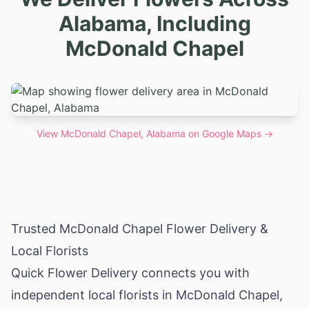
Alabama, Including
McDonald Chapel
View
McDonald Chapel, Alabama
on Google Maps →
Trusted McDonald Chapel Flower Delivery &
Local Florists
Quick Flower Delivery connects you with
independent local florists in McDonald Chapel,