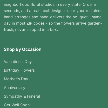
neighborhood floral studios in every state. Order in
seconds, and a real local designer near your recipient
hand-arranges and hand-delivers the bouquet - same
day in most ZIP codes - so the flowers arrive garden-
fresh, never shipped in a box.
Shop By Occasion
Valentine's Day
Birthday Flowers
Mother's Day
Anniversary
Sympathy & Funeral
Get Well Soon