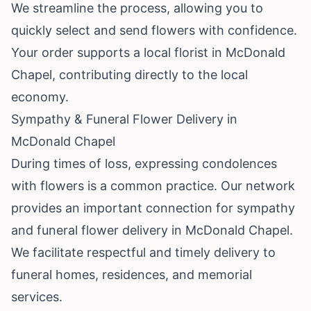
We streamline the process, allowing you to
quickly select and send flowers with confidence.
Your order supports a local florist in McDonald
Chapel, contributing directly to the local
economy.
Sympathy & Funeral Flower Delivery in
McDonald Chapel
During times of loss, expressing condolences
with flowers is a common practice. Our network
provides an important connection for sympathy
and funeral flower delivery in McDonald Chapel.
We facilitate respectful and timely delivery to
funeral homes, residences, and memorial
services.