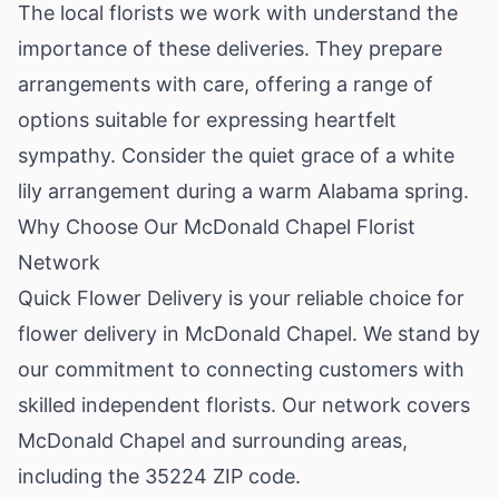
The local florists we work with understand the
importance of these deliveries. They prepare
arrangements with care, offering a range of
options suitable for expressing heartfelt
sympathy. Consider the quiet grace of a white
lily arrangement during a warm Alabama spring.
Why Choose Our McDonald Chapel Florist
Network
Quick Flower Delivery is your reliable choice for
flower delivery in McDonald Chapel. We stand by
our commitment to connecting customers with
skilled independent florists. Our network covers
McDonald Chapel and surrounding areas,
including the 35224 ZIP code.