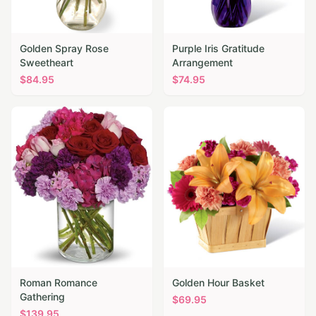
Golden Spray Rose
Purple Iris Gratitude
Sweetheart
Arrangement
$
84.95
$
74.95
Roman Romance
Golden Hour Basket
Gathering
$
69.95
$
139.95