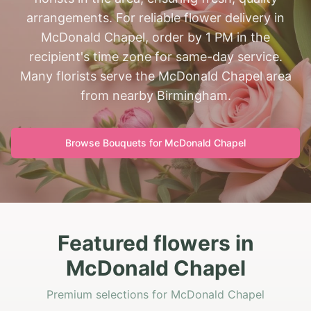
arrangements. For reliable flower delivery in
McDonald Chapel, order by 1 PM in the
recipient's time zone for same-day service.
Many florists serve the McDonald Chapel area
from nearby Birmingham.
Browse Bouquets for
McDonald Chapel
Featured flowers in
McDonald Chapel
Premium selections for McDonald Chapel