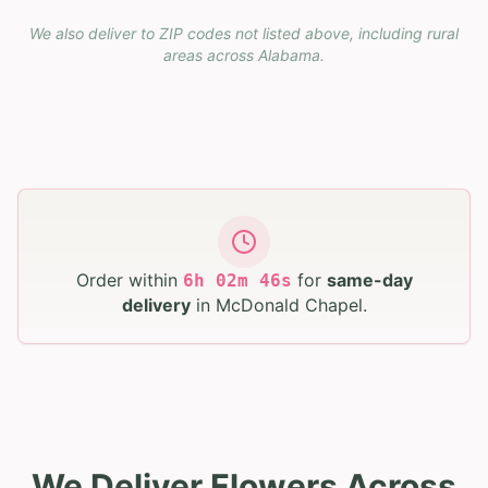
We also deliver to ZIP codes not listed above, including rural
areas across
Alabama
.
Order within
for
same-day
6
h
02
m
45
s
delivery
in
McDonald Chapel
.
We Deliver Flowers Across