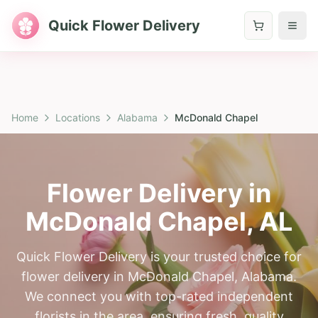
Quick Flower Delivery
Home
Locations
Alabama
McDonald Chapel
Flower Delivery in
McDonald Chapel
,
AL
Quick Flower Delivery is your trusted choice for
flower delivery in McDonald Chapel, Alabama.
We connect you with top-rated independent
florists in the area, ensuring fresh, quality