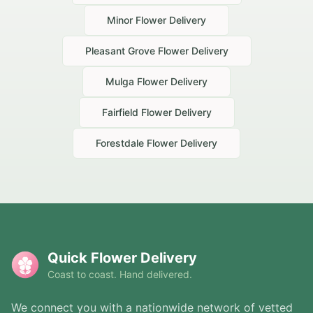
Minor
Flower Delivery
Pleasant Grove
Flower Delivery
Mulga
Flower Delivery
Fairfield
Flower Delivery
Forestdale
Flower Delivery
Quick Flower Delivery
Coast to coast. Hand delivered.
We connect you with a nationwide network of vetted