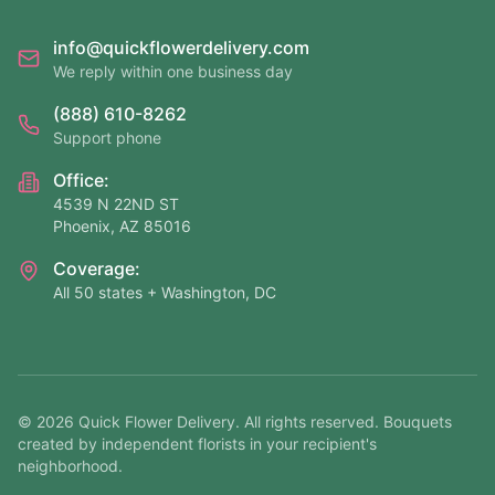
info@quickflowerdelivery.com
We reply within one business day
(888) 610-8262
Support phone
Office:
4539 N 22ND ST
Phoenix, AZ 85016
Coverage:
All 50 states + Washington, DC
©
2026
Quick Flower Delivery
. All rights reserved. Bouquets
created by independent florists in your recipient's
neighborhood.