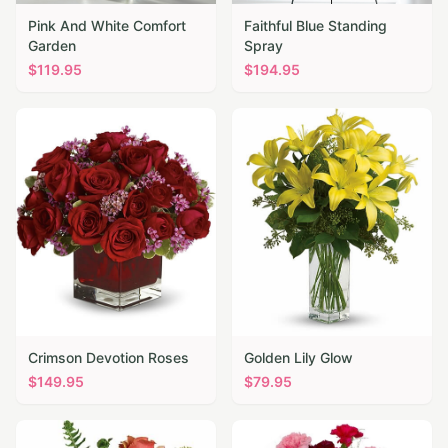
Pink And White Comfort
Faithful Blue Standing
Garden
Spray
$
119.95
$
194.95
Crimson Devotion Roses
Golden Lily Glow
$
149.95
$
79.95