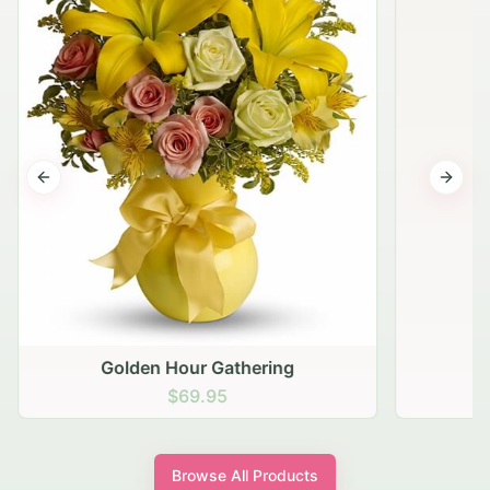
Previous slide
Next s
Golden Hour Gathering
$69.95
Browse All Products