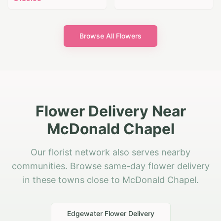
Browse All Flowers
Flower Delivery Near
McDonald Chapel
Our florist network also serves nearby
communities. Browse same-day flower delivery
in these towns close to McDonald Chapel.
Edgewater
Flower Delivery