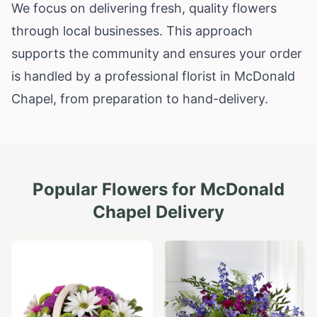
We focus on delivering fresh, quality flowers
through local businesses. This approach
supports the community and ensures your order
is handled by a professional florist in McDonald
Chapel, from preparation to hand-delivery.
Popular Flowers for
McDonald
Chapel
Delivery