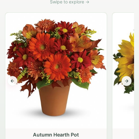
Swipe to explore →
Previous slide
Next s
Autumn Hearth Pot
G