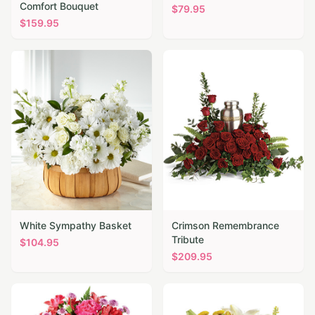
Comfort Bouquet
$
79.95
$
159.95
White Sympathy Basket
Crimson Remembrance
Tribute
$
104.95
$
209.95