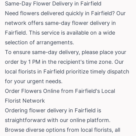
Same-Day Flower Delivery in Fairfield
Need flowers delivered quickly in Fairfield? Our
network offers same-day flower delivery in
Fairfield. This service is available on a wide
selection of arrangements.
To ensure same-day delivery, please place your
order by 1 PM in the recipient's time zone. Our
local florists in Fairfield prioritize timely dispatch
for your urgent needs.
Order Flowers Online from Fairfield's Local
Florist Network
Ordering flower delivery in Fairfield is
straightforward with our online platform.
Browse diverse options from local florists, all