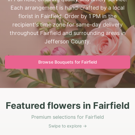
Each arrangement is hand-crafted by a local
florist in Fairfield. Order by 1 PM in the
recipient's time zone for same-day delivery
throughout Fairfield and surrounding areas in
Jefferson County.
Browse Bouquets for
Fairfield
Featured flowers in Fairfield
Premium selections for Fairfield
Swipe to explore →