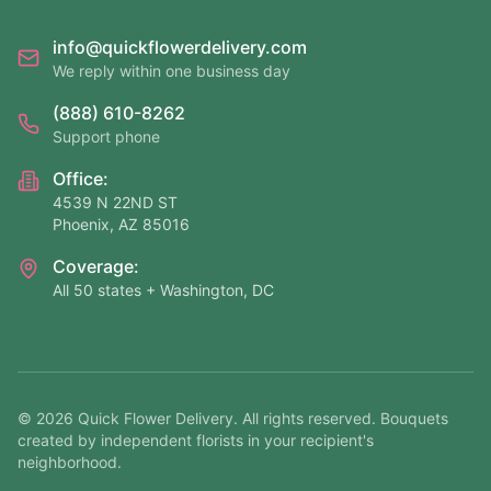
info@quickflowerdelivery.com
We reply within one business day
(888) 610-8262
Support phone
Office:
4539 N 22ND ST
Phoenix, AZ 85016
Coverage:
All 50 states + Washington, DC
©
2026
Quick Flower Delivery
. All rights reserved. Bouquets
created by independent florists in your recipient's
neighborhood.