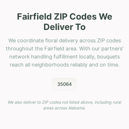
Fairfield ZIP Codes We
Deliver To
We coordinate floral delivery across ZIP codes
throughout the Fairfield area. With our partners'
network handling fulfillment locally, bouquets
reach all neighborhoods reliably and on time.
35064
We also deliver to ZIP codes not listed above, including rural
areas across
Alabama
.