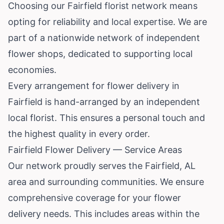
Choosing our Fairfield florist network means
opting for reliability and local expertise. We are
part of a nationwide network of independent
flower shops, dedicated to supporting local
economies.
Every arrangement for flower delivery in
Fairfield is hand-arranged by an independent
local florist. This ensures a personal touch and
the highest quality in every order.
Fairfield Flower Delivery — Service Areas
Our network proudly serves the Fairfield, AL
area and surrounding communities. We ensure
comprehensive coverage for your flower
delivery needs. This includes areas within the