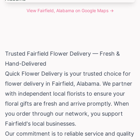
View
Fairfield, Alabama
on Google Maps →
Trusted Fairfield Flower Delivery — Fresh &
Hand-Delivered
Quick Flower Delivery is your trusted choice for
flower delivery in Fairfield,
Alabama
. We partner
with independent local florists to ensure your
floral gifts are fresh and arrive promptly. When
you order through our network, you support
Fairfield's local businesses.
Our commitment is to reliable service and quality