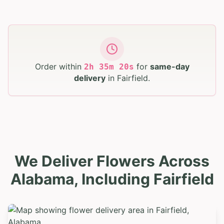
Order within
for
same-day
2
h
35
m
19
s
delivery
in
Fairfield
.
We Deliver Flowers Across
Alabama, Including Fairfield