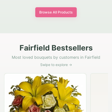
Browse All Products
Fairfield Bestsellers
Most loved bouquets by customers in Fairfield
Swipe to explore →