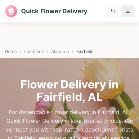
Quick Flower Delivery
Home
Locations
Alabama
Fairfield
Flower Delivery in
Fairfield
,
AL
For dependable flower delivery in Fairfield, AL,
Quick Flower Delivery is your trusted choice. We
connect you with top-rated independent florists
in Fairfield, ensuring quality and timely service.