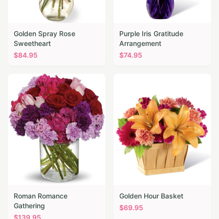
Golden Spray Rose
Purple Iris Gratitude
Sweetheart
Arrangement
$
84.95
$
74.95
Roman Romance
Golden Hour Basket
Gathering
$
69.95
$
139.95