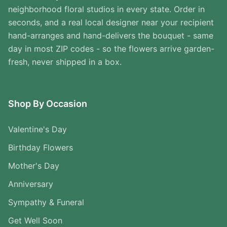
neighborhood floral studios in every state. Order in
seconds, and a real local designer near your recipient
hand-arranges and hand-delivers the bouquet - same
day in most ZIP codes - so the flowers arrive garden-
fresh, never shipped in a box.
Shop By Occasion
Valentine's Day
Birthday Flowers
Mother's Day
Anniversary
Sympathy & Funeral
Get Well Soon