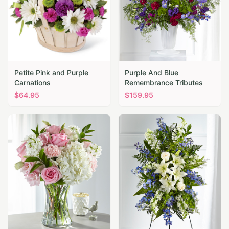
Petite Pink and Purple
Purple And Blue
Carnations
Remembrance Tributes
$
64.95
$
159.95