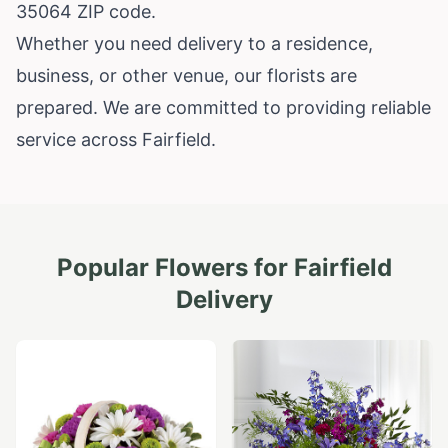
35064 ZIP code.
Whether you need delivery to a residence,
business, or other venue, our florists are
prepared. We are committed to providing reliable
service across Fairfield.
Popular Flowers for
Fairfield
Delivery