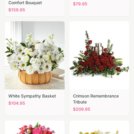
Comfort Bouquet
$
79.95
$
159.95
White Sympathy Basket
Crimson Remembrance
Tribute
$
104.95
$
209.95