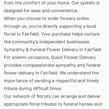
from the comfort of your home. Our system is
designed for ease and convenience.
When you choose to order flowers online
through us, you're directly supporting a local
florist in Fairfield. Your purchase helps nurture
the community's independent businesses.
Sympathy & Funeral Flower Delivery in Fairfield
For solemn occasions, Quick Flower Delivery
provides compassionate sympathy and funeral
flower delivery in Fairfield. We understand the
importance of sending a respectful and timely
tribute during difficult times.
Our network of florists can arrange and deliver
appropriate floral tributes to funeral homes and