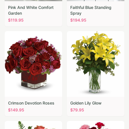
Pink And White Comfort
Faithful Blue Standing
Garden
Spray
$
119.95
$
194.95
Crimson Devotion Roses
Golden Lily Glow
$
149.95
$
79.95