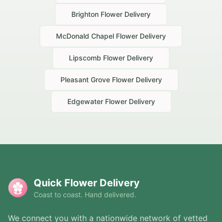
Brighton
Flower Delivery
McDonald Chapel
Flower Delivery
Lipscomb
Flower Delivery
Pleasant Grove
Flower Delivery
Edgewater
Flower Delivery
Quick Flower Delivery
Coast to coast. Hand delivered.
We connect you with a nationwide network of vetted