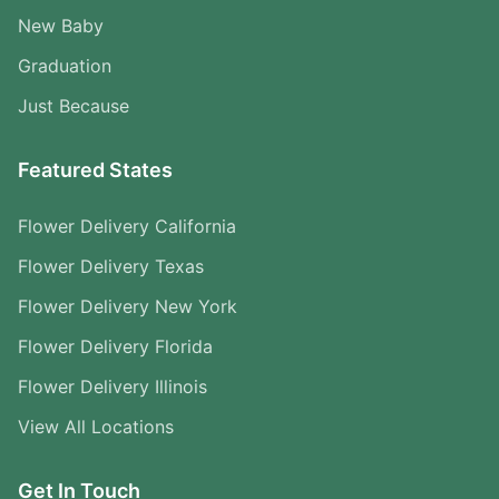
New Baby
Graduation
Just Because
Featured States
Flower Delivery California
Flower Delivery Texas
Flower Delivery New York
Flower Delivery Florida
Flower Delivery Illinois
View All Locations
Get In Touch