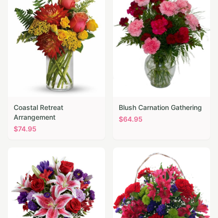
Coastal Retreat
Blush Carnation Gathering
Arrangement
$
64.95
$
74.95