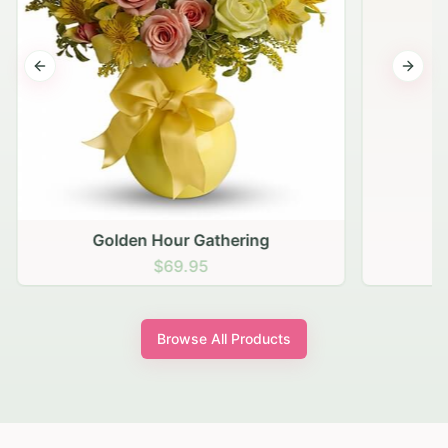
Previous slide
Next s
Golden Hour Gathering
$69.95
Browse All Products