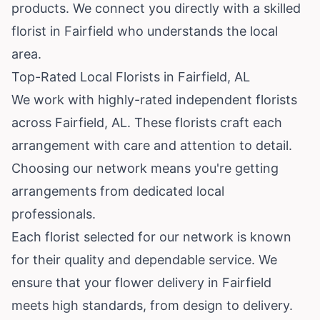
products. We connect you directly with a skilled
florist in Fairfield who understands the local
area.
Top-Rated Local Florists in Fairfield, AL
We work with highly-rated independent florists
across Fairfield, AL. These florists craft each
arrangement with care and attention to detail.
Choosing our network means you're getting
arrangements from dedicated local
professionals.
Each florist selected for our network is known
for their quality and dependable service. We
ensure that your flower delivery in Fairfield
meets high standards, from design to delivery.