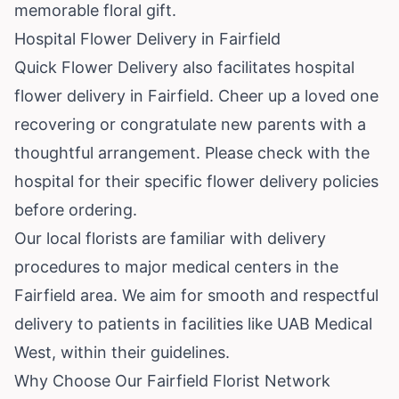
memorable floral gift.
Hospital Flower Delivery in Fairfield
Quick Flower Delivery also facilitates hospital
flower delivery in Fairfield. Cheer up a loved one
recovering or congratulate new parents with a
thoughtful arrangement. Please check with the
hospital for their specific flower delivery policies
before ordering.
Our local florists are familiar with delivery
procedures to major medical centers in the
Fairfield area. We aim for smooth and respectful
delivery to patients in facilities like UAB Medical
West, within their guidelines.
Why Choose Our Fairfield Florist Network