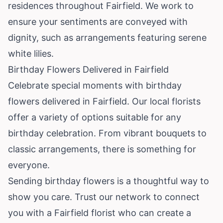
residences throughout Fairfield. We work to
ensure your sentiments are conveyed with
dignity, such as arrangements featuring serene
white lilies.
Birthday Flowers Delivered in Fairfield
Celebrate special moments with birthday
flowers delivered in Fairfield. Our local florists
offer a variety of options suitable for any
birthday celebration. From vibrant bouquets to
classic arrangements, there is something for
everyone.
Sending birthday flowers is a thoughtful way to
show you care. Trust our network to connect
you with a Fairfield florist who can create a