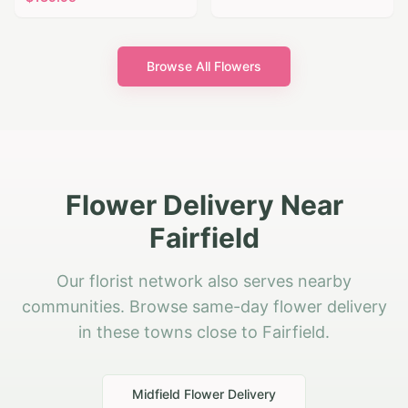
Browse All Flowers
Flower Delivery Near
Fairfield
Our florist network also serves nearby
communities. Browse same-day flower delivery
in these towns close to Fairfield.
Midfield
Flower Delivery