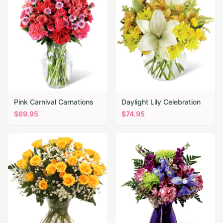
Pink Carnival Carnations
Daylight Lily Celebration
$
69.95
$
74.95