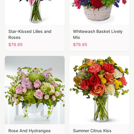
Star-Kissed Lilies and
Whitewash Basket Lively
Roses
Mix
$
79.95
$
79.95
Rose And Hydrangea
Summer Citrus Kiss