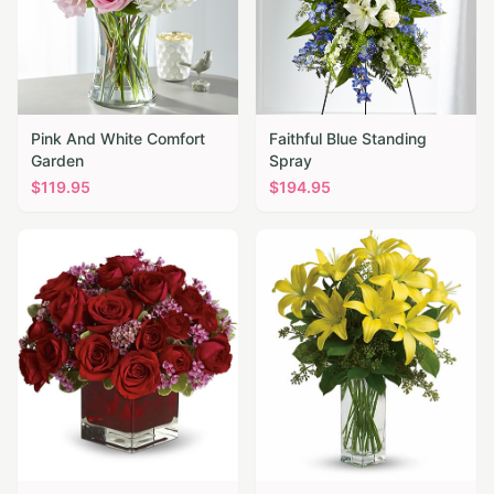
Pink And White Comfort
Faithful Blue Standing
Garden
Spray
$
119.95
$
194.95