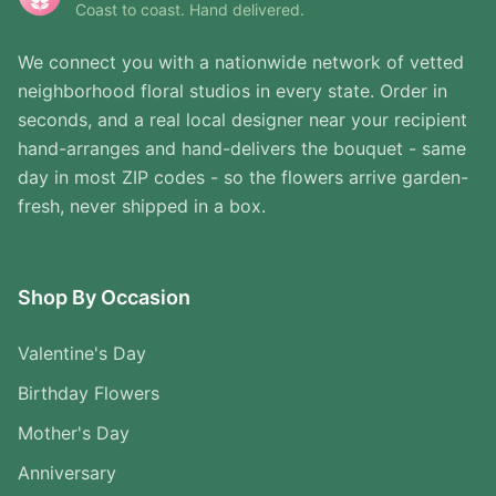
Coast to coast. Hand delivered.
We connect you with a nationwide network of vetted
neighborhood floral studios in every state. Order in
seconds, and a real local designer near your recipient
hand-arranges and hand-delivers the bouquet - same
day in most ZIP codes - so the flowers arrive garden-
fresh, never shipped in a box.
Shop By Occasion
Valentine's Day
Birthday Flowers
Mother's Day
Anniversary