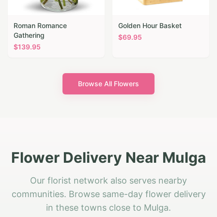
Roman Romance
Golden Hour Basket
Gathering
$
69.95
$
139.95
Browse All Flowers
Flower Delivery Near Mulga
Our florist network also serves nearby
communities. Browse same-day flower delivery
in these towns close to Mulga.