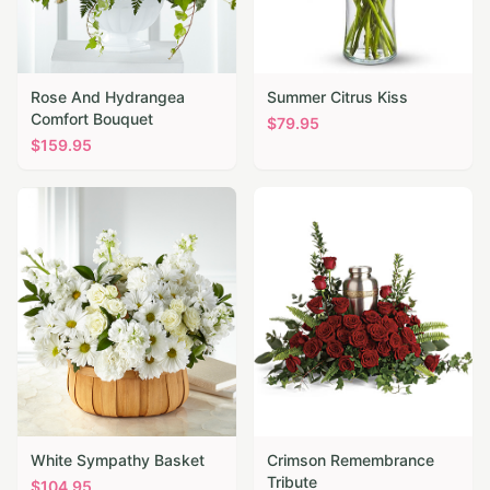
Rose And Hydrangea
Summer Citrus Kiss
Comfort Bouquet
$
79.95
$
159.95
White Sympathy Basket
Crimson Remembrance
Tribute
$
104.95