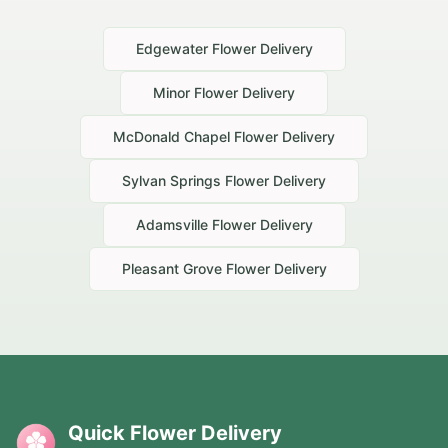
Edgewater
Flower Delivery
Minor
Flower Delivery
McDonald Chapel
Flower Delivery
Sylvan Springs
Flower Delivery
Adamsville
Flower Delivery
Pleasant Grove
Flower Delivery
Quick Flower Delivery