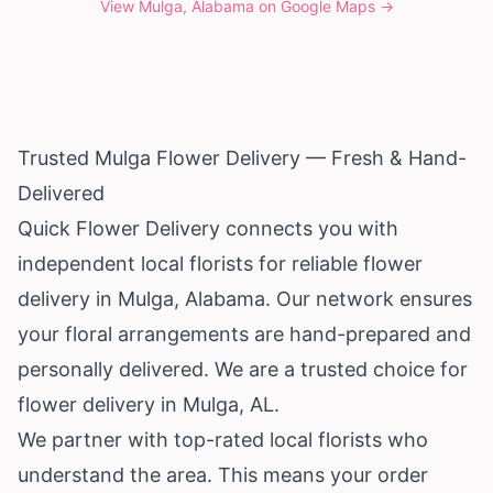
View
Mulga, Alabama
on Google Maps →
Trusted Mulga Flower Delivery — Fresh & Hand-
Delivered
Quick Flower Delivery connects you with
independent local florists for reliable flower
delivery in Mulga,
Alabama
. Our network ensures
your floral arrangements are hand-prepared and
personally delivered. We are a trusted choice for
flower delivery in Mulga, AL.
We partner with top-rated local florists who
understand the area. This means your order