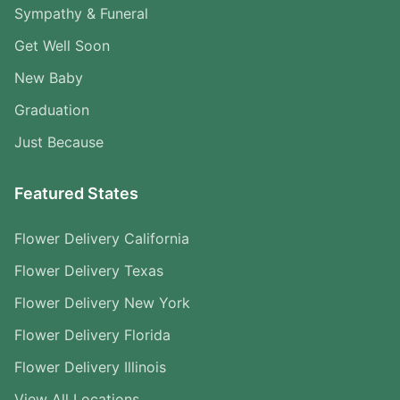
Sympathy & Funeral
Get Well Soon
New Baby
Graduation
Just Because
Featured States
Flower Delivery California
Flower Delivery Texas
Flower Delivery New York
Flower Delivery Florida
Flower Delivery Illinois
View All Locations