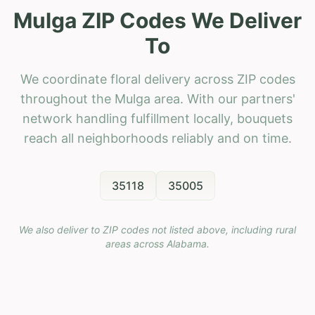
Mulga ZIP Codes We Deliver
To
We coordinate floral delivery across ZIP codes
throughout the Mulga area. With our partners'
network handling fulfillment locally, bouquets
reach all neighborhoods reliably and on time.
35118
35005
We also deliver to ZIP codes not listed above, including rural
areas across
Alabama
.