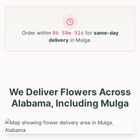
Order within
for
same-day
0
h
59
m
49
s
delivery
in
Mulga
.
We Deliver Flowers Across
Alabama, Including Mulga