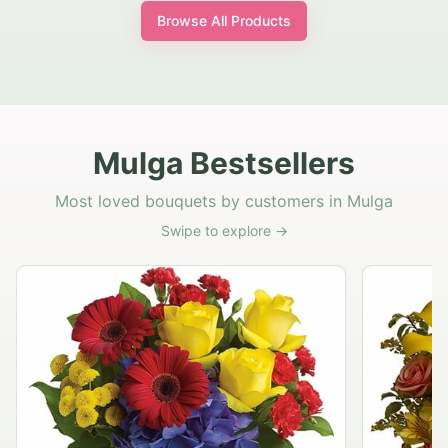
Browse All Products
Mulga Bestsellers
Most loved bouquets by customers in Mulga
Swipe to explore →