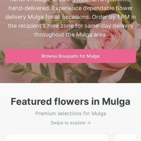
hand-delivered. Experience dependable flower
delivery Mulga for all occasions. Order by 1 PM in
the recipient's time zone for same-day delivery
throughout the Mulga area.
Browse Bouquets for
Mulga
Featured flowers in Mulga
Premium selections for Mulga
Swipe to explore →