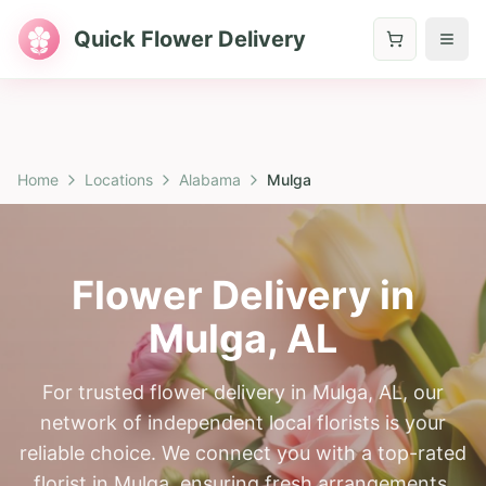
Quick Flower Delivery
Home
Locations
Alabama
Mulga
Flower Delivery in
Mulga
,
AL
For trusted flower delivery in Mulga, AL, our
network of independent local florists is your
reliable choice. We connect you with a top-rated
florist in Mulga, ensuring fresh arrangements,