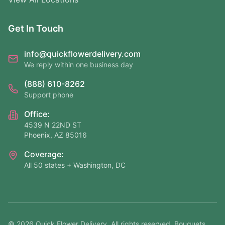
Get In Touch
info@quickflowerdelivery.com
We reply within one business day
(888) 610-8262
Support phone
Office:
4539 N 22ND ST
Phoenix, AZ 85016
Coverage:
All 50 states + Washington, DC
©
2026
Quick Flower Delivery
. All rights reserved. Bouquets