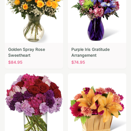
Golden Spray Rose
Purple Iris Gratitude
Sweetheart
Arrangement
$
84.95
$
74.95