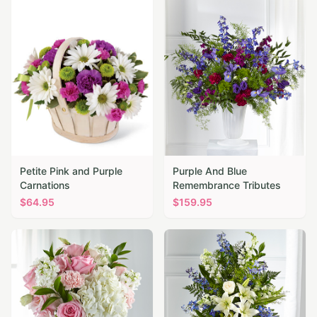
Petite Pink and Purple
Purple And Blue
Carnations
Remembrance Tributes
$
64.95
$
159.95