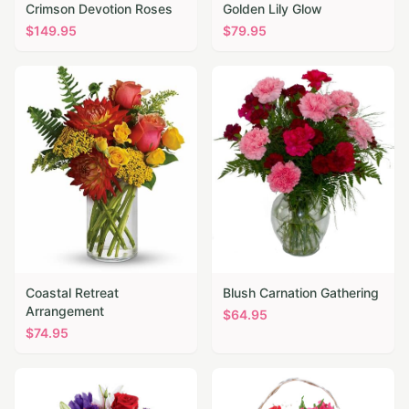
Crimson Devotion Roses
Golden Lily Glow
$
149.95
$
79.95
Coastal Retreat
Blush Carnation Gathering
Arrangement
$
64.95
$
74.95