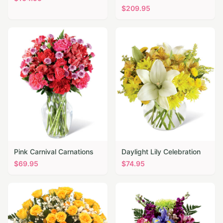
$
209.95
Pink Carnival Carnations
Daylight Lily Celebration
$
69.95
$
74.95