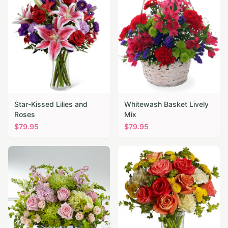
Star-Kissed Lilies and
Whitewash Basket Lively
Roses
Mix
$
79.95
$
79.95