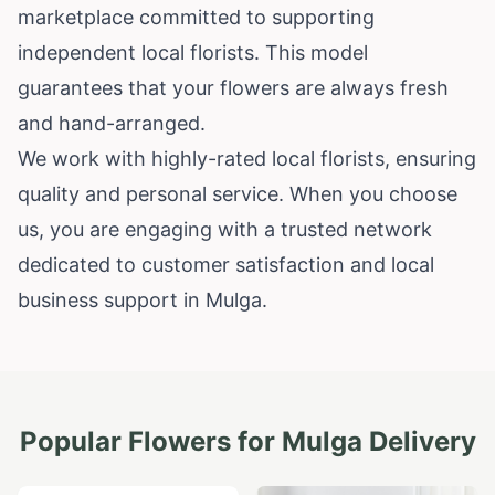
marketplace committed to supporting
independent local florists. This model
guarantees that your flowers are always fresh
and hand-arranged.
We work with highly-rated local florists, ensuring
quality and personal service. When you choose
us, you are engaging with a trusted network
dedicated to customer satisfaction and local
business support in Mulga.
Popular Flowers for
Mulga
Delivery