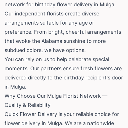
network for birthday flower delivery in Mulga.
Our independent florists create diverse
arrangements suitable for any age or
preference. From bright, cheerful arrangements
that evoke the Alabama sunshine to more
subdued colors, we have options.
You can rely on us to help celebrate special
moments. Our partners ensure fresh flowers are
delivered directly to the birthday recipient's door
in Mulga.
Why Choose Our Mulga Florist Network —
Quality & Reliability
Quick Flower Delivery is your reliable choice for
flower delivery in Mulga. We are a nationwide