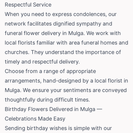
Respectful Service
When you need to express condolences, our
network facilitates dignified sympathy and
funeral flower delivery in Mulga. We work with
local florists familiar with area funeral homes and
churches. They understand the importance of
timely and respectful delivery.
Choose from a range of appropriate
arrangements, hand-designed by a local florist in
Mulga. We ensure your sentiments are conveyed
thoughtfully during difficult times.
Birthday Flowers Delivered in Mulga —
Celebrations Made Easy
Sending birthday wishes is simple with our