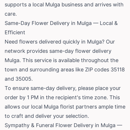
supports a local Mulga business and arrives with
care.
Same-Day Flower Delivery in Mulga — Local &
Efficient
Need flowers delivered quickly in Mulga? Our
network provides same-day flower delivery
Mulga. This service is available throughout the
town and surrounding areas like ZIP codes 35118
and 35005.
To ensure same-day delivery, please place your
order by 1 PM in the recipient's time zone. This
allows our local Mulga florist partners ample time
to craft and deliver your selection.
Sympathy & Funeral Flower Delivery in Mulga —