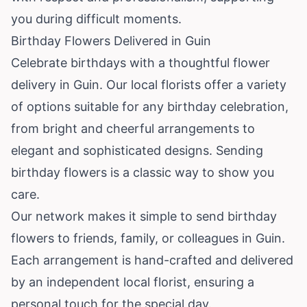
you during difficult moments.
Birthday Flowers Delivered in Guin
Celebrate birthdays with a thoughtful flower
delivery in Guin. Our local florists offer a variety
of options suitable for any birthday celebration,
from bright and cheerful arrangements to
elegant and sophisticated designs. Sending
birthday flowers is a classic way to show you
care.
Our network makes it simple to send birthday
flowers to friends, family, or colleagues in Guin.
Each arrangement is hand-crafted and delivered
by an independent local florist, ensuring a
personal touch for the special day.