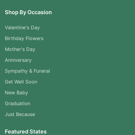
Shop By Occasion
Valentine's Day
Birthday Flowers
Mother's Day
Anniversary
Sympathy & Funeral
Get Well Soon
New Baby
Graduation
Just Because
Featured States