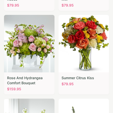
$
79.95
$
79.95
Rose And Hydrangea
Summer Citrus Kiss
Comfort Bouquet
$
79.95
$
159.95