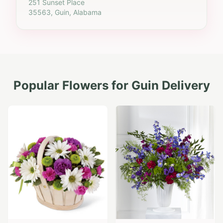
251 Sunset Place
35563, Guin, Alabama
Popular Flowers for
Guin
Delivery