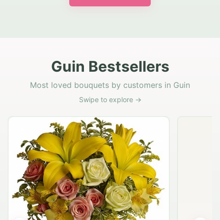
Guin Bestsellers
Most loved bouquets by customers in Guin
Swipe to explore →