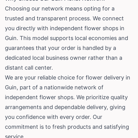
Choosing our network means opting for a
trusted and transparent process. We connect
you directly with independent flower shops in
Guin. This model supports local economies and
guarantees that your order is handled by a
dedicated local business owner rather than a
distant call center.
We are your reliable choice for flower delivery in
Guin, part of a nationwide network of
independent flower shops. We prioritize quality
arrangements and dependable delivery, giving
you confidence with every order. Our
commitment is to fresh products and satisfying
service.