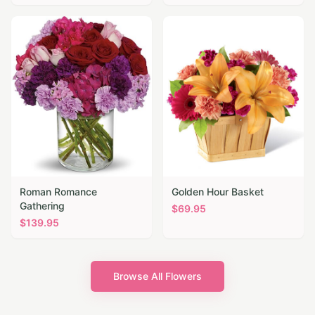
Roman Romance
Golden Hour Basket
Gathering
$
69.95
$
139.95
Browse All Flowers