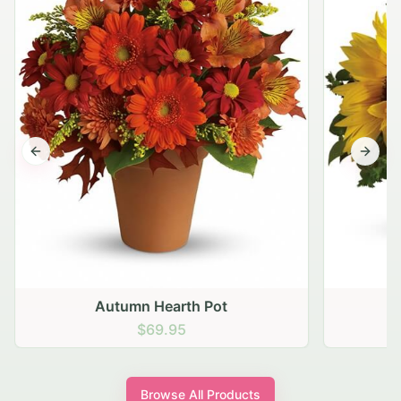
Previous slide
Next s
Autumn Hearth Pot
G
$69.95
Browse All Products