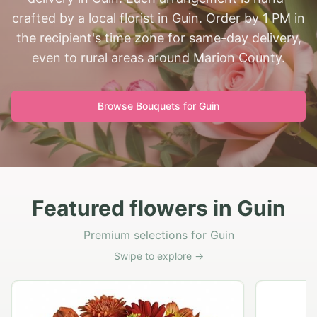
crafted by a local florist in Guin. Order by 1 PM in
the recipient's time zone for same-day delivery,
even to rural areas around Marion County.
Browse Bouquets for
Guin
Featured flowers in Guin
Premium selections for Guin
Swipe to explore →