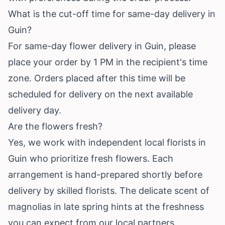
What is the cut-off time for same-day delivery in
Guin?
For same-day flower delivery in Guin, please
place your order by 1 PM in the recipient's time
zone. Orders placed after this time will be
scheduled for delivery on the next available
delivery day.
Are the flowers fresh?
Yes, we work with independent local florists in
Guin who prioritize fresh flowers. Each
arrangement is hand-prepared shortly before
delivery by skilled florists. The delicate scent of
magnolias in late spring hints at the freshness
you can expect from our local partners.