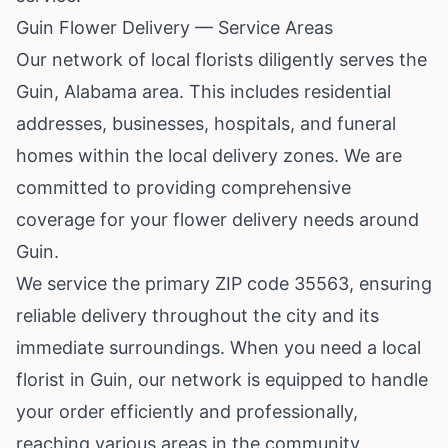
Guin Flower Delivery — Service Areas
Our network of local florists diligently serves the
Guin, Alabama area. This includes residential
addresses, businesses, hospitals, and funeral
homes within the local delivery zones. We are
committed to providing comprehensive
coverage for your flower delivery needs around
Guin.
We service the primary ZIP code 35563, ensuring
reliable delivery throughout the city and its
immediate surroundings. When you need a local
florist in Guin, our network is equipped to handle
your order efficiently and professionally,
reaching various areas in the community.