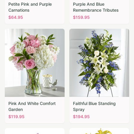
Petite Pink and Purple
Purple And Blue
Carnations
Remembrance Tributes
$
64.95
$
159.95
Pink And White Comfort
Faithful Blue Standing
Garden
Spray
$
119.95
$
194.95