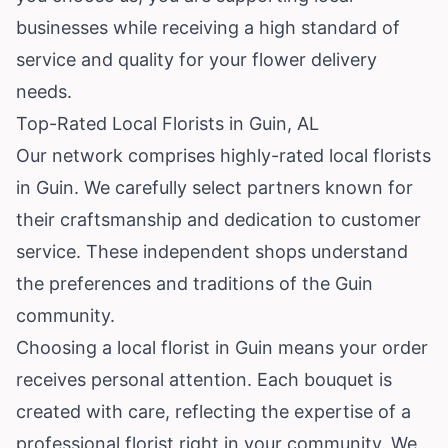
businesses while receiving a high standard of
service and quality for your flower delivery
needs.
Top-Rated Local Florists in Guin, AL
Our network comprises highly-rated local florists
in Guin. We carefully select partners known for
their craftsmanship and dedication to customer
service. These independent shops understand
the preferences and traditions of the Guin
community.
Choosing a local florist in Guin means your order
receives personal attention. Each bouquet is
created with care, reflecting the expertise of a
professional florist right in your community. We