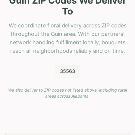
Guin ZIP Codes We Deliver
To
We coordinate floral delivery across ZIP codes
throughout the Guin area. With our partners'
network handling fulfillment locally, bouquets
reach all neighborhoods reliably and on time.
35563
We also deliver to ZIP codes not listed above, including rural
areas across
Alabama
.