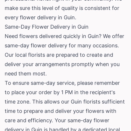
make sure this level of quality is consistent for
every flower delivery in Guin.
Same-Day Flower Delivery in Guin
Need flowers delivered quickly in Guin? We offer
same-day flower delivery for many occasions.
Our local florists are prepared to create and
deliver your arrangements promptly when you
need them most.
To ensure same-day service, please remember
to place your order by 1 PM in the recipient's
time zone. This allows our Guin florists sufficient
time to prepare and deliver your flowers with
care and efficiency. Your same-day flower
delivery in Guin is handled by a dedicated local