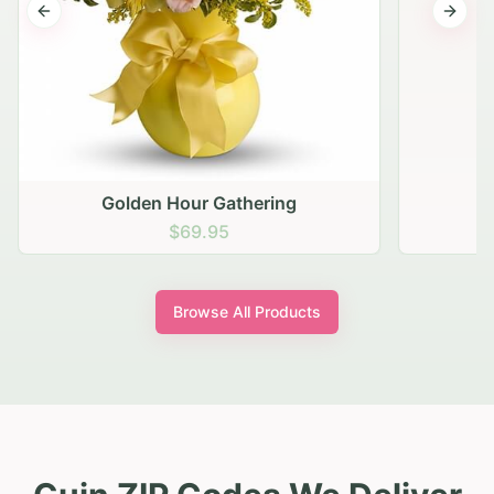
Previous slide
Next s
Golden Hour Gathering
$69.95
Browse All Products