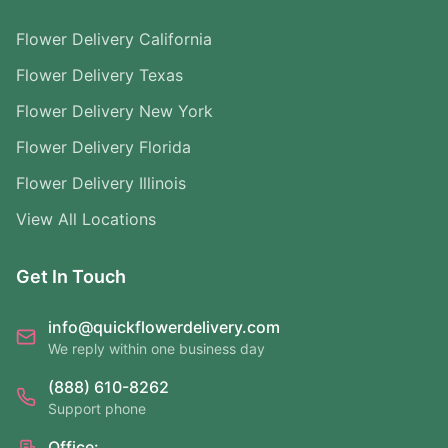
Flower Delivery California
Flower Delivery Texas
Flower Delivery New York
Flower Delivery Florida
Flower Delivery Illinois
View All Locations
Get In Touch
info@quickflowerdelivery.com
We reply within one business day
(888) 610-8262
Support phone
Office: