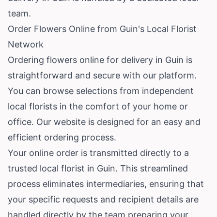
team.
Order Flowers Online from Guin's Local Florist
Network
Ordering flowers online for delivery in Guin is
straightforward and secure with our platform.
You can browse selections from independent
local florists in the comfort of your home or
office. Our website is designed for an easy and
efficient ordering process.
Your online order is transmitted directly to a
trusted local florist in Guin. This streamlined
process eliminates intermediaries, ensuring that
your specific requests and recipient details are
handled directly by the team preparing your