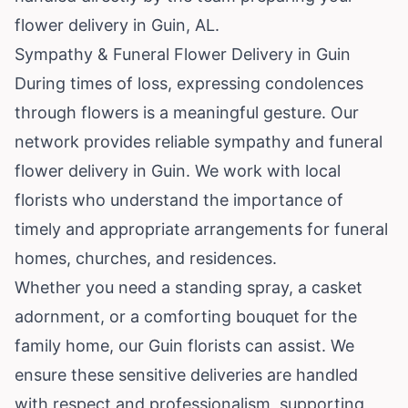
flower delivery in Guin, AL.
Sympathy & Funeral Flower Delivery in Guin
During times of loss, expressing condolences
through flowers is a meaningful gesture. Our
network provides reliable sympathy and funeral
flower delivery in Guin. We work with local
florists who understand the importance of
timely and appropriate arrangements for funeral
homes, churches, and residences.
Whether you need a standing spray, a casket
adornment, or a comforting bouquet for the
family home, our Guin florists can assist. We
ensure these sensitive deliveries are handled
with respect and professionalism, supporting