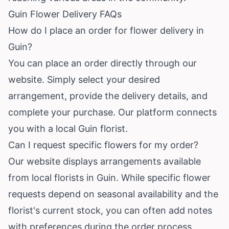
Guin Flower Delivery FAQs
How do I place an order for flower delivery in
Guin?
You can place an order directly through our
website. Simply select your desired
arrangement, provide the delivery details, and
complete your purchase. Our platform connects
you with a local Guin florist.
Can I request specific flowers for my order?
Our website displays arrangements available
from local florists in Guin. While specific flower
requests depend on seasonal availability and the
florist's current stock, you can often add notes
with preferences during the order process.