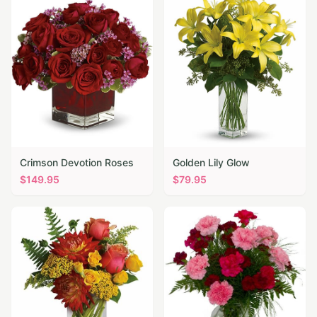
Crimson Devotion Roses
Golden Lily Glow
$
149.95
$
79.95