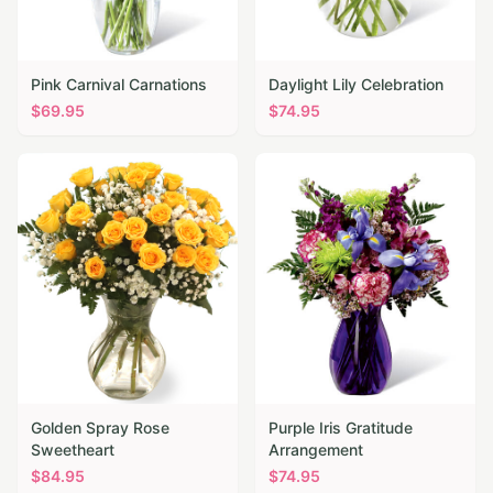
Pink Carnival Carnations
Daylight Lily Celebration
$
69.95
$
74.95
Golden Spray Rose
Purple Iris Gratitude
Sweetheart
Arrangement
$
84.95
$
74.95