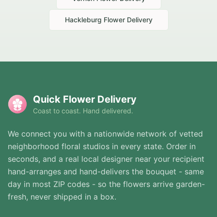
Hackleburg
Flower Delivery
Quick Flower Delivery
Coast to coast. Hand delivered.
We connect you with a nationwide network of vetted
neighborhood floral studios in every state. Order in
seconds, and a real local designer near your recipient
hand-arranges and hand-delivers the bouquet - same
day in most ZIP codes - so the flowers arrive garden-
fresh, never shipped in a box.