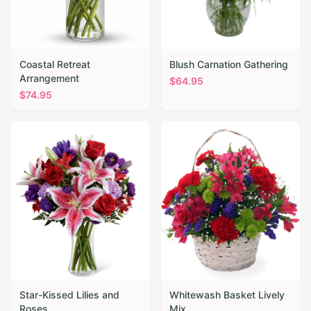
Coastal Retreat
Blush Carnation Gathering
Arrangement
$
64.95
$
74.95
Star-Kissed Lilies and
Whitewash Basket Lively
Roses
Mix