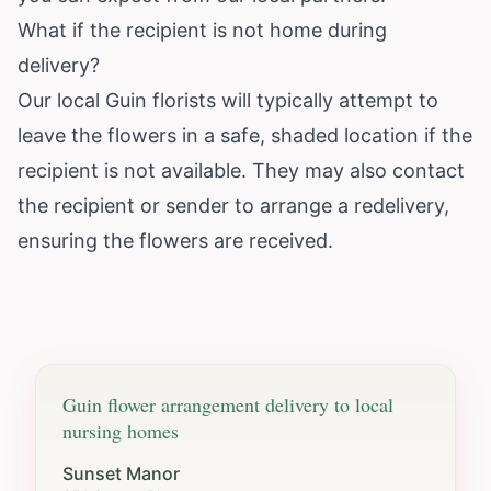
What if the recipient is not home during
delivery?
Our local Guin florists will typically attempt to
leave the flowers in a safe, shaded location if the
recipient is not available. They may also contact
the recipient or sender to arrange a redelivery,
ensuring the flowers are received.
Guin
flower arrangement delivery to local
nursing homes
Sunset Manor