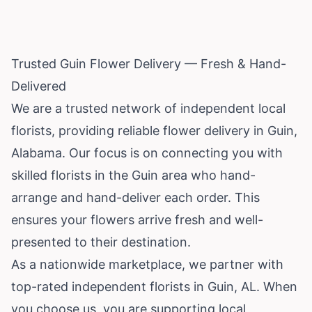
Trusted Guin Flower Delivery — Fresh & Hand-
Delivered
We are a trusted network of independent local
florists, providing reliable flower delivery in Guin,
Alabama
. Our focus is on connecting you with
skilled florists in the Guin area who hand-
arrange and hand-deliver each order. This
ensures your flowers arrive fresh and well-
presented to their destination.
As a nationwide marketplace, we partner with
top-rated independent florists in Guin, AL. When
you choose us, you are supporting local