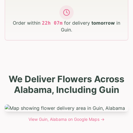
Order within
for delivery
tomorrow
in
22
h
06
m
Guin
.
We Deliver Flowers Across
Alabama, Including Guin
View
Guin, Alabama
on Google Maps →