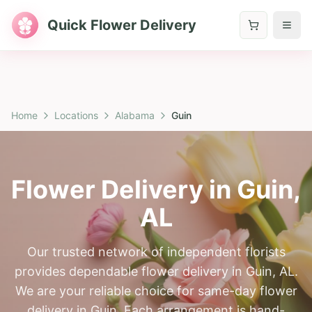
Quick Flower Delivery
Home
Locations
Alabama
Guin
Flower Delivery in
Guin
,
AL
Our trusted network of independent florists
provides dependable flower delivery in Guin, AL.
We are your reliable choice for same-day flower
delivery in Guin. Each arrangement is hand-