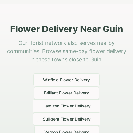
Flower Delivery Near Guin
Our florist network also serves nearby
communities. Browse same-day flower delivery
in these towns close to Guin.
Winfield
Flower Delivery
Brilliant
Flower Delivery
Hamilton
Flower Delivery
Sulligent
Flower Delivery
Vernon
Flower Delivery