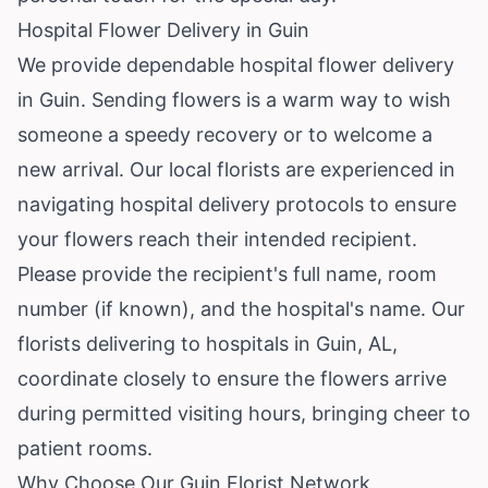
Hospital Flower Delivery in Guin
We provide dependable hospital flower delivery
in Guin. Sending flowers is a warm way to wish
someone a speedy recovery or to welcome a
new arrival. Our local florists are experienced in
navigating hospital delivery protocols to ensure
your flowers reach their intended recipient.
Please provide the recipient's full name, room
number (if known), and the hospital's name. Our
florists delivering to hospitals in Guin, AL,
coordinate closely to ensure the flowers arrive
during permitted visiting hours, bringing cheer to
patient rooms.
Why Choose Our Guin Florist Network