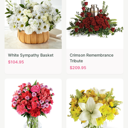
White Sympathy Basket
Crimson Remembrance
Tribute
$
104.95
$
209.95