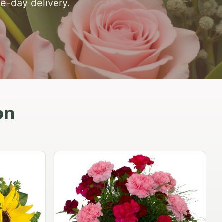
e-day delivery.
on
Peach Rose Ensemble
$99.95