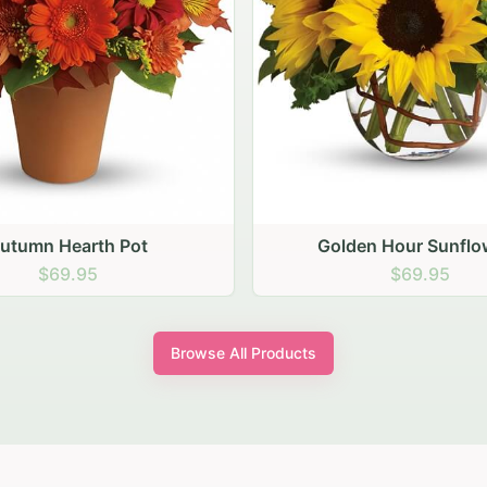
den Hour Sunflowers
Blush Carnation Gath
$69.95
$64.95
Browse All Products