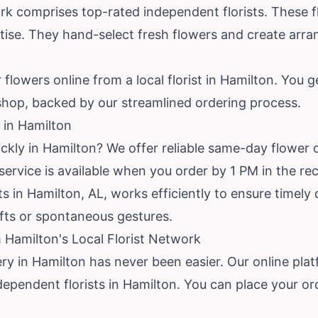
rk comprises top-rated independent florists. These fl
rtise. They hand-select fresh flowers and create arr
flowers online from a local florist in Hamilton. You g
hop, backed by our streamlined ordering process.
 in Hamilton
ckly in Hamilton? We offer reliable same-day flower d
rvice is available when you order by 1 PM in the rec
ts in Hamilton, AL, works efficiently to ensure timely
ifts or spontaneous gestures.
 Hamilton's Local Florist Network
ery in Hamilton has never been easier. Our online pl
dependent florists in Hamilton. You can place your or