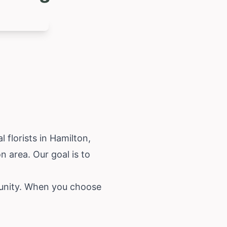
 florists in Hamilton,
n area. Our goal is to
munity. When you choose