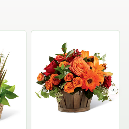
Garden Planter Collection
$99.95
Next sli