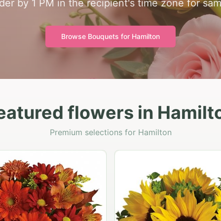
der by 1 PM in the recipient's time zone for sam
Browse Bouquets for
Hamilton
eatured flowers in Hamilt
Premium selections for Hamilton