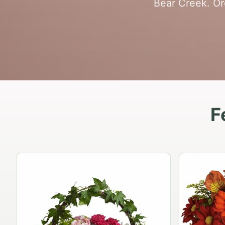
Bear Creek. Or
F