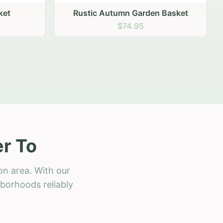
 Basket
r To
on area. With our
hborhoods reliably