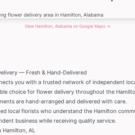
View
Hamilton, Alabama
on Google Maps →
Delivery — Fresh & Hand-Delivered
ects you with a trusted network of independent local
able choice for flower delivery throughout the Hamilto
ements are hand-arranged and delivered with care.
ted local florists who understand the Hamilton com
dent business while receiving quality service.
n Hamilton, AL