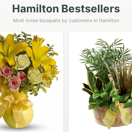
Hamilton Bestsellers
Most loved bouquets by customers in Hamilton