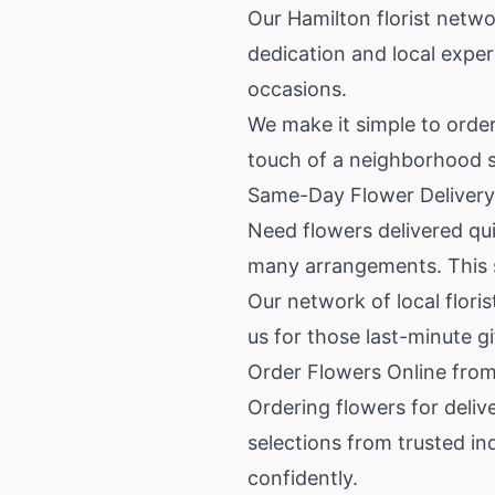
Our Hamilton florist netwo
dedication and local expe
occasions.
We make it simple to order 
touch of a neighborhood s
Same-Day Flower Delivery
Need flowers delivered qui
many arrangements. This se
Our network of local floris
us for those last-minute g
Order Flowers Online from
Ordering flowers for deliv
selections from trusted in
confidently.