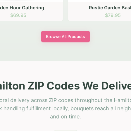
stic Garden Basket
Rustic Autumn Garden
$79.95
$74.95
Browse All Products
ilton ZIP Codes We Delive
oral delivery across ZIP codes throughout the Hamilt
 handling fulfillment locally, bouquets reach all neig
and on time.