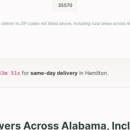
35570
 deliver to ZIP codes not listed above, including rural areas across
A
53
m
50
s
for
same-day delivery
in
Hamilton
.
wers Across Alabama, Inc