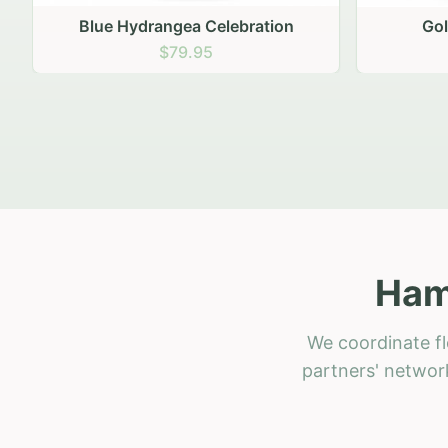
Golden Hour Gathering
Ru
$69.95
Ham
We coordinate fl
partners' network