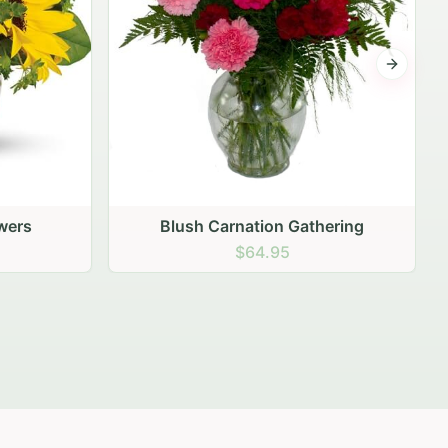
Next sli
ering