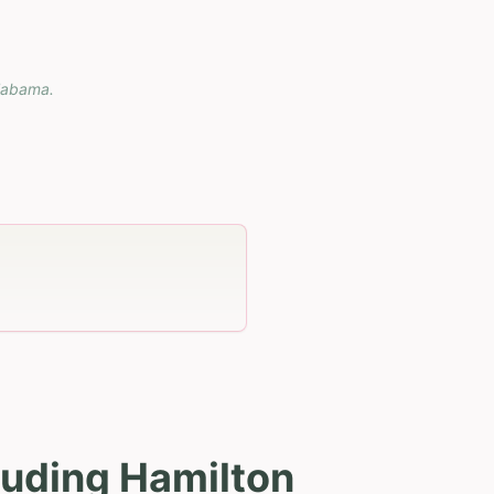
labama
.
luding Hamilton