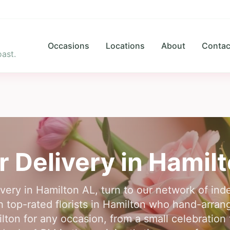
Occasions
Locations
About
Contac
ast.
r Delivery in
Hamilt
ivery in Hamilton AL, turn to our network of inde
 top-rated florists in Hamilton who hand-arrang
milton for any occasion, from a small celebration