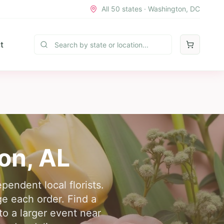
All 50 states · Washington, DC
t
on
,
AL
pendent local florists.
e each order. Find a
 to a larger event near