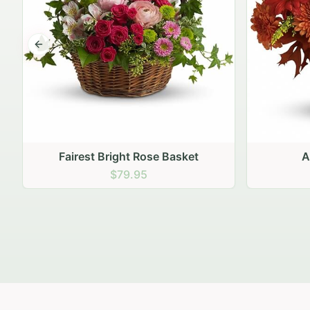
Previous slide
Autumn Hearth Pot
Gol
$69.95