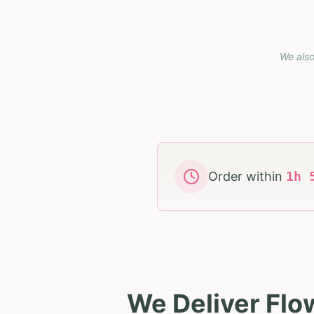
We also
Order within
1
h
We Deliver Flo