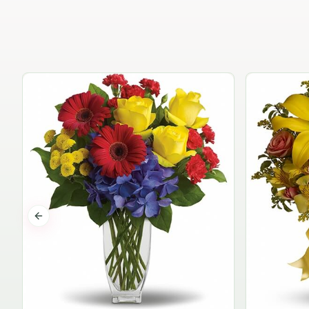
Previous slide