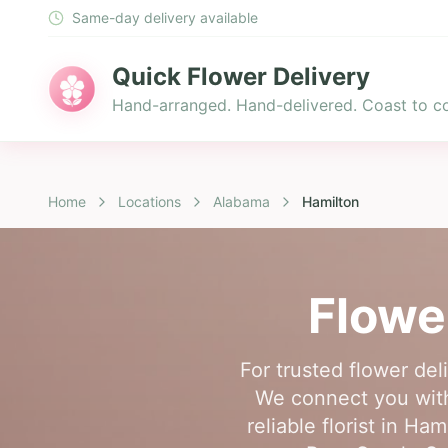
Same-day delivery available
Quick Flower Delivery
Hand-arranged. Hand-delivered. Coast to co
Home
Locations
Alabama
Hamilton
Flowe
For trusted flower del
We connect you with
reliable florist in Ha