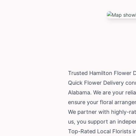
Trusted Hamilton Flower 
Quick Flower Delivery conn
Alabama
. We are your reli
ensure your floral arrang
We partner with highly-ra
us, you support an indepen
Top-Rated Local Florists i