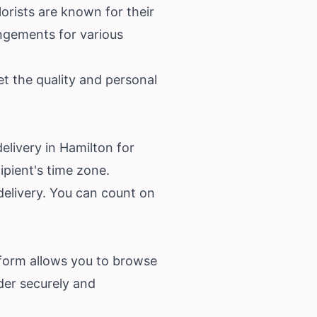
orists are known for their
angements for various
et the quality and personal
elivery in Hamilton for
ipient's time zone.
 delivery. You can count on
atform allows you to browse
der securely and