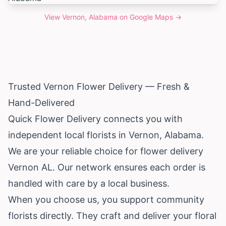
View
Vernon, Alabama
on Google Maps →
Trusted Vernon Flower Delivery — Fresh &
Hand-Delivered
Quick Flower Delivery connects you with
independent local florists in Vernon,
Alabama
.
We are your reliable choice for flower delivery
Vernon AL. Our network ensures each order is
handled with care by a local business.
When you choose us, you support community
florists directly. They craft and deliver your floral