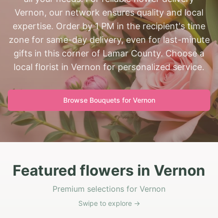
Vernon, our network ensures quality and local
expertise. Order by 1 PM in the recipient's time
zone for same-day delivery, even for last-minute
gifts in this corner of Lamar County. Choose a
local florist in Vernon for personalized service.
Browse Bouquets for
Vernon
Featured flowers in Vernon
Premium selections for Vernon
Swipe to explore →