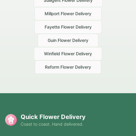
Sulligent
Flower Delivery
Millport
Flower Delivery
Fayette
Flower Delivery
Guin
Flower Delivery
Winfield
Flower Delivery
Reform
Flower Delivery
Quick Flower Delivery
Coast to coast. Hand delivered.