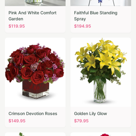
Pink And White Comfort
Faithful Blue Standing
Garden
Spray
$
119.95
$
194.95
Crimson Devotion Roses
Golden Lily Glow
$
149.95
$
79.95