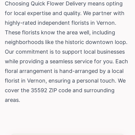
Choosing Quick Flower Delivery means opting
for local expertise and quality. We partner with
highly-rated independent florists in Vernon.
These florists know the area well, including
neighborhoods like the historic downtown loop.
Our commitment is to support local businesses
while providing a seamless service for you. Each
floral arrangement is hand-arranged by a local
florist in Vernon, ensuring a personal touch. We
cover the 35592 ZIP code and surrounding
areas.