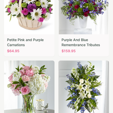
Petite Pink and Purple
Purple And Blue
Carnations
Remembrance Tributes
$
64.95
$
159.95