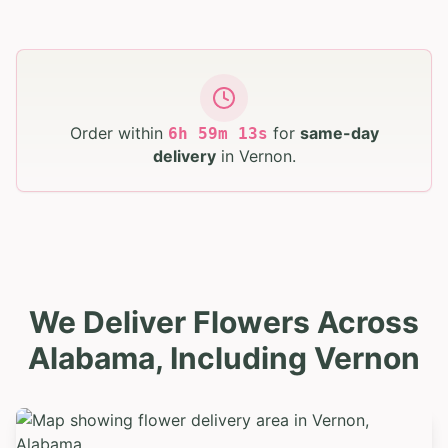
Order within
for
same-day
6
h
59
m
12
s
delivery
in
Vernon
.
We Deliver Flowers Across
Alabama, Including Vernon