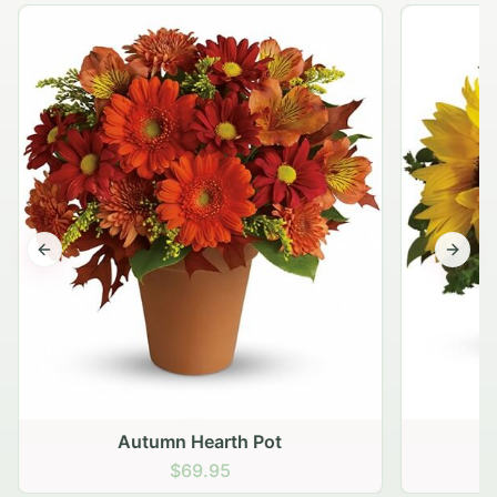
Previous slide
Next s
Autumn Hearth Pot
G
$69.95