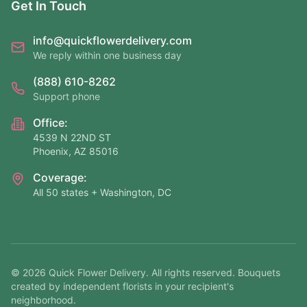
Get In Touch
info@quickflowerdelivery.com
We reply within one business day
(888) 610-8262
Support phone
Office:
4539 N 22ND ST
Phoenix, AZ 85016
Coverage:
All 50 states + Washington, DC
©
2026
Quick Flower Delivery
. All rights reserved. Bouquets
created by independent florists in your recipient's
neighborhood.