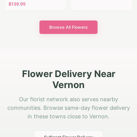
$
139.95
Browse All Flowers
Flower Delivery Near
Vernon
Our florist network also serves nearby
communities. Browse same-day flower delivery
in these towns close to Vernon.