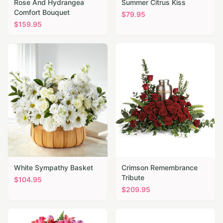
Rose And Hydrangea
Summer Citrus Kiss
Comfort Bouquet
$
79.95
$
159.95
White Sympathy Basket
Crimson Remembrance
Tribute
$
104.95
$
209.95