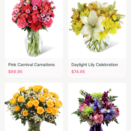
Pink Carnival Carnations
Daylight Lily Celebration
$
69.95
$
74.95