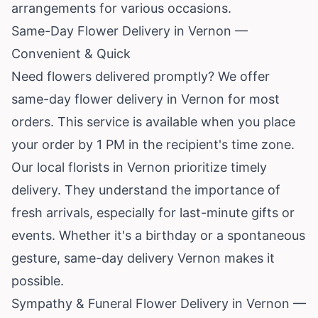
arrangements for various occasions.
Same-Day Flower Delivery in Vernon —
Convenient & Quick
Need flowers delivered promptly? We offer
same-day flower delivery in Vernon for most
orders. This service is available when you place
your order by 1 PM in the recipient's time zone.
Our local florists in Vernon prioritize timely
delivery. They understand the importance of
fresh arrivals, especially for last-minute gifts or
events. Whether it's a birthday or a spontaneous
gesture, same-day delivery Vernon makes it
possible.
Sympathy & Funeral Flower Delivery in Vernon —