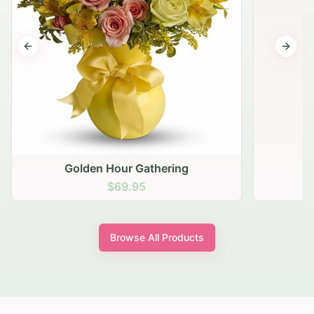
Previous slide
Next s
Golden Hour Gathering
$69.95
Browse All Products