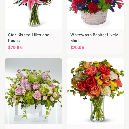
Star-Kissed Lilies and
Whitewash Basket Lively
Roses
Mix
$
79.95
$
79.95