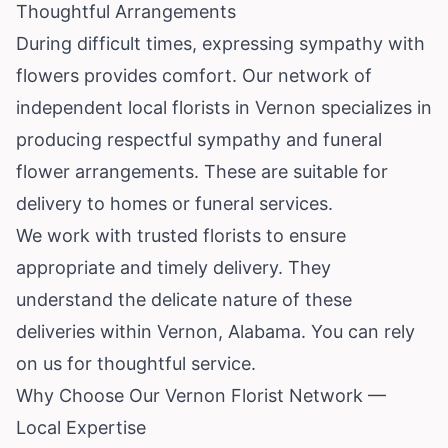
Thoughtful Arrangements
During difficult times, expressing sympathy with
flowers provides comfort. Our network of
independent local florists in Vernon specializes in
producing respectful sympathy and funeral
flower arrangements. These are suitable for
delivery to homes or funeral services.
We work with trusted florists to ensure
appropriate and timely delivery. They
understand the delicate nature of these
deliveries within Vernon, Alabama. You can rely
on us for thoughtful service.
Why Choose Our Vernon Florist Network —
Local Expertise