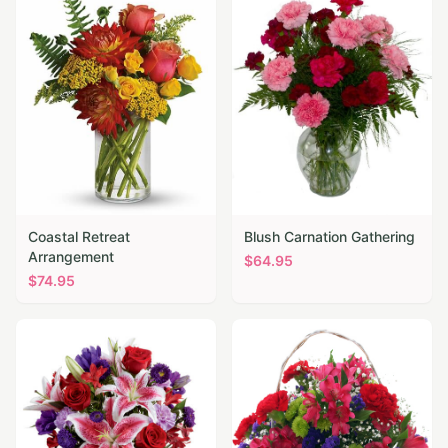
Coastal Retreat
Blush Carnation Gathering
Arrangement
$
64.95
$
74.95