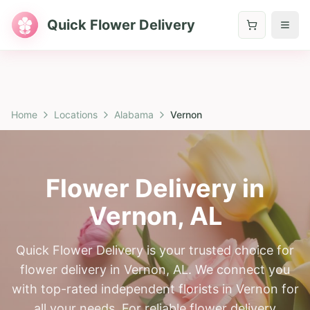
Quick Flower Delivery
Home
Locations
Alabama
Vernon
Flower Delivery in
Vernon
,
AL
Quick Flower Delivery is your trusted choice for
flower delivery in Vernon, AL. We connect you
with top-rated independent florists in Vernon for
all your needs. For reliable flower delivery