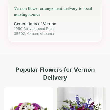
Vernon
flower arrangement delivery to local
nursing homes
Generations of Vernon
1050 Convalescent Road
35592, Vernon, Alabama
Popular Flowers for
Vernon
Delivery