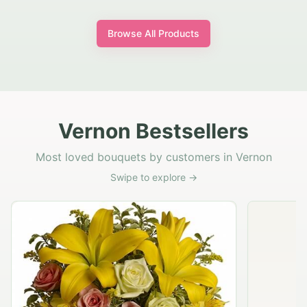
Browse All Products
Vernon Bestsellers
Most loved bouquets by customers in Vernon
Swipe to explore →