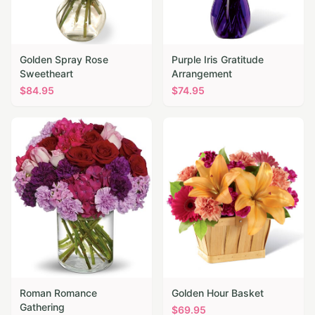
Golden Spray Rose
Purple Iris Gratitude
Sweetheart
Arrangement
$
84.95
$
74.95
Roman Romance
Golden Hour Basket
Gathering
$
69.95