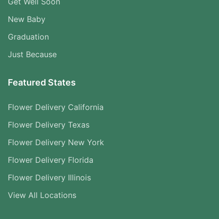
Get Well Soon
New Baby
Graduation
Just Because
Featured States
Flower Delivery California
Flower Delivery Texas
Flower Delivery New York
Flower Delivery Florida
Flower Delivery Illinois
View All Locations