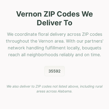
Vernon ZIP Codes We
Deliver To
We coordinate floral delivery across ZIP codes
throughout the Vernon area. With our partners'
network handling fulfillment locally, bouquets
reach all neighborhoods reliably and on time.
35592
We also deliver to ZIP codes not listed above, including rural
areas across
Alabama
.