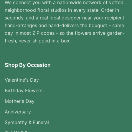
We connect you with a nationwide network of vetted
neighborhood floral studios in every state. Order in
seconds, and a real local designer near your recipient
hand-arranges and hand-delivers the bouquet - same
day in most ZIP codes - so the flowers arrive garden-
fresh, never shipped in a box.
Shop By Occasion
Valentine's Day
Birthday Flowers
Mother's Day
Anniversary
Sympathy & Funeral