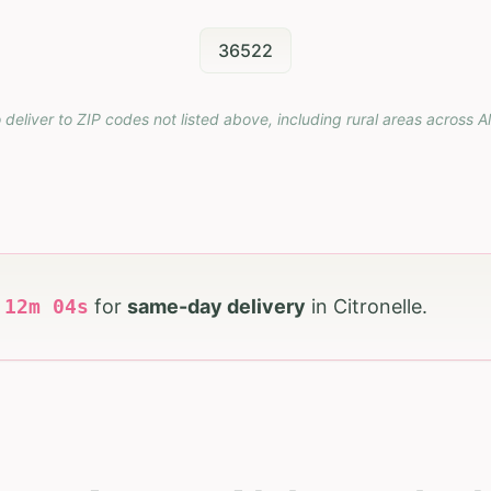
36522
 deliver to ZIP codes not listed above, including rural areas across
A
h
12
m
03
s
for
same-day delivery
in
Citronelle
.