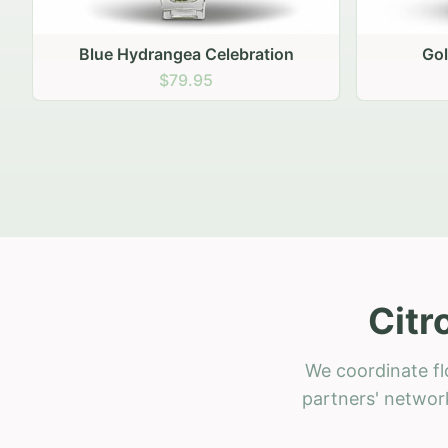
Golden Hour Gathering
Ru
$69.95
Citr
We coordinate fl
partners' network