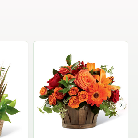
Garden Planter Collection
$99.95
Next sli