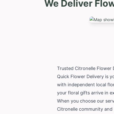
We Deliver Flow
Trusted Citronelle Flower
Quick Flower Delivery is yo
with independent local flo
your floral gifts arrive in 
When you choose our servic
Citronelle community and i