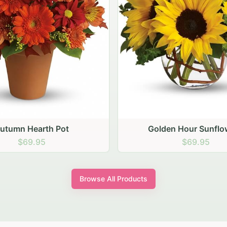
den Hour Sunflowers
Blush Carnation Gath
$69.95
$64.95
Browse All Products