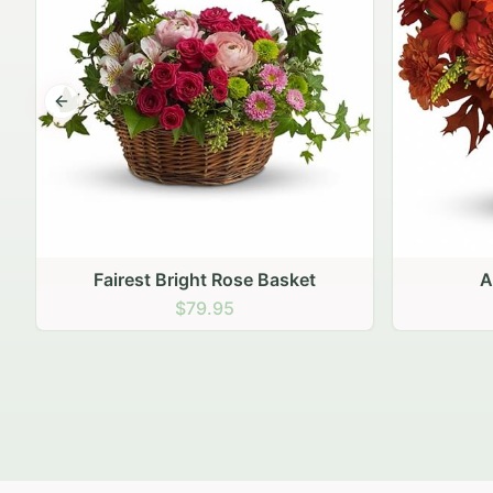
Previous slide
Autumn Hearth Pot
Gol
$69.95