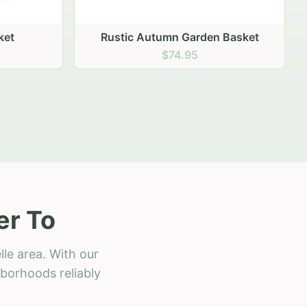
 Basket
er To
le area. With our
hborhoods reliably