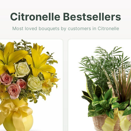
Citronelle Bestsellers
Most loved bouquets by customers in Citronelle