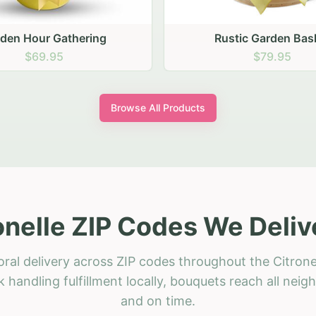
stic Garden Basket
Rustic Autumn Garden
$79.95
$74.95
Browse All Products
onelle ZIP Codes We Deliv
oral delivery across ZIP codes throughout the Citronel
 handling fulfillment locally, bouquets reach all neig
and on time.