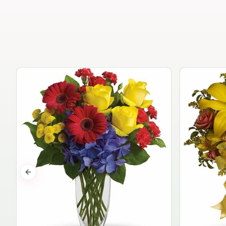
Previous slide