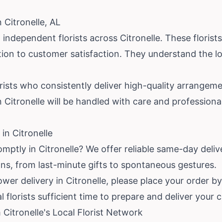
 Citronelle, AL
independent florists across Citronelle. These florist
ion to customer satisfaction. They understand the l
orists who consistently deliver high-quality arrangem
in Citronelle will be handled with care and profession
in Citronelle
mptly in Citronelle? We offer reliable same-day delive
ns, from last-minute gifts to spontaneous gestures.
wer delivery in Citronelle, please place your order by
al florists sufficient time to prepare and deliver you
Citronelle's Local Florist Network