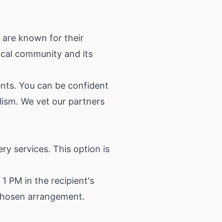
s are known for their
ocal community and its
ents. You can be confident
alism. We vet our partners
ry services. This option is
 1 PM in the recipient's
r chosen arrangement.