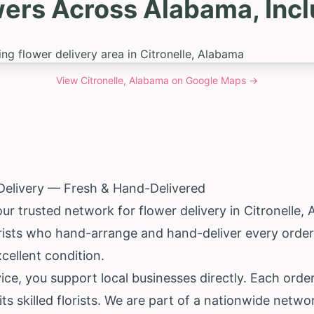
ers Across Alabama, Incl
View
Citronelle, Alabama
on Google Maps →
 Delivery — Fresh & Hand-Delivered
ur trusted network for flower delivery in Citronelle,
rists who hand-arrange and hand-deliver every order.
excellent condition.
e, you support local businesses directly. Each order
ts skilled florists. We are part of a nationwide netw