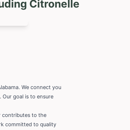
uding Citronelle
Alabama
. We connect you
 Our goal is to ensure
 contributes to the
ork committed to quality