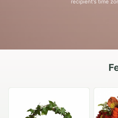
recipient's time z
Fe