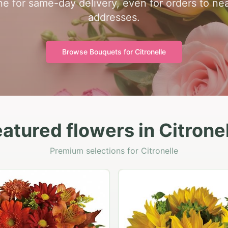
one for same-day delivery, even for orders to n
addresses.
Browse Bouquets for
Citronelle
atured flowers in Citrone
Premium selections for Citronelle