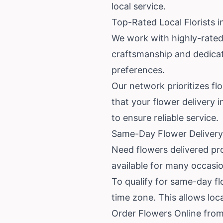
local service.
Top-Rated Local Florists in
We work with highly-rated 
craftsmanship and dedicat
preferences.
Our network prioritizes fl
that your flower delivery 
to ensure reliable service.
Same-Day Flower Delivery 
Need flowers delivered pro
available for many occasio
To qualify for same-day flo
time zone. This allows loc
Order Flowers Online from 