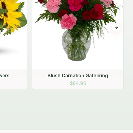
Next sli
ering
Peach Rose Ensemble
$99.95