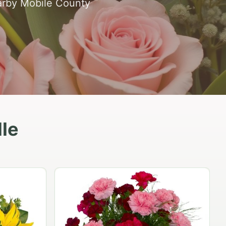
earby Mobile County
lle