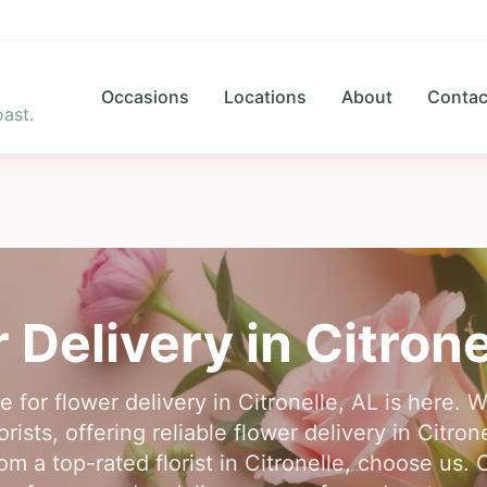
Occasions
Locations
About
Contac
ast.
 Delivery in
Citrone
e for flower delivery in Citronelle, AL is here. 
rists, offering reliable flower delivery in Citron
om a top-rated florist in Citronelle, choose us. 