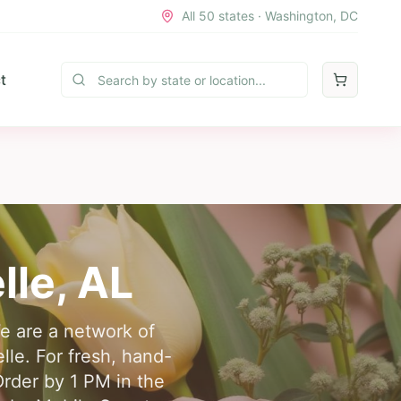
All 50 states · Washington, DC
t
lle
,
AL
We are a network of
elle. For fresh, hand-
Order by 1 PM in the