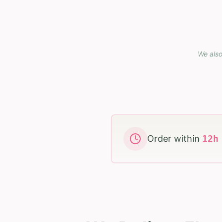
We also
Order within
12