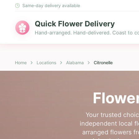
Same-day delivery available
Quick Flower Delivery
Hand-arranged. Hand-delivered. Coast to co
Home
Locations
Alabama
Citronelle
Flower
Your trusted choic
independent local flo
arranged flowers fr