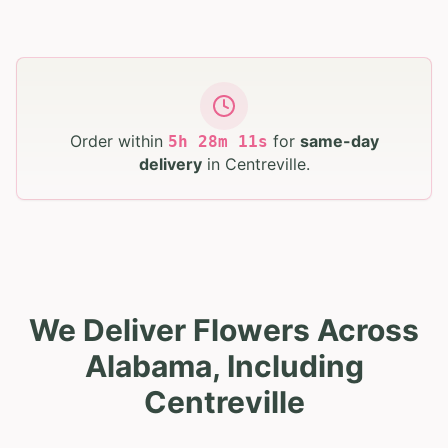
Order within
for
same-day
5
h
28
m
10
s
delivery
in
Centreville
.
We Deliver Flowers Across
Alabama, Including
Centreville