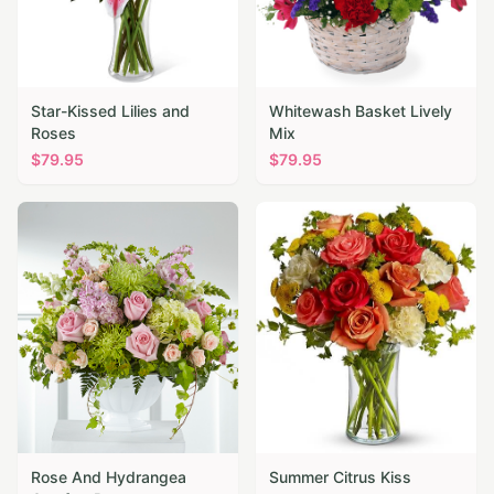
Star-Kissed Lilies and
Whitewash Basket Lively
Roses
Mix
$
79.95
$
79.95
Rose And Hydrangea
Summer Citrus Kiss