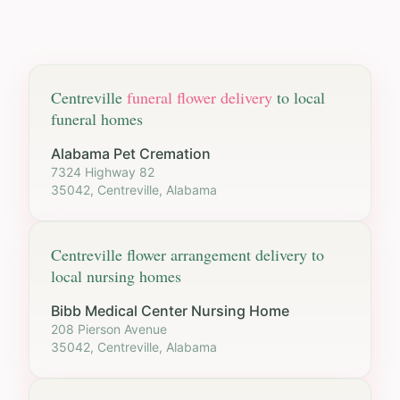
Centreville
funeral flower delivery
to local
funeral homes
Alabama Pet Cremation
7324 Highway 82
35042, Centreville, Alabama
Centreville
flower arrangement delivery to
local nursing homes
Bibb Medical Center Nursing Home
208 Pierson Avenue
35042, Centreville, Alabama