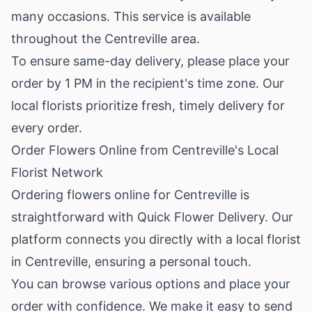
many occasions. This service is available
throughout the Centreville area.
To ensure same-day delivery, please place your
order by 1 PM in the recipient's time zone. Our
local florists prioritize fresh, timely delivery for
every order.
Order Flowers Online from Centreville's Local
Florist Network
Ordering flowers online for Centreville is
straightforward with Quick Flower Delivery. Our
platform connects you directly with a local florist
in Centreville, ensuring a personal touch.
You can browse various options and place your
order with confidence. We make it easy to send