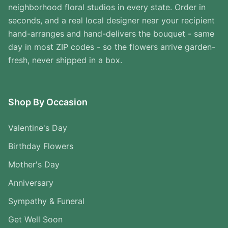
neighborhood floral studios in every state. Order in
seconds, and a real local designer near your recipient
hand-arranges and hand-delivers the bouquet - same
day in most ZIP codes - so the flowers arrive garden-
fresh, never shipped in a box.
Shop By Occasion
Valentine's Day
Birthday Flowers
Mother's Day
Anniversary
Sympathy & Funeral
Get Well Soon