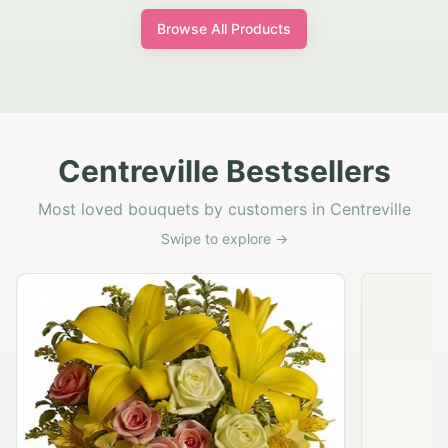
Browse All Products
Centreville Bestsellers
Most loved bouquets by customers in Centreville
Swipe to explore →