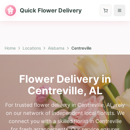
Quick Flower Delivery
Home
Locations
Alabama
Centreville
Flower Delivery in
Centreville
,
AL
For trusted flower delivery in Centreville, AL, rely
on our network of independent local florists. We
connect you with a skilled florist in Centreville
for fresh arrangements. Our service ensures