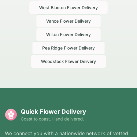
West Blocton
Flower Delivery
Vance
Flower Delivery
Wilton
Flower Delivery
Pea Ridge
Flower Delivery
Woodstock
Flower Delivery
Quick Flower Delivery
Coast to coast. Hand delivered.
We connect you with a nationwide network of vetted