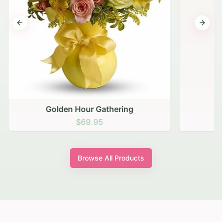
Previous slide
Next s
Golden Hour Gathering
$69.95
Browse All Products