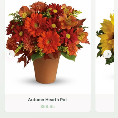
Previous slide
Next s
Autumn Hearth Pot
G
$69.95