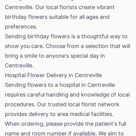
Centreville. Our local florists create vibrant
birthday flowers suitable for all ages and
preferences.
Sending birthday flowers is a thoughtful way to
show you care. Choose from a selection that will
bring a smile to anyone's special day in
Centreville.
Hospital Flower Delivery in Centreville
Sending flowers to a hospital in Centreville
requires careful handling and knowledge of local
procedures. Our trusted local florist network
provides delivery to area medical facilities.
When ordering, please provide the patient's full
name and room number if available. We aim to