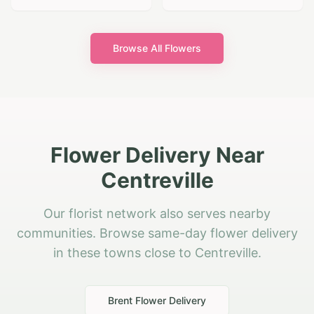
Browse All Flowers
Flower Delivery Near
Centreville
Our florist network also serves nearby
communities. Browse same-day flower delivery
in these towns close to Centreville.
Brent
Flower Delivery