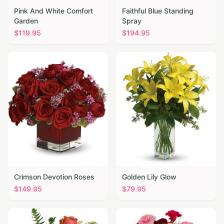
Pink And White Comfort
Faithful Blue Standing
Garden
Spray
$
119.95
$
194.95
Crimson Devotion Roses
Golden Lily Glow
$
149.95
$
79.95