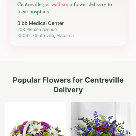
Centreville
get well soon
flower delivery to
local hospitals
Bibb Medical Center
208 Pierson Avenue
35042, Centreville, Alabama
Popular Flowers for
Centreville
Delivery