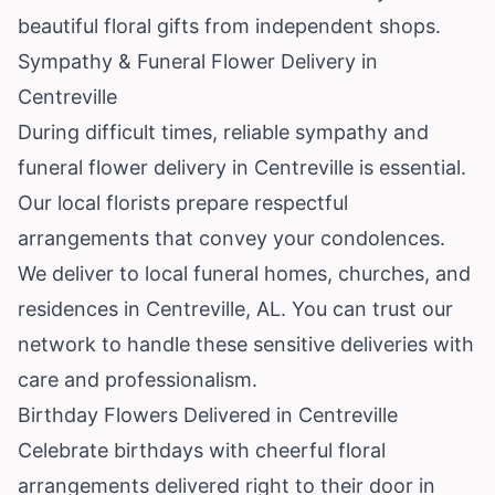
beautiful floral gifts from independent shops.
Sympathy & Funeral Flower Delivery in
Centreville
During difficult times, reliable sympathy and
funeral flower delivery in Centreville is essential.
Our local florists prepare respectful
arrangements that convey your condolences.
We deliver to local funeral homes, churches, and
residences in Centreville, AL. You can trust our
network to handle these sensitive deliveries with
care and professionalism.
Birthday Flowers Delivered in Centreville
Celebrate birthdays with cheerful floral
arrangements delivered right to their door in