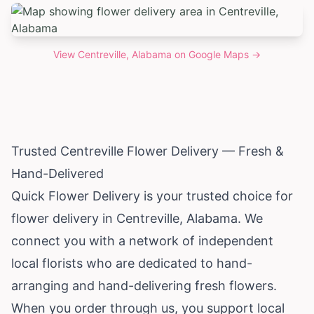
View
Centreville, Alabama
on Google Maps →
Trusted Centreville Flower Delivery — Fresh &
Hand-Delivered
Quick Flower Delivery is your trusted choice for
flower delivery in Centreville,
Alabama
. We
connect you with a network of independent
local florists who are dedicated to hand-
arranging and hand-delivering fresh flowers.
When you order through us, you support local