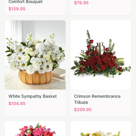
Comfort Bouquet
$
79.95
$
159.95
White Sympathy Basket
Crimson Remembrance
Tribute
$
104.95
$
209.95