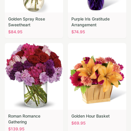
Golden Spray Rose
Purple Iris Gratitude
Sweetheart
Arrangement
$
84.95
$
74.95
Roman Romance
Golden Hour Basket
Gathering
$
69.95
$
139.95