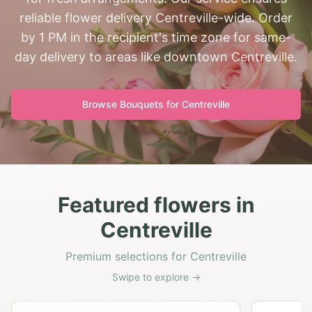
reliable flower delivery Centreville-wide. Order
by 1 PM in the recipient's time zone for same-
day delivery to areas like downtown Centreville.
Browse Bouquets for
Centreville
Featured flowers in
Centreville
Premium selections for Centreville
Swipe to explore →