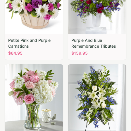
Petite Pink and Purple
Purple And Blue
Carnations
Remembrance Tributes
$
64.95
$
159.95