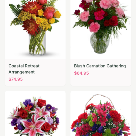
Coastal Retreat
Blush Carnation Gathering
Arrangement
$
64.95
$
74.95