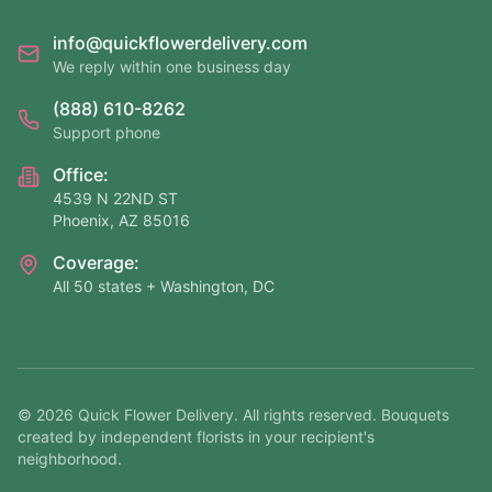
info@quickflowerdelivery.com
We reply within one business day
(888) 610-8262
Support phone
Office:
4539 N 22ND ST
Phoenix, AZ 85016
Coverage:
All 50 states + Washington, DC
©
2026
Quick Flower Delivery
. All rights reserved. Bouquets
created by independent florists in your recipient's
neighborhood.