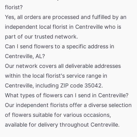
florist?
Yes, all orders are processed and fulfilled by an
independent local florist in Centreville who is
part of our trusted network.
Can I send flowers to a specific address in
Centreville, AL?
Our network covers all deliverable addresses
within the local florist's service range in
Centreville, including ZIP code 35042.
What types of flowers can I send in Centreville?
Our independent florists offer a diverse selection
of flowers suitable for various occasions,
available for delivery throughout Centreville.