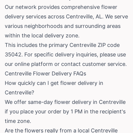
Our network provides comprehensive flower
delivery services across Centreville, AL. We serve
various neighborhoods and surrounding areas
within the local delivery zone.
This includes the primary Centreville ZIP code
35042. For specific delivery inquiries, please use
our online platform or contact customer service.
Centreville Flower Delivery FAQs
How quickly can I get flower delivery in
Centreville?
We offer same-day flower delivery in Centreville
if you place your order by 1 PM in the recipient's
time zone.
Are the flowers really from a local Centreville