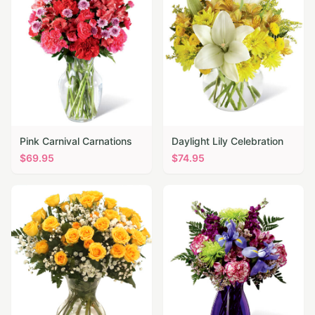
Pink Carnival Carnations
Daylight Lily Celebration
$
69.95
$
74.95