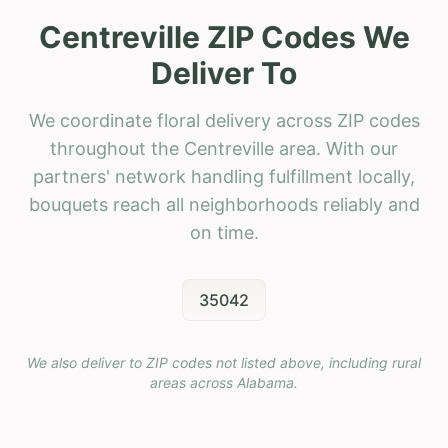
Centreville ZIP Codes We
Deliver To
We coordinate floral delivery across ZIP codes
throughout the Centreville area. With our
partners' network handling fulfillment locally,
bouquets reach all neighborhoods reliably and
on time.
35042
We also deliver to ZIP codes not listed above, including rural
areas across
Alabama
.