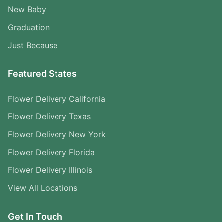
New Baby
Graduation
Just Because
Featured States
Flower Delivery California
Flower Delivery Texas
Flower Delivery New York
Flower Delivery Florida
Flower Delivery Illinois
View All Locations
Get In Touch