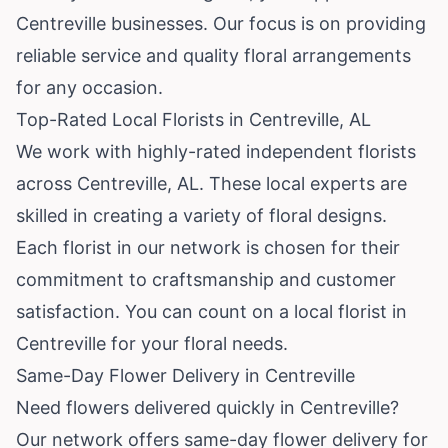
Centreville businesses. Our focus is on providing
reliable service and quality floral arrangements
for any occasion.
Top-Rated Local Florists in Centreville, AL
We work with highly-rated independent florists
across Centreville, AL. These local experts are
skilled in creating a variety of floral designs.
Each florist in our network is chosen for their
commitment to craftsmanship and customer
satisfaction. You can count on a local florist in
Centreville for your floral needs.
Same-Day Flower Delivery in Centreville
Need flowers delivered quickly in Centreville?
Our network offers same-day flower delivery for