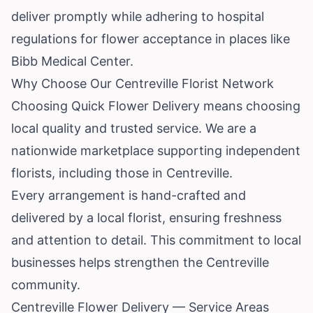
deliver promptly while adhering to hospital
regulations for flower acceptance in places like
Bibb Medical Center.
Why Choose Our Centreville Florist Network
Choosing Quick Flower Delivery means choosing
local quality and trusted service. We are a
nationwide marketplace supporting independent
florists, including those in Centreville.
Every arrangement is hand-crafted and
delivered by a local florist, ensuring freshness
and attention to detail. This commitment to local
businesses helps strengthen the Centreville
community.
Centreville Flower Delivery — Service Areas