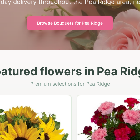
day delivery throughout the Pea Ridge area, n
Browse Bouquets for
Pea Ridge
atured flowers in Pea Ri
Premium selections for Pea Ridge