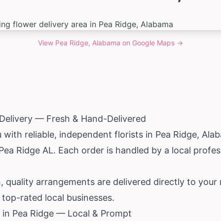
View
Pea Ridge, Alabama
on Google Maps →
 Delivery — Fresh & Hand-Delivered
ith reliable, independent florists in Pea Ridge,
Ala
 Pea Ridge AL. Each order is handled by a local prof
, quality arrangements are delivered directly to your 
top-rated local businesses.
 in Pea Ridge — Local & Prompt