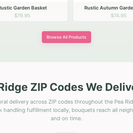
stic Garden Basket
Rustic Autumn Garden
$79.95
$74.95
Browse All Products
Ridge ZIP Codes We Deliv
oral delivery across ZIP codes throughout the Pea Rid
 handling fulfillment locally, bouquets reach all neig
and on time.