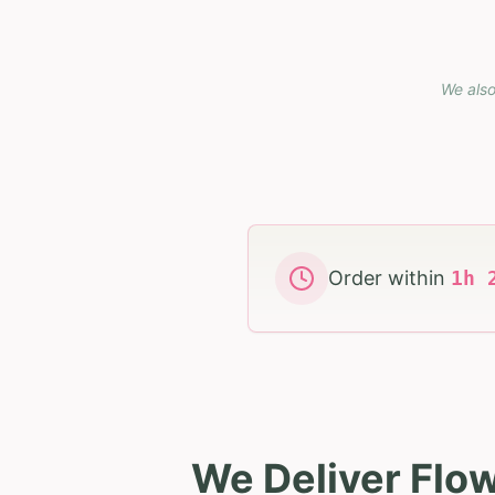
We also
Order within
1
h
We Deliver Flo