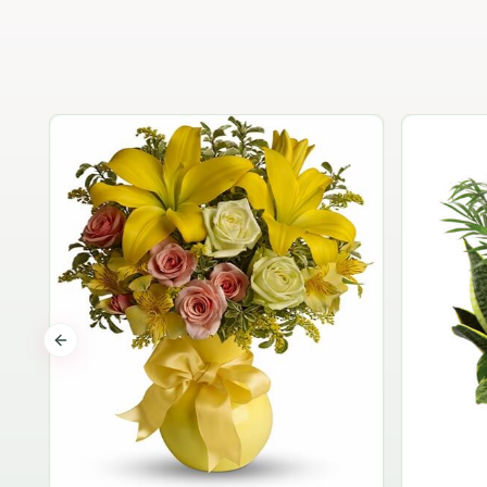
Previous slide