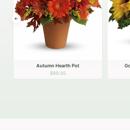
Previous slide
Autumn Hearth Pot
Gol
$69.95