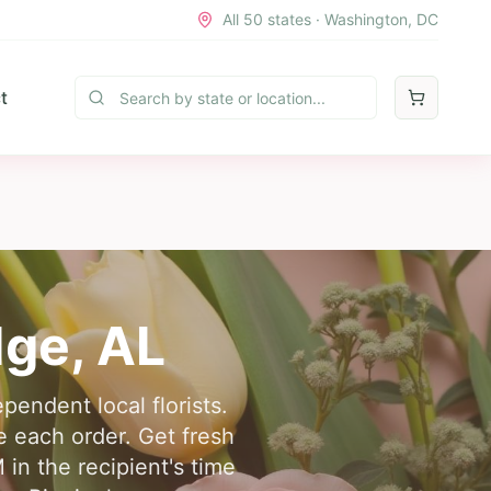
All 50 states · Washington, DC
t
dge
,
AL
pendent local florists.
 each order. Get fresh
in the recipient's time