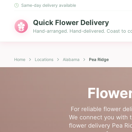
Same-day delivery available
Quick Flower Delivery
Hand-arranged. Hand-delivered. Coast to co
Home
Locations
Alabama
Pea Ridge
Flower
For reliable flower de
We connect you with t
flower delivery Pea Ri