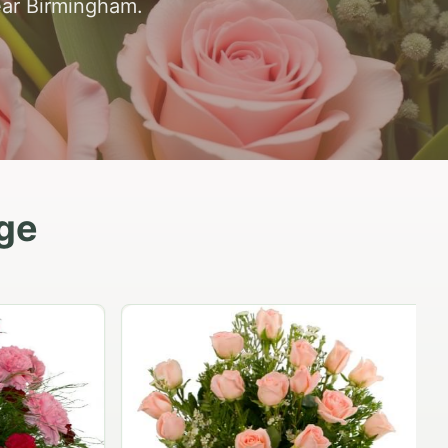
ear Birmingham.
dge