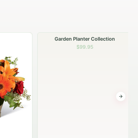
Garden Planter Collection
$99.95
Next sli