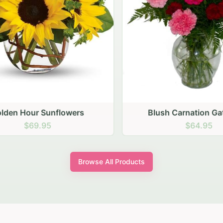
den Hour Sunflowers
Blush Carnation Gath
$69.95
$64.95
Browse All Products