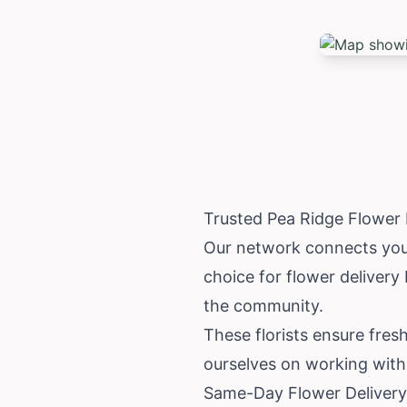
Trusted Pea Ridge Flower
Our network connects you w
choice for flower delivery
the community.
These florists ensure fresh
ourselves on working with 
Same-Day Flower Delivery