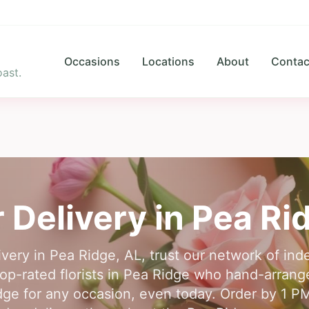
Occasions
Locations
About
Contac
ast.
 Delivery in
Pea Ri
livery in Pea Ridge, AL, trust our network of inde
op-rated florists in Pea Ridge who hand-arrange
dge for any occasion, even today. Order by 1 PM 