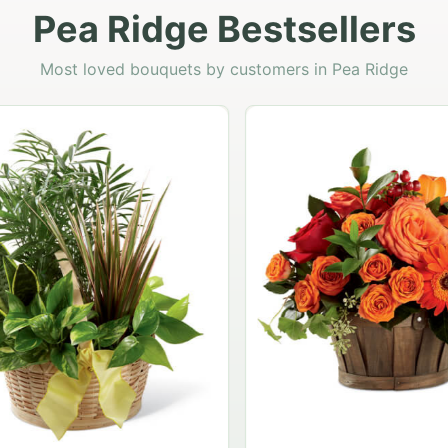
Pea Ridge Bestsellers
Most loved bouquets by customers in Pea Ridge