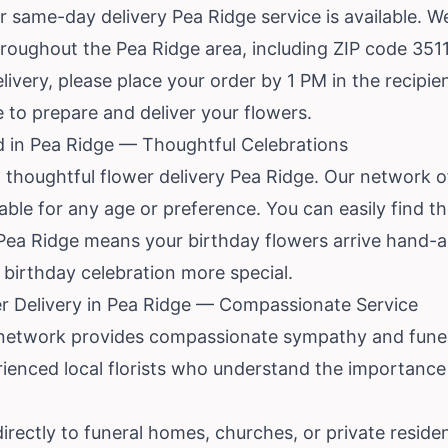
r same-day delivery Pea Ridge service is available. We
hroughout the Pea Ridge area, including ZIP code 351
very, please place your order by 1 PM in the recipien
me to prepare and deliver your flowers.
d in Pea Ridge — Thoughtful Celebrations
 thoughtful flower delivery Pea Ridge. Our network o
le for any age or preference. You can easily find the 
n Pea Ridge means your birthday flowers arrive hand-
birthday celebration more special.
r Delivery in Pea Ridge — Compassionate Service
r network provides compassionate sympathy and funera
ienced local florists who understand the importance 
 directly to funeral homes, churches, or private resid