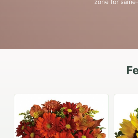
zone for same-
Fe