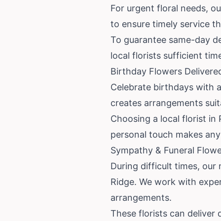
For urgent floral needs, ou
to ensure timely service t
To guarantee same-day deli
local florists sufficient ti
Birthday Flowers Delivere
Celebrate birthdays with a
creates arrangements suitab
Choosing a local florist i
personal touch makes any 
Sympathy & Funeral Flowe
During difficult times, ou
Ridge. We work with exper
arrangements.
These florists can deliver