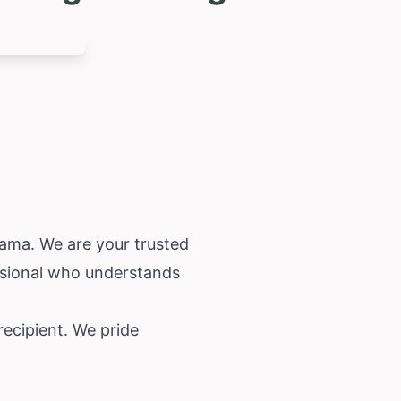
bama
. We are your trusted
essional who understands
recipient. We pride