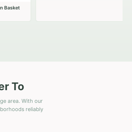
 Basket
er To
ge area. With our
hborhoods reliably