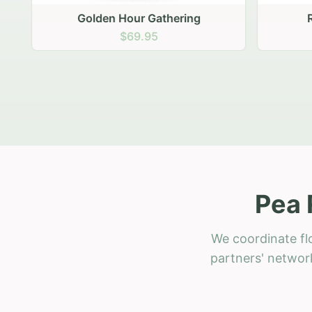
Golden Hour Gathering
Ru
$69.95
Pea 
We coordinate fl
partners' network