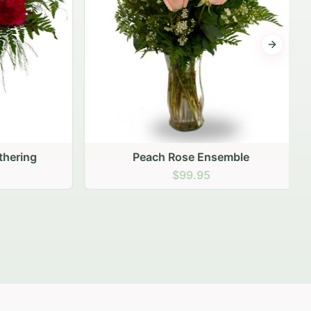
Next sli
ering
Peach Rose Ensemble
$99.95