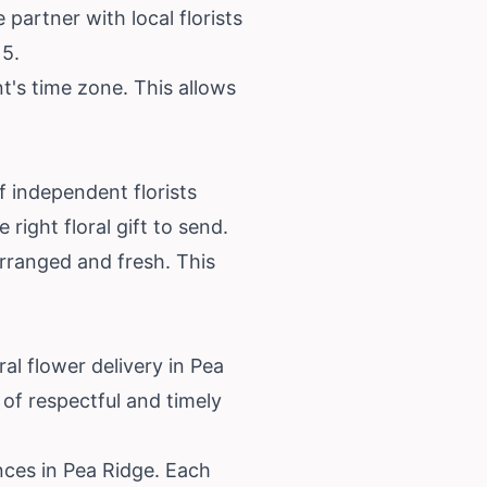
 partner with local florists
15.
t's time zone. This allows
f independent florists
right floral gift to send.
arranged and fresh. This
l flower delivery in Pea
of respectful and timely
ences in Pea Ridge. Each