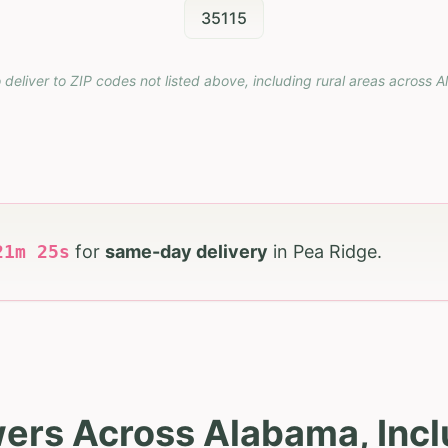
35115
 deliver to ZIP codes not listed above, including rural areas across
A
21
m
23
s
for
same-day delivery
in
Pea Ridge
.
wers Across Alabama, Incl