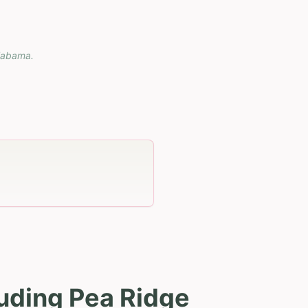
labama
.
uding Pea Ridge