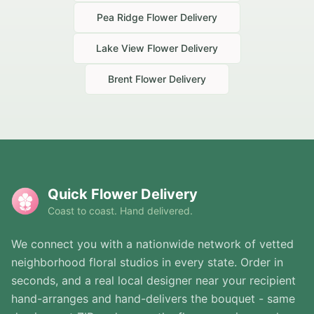
Pea Ridge
Flower Delivery
Lake View
Flower Delivery
Brent
Flower Delivery
Quick Flower Delivery
Coast to coast. Hand delivered.
We connect you with a nationwide network of vetted
neighborhood floral studios in every state. Order in
seconds, and a real local designer near your recipient
hand-arranges and hand-delivers the bouquet - same