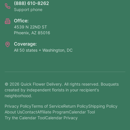
(888) 610-8262
Support phone
Office:
4539 N 22ND ST
Phoenix, AZ 85016
Coverage:
All 50 states + Washington, DC
©
2026
Quick Flower Delivery
. All rights reserved. Bouquets
created by independent florists in your recipient's
neighborhood.
Privacy Policy
Terms of Service
Return Policy
Shipping Policy
About Us
Contact
Affiliate Program
Calendar Tool
Try the Calendar Tool
Calendar Privacy