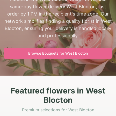
same-day flower delivery West Blocton, just
order by 1 PM in the recipient's time zone. Our
network simplifies finding a quality florist in West
Blocton, ensuring your delivery is handled locally
and professionally.
Browse Bouquets for
West Blocton
Featured flowers in West
Blocton
Premium selections for West Blocton