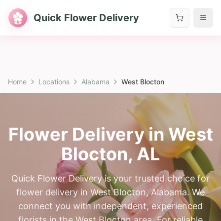
Quick Flower Delivery
Home
Locations
Alabama
West Blocton
Flower Delivery in
West
Blocton
,
AL
Quick Flower Delivery is your trusted choice for
flower delivery in West Blocton, Alabama. We
connect you with independent, experienced
florists in the West Blocton area. For reliable