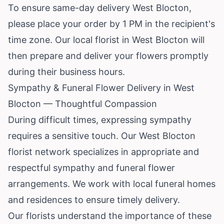
To ensure same-day delivery West Blocton,
please place your order by 1 PM in the recipient's
time zone. Our local florist in West Blocton will
then prepare and deliver your flowers promptly
during their business hours.
Sympathy & Funeral Flower Delivery in West
Blocton — Thoughtful Compassion
During difficult times, expressing sympathy
requires a sensitive touch. Our West Blocton
florist network specializes in appropriate and
respectful sympathy and funeral flower
arrangements. We work with local funeral homes
and residences to ensure timely delivery.
Our florists understand the importance of these