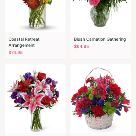
Coastal Retreat
Blush Carnation Gathering
Arrangement
$
64.95
$
74.95