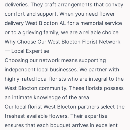
deliveries. They craft arrangements that convey
comfort and support. When you need flower
delivery West Blocton AL for a memorial service
or to a grieving family, we are a reliable choice.
Why Choose Our West Blocton Florist Network
— Local Expertise
Choosing our network means supporting
independent local businesses. We partner with
highly-rated local florists who are integral to the
West Blocton community. These florists possess
an intimate knowledge of the area.
Our local florist West Blocton partners select the
freshest available flowers. Their expertise
ensures that each bouquet arrives in excellent