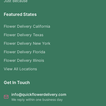
Just Because
Featured States
Flower Delivery California
Flower Delivery Texas
Flower Delivery New York
Flower Delivery Florida
Flower Delivery Illinois
View All Locations
Get In Touch
info@quickflowerdelivery.com
We reply within one business day