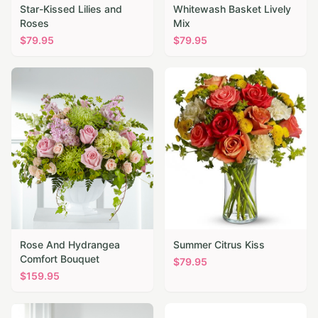
Star-Kissed Lilies and
Whitewash Basket Lively
Roses
Mix
$
79.95
$
79.95
Rose And Hydrangea
Summer Citrus Kiss
Comfort Bouquet
$
79.95
$
159.95