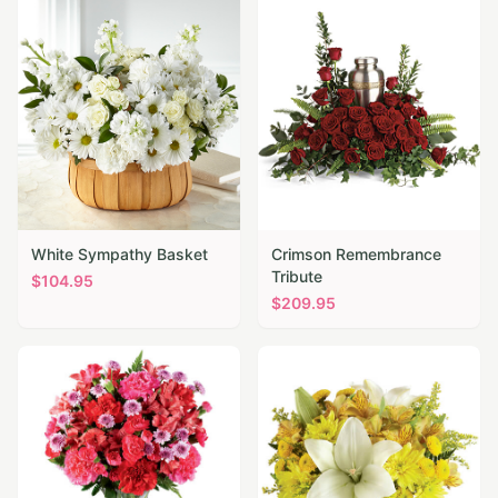
White Sympathy Basket
Crimson Remembrance
Tribute
$
104.95
$
209.95