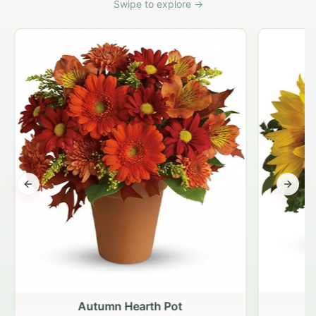
Swipe to explore →
Previous slide
Next s
Autumn Hearth Pot
G