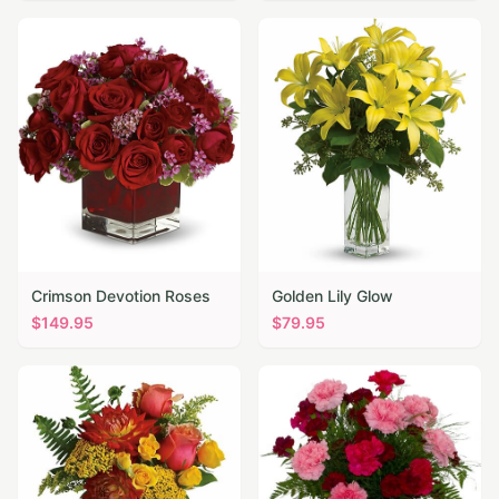
Crimson Devotion Roses
Golden Lily Glow
$
149.95
$
79.95