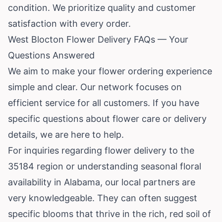
condition. We prioritize quality and customer
satisfaction with every order.
West Blocton Flower Delivery FAQs — Your
Questions Answered
We aim to make your flower ordering experience
simple and clear. Our network focuses on
efficient service for all customers. If you have
specific questions about flower care or delivery
details, we are here to help.
For inquiries regarding flower delivery to the
35184 region or understanding seasonal floral
availability in Alabama, our local partners are
very knowledgeable. They can often suggest
specific blooms that thrive in the rich, red soil of