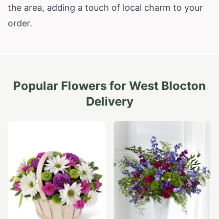
the area, adding a touch of local charm to your
order.
Popular Flowers for
West Blocton
Delivery