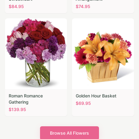
$
84.95
$
74.95
Roman Romance
Golden Hour Basket
Gathering
$
69.95
$
139.95
Browse All Flowers