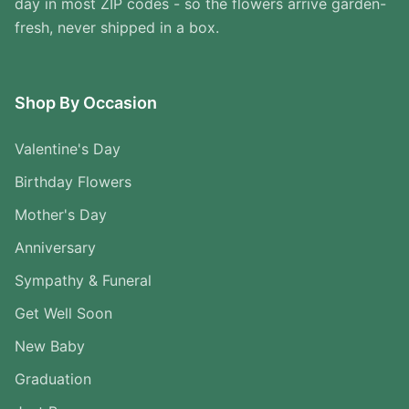
day in most ZIP codes - so the flowers arrive garden-
fresh, never shipped in a box.
Shop By Occasion
Valentine's Day
Birthday Flowers
Mother's Day
Anniversary
Sympathy & Funeral
Get Well Soon
New Baby
Graduation