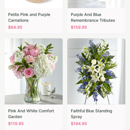
Petite Pink and Purple
Purple And Blue
Carnations
Remembrance Tributes
$
64.95
$
159.95
Pink And White Comfort
Faithful Blue Standing
Garden
Spray
$
119.95
$
194.95