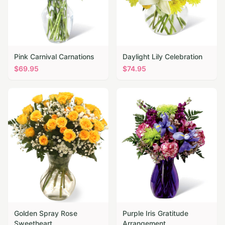
Pink Carnival Carnations
Daylight Lily Celebration
$
69.95
$
74.95
Golden Spray Rose
Purple Iris Gratitude
Sweetheart
Arrangement