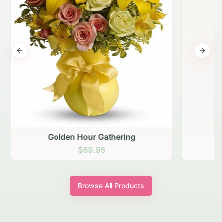
Previous slide
Next s
Golden Hour Gathering
$69.95
Browse All Products