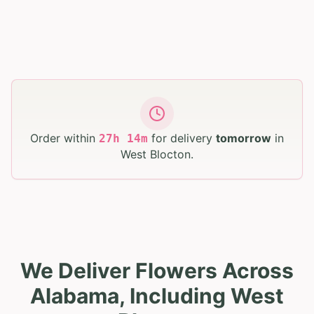
Order within
for delivery
tomorrow
in
27
h
14
m
West Blocton
.
We Deliver Flowers Across
Alabama, Including West