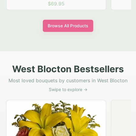
$69.95
Browse All Products
West Blocton Bestsellers
Most loved bouquets by customers in West Blocton
Swipe to explore →