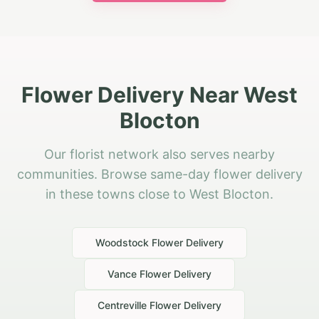
Flower Delivery Near West
Blocton
Our florist network also serves nearby
communities. Browse same-day flower delivery
in these towns close to West Blocton.
Woodstock
Flower Delivery
Vance
Flower Delivery
Centreville
Flower Delivery