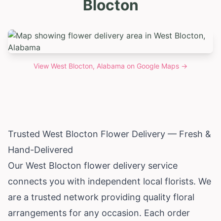
Blocton
View
West Blocton, Alabama
on Google Maps →
Trusted West Blocton Flower Delivery — Fresh &
Hand-Delivered
Our West Blocton flower delivery service
connects you with independent local florists. We
are a trusted network providing quality floral
arrangements for any occasion. Each order