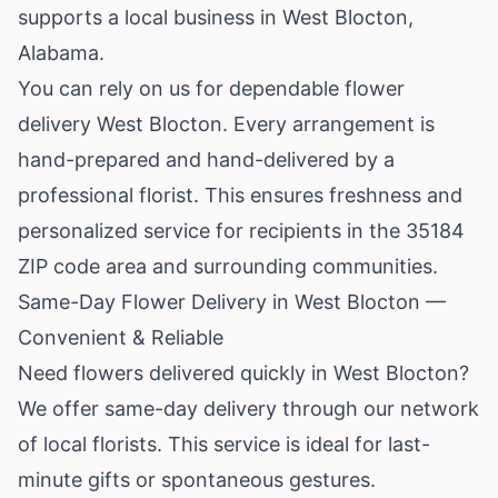
supports a local business in West Blocton,
Alabama
.
You can rely on us for dependable flower
delivery West Blocton. Every arrangement is
hand-prepared and hand-delivered by a
professional florist. This ensures freshness and
personalized service for recipients in the 35184
ZIP code area and surrounding communities.
Same-Day Flower Delivery in West Blocton —
Convenient & Reliable
Need flowers delivered quickly in West Blocton?
We offer same-day delivery through our network
of local florists. This service is ideal for last-
minute gifts or spontaneous gestures.