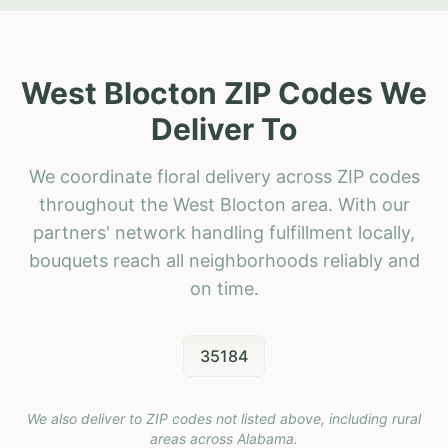
West Blocton ZIP Codes We
Deliver To
We coordinate floral delivery across ZIP codes
throughout the West Blocton area. With our
partners' network handling fulfillment locally,
bouquets reach all neighborhoods reliably and
on time.
35184
We also deliver to ZIP codes not listed above, including rural
areas across
Alabama
.