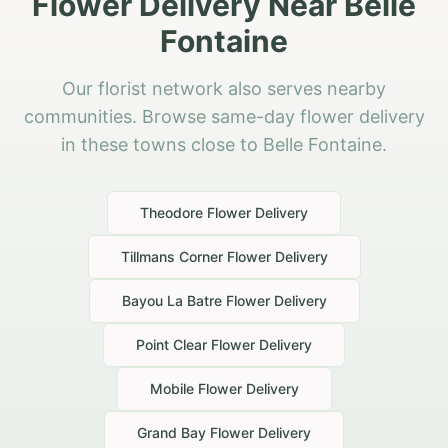
Flower Delivery Near Belle
Fontaine
Our florist network also serves nearby
communities. Browse same-day flower delivery
in these towns close to Belle Fontaine.
Theodore
Flower Delivery
Tillmans Corner
Flower Delivery
Bayou La Batre
Flower Delivery
Point Clear
Flower Delivery
Mobile
Flower Delivery
Grand Bay
Flower Delivery