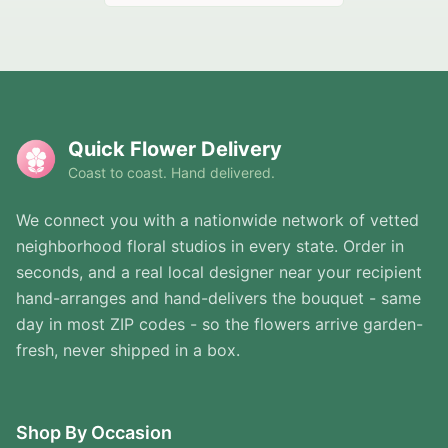
Quick Flower Delivery
Coast to coast. Hand delivered.
We connect you with a nationwide network of vetted
neighborhood floral studios in every state. Order in
seconds, and a real local designer near your recipient
hand-arranges and hand-delivers the bouquet - same
day in most ZIP codes - so the flowers arrive garden-
fresh, never shipped in a box.
Shop By Occasion