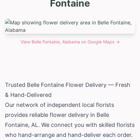
Fontaine
View
Belle Fontaine, Alabama
on Google Maps →
Trusted Belle Fontaine Flower Delivery — Fresh
& Hand-Delivered
Our network of independent local florists
provides reliable flower delivery in Belle
Fontaine, AL. We connect you with skilled florists
who hand-arrange and hand-deliver each order.