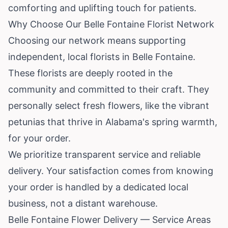
comforting and uplifting touch for patients.
Why Choose Our Belle Fontaine Florist Network
Choosing our network means supporting
independent, local florists in Belle Fontaine.
These florists are deeply rooted in the
community and committed to their craft. They
personally select fresh flowers, like the vibrant
petunias that thrive in
Alabama
's spring warmth,
for your order.
We prioritize transparent service and reliable
delivery. Your satisfaction comes from knowing
your order is handled by a dedicated local
business, not a distant warehouse.
Belle Fontaine Flower Delivery — Service Areas