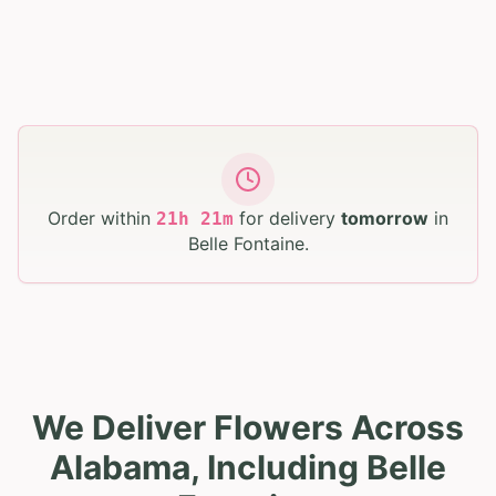
Order within
for delivery
tomorrow
in
21
h
21
m
Belle Fontaine
.
We Deliver Flowers Across
Alabama, Including Belle