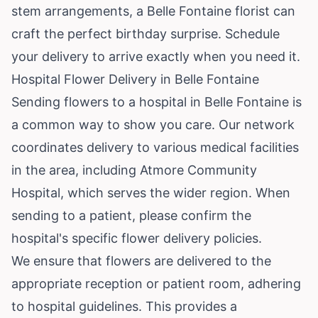
stem arrangements, a Belle Fontaine florist can
craft the perfect birthday surprise. Schedule
your delivery to arrive exactly when you need it.
Hospital Flower Delivery in Belle Fontaine
Sending flowers to a hospital in Belle Fontaine is
a common way to show you care. Our network
coordinates delivery to various medical facilities
in the area, including Atmore Community
Hospital, which serves the wider region. When
sending to a patient, please confirm the
hospital's specific flower delivery policies.
We ensure that flowers are delivered to the
appropriate reception or patient room, adhering
to hospital guidelines. This provides a