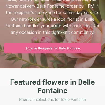
flower delivery Belle Fontaine, order by 1 PM in
the recipient's time zone for same-day service.
Our network ensures a local florist in Belle
Fontaine handles your order with care, ideal for
any occasion in this tight-knit community.
Browse Bouquets for
Belle Fontaine
Featured flowers in Belle
Fontaine
Premium selections for Belle Fontaine