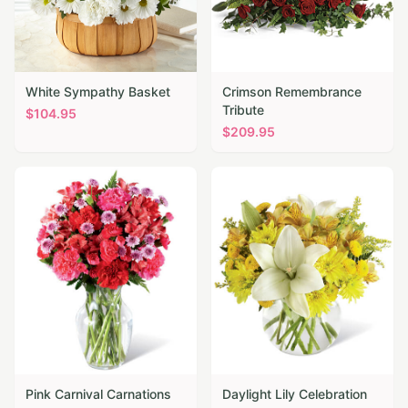
White Sympathy Basket
Crimson Remembrance
Tribute
$
104.95
$
209.95
Pink Carnival Carnations
Daylight Lily Celebration