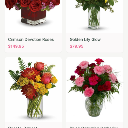
Crimson Devotion Roses
Golden Lily Glow
$
149.95
$
79.95