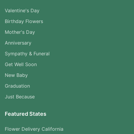
Valentine's Day
Birthday Flowers
Mother's Day
Anniversary
Sympathy & Funeral
Get Well Soon
New Baby
Graduation
Just Because
Featured States
Flower Delivery California