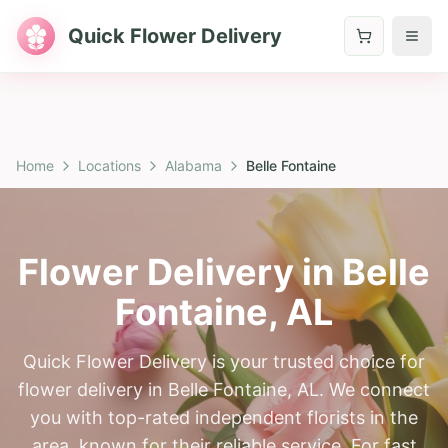
Quick Flower Delivery
Home
Locations
Alabama
Belle Fontaine
Flower Delivery in
Belle
Fontaine
,
AL
Quick Flower Delivery is your trusted choice for
flower delivery in Belle Fontaine, AL. We connect
you with top-rated independent florists in the
area, known for their reliable service. For fast