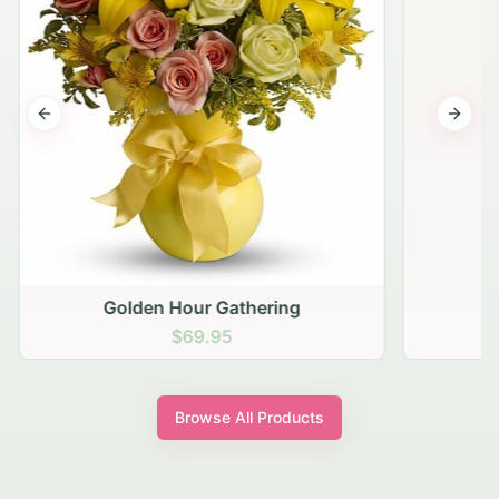
Previous slide
Next s
Golden Hour Gathering
$69.95
Browse All Products