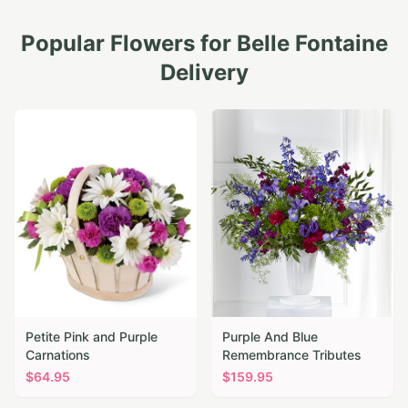
Popular Flowers for
Belle Fontaine
Delivery
Petite Pink and Purple
Purple And Blue
Carnations
Remembrance Tributes
$
64.95
$
159.95