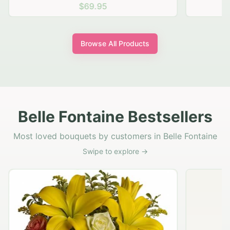
$69.95
Browse All Products
Belle Fontaine Bestsellers
Most loved bouquets by customers in Belle Fontaine
Swipe to explore →