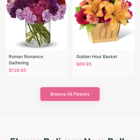
Roman Romance
Golden Hour Basket
Gathering
$
69.95
$
139.95
Browse All Flowers