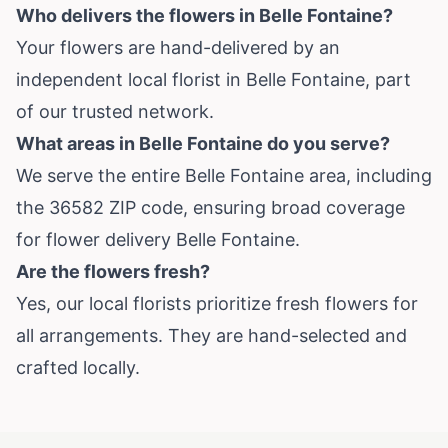
Who delivers the flowers in Belle Fontaine?
Your flowers are hand-delivered by an
independent local florist in Belle Fontaine, part
of our trusted network.
What areas in Belle Fontaine do you serve?
We serve the entire Belle Fontaine area, including
the 36582 ZIP code, ensuring broad coverage
for flower delivery Belle Fontaine.
Are the flowers fresh?
Yes, our local florists prioritize fresh flowers for
all arrangements. They are hand-selected and
crafted locally.