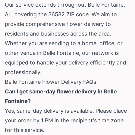
Our service extends throughout Belle Fontaine,
AL, covering the 36582 ZIP code. We aim to
provide comprehensive flower delivery to
residents and businesses across the area.
Whether you are sending to a home, office, or
other venue in Belle Fontaine, our network is
equipped to handle your delivery efficiently and
professionally.
Belle Fontaine Flower Delivery FAQs
Can I get same-day flower delivery in Belle
Fontaine?
Yes, same-day delivery is available. Please place
your order by 1 PM in the recipient's time zone
for this service.