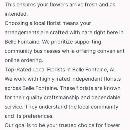
This ensures your flowers arrive fresh and as
intended.
Choosing a local florist means your
arrangements are crafted with care right here in
Belle Fontaine. We prioritize supporting
community businesses while offering convenient
online ordering.
Top-Rated Local Florists in Belle Fontaine, AL
We work with highly-rated independent florists
across Belle Fontaine. These florists are known
for their quality craftsmanship and dependable
service. They understand the local community
and its preferences.
Our goal is to be your trusted choice for flower