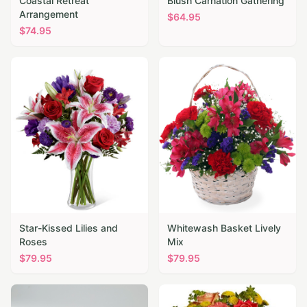
Coastal Retreat
Blush Carnation Gathering
Arrangement
$
64.95
$
74.95
Star-Kissed Lilies and
Whitewash Basket Lively
Roses
Mix
$
79.95
$
79.95