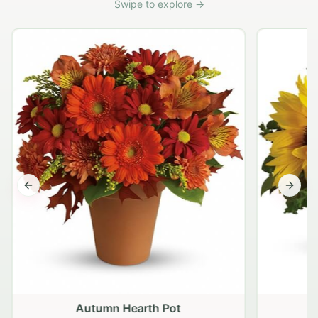
Swipe to explore →
Previous slide
Next s
Autumn Hearth Pot
G