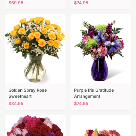
$
69.95
$
74.95
Golden Spray Rose
Purple Iris Gratitude
Sweetheart
Arrangement
$
84.95
$
74.95