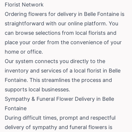
Florist Network
Ordering flowers for delivery in Belle Fontaine is
straightforward with our online platform. You
can browse selections from local florists and
place your order from the convenience of your
home or office.
Our system connects you directly to the
inventory and services of a local florist in Belle
Fontaine. This streamlines the process and
supports local businesses.
Sympathy & Funeral Flower Delivery in Belle
Fontaine
During difficult times, prompt and respectful
delivery of sympathy and funeral flowers is