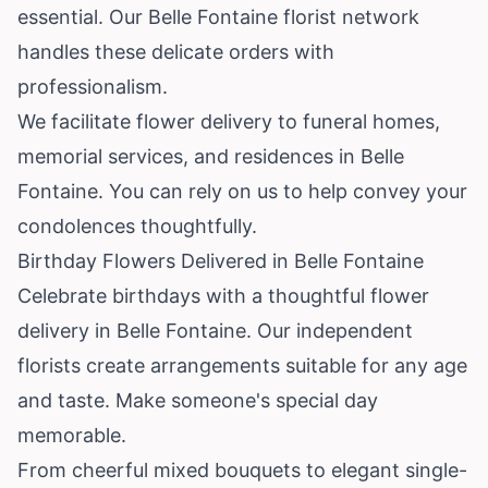
essential. Our Belle Fontaine florist network
handles these delicate orders with
professionalism.
We facilitate flower delivery to funeral homes,
memorial services, and residences in Belle
Fontaine. You can rely on us to help convey your
condolences thoughtfully.
Birthday Flowers Delivered in Belle Fontaine
Celebrate birthdays with a thoughtful flower
delivery in Belle Fontaine. Our independent
florists create arrangements suitable for any age
and taste. Make someone's special day
memorable.
From cheerful mixed bouquets to elegant single-