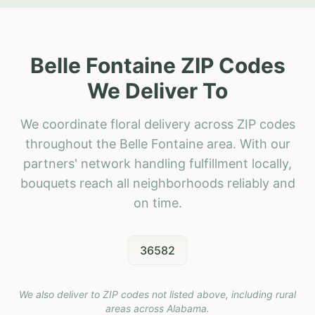
Belle Fontaine ZIP Codes
We Deliver To
We coordinate floral delivery across ZIP codes
throughout the Belle Fontaine area. With our
partners' network handling fulfillment locally,
bouquets reach all neighborhoods reliably and
on time.
36582
We also deliver to ZIP codes not listed above, including rural
areas across
Alabama
.