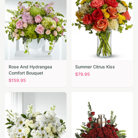
Rose And Hydrangea
Summer Citrus Kiss
Comfort Bouquet
$
79.95
$
159.95