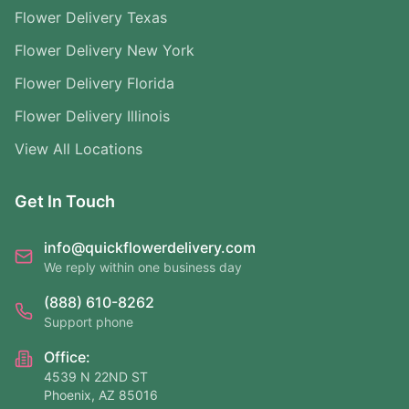
Flower Delivery Texas
Flower Delivery New York
Flower Delivery Florida
Flower Delivery Illinois
View All Locations
Get In Touch
info@quickflowerdelivery.com
We reply within one business day
(888) 610-8262
Support phone
Office:
4539 N 22ND ST
Phoenix, AZ 85016