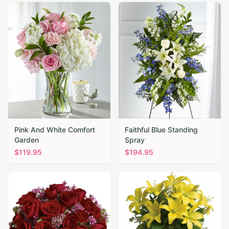
Pink And White Comfort
Faithful Blue Standing
Garden
Spray
$
119.95
$
194.95