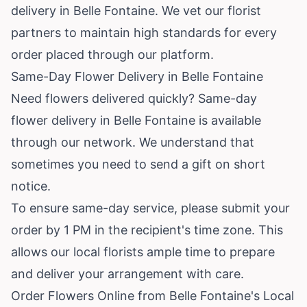
delivery in Belle Fontaine. We vet our florist
partners to maintain high standards for every
order placed through our platform.
Same-Day Flower Delivery in Belle Fontaine
Need flowers delivered quickly? Same-day
flower delivery in Belle Fontaine is available
through our network. We understand that
sometimes you need to send a gift on short
notice.
To ensure same-day service, please submit your
order by 1 PM in the recipient's time zone. This
allows our local florists ample time to prepare
and deliver your arrangement with care.
Order Flowers Online from Belle Fontaine's Local