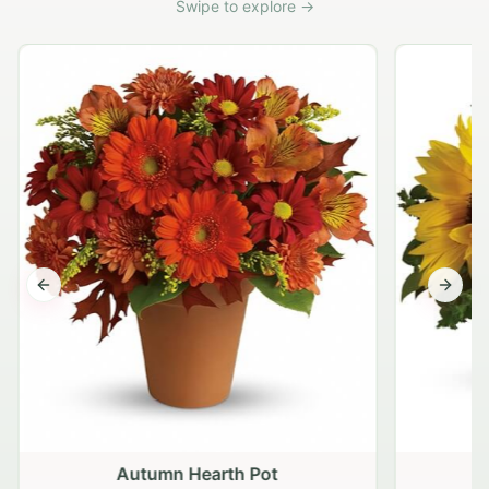
Swipe to explore →
Previous slide
Next s
Autumn Hearth Pot
G