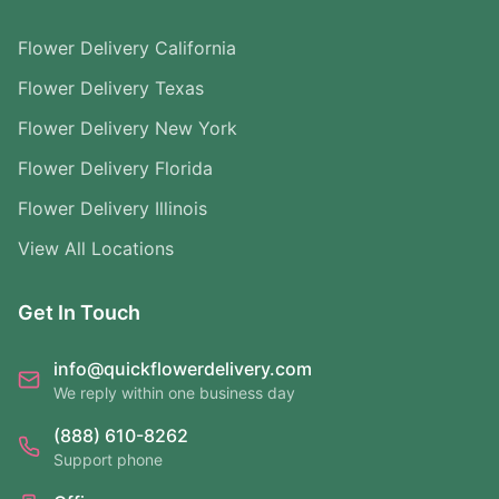
Flower Delivery California
Flower Delivery Texas
Flower Delivery New York
Flower Delivery Florida
Flower Delivery Illinois
View All Locations
Get In Touch
info@quickflowerdelivery.com
We reply within one business day
(888) 610-8262
Support phone