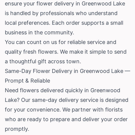
ensure your flower delivery in Greenwood Lake
is handled by professionals who understand
local preferences. Each order supports a small
business in the community.
You can count on us for reliable service and
quality fresh flowers. We make it simple to send
a thoughtful gift across town.
Same-Day Flower Delivery in Greenwood Lake —
Prompt & Reliable
Need flowers delivered quickly in Greenwood
Lake? Our same-day delivery service is designed
for your convenience. We partner with florists
who are ready to prepare and deliver your order
promptly.