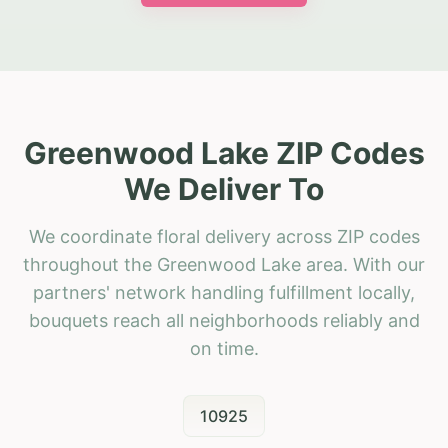
Greenwood Lake ZIP Codes
We Deliver To
We coordinate floral delivery across ZIP codes
throughout the Greenwood Lake area. With our
partners' network handling fulfillment locally,
bouquets reach all neighborhoods reliably and
on time.
10925