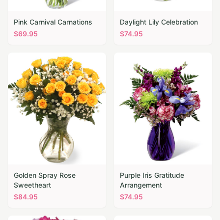
Pink Carnival Carnations
Daylight Lily Celebration
$
69.95
$
74.95
Golden Spray Rose
Purple Iris Gratitude
Sweetheart
Arrangement
$
84.95
$
74.95