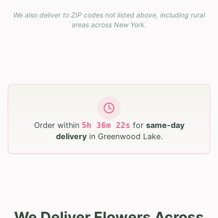
We also deliver to ZIP codes not listed above, including rural
areas across
New York
.
Order within
for
same-day
5
h
36
m
21
s
delivery
in
Greenwood Lake
.
We Deliver Flowers Across