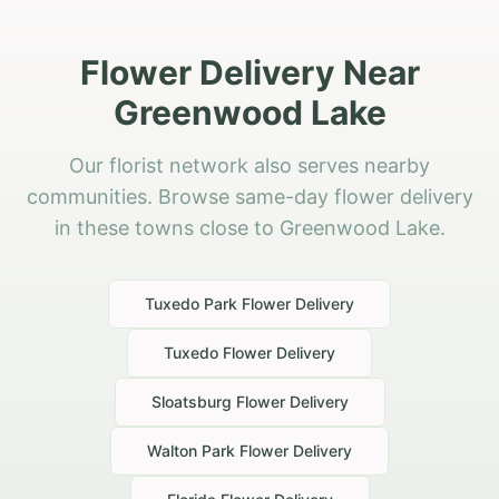
Flower Delivery Near
Greenwood Lake
Our florist network also serves nearby
communities. Browse same-day flower delivery
in these towns close to Greenwood Lake.
Tuxedo Park
Flower Delivery
Tuxedo
Flower Delivery
Sloatsburg
Flower Delivery
Walton Park
Flower Delivery