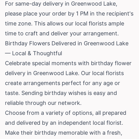
For same-day delivery in Greenwood Lake,
please place your order by 1 PM in the recipient's
time zone. This allows our local florists ample
time to craft and deliver your arrangement.
Birthday Flowers Delivered in Greenwood Lake
— Local & Thoughtful
Celebrate special moments with birthday flower
delivery in Greenwood Lake. Our local florists
create arrangements perfect for any age or
taste. Sending birthday wishes is easy and
reliable through our network.
Choose from a variety of options, all prepared
and delivered by an independent local florist.
Make their birthday memorable with a fresh,