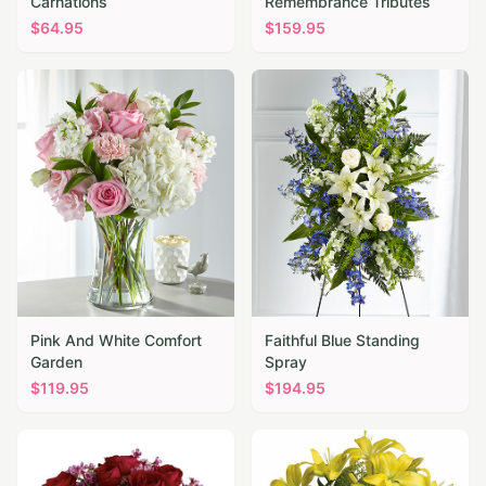
Carnations
Remembrance Tributes
$
64.95
$
159.95
Pink And White Comfort
Faithful Blue Standing
Garden
Spray
$
119.95
$
194.95