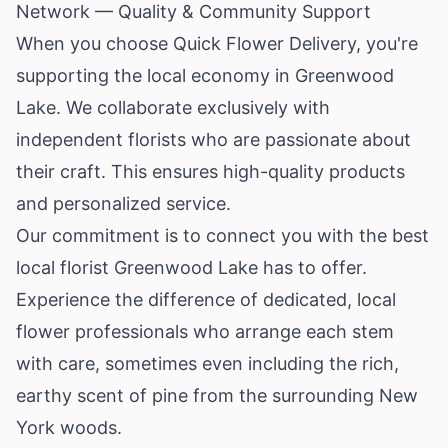
Network — Quality & Community Support
When you choose Quick Flower Delivery, you're
supporting the local economy in Greenwood
Lake. We collaborate exclusively with
independent florists who are passionate about
their craft. This ensures high-quality products
and personalized service.
Our commitment is to connect you with the best
local florist Greenwood Lake has to offer.
Experience the difference of dedicated, local
flower professionals who arrange each stem
with care, sometimes even including the rich,
earthy scent of pine from the surrounding New
York woods.