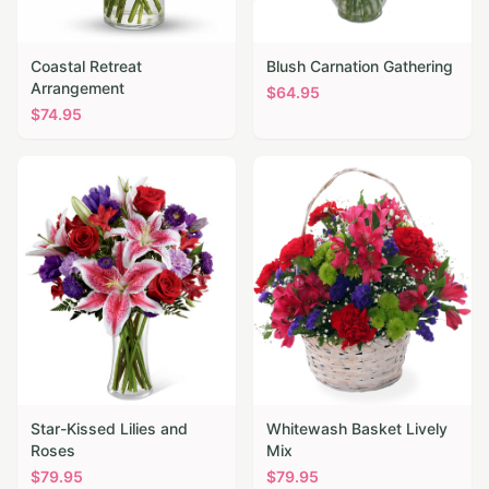
Coastal Retreat
Blush Carnation Gathering
Arrangement
$
64.95
$
74.95
Star-Kissed Lilies and
Whitewash Basket Lively
Roses
Mix
$
79.95
$
79.95