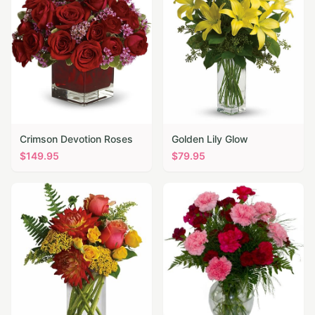
Crimson Devotion Roses
Golden Lily Glow
$
149.95
$
79.95