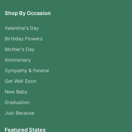
Shop By Occasion
Valentine's Day
Birthday Flowers
Mother's Day
Anniversary
Sympathy & Funeral
Get Well Soon
New Baby
Graduation
Just Because
Featured States