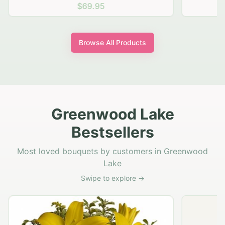
$69.95
Browse All Products
Greenwood Lake
Bestsellers
Most loved bouquets by customers in Greenwood
Lake
Swipe to explore →