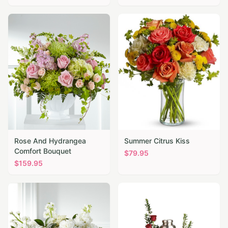
Rose And Hydrangea
Summer Citrus Kiss
Comfort Bouquet
$
79.95
$
159.95