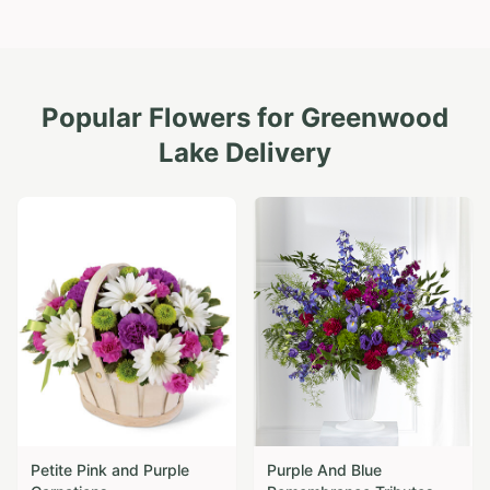
Popular Flowers for
Greenwood
Lake
Delivery
Petite Pink and Purple
Purple And Blue