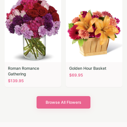
Roman Romance
Golden Hour Basket
Gathering
$
69.95
$
139.95
Browse All Flowers