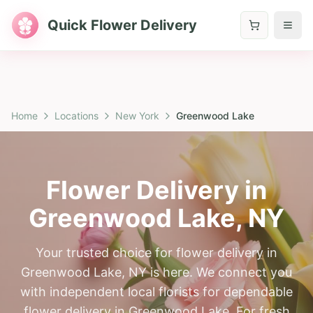
Quick Flower Delivery
Home
Locations
New York
Greenwood Lake
Flower Delivery in
Greenwood Lake
,
NY
Your trusted choice for flower delivery in
Greenwood Lake, NY is here. We connect you
with independent local florists for dependable
flower delivery in Greenwood Lake. For fresh