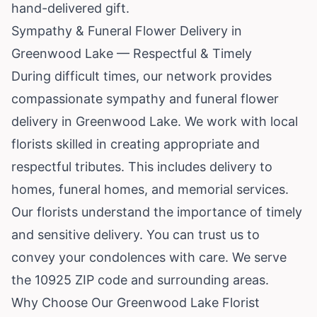
hand-delivered gift.
Sympathy & Funeral Flower Delivery in
Greenwood Lake — Respectful & Timely
During difficult times, our network provides
compassionate sympathy and funeral flower
delivery in Greenwood Lake. We work with local
florists skilled in creating appropriate and
respectful tributes. This includes delivery to
homes, funeral homes, and memorial services.
Our florists understand the importance of timely
and sensitive delivery. You can trust us to
convey your condolences with care. We serve
the 10925 ZIP code and surrounding areas.
Why Choose Our Greenwood Lake Florist