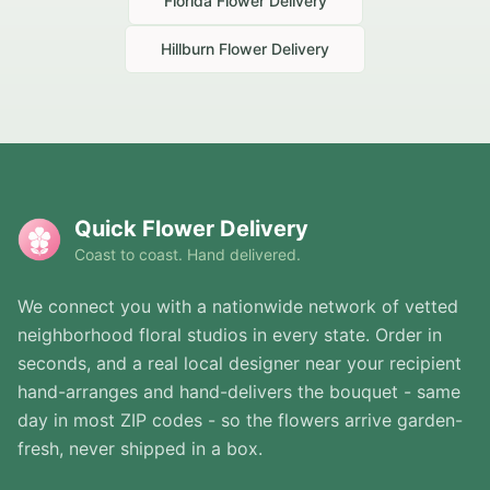
Florida
Flower Delivery
Hillburn
Flower Delivery
Quick Flower Delivery
Coast to coast. Hand delivered.
We connect you with a nationwide network of vetted
neighborhood floral studios in every state. Order in
seconds, and a real local designer near your recipient
hand-arranges and hand-delivers the bouquet - same
day in most ZIP codes - so the flowers arrive garden-
fresh, never shipped in a box.