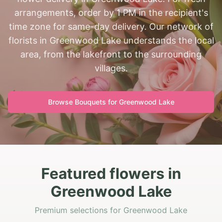
arrangements, order by 1 PM in the recipient's
time zone for same-day delivery. Our network of
florists in Greenwood Lake understands the local
area, from the lakefront to the surrounding
villages.
Browse Bouquets for
Greenwood Lake
Featured flowers in
Greenwood Lake
Premium selections for Greenwood Lake