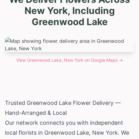
New York, Including
Greenwood Lake
View
Greenwood Lake, New York
on Google Maps →
Trusted Greenwood Lake Flower Delivery —
Hand-Arranged & Local
Our network connects you with independent
local florists in Greenwood Lake,
New York
. We