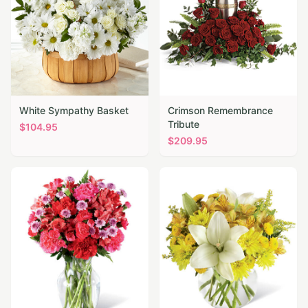
White Sympathy Basket
Crimson Remembrance
Tribute
$
104.95
$
209.95