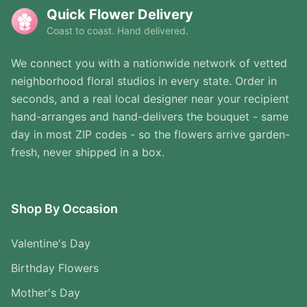
Quick Flower Delivery
Coast to coast. Hand delivered.
We connect you with a nationwide network of vetted
neighborhood floral studios in every state. Order in
seconds, and a real local designer near your recipient
hand-arranges and hand-delivers the bouquet - same
day in most ZIP codes - so the flowers arrive garden-
fresh, never shipped in a box.
Shop By Occasion
Valentine's Day
Birthday Flowers
Mother's Day