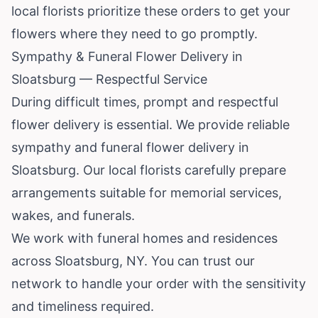
local florists prioritize these orders to get your
flowers where they need to go promptly.
Sympathy & Funeral Flower Delivery in
Sloatsburg — Respectful Service
During difficult times, prompt and respectful
flower delivery is essential. We provide reliable
sympathy and funeral flower delivery in
Sloatsburg. Our local florists carefully prepare
arrangements suitable for memorial services,
wakes, and funerals.
We work with funeral homes and residences
across Sloatsburg, NY. You can trust our
network to handle your order with the sensitivity
and timeliness required.