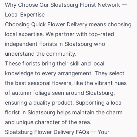
Why Choose Our Sloatsburg Florist Network —
Local Expertise
Choosing Quick Flower Delivery means choosing
local expertise. We partner with top-rated
independent florists in Sloatsburg who
understand the community.
These florists bring their skill and local
knowledge to every arrangement. They select
the best seasonal flowers, like the vibrant hues
of autumn foliage seen around Sloatsburg,
ensuring a quality product. Supporting a local
florist in Sloatsburg helps maintain the charm
and unique character of the area.
Sloatsburg Flower Delivery FAQs — Your