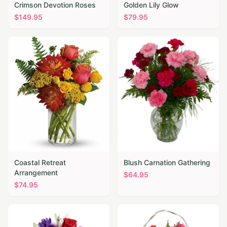
Crimson Devotion Roses
Golden Lily Glow
$
149.95
$
79.95
Coastal Retreat
Blush Carnation Gathering
Arrangement
$
64.95
$
74.95