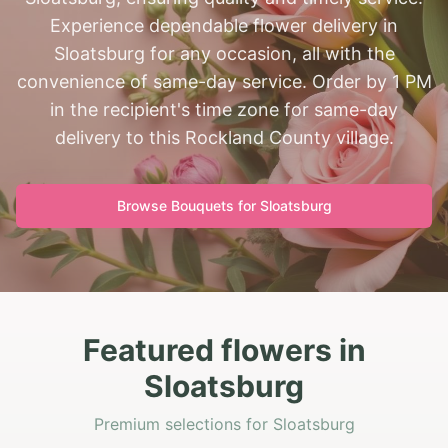
Experience dependable flower delivery in
Sloatsburg for any occasion, all with the
convenience of same-day service. Order by 1 PM
in the recipient's time zone for same-day
delivery to this Rockland County village.
Browse Bouquets for
Sloatsburg
Featured flowers in
Sloatsburg
Premium selections for Sloatsburg