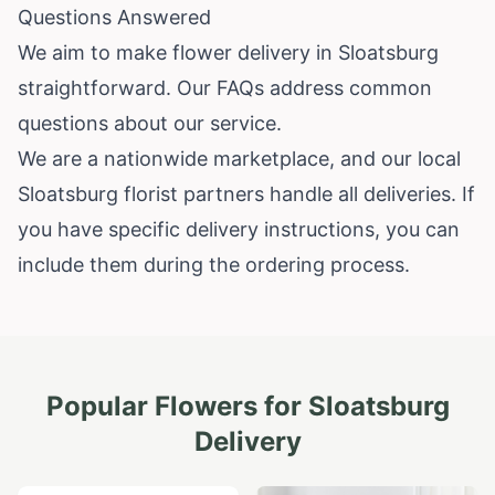
Questions Answered
We aim to make flower delivery in Sloatsburg
straightforward. Our FAQs address common
questions about our service.
We are a nationwide marketplace, and our local
Sloatsburg florist partners handle all deliveries. If
you have specific delivery instructions, you can
include them during the ordering process.
Popular Flowers for
Sloatsburg
Delivery