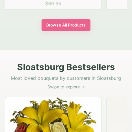
$69.95
Browse All Products
Sloatsburg Bestsellers
Most loved bouquets by customers in Sloatsburg
Swipe to explore →