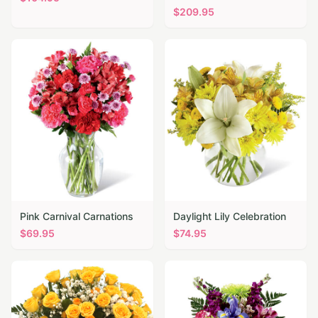
$
209.95
Pink Carnival Carnations
Daylight Lily Celebration
$
69.95
$
74.95