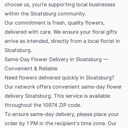
choose us, you're supporting local businesses
within the Sloatsburg community.
Our commitment is fresh, quality flowers,
delivered with care. We ensure your floral gifts
arrive as intended, directly from a local florist in
Sloatsburg.
Same-Day Flower Delivery in Sloatsburg —
Convenient & Reliable
Need flowers delivered quickly in Sloatsburg?
Our network offers convenient same-day flower
delivery Sloatsburg. This service is available
throughout the 10974 ZIP code.
To ensure same-day delivery, please place your
order by 1 PM in the recipient's time zone. Our