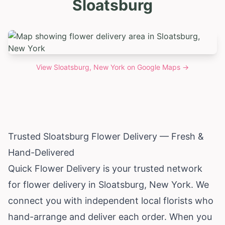
Sloatsburg
View
Sloatsburg, New York
on Google Maps →
Trusted Sloatsburg Flower Delivery — Fresh &
Hand-Delivered
Quick Flower Delivery is your trusted network
for flower delivery in Sloatsburg,
New York
. We
connect you with independent local florists who
hand-arrange and deliver each order. When you