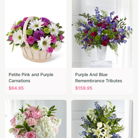
Petite Pink and Purple
Purple And Blue
Carnations
Remembrance Tributes
$
64.95
$
159.95