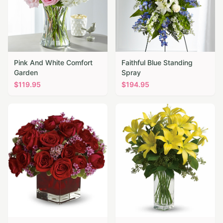
Pink And White Comfort
Faithful Blue Standing
Garden
Spray
$
119.95
$
194.95