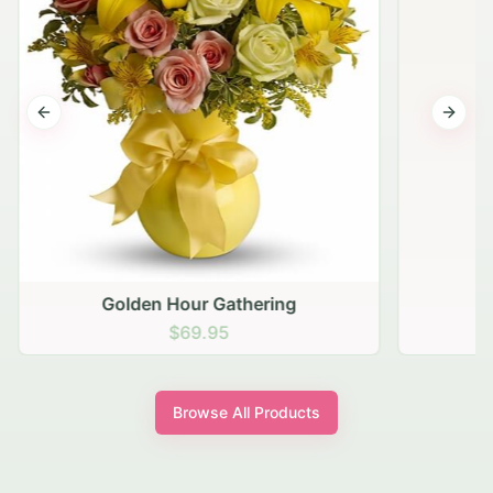
Previous slide
Next s
Golden Hour Gathering
$69.95
Browse All Products