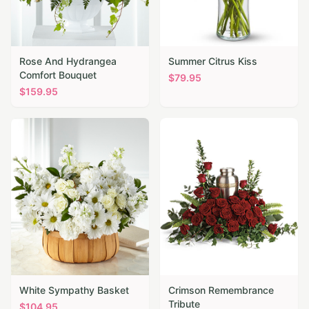
Rose And Hydrangea
Summer Citrus Kiss
Comfort Bouquet
$
79.95
$
159.95
White Sympathy Basket
Crimson Remembrance
Tribute
$
104.95