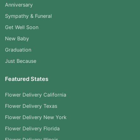
Anniversary
Sympathy & Funeral
Get Well Soon
New Baby
Graduation
Just Because
Featured States
Flower Delivery California
Flower Delivery Texas
Flower Delivery New York
Flower Delivery Florida
Flower Delivery Illinois