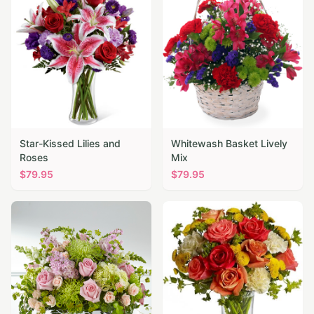
Star-Kissed Lilies and
Whitewash Basket Lively
Roses
Mix
$
79.95
$
79.95