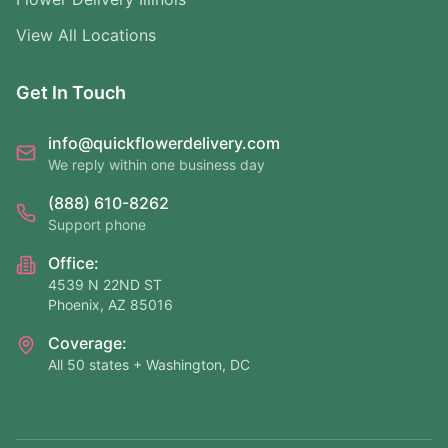
View All Locations
Get In Touch
info@quickflowerdelivery.com
We reply within one business day
(888) 610-8262
Support phone
Office:
4539 N 22ND ST
Phoenix, AZ 85016
Coverage:
All 50 states + Washington, DC