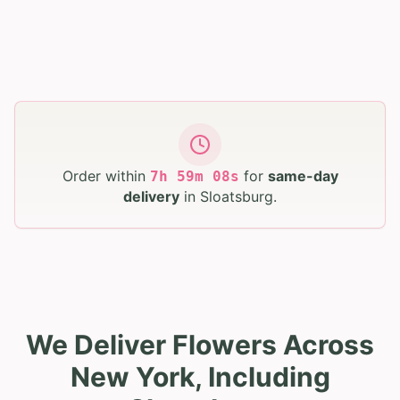
Order within
for
same-day
7
h
59
m
07
s
delivery
in
Sloatsburg
.
We Deliver Flowers Across
New York, Including