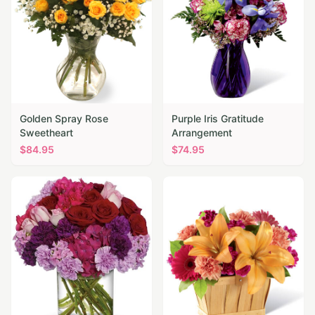
Golden Spray Rose
Purple Iris Gratitude
Sweetheart
Arrangement
$
84.95
$
74.95