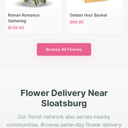
Roman Romance
Golden Hour Basket
Gathering
$
69.95
$
139.95
Browse All Flowers
Flower Delivery Near
Sloatsburg
Our florist network also serves nearby
communities. Browse same-day flower delivery