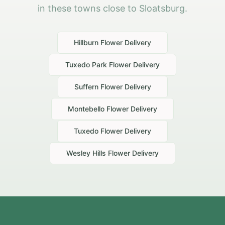
in these towns close to Sloatsburg.
Hillburn
Flower Delivery
Tuxedo Park
Flower Delivery
Suffern
Flower Delivery
Montebello
Flower Delivery
Tuxedo
Flower Delivery
Wesley Hills
Flower Delivery