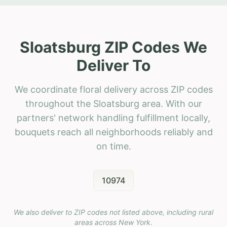
Sloatsburg ZIP Codes We
Deliver To
We coordinate floral delivery across ZIP codes
throughout the Sloatsburg area. With our
partners' network handling fulfillment locally,
bouquets reach all neighborhoods reliably and
on time.
10974
We also deliver to ZIP codes not listed above, including rural
areas across
New York
.