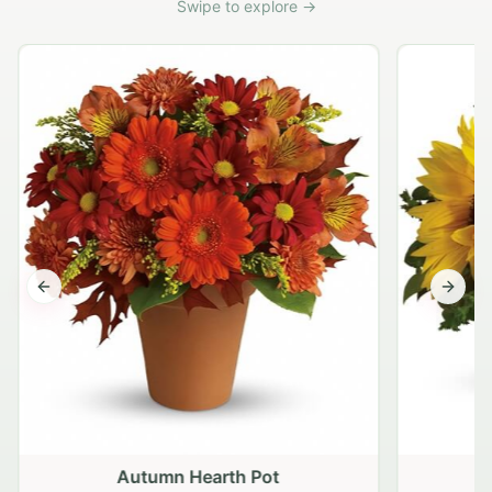
Swipe to explore →
Previous slide
Next s
Autumn Hearth Pot
G