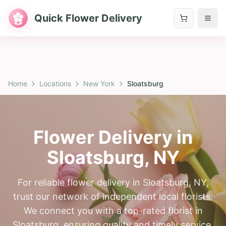
Quick Flower Delivery
Home
Locations
New York
Sloatsburg
Flower Delivery in
Sloatsburg
,
NY
For reliable flower delivery in Sloatsburg, NY,
trust our network of independent local florists.
We connect you with a top-rated florist in
Sloatsburg, ensuring quality and timely service.