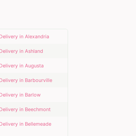
Delivery in
Alexandria
Delivery in
Ashland
Delivery in
Augusta
Delivery in
Barbourville
Delivery in
Barlow
Delivery in
Beechmont
Delivery in
Bellemeade