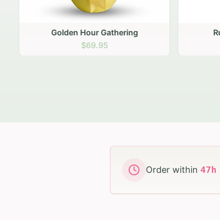
Golden Hour Gathering
Ru
$69.95
Order within
47