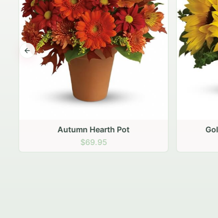
Previous slide
Autumn Hearth Pot
Gol
$69.95