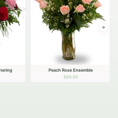
Next sli
ering
Peach Rose Ensemble
$99.95