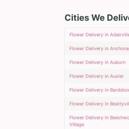
Cities We Deliv
Flower Delivery in
Adairvill
Flower Delivery in
Anchora
Flower Delivery in
Auburn
Flower Delivery in
Auxier
Flower Delivery in
Bardsto
Flower Delivery in
Beattyvil
Flower Delivery in
Beechw
Village