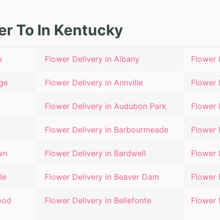
er To In
Kentucky
e
Flower Delivery in
Albany
Flower 
ge
Flower Delivery in
Annville
Flower 
Flower Delivery in
Audubon Park
Flower 
Flower Delivery in
Barbourmeade
Flower 
wn
Flower Delivery in
Bardwell
Flower 
le
Flower Delivery in
Beaver Dam
Flower 
ood
Flower Delivery in
Bellefonte
Flower 