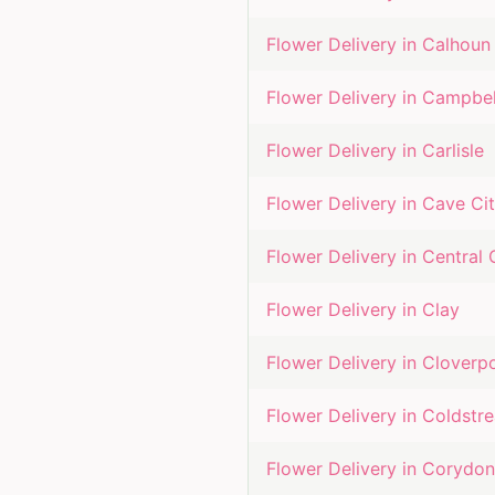
Flower Delivery in
Calhoun
Flower Delivery in
Campbel
Flower Delivery in
Carlisle
Flower Delivery in
Cave Ci
Flower Delivery in
Central 
Flower Delivery in
Clay
Flower Delivery in
Cloverp
Flower Delivery in
Coldstr
Flower Delivery in
Corydon