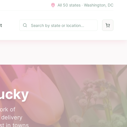
All 50 states · Washington, DC
t
tucky
ork of
 delivery
st in towns