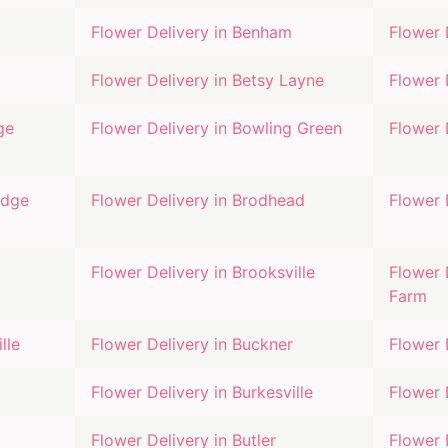
Flower Delivery in
Benham
Flower 
Flower Delivery in
Betsy Layne
Flower 
ge
Flower Delivery in
Bowling Green
Flower 
idge
Flower Delivery in
Brodhead
Flower 
Flower Delivery in
Brooksville
Flower 
Farm
lle
Flower Delivery in
Buckner
Flower 
Flower Delivery in
Burkesville
Flower 
Flower Delivery in
Butler
Flower 