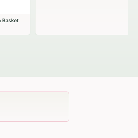
 Basket