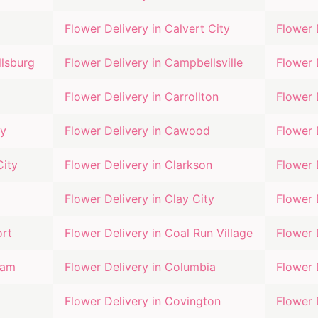
Flower Delivery in
Calvert City
Flower 
lsburg
Flower Delivery in
Campbellsville
Flower 
Flower Delivery in
Carrollton
Flower 
ty
Flower Delivery in
Cawood
Flower 
City
Flower Delivery in
Clarkson
Flower 
Flower Delivery in
Clay City
Flower 
ort
Flower Delivery in
Coal Run Village
Flower 
eam
Flower Delivery in
Columbia
Flower 
Flower Delivery in
Covington
Flower 