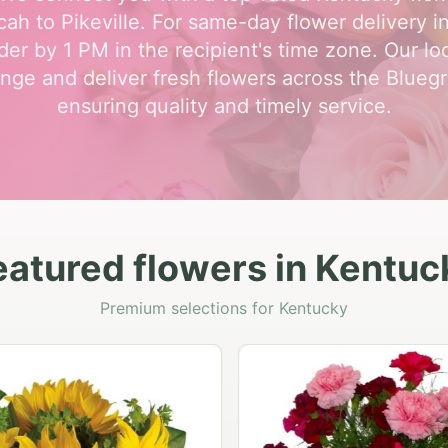
ah to Pikeville. For same-day flower delivery i
der by 1 PM in the recipient's time zone. Our loca
nge and deliver fresh flowers across the Bluegr
ensuring quality and timely service.
eatured flowers in Kentuc
Premium selections for Kentucky