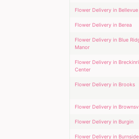
Flower Delivery in
Bellevue
Flower Delivery in
Berea
Flower Delivery in
Blue Rid
Manor
Flower Delivery in
Breckinr
Center
Flower Delivery in
Brooks
Flower Delivery in
Brownsvi
Flower Delivery in
Burgin
Flower Delivery in
Burnside