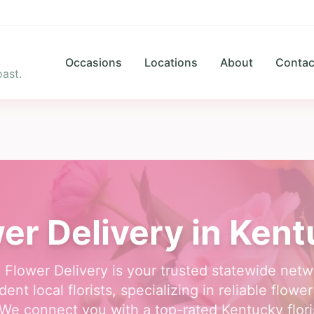
Occasions
Locations
About
Contac
ast.
er Delivery in Ken
 Flower Delivery is your trusted statewide netw
ent local florists, specializing in reliable flower
We connect you with a top-rated Kentucky flori