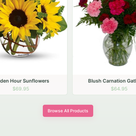
den Hour Sunflowers
Blush Carnation Gath
$69.95
$64.95
Browse All Products