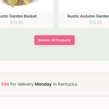
stic Garden Basket
Rustic Autumn Garden
$79.95
$74.95
Browse All Products
h
39
m
for delivery
Monday
in
Kentucky
.