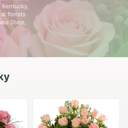
n Kentucky,
l florists
ass State,
ky