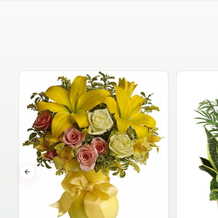
Previous slide