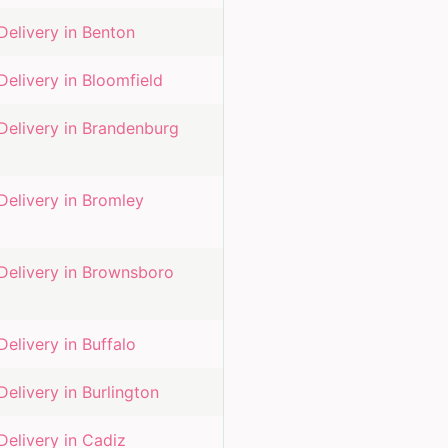
Delivery in
Benton
Delivery in
Bloomfield
Delivery in
Brandenburg
Delivery in
Bromley
Delivery in
Brownsboro
Delivery in
Buffalo
Delivery in
Burlington
Delivery in
Cadiz