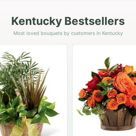
Kentucky Bestsellers
Most loved bouquets by customers in Kentucky