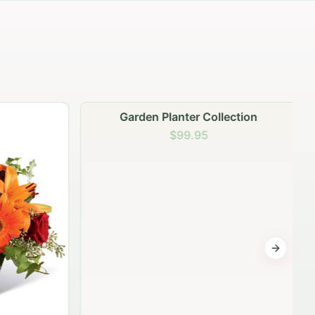
Garden Planter Collection
$99.95
Next sli