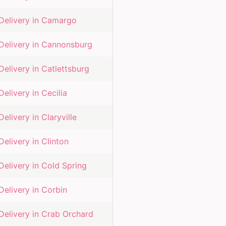
Delivery in
Camargo
Delivery in
Cannonsburg
Delivery in
Catlettsburg
Delivery in
Cecilia
Delivery in
Claryville
Delivery in
Clinton
Delivery in
Cold Spring
Delivery in
Corbin
Delivery in
Crab Orchard