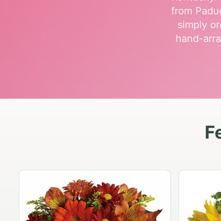
from Paduc
simply or
hand-arra
F