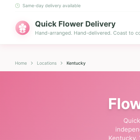
Same-day delivery available
Quick Flower Delivery
Hand-arranged. Hand-delivered. Coast to co
Home
Locations
Kentucky
Flow
Quick
independ
Kentucky. 