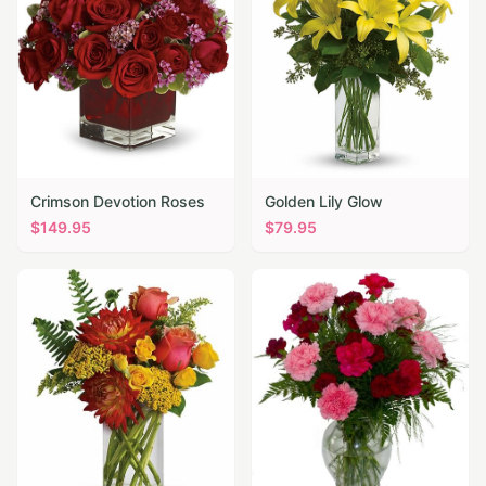
Crimson Devotion Roses
Golden Lily Glow
$
149.95
$
79.95