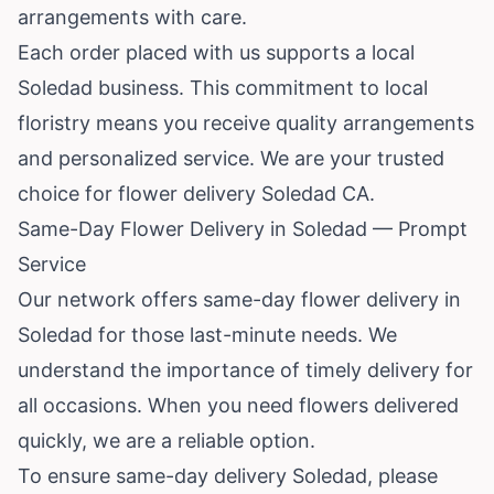
arrangements with care.
Each order placed with us supports a local
Soledad business. This commitment to local
floristry means you receive quality arrangements
and personalized service. We are your trusted
choice for flower delivery Soledad CA.
Same-Day Flower Delivery in Soledad — Prompt
Service
Our network offers same-day flower delivery in
Soledad for those last-minute needs. We
understand the importance of timely delivery for
all occasions. When you need flowers delivered
quickly, we are a reliable option.
To ensure same-day delivery Soledad, please