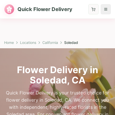
Quick Flower Delivery
Home
Locations
California
Soledad
Flower Delivery in
Soledad
,
CA
Quick Flower Delivery is your trusted choice for
flower delivery in Soledad, CA. We connect you
with independent, highly-rated florists in the
Soledad area. For convenient flower delivery in