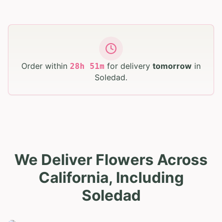
Order within
for delivery
tomorrow
in
28
h
51
m
Soledad
.
We Deliver Flowers Across
California, Including
Soledad