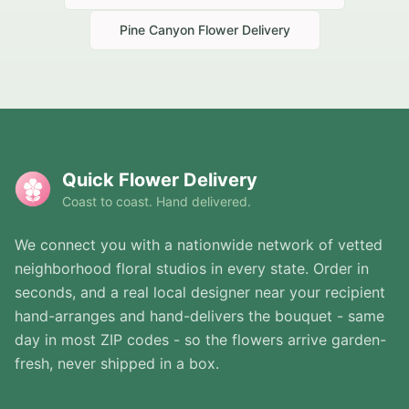
Pine Canyon
Flower Delivery
Quick Flower Delivery
Coast to coast. Hand delivered.
We connect you with a nationwide network of vetted
neighborhood floral studios in every state. Order in
seconds, and a real local designer near your recipient
hand-arranges and hand-delivers the bouquet - same
day in most ZIP codes - so the flowers arrive garden-
fresh, never shipped in a box.