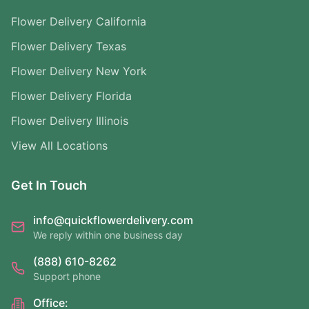
Flower Delivery California
Flower Delivery Texas
Flower Delivery New York
Flower Delivery Florida
Flower Delivery Illinois
View All Locations
Get In Touch
info@quickflowerdelivery.com
We reply within one business day
(888) 610-8262
Support phone
Office: