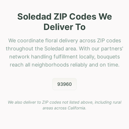
Soledad ZIP Codes We
Deliver To
We coordinate floral delivery across ZIP codes
throughout the Soledad area. With our partners'
network handling fulfillment locally, bouquets
reach all neighborhoods reliably and on time.
93960
We also deliver to ZIP codes not listed above, including rural
areas across
California
.