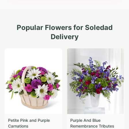
Popular Flowers for
Soledad
Delivery
Petite Pink and Purple
Purple And Blue
Carnations
Remembrance Tributes