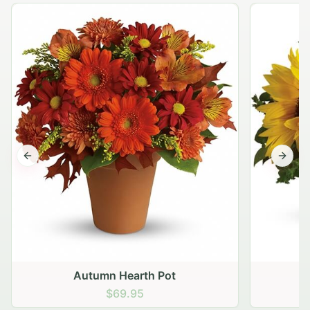
Previous slide
Next s
Autumn Hearth Pot
G
$69.95