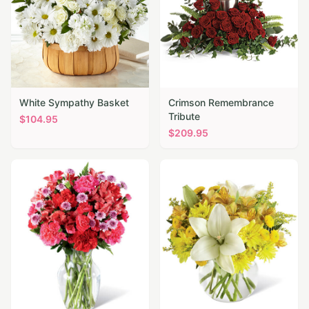
White Sympathy Basket
Crimson Remembrance
Tribute
$
104.95
$
209.95