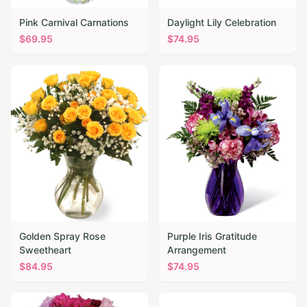
Pink Carnival Carnations
Daylight Lily Celebration
$
69.95
$
74.95
Golden Spray Rose
Purple Iris Gratitude
Sweetheart
Arrangement
$
84.95
$
74.95