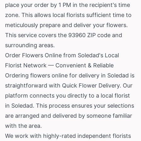
place your order by 1 PM in the recipient's time
zone. This allows local florists sufficient time to
meticulously prepare and deliver your flowers.
This service covers the 93960 ZIP code and
surrounding areas.
Order Flowers Online from Soledad's Local
Florist Network — Convenient & Reliable
Ordering flowers online for delivery in Soledad is
straightforward with Quick Flower Delivery. Our
platform connects you directly to a local florist
in Soledad. This process ensures your selections
are arranged and delivered by someone familiar
with the area.
We work with highly-rated independent florists