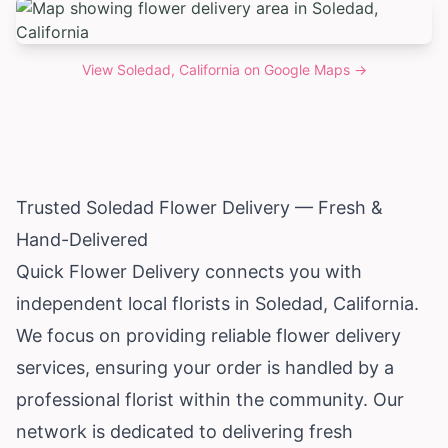
View
Soledad, California
on Google Maps →
Trusted Soledad Flower Delivery — Fresh &
Hand-Delivered
Quick Flower Delivery connects you with
independent local florists in Soledad,
California
.
We focus on providing reliable flower delivery
services, ensuring your order is handled by a
professional florist within the community. Our
network is dedicated to delivering fresh