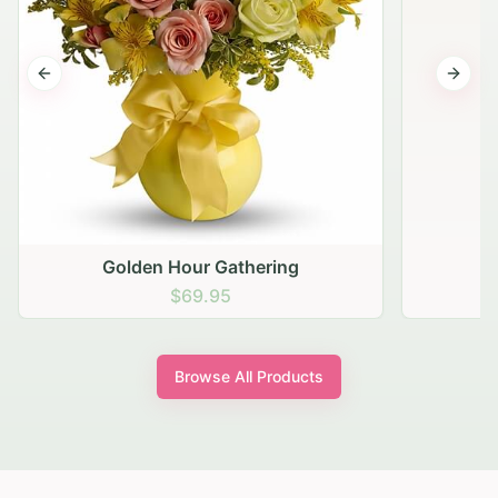
Previous slide
Next s
Golden Hour Gathering
$69.95
Browse All Products