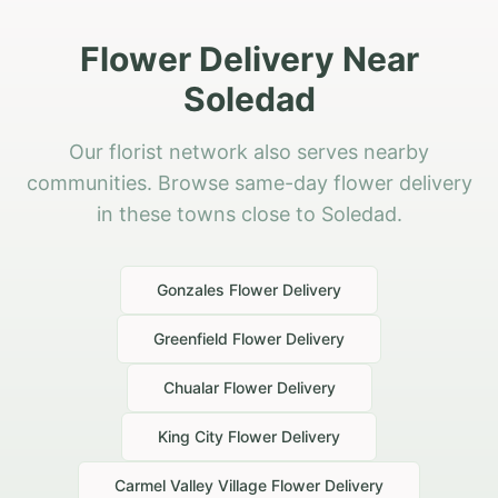
Flower Delivery Near
Soledad
Our florist network also serves nearby
communities. Browse same-day flower delivery
in these towns close to Soledad.
Gonzales
Flower Delivery
Greenfield
Flower Delivery
Chualar
Flower Delivery
King City
Flower Delivery
Carmel Valley Village
Flower Delivery