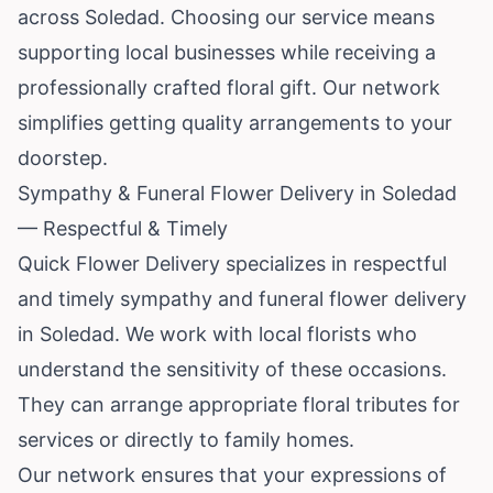
across Soledad. Choosing our service means
supporting local businesses while receiving a
professionally crafted floral gift. Our network
simplifies getting quality arrangements to your
doorstep.
Sympathy & Funeral Flower Delivery in Soledad
— Respectful & Timely
Quick Flower Delivery specializes in respectful
and timely sympathy and funeral flower delivery
in Soledad. We work with local florists who
understand the sensitivity of these occasions.
They can arrange appropriate floral tributes for
services or directly to family homes.
Our network ensures that your expressions of