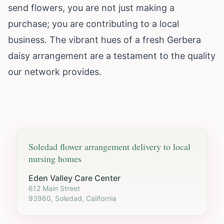
send flowers, you are not just making a
purchase; you are contributing to a local
business. The vibrant hues of a fresh Gerbera
daisy arrangement are a testament to the quality
our network provides.
Soledad
flower arrangement delivery to local
nursing homes
Eden Valley Care Center
612 Main Street
93960, Soledad, California