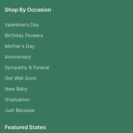
Shop By Occasion
Valentine's Day
Birthday Flowers
Mother's Day
Anniversary
Sympathy & Funeral
Get Well Soon
New Baby
Graduation
Just Because
Featured States