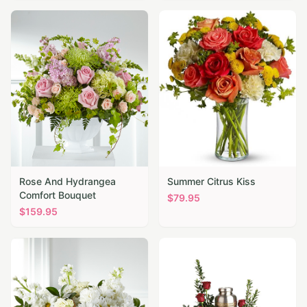
Rose And Hydrangea
Summer Citrus Kiss
Comfort Bouquet
$
79.95
$
159.95