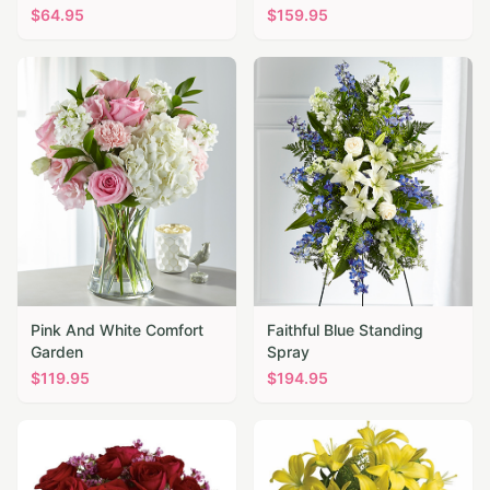
$
64.95
$
159.95
Pink And White Comfort
Faithful Blue Standing
Garden
Spray
$
119.95
$
194.95