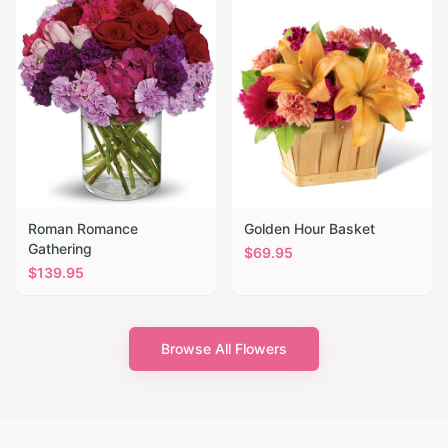
Roman Romance
Golden Hour Basket
Gathering
$
69.95
$
139.95
Browse All Flowers