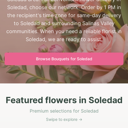
Soledad, choose our network. Order by 1 PM in
the recipient's time zone for same-day delivery
to Soledad and surrounding Salinas Valley
communities. When you need a reliable florist in
Soledad, we are ready to assist.
Browse Bouquets for
Soledad
Featured flowers in Soledad
Premium selections for Soledad
Swipe to explore →