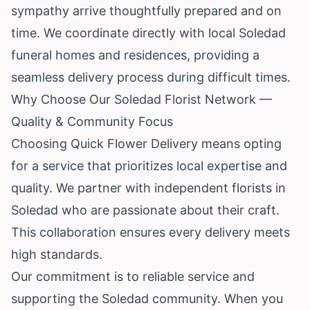
sympathy arrive thoughtfully prepared and on
time. We coordinate directly with local Soledad
funeral homes and residences, providing a
seamless delivery process during difficult times.
Why Choose Our Soledad Florist Network —
Quality & Community Focus
Choosing Quick Flower Delivery means opting
for a service that prioritizes local expertise and
quality. We partner with independent florists in
Soledad who are passionate about their craft.
This collaboration ensures every delivery meets
high standards.
Our commitment is to reliable service and
supporting the Soledad community. When you