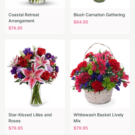
Coastal Retreat
Blush Carnation Gathering
Arrangement
$
64.95
$
74.95
Star-Kissed Lilies and
Whitewash Basket Lively
Roses
Mix
$
79.95
$
79.95