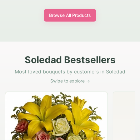
Browse All Products
Soledad Bestsellers
Most loved bouquets by customers in Soledad
Swipe to explore →