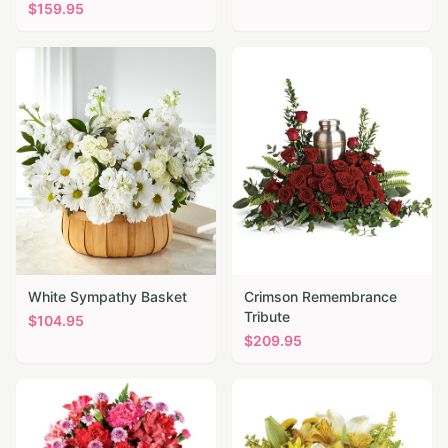
$
159.95
White Sympathy Basket
Crimson Remembrance
Tribute
$
104.95
$
209.95