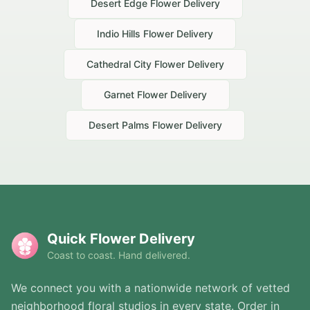
Desert Edge
Flower Delivery
Indio Hills
Flower Delivery
Cathedral City
Flower Delivery
Garnet
Flower Delivery
Desert Palms
Flower Delivery
Quick Flower Delivery
Coast to coast. Hand delivered.
We connect you with a nationwide network of vetted
neighborhood floral studios in every state. Order in