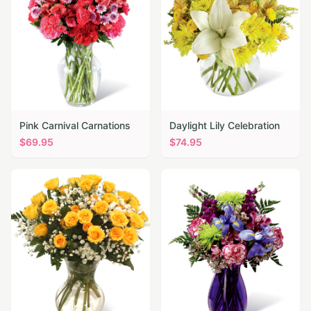
Pink Carnival Carnations
Daylight Lily Celebration
$
69.95
$
74.95