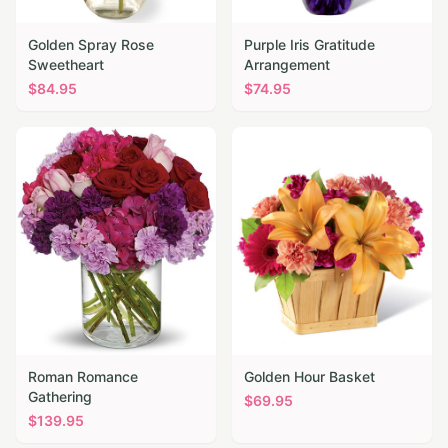
Golden Spray Rose
Purple Iris Gratitude
Sweetheart
Arrangement
$
84.95
$
74.95
Roman Romance
Golden Hour Basket
Gathering
$
69.95
$
139.95