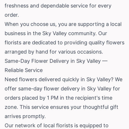
freshness and dependable service for every
order.
When you choose us, you are supporting a local
business in the Sky Valley community. Our
florists are dedicated to providing quality flowers
arranged by hand for various occasions.
Same-Day Flower Delivery in Sky Valley —
Reliable Service
Need flowers delivered quickly in Sky Valley? We
offer same-day flower delivery in Sky Valley for
orders placed by 1 PM in the recipient's time
zone. This service ensures your thoughtful gift
arrives promptly.
Our network of local florists is equipped to