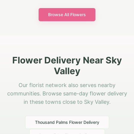
Browse All Flowers
Flower Delivery Near Sky
Valley
Our florist network also serves nearby
communities. Browse same-day flower delivery
in these towns close to Sky Valley.
Thousand Palms
Flower Delivery