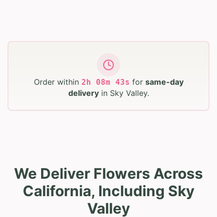
Order within
for
same-day
2
h
08
m
42
s
delivery
in
Sky Valley
.
We Deliver Flowers Across
California, Including Sky
Valley