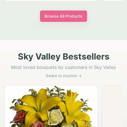
Browse All Products
Sky Valley Bestsellers
Most loved bouquets by customers in Sky Valley
Swipe to explore →