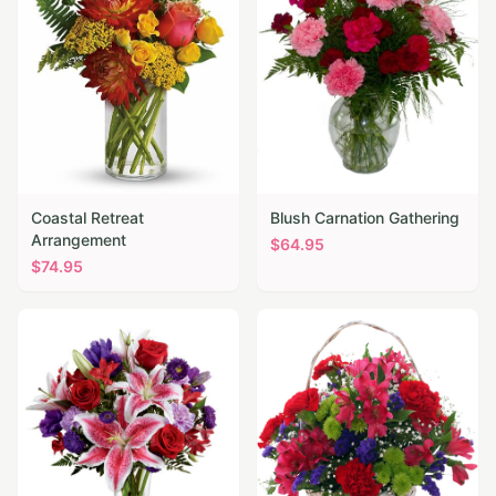
Coastal Retreat
Blush Carnation Gathering
Arrangement
$
64.95
$
74.95