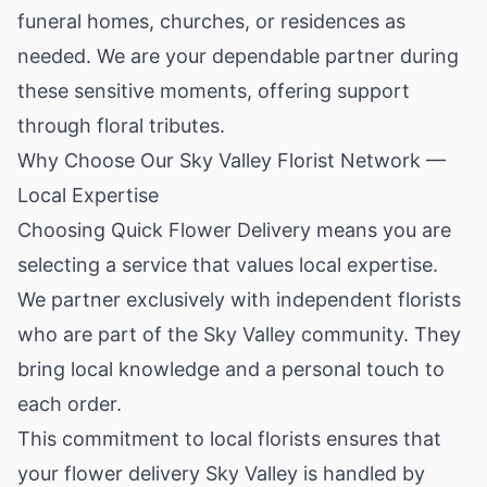
funeral homes, churches, or residences as
needed. We are your dependable partner during
these sensitive moments, offering support
through floral tributes.
Why Choose Our Sky Valley Florist Network —
Local Expertise
Choosing Quick Flower Delivery means you are
selecting a service that values local expertise.
We partner exclusively with independent florists
who are part of the Sky Valley community. They
bring local knowledge and a personal touch to
each order.
This commitment to local florists ensures that
your flower delivery Sky Valley is handled by