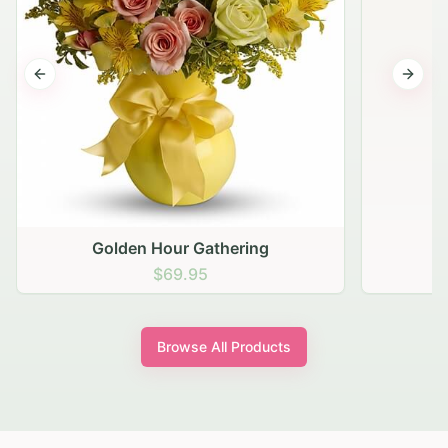
Previous slide
Next s
Golden Hour Gathering
$69.95
Browse All Products