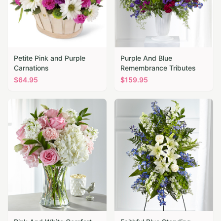
Petite Pink and Purple
Purple And Blue
Carnations
Remembrance Tributes
$
64.95
$
159.95