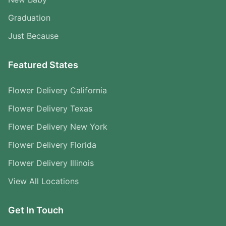
Graduation
Just Because
Featured States
Flower Delivery California
Flower Delivery Texas
Flower Delivery New York
Flower Delivery Florida
Flower Delivery Illinois
View All Locations
Get In Touch