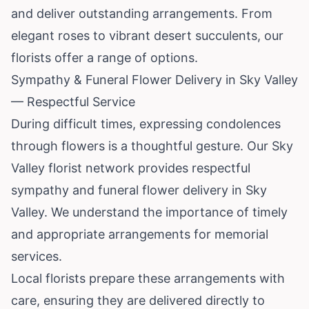
and deliver outstanding arrangements. From
elegant roses to vibrant desert succulents, our
florists offer a range of options.
Sympathy & Funeral Flower Delivery in Sky Valley
— Respectful Service
During difficult times, expressing condolences
through flowers is a thoughtful gesture. Our Sky
Valley florist network provides respectful
sympathy and funeral flower delivery in Sky
Valley. We understand the importance of timely
and appropriate arrangements for memorial
services.
Local florists prepare these arrangements with
care, ensuring they are delivered directly to