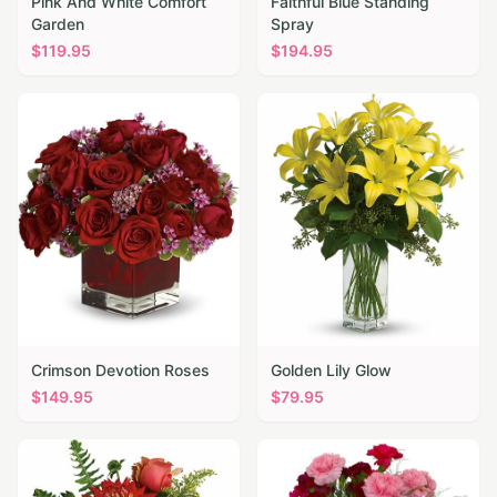
Pink And White Comfort
Faithful Blue Standing
Garden
Spray
$
119.95
$
194.95
Crimson Devotion Roses
Golden Lily Glow
$
149.95
$
79.95