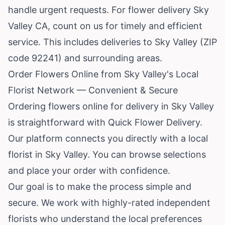
handle urgent requests. For flower delivery Sky
Valley CA, count on us for timely and efficient
service. This includes deliveries to Sky Valley (ZIP
code 92241) and surrounding areas.
Order Flowers Online from Sky Valley's Local
Florist Network — Convenient & Secure
Ordering flowers online for delivery in Sky Valley
is straightforward with Quick Flower Delivery.
Our platform connects you directly with a local
florist in Sky Valley. You can browse selections
and place your order with confidence.
Our goal is to make the process simple and
secure. We work with highly-rated independent
florists who understand the local preferences