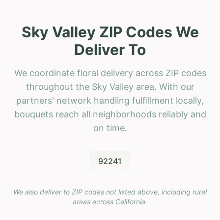
Sky Valley ZIP Codes We
Deliver To
We coordinate floral delivery across ZIP codes
throughout the Sky Valley area. With our
partners' network handling fulfillment locally,
bouquets reach all neighborhoods reliably and
on time.
92241
We also deliver to ZIP codes not listed above, including rural
areas across
California
.