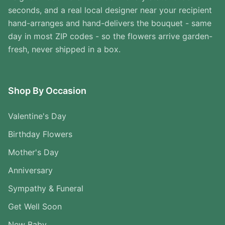
seconds, and a real local designer near your recipient
hand-arranges and hand-delivers the bouquet - same
day in most ZIP codes - so the flowers arrive garden-
fresh, never shipped in a box.
Shop By Occasion
Valentine's Day
Birthday Flowers
Mother's Day
Anniversary
Sympathy & Funeral
Get Well Soon
New Baby