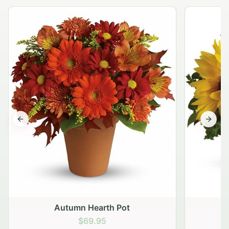
Previous slide
Next s
Autumn Hearth Pot
G
$69.95