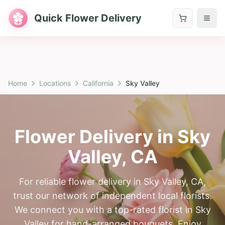
Quick Flower Delivery
Home
Locations
California
Sky Valley
Flower Delivery in
Sky
Valley
,
CA
For reliable flower delivery in Sky Valley, CA,
trust our network of independent local florists.
We connect you with a top-rated florist in Sky
Valley for hand-arranged bouquets. Enjoy