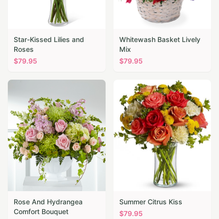
Star-Kissed Lilies and
Whitewash Basket Lively
Roses
Mix
$
79.95
$
79.95
Rose And Hydrangea
Summer Citrus Kiss
Comfort Bouquet
$
79.95