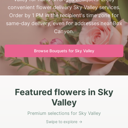
convenient flower delivery Sky Valley services.
Order by 1 PM in the recipient's time zone for
same-day delivery, even for addresses near Box
Canyon.
Browse Bouquets for
Sky Valley
Featured flowers in Sky
Valley
Premium selections for Sky Valley
Swipe to explore →