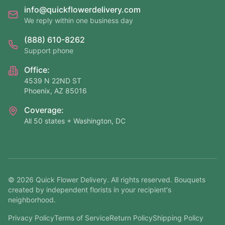
info@quickflowerdelivery.com
We reply within one business day
(888) 610-8262
Support phone
Office:
4539 N 22ND ST
Phoenix, AZ 85016
Coverage:
All 50 states + Washington, DC
©
2026
Quick Flower Delivery
. All rights reserved. Bouquets
created by independent florists in your recipient's
neighborhood.
Privacy Policy
Terms of Service
Return Policy
Shipping Policy