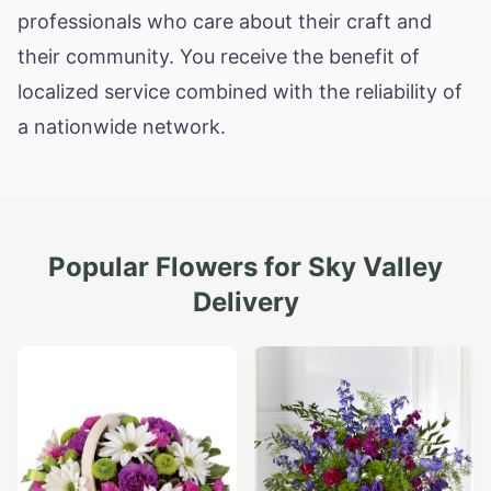
professionals who care about their craft and
their community. You receive the benefit of
localized service combined with the reliability of
a nationwide network.
Popular Flowers for
Sky Valley
Delivery