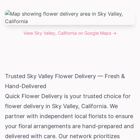
View
Sky Valley, California
on Google Maps →
Trusted Sky Valley Flower Delivery — Fresh &
Hand-Delivered
Quick Flower Delivery is your trusted choice for
flower delivery in Sky Valley,
California
. We
partner with independent local florists to ensure
your floral arrangements are hand-prepared and
delivered with care. Our network prioritizes