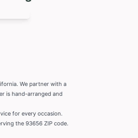
ifornia
. We partner with a
der is hand-arranged and
rvice for every occasion.
erving the 93656 ZIP code.