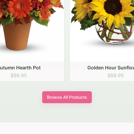
den Hour Sunflowers
Blush Carnation Gath
$69.95
$64.95
Browse All Products