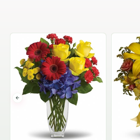
Previous slide