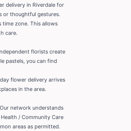
 delivery in Riverdale for
ts or thoughtful gestures.
s time zone. This allows
th care.
independent florists create
le pastels, you can find
day flower delivery arrives
places in the area.
e. Our network understands
st Health / Community Care
mmon areas as permitted.