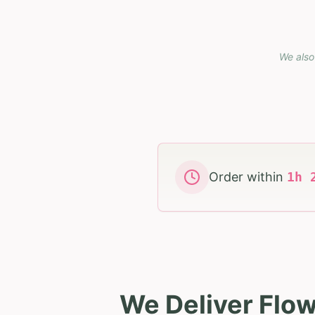
We also
Order within
1
h
We Deliver Flow