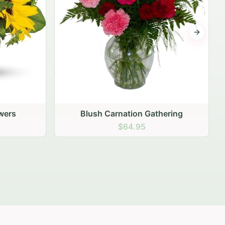
Next sli
ering