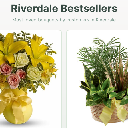
Riverdale Bestsellers
Most loved bouquets by customers in Riverdale