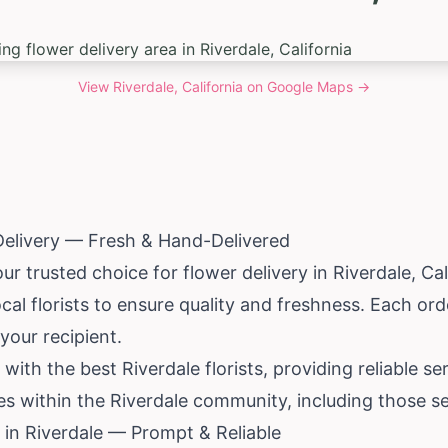
View
Riverdale, California
on Google Maps →
Delivery — Fresh & Hand-Delivered
ur trusted choice for flower delivery in Riverdale,
Cal
al florists to ensure quality and freshness. Each or
your recipient.
with the best Riverdale florists, providing reliable se
es within the Riverdale community, including those s
in Riverdale — Prompt & Reliable