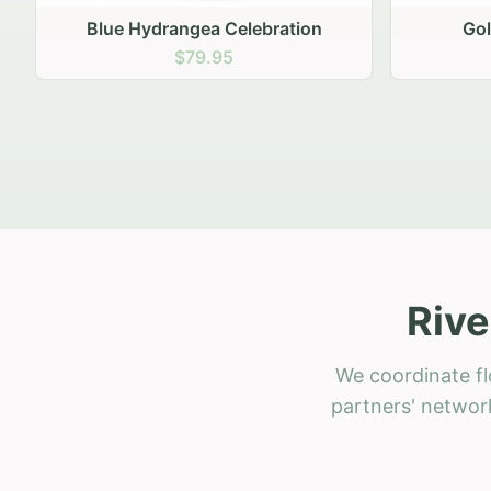
Golden Hour Gathering
Ru
$69.95
Rive
We coordinate fl
partners' network