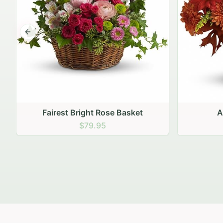
Previous slide
Autumn Hearth Pot
Gol
$69.95