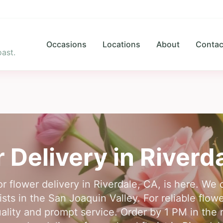
Occasions
Locations
About
Contac
ast.
 Delivery in
Riverd
or flower delivery in Riverdale, CA, is here. We
sts in the San Joaquin Valley. For reliable flowe
lity and prompt service. Order by 1 PM in the r