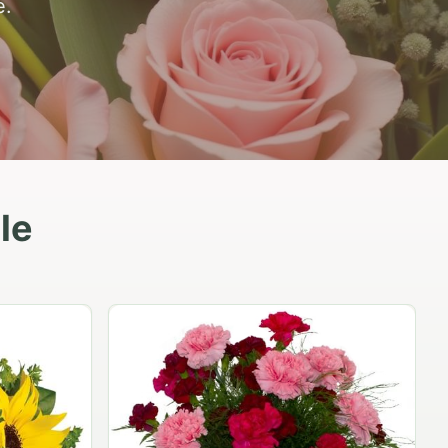
e.
le
Peach Rose Ensemble
$99.95