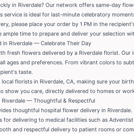
ckly in Riverdale? Our network offers same-day flower
This service is ideal for last-minute celebratory momen
ry, please place your order by 1 PM in the recipient'
ale ample time to prepare and deliver your selection wi
d in Riverdale — Celebrate Their Day
h fresh flowers delivered by a Riverdale florist. Our 
all ages and preferences. From vibrant colors to subt
pient's taste.
ocal florists in Riverdale, CA, making sure your birth
 to show you care, directly delivered to homes or work
n Riverdale — Thoughtful & Respectful
ides thoughtful hospital flower delivery in Riverdal
s for delivering to medical facilities such as Adventi
mooth and respectful delivery to patient rooms or co