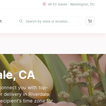
All 50 states · Washington, DC
t
ale
,
CA
 connect you with top-
r delivery in Riverdale,
ecipient's time zone for