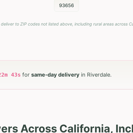
93656
 deliver to ZIP codes not listed above, including rural areas across
Ca
22
m
41
s
for
same-day delivery
in
Riverdale
.
ers Across California, Inc