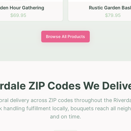
stic Garden Basket
Rustic Autumn Garden
$79.95
$74.95
Browse All Products
rdale ZIP Codes We Deliv
oral delivery across ZIP codes throughout the Riverda
 handling fulfillment locally, bouquets reach all neig
and on time.