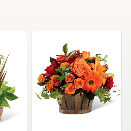
Garden Planter Collection
$99.95
Next sli