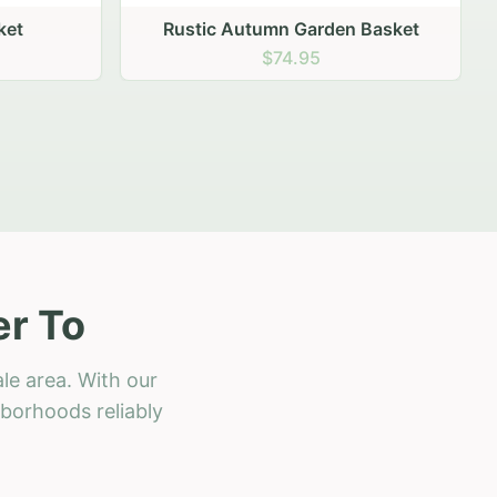
 Basket
er To
le area. With our
hborhoods reliably