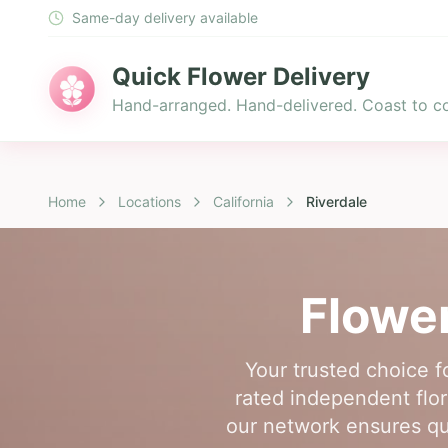
Same-day delivery available
Quick Flower Delivery
Hand-arranged. Hand-delivered. Coast to co
Home
Locations
California
Riverdale
Flower
Your trusted choice f
rated independent flori
our network ensures qua