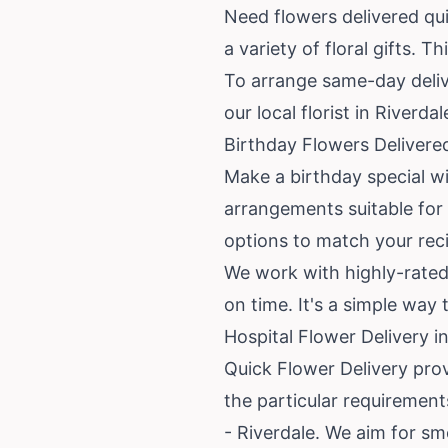
Need flowers delivered qui
a variety of floral gifts. 
To arrange same-day delive
our local florist in Riverd
Birthday Flowers Delivere
Make a birthday special wit
arrangements suitable for 
options to match your reci
We work with highly-rated l
on time. It's a simple way
Hospital Flower Delivery i
Quick Flower Delivery prov
the particular requirement
- Riverdale. We aim for s