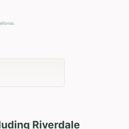
lifornia
.
luding Riverdale