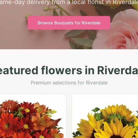
ame-day delivery from a local florist in Riverdal
Browse Bouquets for
Riverdale
eatured flowers in Riverda
Premium selections for Riverdale