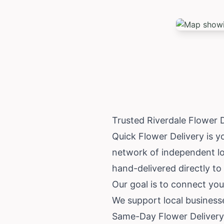
Trusted Riverdale Flower 
Quick Flower Delivery is yo
network of independent loc
hand-delivered directly to 
Our goal is to connect you 
We support local business
Same-Day Flower Delivery 