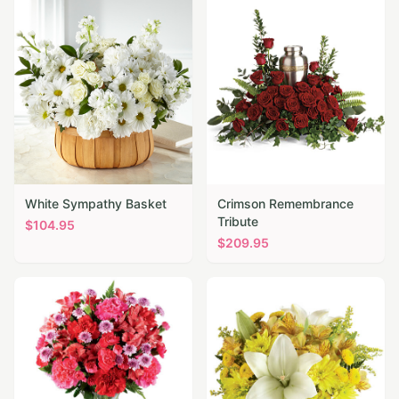
White Sympathy Basket
Crimson Remembrance
Tribute
$
104.95
$
209.95