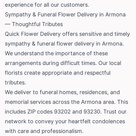
experience for all our customers.
Sympathy & Funeral Flower Delivery in Armona
— Thoughtful Tributes
Quick Flower Delivery offers sensitive and timely
sympathy & funeral flower delivery in Armona.
We understand the importance of these
arrangements during difficult times. Our local
florists create appropriate and respectful
tributes.
We deliver to funeral homes, residences, and
memorial services across the Armona area. This
includes ZIP codes 93202 and 93230. Trust our
network to convey your heartfelt condolences
with care and professionalism.