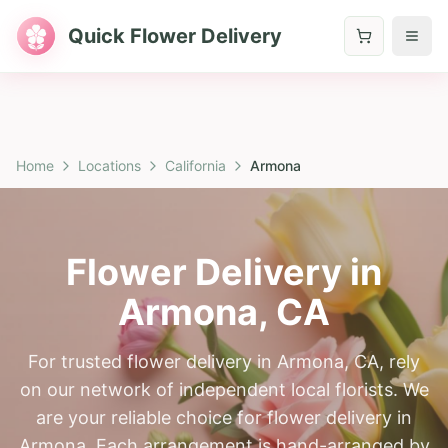
Quick Flower Delivery
Home
Locations
California
Armona
Flower Delivery in
Armona
,
CA
For trusted flower delivery in Armona, CA, rely
on our network of independent local florists. We
are your reliable choice for flower delivery in
Armona. Each arrangement is hand-arranged by