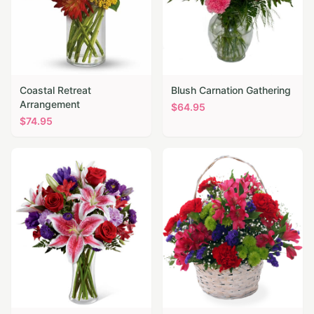
Coastal Retreat
Blush Carnation Gathering
Arrangement
$
64.95
$
74.95