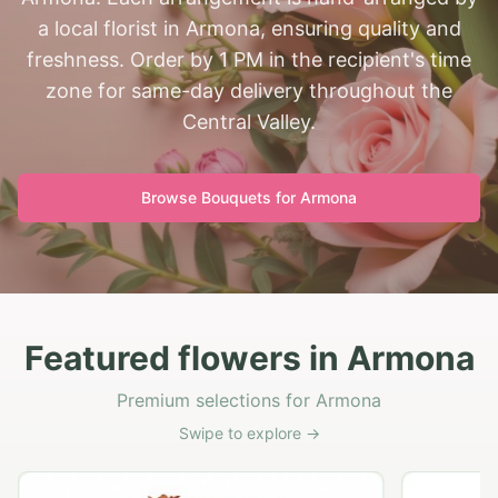
a local florist in Armona, ensuring quality and
freshness. Order by 1 PM in the recipient's time
zone for same-day delivery throughout the
Central Valley.
Browse Bouquets for
Armona
Featured flowers in Armona
Premium selections for Armona
Swipe to explore →