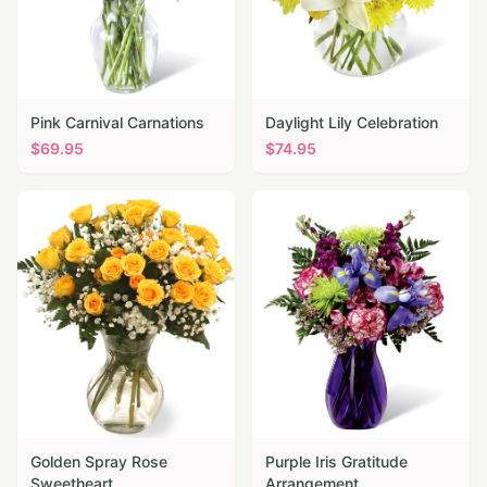
Pink Carnival Carnations
Daylight Lily Celebration
$
69.95
$
74.95
Golden Spray Rose
Purple Iris Gratitude
Sweetheart
Arrangement