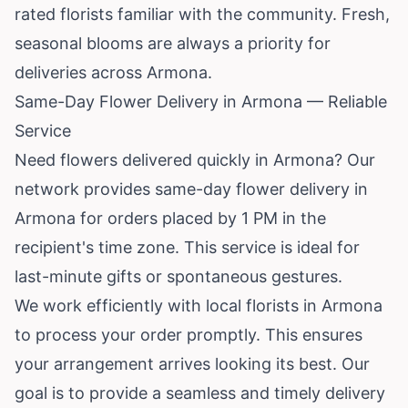
rated florists familiar with the community. Fresh,
seasonal blooms are always a priority for
deliveries across Armona.
Same-Day Flower Delivery in Armona — Reliable
Service
Need flowers delivered quickly in Armona? Our
network provides same-day flower delivery in
Armona for orders placed by 1 PM in the
recipient's time zone. This service is ideal for
last-minute gifts or spontaneous gestures.
We work efficiently with local florists in Armona
to process your order promptly. This ensures
your arrangement arrives looking its best. Our
goal is to provide a seamless and timely delivery