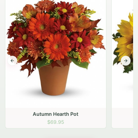
Previous slide
Next s
Autumn Hearth Pot
G
$69.95