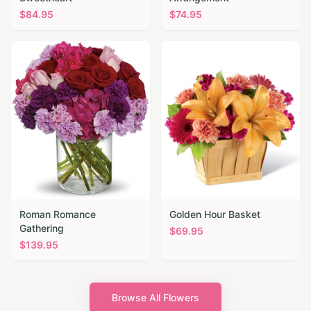
$
84.95
$
74.95
Roman Romance
Golden Hour Basket
Gathering
$
69.95
$
139.95
Browse All Flowers