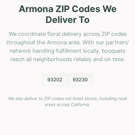
Armona ZIP Codes We
Deliver To
We coordinate floral delivery across ZIP codes
throughout the Armona area. With our partners'
network handling fulfillment locally, bouquets
reach all neighborhoods reliably and on time.
93202
93230
We also deliver to ZIP codes not listed above, including rural
areas across
California
.