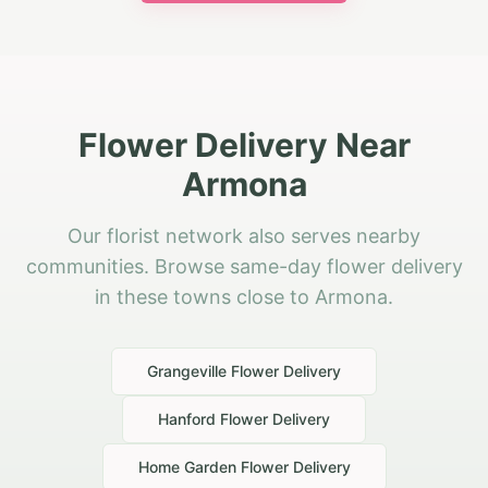
Flower Delivery Near
Armona
Our florist network also serves nearby
communities. Browse same-day flower delivery
in these towns close to Armona.
Grangeville
Flower Delivery
Hanford
Flower Delivery
Home Garden
Flower Delivery