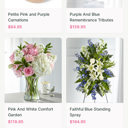
Petite Pink and Purple
Purple And Blue
Carnations
Remembrance Tributes
$
64.95
$
159.95
Pink And White Comfort
Faithful Blue Standing
Garden
Spray
$
119.95
$
194.95