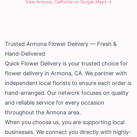
View
Armona, California
on Google Maps →
Trusted Armona Flower Delivery — Fresh &
Hand-Delivered
Quick Flower Delivery is your trusted choice for
flower delivery in Armona, CA. We partner with
independent local florists to ensure each order is
hand-arranged. Our network focuses on quality
and reliable service for every occasion
throughout the Armona area.
When you choose us, you are supporting local
businesses. We connect you directly with highly-