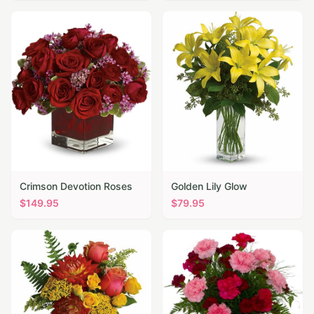
Crimson Devotion Roses
Golden Lily Glow
$
149.95
$
79.95