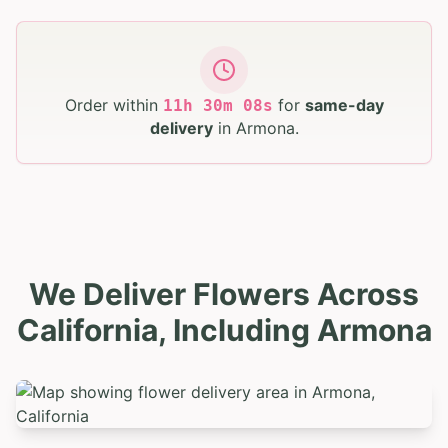
Order within
for
same-day
11
h
30
m
07
s
delivery
in
Armona
.
We Deliver Flowers Across
California, Including Armona