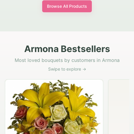
Browse All Products
Armona Bestsellers
Most loved bouquets by customers in Armona
Swipe to explore →