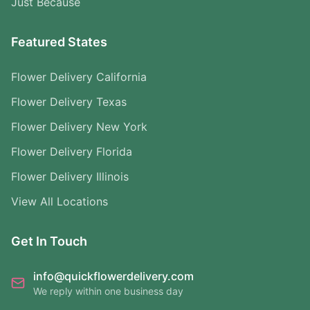
Just Because
Featured States
Flower Delivery California
Flower Delivery Texas
Flower Delivery New York
Flower Delivery Florida
Flower Delivery Illinois
View All Locations
Get In Touch
info@quickflowerdelivery.com
We reply within one business day