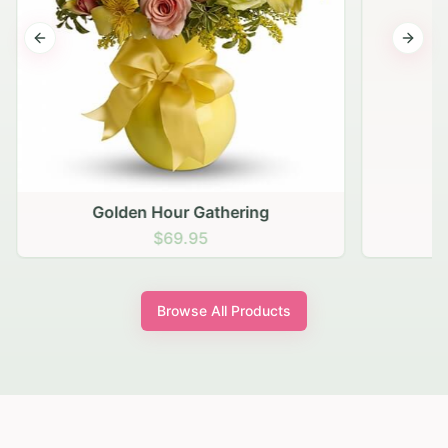
Previous slide
Next s
Golden Hour Gathering
$69.95
Browse All Products