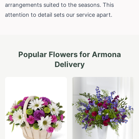
arrangements suited to the seasons. This
attention to detail sets our service apart.
Popular Flowers for
Armona
Delivery