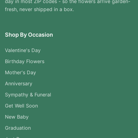
day in most ZIP codes - so the flowers arrive garden-
fresh, never shipped in a box.
Shop By Occasion
Valentine's Day
Birthday Flowers
Mother's Day
Anniversary
Sympathy & Funeral
Get Well Soon
New Baby
Graduation