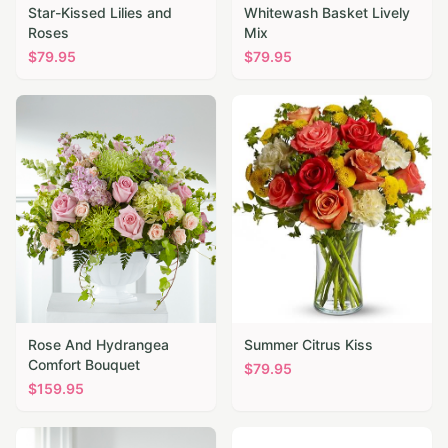
Star-Kissed Lilies and
Whitewash Basket Lively
Roses
Mix
$
79.95
$
79.95
Rose And Hydrangea
Summer Citrus Kiss
Comfort Bouquet
$
79.95
$
159.95