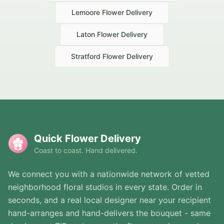
Lemoore
Flower Delivery
Laton
Flower Delivery
Stratford
Flower Delivery
Quick Flower Delivery
Coast to coast. Hand delivered.
We connect you with a nationwide network of vetted
neighborhood floral studios in every state. Order in
seconds, and a real local designer near your recipient
hand-arranges and hand-delivers the bouquet - same