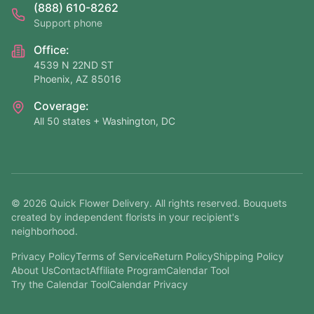
(888) 610-8262
Support phone
Office:
4539 N 22ND ST
Phoenix, AZ 85016
Coverage:
All 50 states + Washington, DC
©
2026
Quick Flower Delivery
. All rights reserved. Bouquets
created by independent florists in your recipient's
neighborhood.
Privacy Policy
Terms of Service
Return Policy
Shipping Policy
About Us
Contact
Affiliate Program
Calendar Tool
Try the Calendar Tool
Calendar Privacy