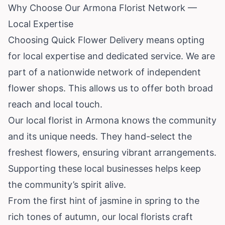
Why Choose Our Armona Florist Network —
Local Expertise
Choosing Quick Flower Delivery means opting
for local expertise and dedicated service. We are
part of a nationwide network of independent
flower shops. This allows us to offer both broad
reach and local touch.
Our local florist in Armona knows the community
and its unique needs. They hand-select the
freshest flowers, ensuring vibrant arrangements.
Supporting these local businesses helps keep
the community’s spirit alive.
From the first hint of jasmine in spring to the
rich tones of autumn, our local florists craft