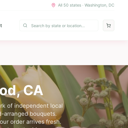
All 50 states · Washington, DC
t
od
,
CA
rk of independent local
nd-arranged bouquets.
ur order arrives fresh.