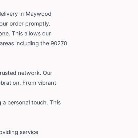
delivery in Maywood
your order promptly.
one. This allows our
 areas including the 90270
trusted network. Our
lebration. From vibrant
 a personal touch. This
oviding service