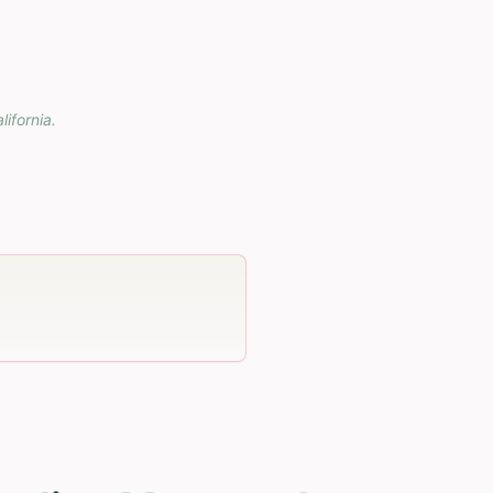
lifornia
.