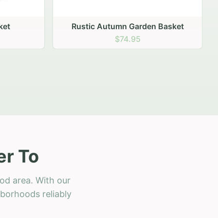
 Basket
er To
od area. With our
hborhoods reliably