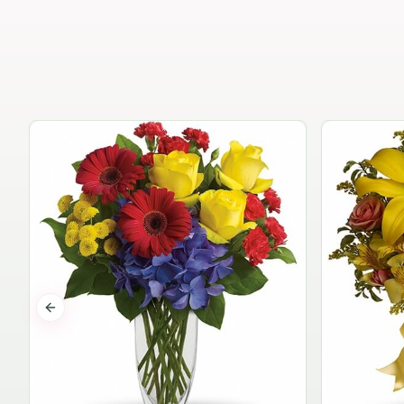
Previous slide