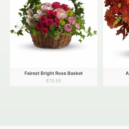
Previous slide
Autumn Hearth Pot
Gol
$69.95