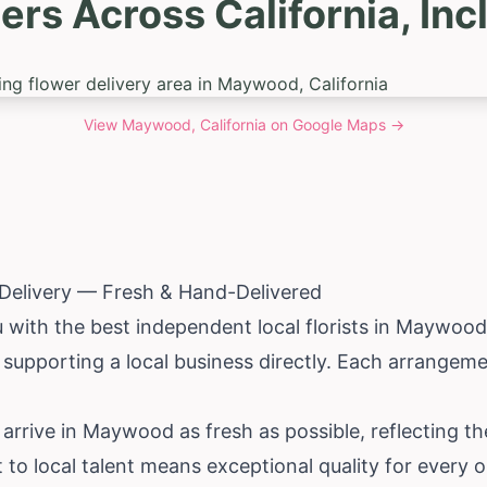
ers Across California, I
View
Maywood, California
on Google Maps →
elivery — Fresh & Hand-Delivered
with the best independent local florists in Maywoo
 supporting a local business directly. Each arrangem
 arrive in Maywood as fresh as possible, reflecting th
to local talent means exceptional quality for every o