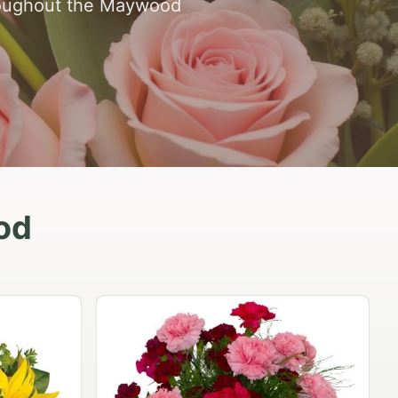
hroughout the Maywood
od
Peach Rose Ensemble
$99.95