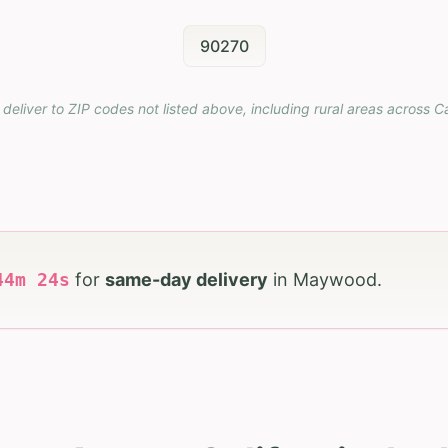
90270
 deliver to ZIP codes not listed above, including rural areas across
Ca
44
m
23
s
for
same-day delivery
in
Maywood
.