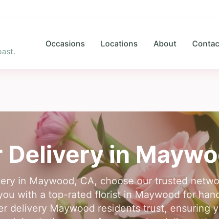
Occasions
Locations
About
Contac
ast.
 Delivery in
Maywo
livery in Maywood, CA, choose our trusted netwo
 you with a top-rated florist in Maywood for ha
r delivery Maywood residents trust, ensuring yo