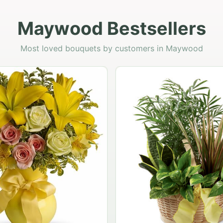
Maywood Bestsellers
Most loved bouquets by customers in Maywood