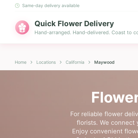
Same-day delivery available
Quick Flower Delivery
Hand-arranged. Hand-delivered. Coast to co
Home
Locations
California
Maywood
Flower
For reliable flower de
florists. We connect
Enjoy convenient flowe