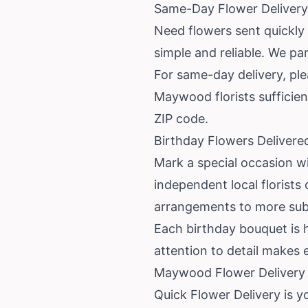
Same-Day Flower Delivery
Need flowers sent quickl
simple and reliable. We par
For same-day delivery, ple
Maywood florists sufficien
ZIP code.
Birthday Flowers Deliver
Mark a special occasion w
independent local florists
arrangements to more subdu
Each birthday bouquet is h
attention to detail makes 
Maywood Flower Delivery —
Quick Flower Delivery is y