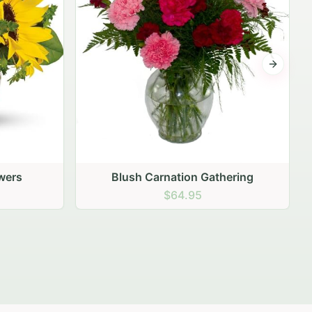
Next sli
hering