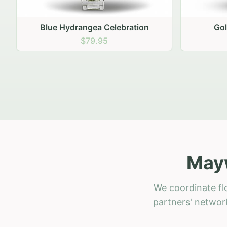
Golden Hour Gathering
Ru
$69.95
Mayw
We coordinate fl
partners' network