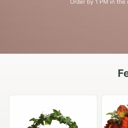
Order by 1 PM in the
F