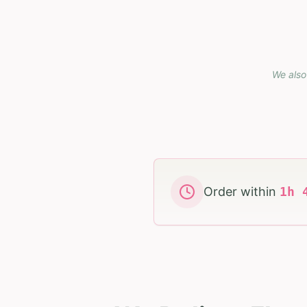
We also
Order within
1
h