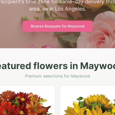
 recipient's time zone for same-day delivery t
area, near Los Angeles.
Browse Bouquets for
Maywood
eatured flowers in Maywo
Premium selections for Maywood