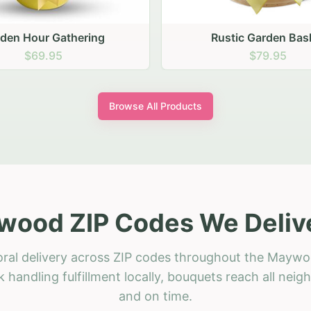
stic Garden Basket
Rustic Autumn Garden
$79.95
$74.95
Browse All Products
ood ZIP Codes We Deliv
oral delivery across ZIP codes throughout the Maywo
 handling fulfillment locally, bouquets reach all neig
and on time.