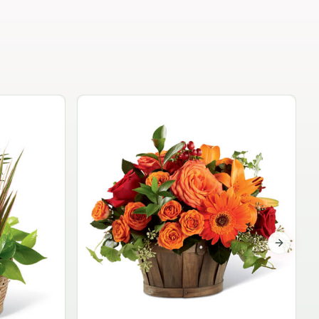
Garden Planter Collection
$99.95
Next sli