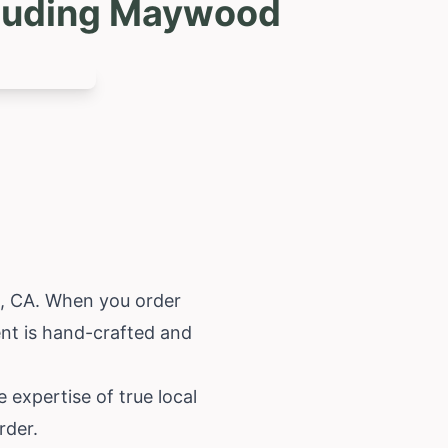
ncluding Maywood
d, CA. When you order
ent is hand-crafted and
e expertise of true local
rder.