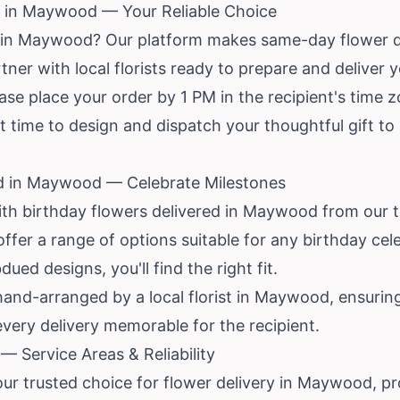
 in Maywood — Your Reliable Choice
y in Maywood? Our platform makes same-day flower 
tner with local florists ready to prepare and deliver 
ase place your order by 1 PM in the recipient's time z
t time to design and dispatch your thoughtful gift to
ed in Maywood — Celebrate Milestones
ith birthday flowers delivered in Maywood from our 
 offer a range of options suitable for any birthday ce
ed designs, you'll find the right fit.
and-arranged by a local florist in Maywood, ensuring
every delivery memorable for the recipient.
 Service Areas & Reliability
our trusted choice for flower delivery in Maywood, pr