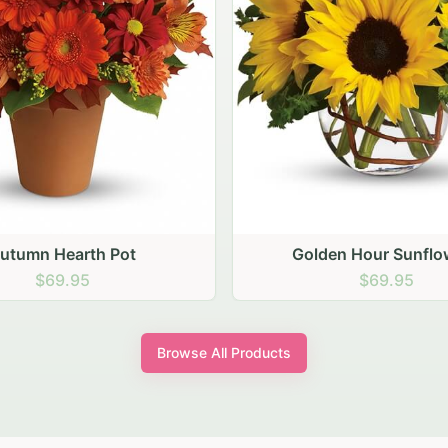
den Hour Sunflowers
Blush Carnation Gat
$69.95
$64.95
Browse All Products