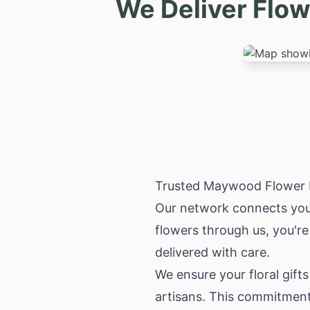
We Deliver Flow
Trusted Maywood Flower D
Our network connects you 
flowers through us, you're
delivered with care.
We ensure your floral gifts
artisans. This commitment 